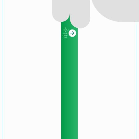
10
minutes
a
month.
Start
free.