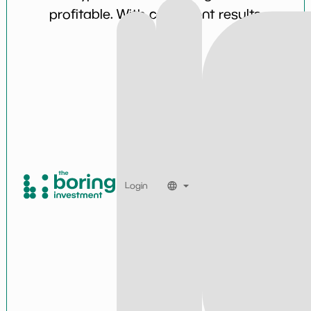
profitable. With consistent results
over time.
Login