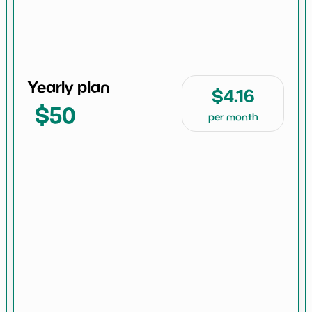
Yearly plan
$4.16
$50
per month