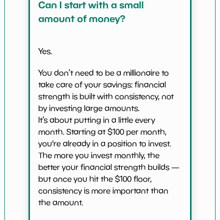
Can I start with a small
amount of money?
Yes.
You don’t need to be a millionaire to
take care of your savings: financial
strength is built with consistency, not
by investing large amounts.
It’s about putting in a little every
month. Starting at $100 per month,
you're already in a position to invest.
The more you invest monthly, the
better your financial strength builds —
but once you hit the $100 floor,
consistency is more important than
the amount.