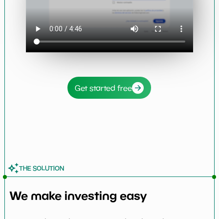
Get started free
THE SOLUTION
We make investing easy