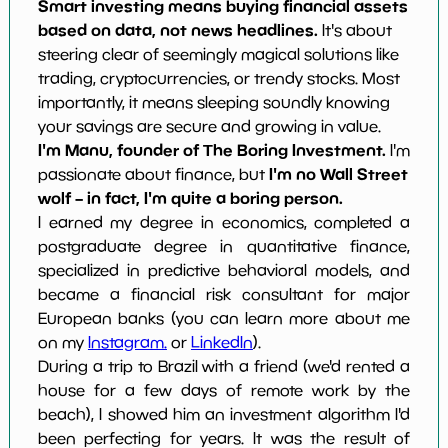
Smart investing means buying financial assets
based on data, not news headlines.
It's about
steering clear of seemingly magical solutions like
trading, cryptocurrencies, or trendy stocks. Most
importantly, it means sleeping soundly knowing
your savings are secure and growing in value.
I'm Manu, founder of The Boring Investment.
I'm
I'm no Wall Street
passionate about finance, but
wolf – in fact, I'm quite a boring person.
I earned my degree in economics, completed a
postgraduate degree in quantitative finance,
specialized in predictive behavioral models, and
became a financial risk consultant for major
European banks (you can learn more about me
on my
Instagram.
or
LinkedIn
).
During a trip to Brazil with a friend (we'd rented a
house for a few days of remote work by the
beach), I showed him an investment algorithm I'd
been perfecting for years. It was the result of