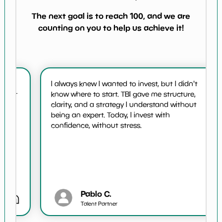
The next goal is to reach 100, and we are
counting on you to help us achieve it!
I always knew I wanted to invest, but I didn't
or
know where to start. TBI gave me structure,
t
clarity, and a strategy I understand without
being an expert. Today, I invest with
confidence, without stress.
Pablo C.
Talent Partner