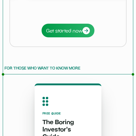
Get started now
FOR THOSE WHO WANT TO KNOW MORE
FREE GUIDE
The Boring
Investor's