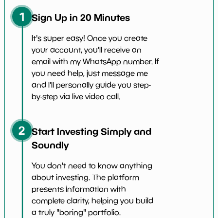
1
Sign Up in 20 Minutes
It's super easy! Once you create
your account, you'll receive an
email with my WhatsApp number. If
you need help, just message me
and I'll personally guide you step-
by-step via live video call.
2
Start Investing Simply and
Soundly
You don't need to know anything
about investing. The platform
presents information with
complete clarity, helping you build
a truly "boring" portfolio.