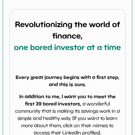
Revolutionizing the world of
finance,
one bored investor at a time
Every great journey begins with a first step,
and this is ours.
In addition to me, I want you to meet the
first 39 bored investors,
a wonderful
community that is making its savings work in a
simple and healthy way. (If you want to learn
more about them, click on their names to
access their LinkedIn profiles).