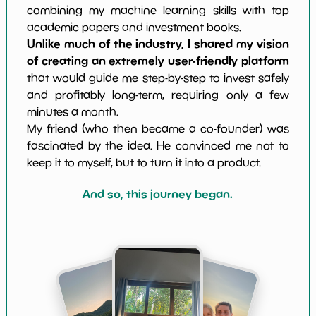
combining my machine learning skills with top
academic papers and investment books.
Unlike much of the industry, I shared my vision
of creating an extremely user-friendly platform
that would guide me step-by-step to invest safely
and profitably long-term, requiring only a few
minutes a month.
My friend (who then became a co-founder) was
fascinated by the idea. He convinced me not to
keep it to myself, but to turn it into a product.
And so, this journey began.