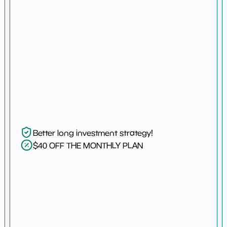
Better long investment strategy!
$40 OFF THE MONTHLY PLAN