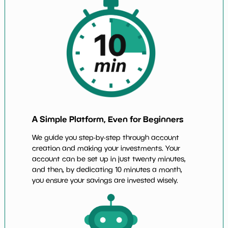
A Simple Platform, Even for Beginners
We guide you step-by-step through account
creation and making your investments. Your
account can be set up in just twenty minutes,
and then, by dedicating 10 minutes a month,
you ensure your savings are invested wisely.