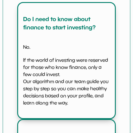
Do I need to know about
finance to start investing?
No.
If the world of investing were reserved
for those who know finance, only a
few could invest.
Our algorithm and our team guide you
step by step so you can make healthy
decisions based on your profile, and
learn along the way.