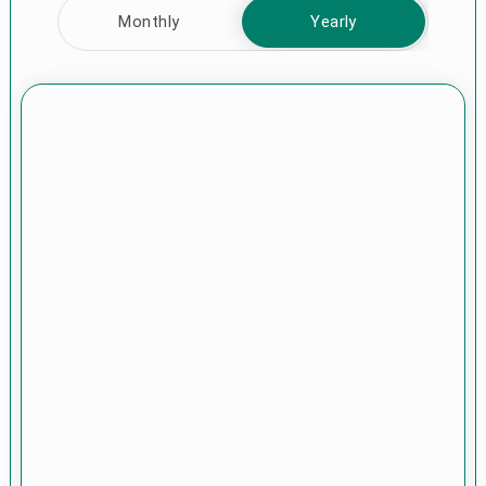
Monthly
Yearly