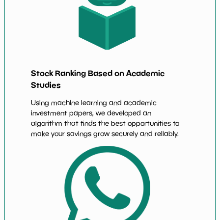
Stock Ranking Based on Academic
Studies
Using machine learning and academic
investment papers, we developed an
algorithm that finds the best opportunities to
make your savings grow securely and reliably.