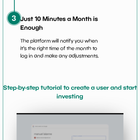
3
Just 10 Minutes a Month is
Enough
The platform will notify you when
it's the right time of the month to
log in and make any adjustments.
Step-by-step tutorial to create a user and start
investing