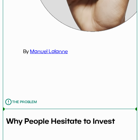
By
Manuel Lalanne
THE PROBLEM
Why People Hesitate to Invest