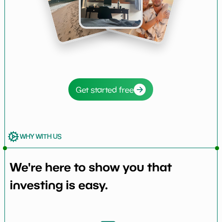
Get started free
WHY WITH US
We're here to show you that
investing is easy.