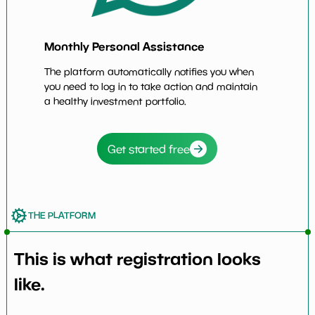
Monthly Personal Assistance
The platform automatically notifies you when
you need to log in to take action and maintain
a healthy investment portfolio.
Get started free
THE PLATFORM
This is what registration looks
like.