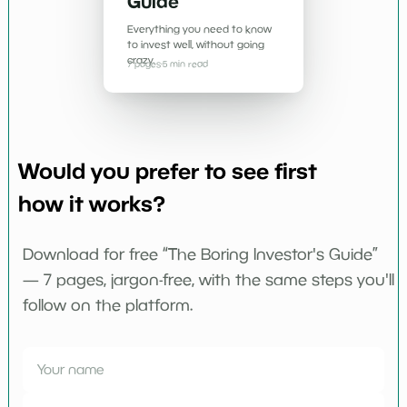
Guide
Everything you need to know
to invest well, without going
crazy.
7 pages
·
5 min read
Would you prefer to see first
how it works?
Download for free “The Boring Investor's Guide”
— 7 pages, jargon-free, with the same steps you'll
follow on the platform.