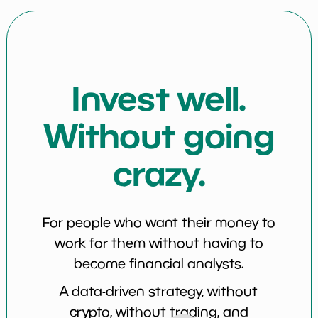
Invest well.
Without going
crazy.
For people who want their money to
work for them without having to
become financial analysts.
A data-driven strategy, without
crypto, without trading, and