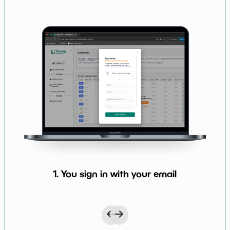
1. You sign in with your email