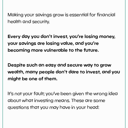
Making your savings grow is essential for financial
health and security.
Every day you don't invest, you're losing money,
your savings are losing value, and you're
becoming more vulnerable to the future.
Despite such an easy and secure way to grow
wealth, many people don't dare to invest, and you
might be one of them.
It's not your fault; you've been given the wrong idea
about what investing means. These are some
questions that you may have in your head: