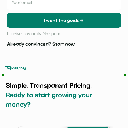
I want the guide
It arrives instantly. No spam.
Already convinced? Start now →
PRICING
Simple, Transparent Pricing.
Ready to start growing your
money?