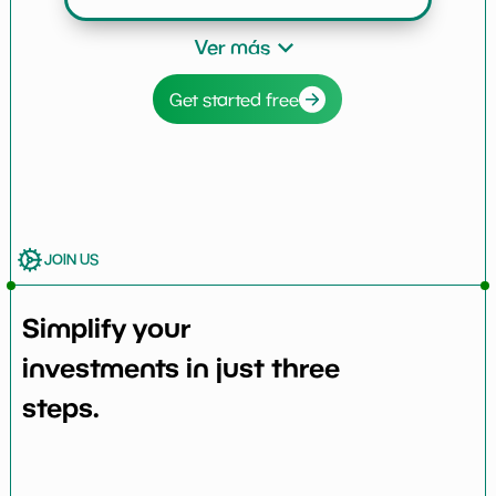
Ver más
Get started free
JOIN US
Simplify your
investments in just three
steps.