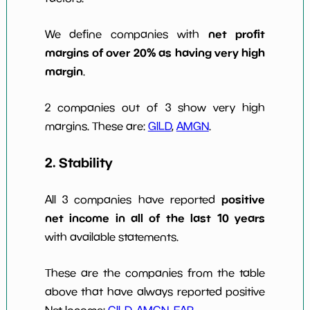
net profit
We define companies with
margins of over 20% as having very high
margin
.
2 companies out of 3 show very high
margins. These are:
GILD
,
AMGN
.
2. Stability
positive
All 3 companies have reported
net income in all of the last 10 years
with available statements.
These are the companies from the table
above that have always reported positive
Net Income:
GILD
,
AMGN
,
EAR
.