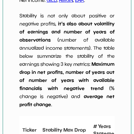
Stability is not only about positive or
it's also about volatility
negative profits,
of earnings and number of years of
observations
(number of available
annualized income statements). The table
below summarize the stability of the
Maximum
earnings showing 3 key metrics:
drop in net profits, number of years out
of number of years with available
financials with negative trend
(%
average net
change is negative) and
profit change
.
# 
# Years
Ticker
Stability Max Drop
N
Statements