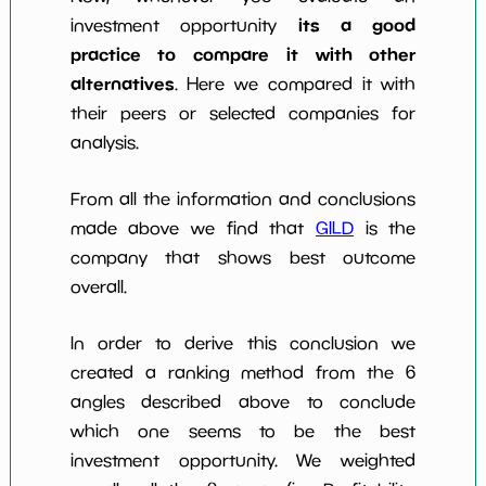
its a good
investment opportunity
practice to compare it with other
alternatives
. Here we compared it with
their peers or selected companies for
analysis.
From all the information and conclusions
made above we find that
GILD
is the
company that shows best outcome
overall.
In order to derive this conclusion we
created a ranking method from the 6
angles described above to conclude
which one seems to be the best
investment opportunity. We weighted