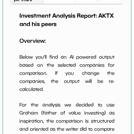
Earning Yield
Investment Analysis Report:
AKTX
-0.00%
*************************
******
EBITavg3
and his peers
P E (3 years
-40830
*************************
******
avg)
Overview:
Net Profit
NaN%
*************************
******
Margin
Below you'll find an AI powered output
Dividends
based on the selected companies for
nan%
*************************
******
Yield
comparison. If you change the
companies, the output will be re-
Working
NaN%
*************************
******
Capital/Debt
calculated.
Net Income
-17296000.0
*************************
******
For the analysis we decided to use
Net Income
Graham (father of value investing) as
NaN%
*************************
******
5yGrowth
inspiration, the comparison is structured
Num of Years
and oriented as the writer did to compare
w Dividends
0
*************************
******