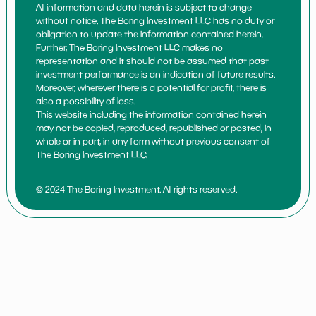
All information and data herein is subject to change
without notice. The Boring Investment LLC has no duty or
obligation to update the information contained herein.
Further, The Boring Investment LLC makes no
representation and it should not be assumed that past
investment performance is an indication of future results.
Moreover, wherever there is a potential for profit, there is
also a possibility of loss.
This website including the information contained herein
may not be copied, reproduced, republished or posted, in
whole or in part, in any form without previous consent of
The Boring Investment LLC.
© 2024 The Boring Investment. All rights reserved.