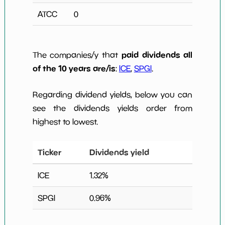
ATCC
0
paid dividends all
The companies/y that
of the 10 years are/is
:
ICE
,
SPGI
.
Regarding dividend yields, below you can
see the dividends yields order from
highest to lowest.
Ticker
Dividends yield
ICE
1.32
%
SPGI
0.96
%