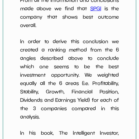
From all the information and conclusions
made above we find that
SPGI
is the
company that shows best outcome
overall.
In order to derive this conclusion we
created a ranking method from the 6
angles described above to conclude
which one seems to be the best
investment opportunity. We weighted
equally all the 6 areas (i.e. Profitability,
Stability, Growth, Financial Position,
Dividends and Earnings Yield) for each of
the 3 companies compared in this
analysis.
In his book, The Intelligent Investor,