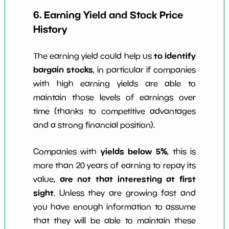
6. Earning Yield and Stock Price
History
to identify
The earning yield could help us
bargain stocks
, in particular if companies
with high earning yields are able to
maintain those levels of earnings over
time (thanks to competitive advantages
and a strong financial position).
yields below 5%
Companies with
, this is
more than 20 years of earning to repay its
are not that interesting at first
value,
sight
. Unless they are growing fast and
you have enough information to assume
that they will be able to maintain these