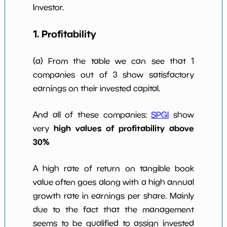
10y
Investor.
1. Profitability
(a) From the table we can see that 1
companies out of 3 show satisfactory
earnings on their invested capital.
And all of these companies:
SPGI
show
high values of profitability above
very
30%
A high rate of return on tangible book
value often goes along with a high annual
growth rate in earnings per share. Mainly
due to the fact that the management
seems to be qualified to assign invested