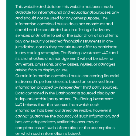
This website and data on this website has been made
available for informational and educational purposes only
and should not be used for any other purpose. The
information contained herein does not constitute and
should not be constituted as an offering of advisory
services or an offer to sell or the solicitation of an offer to
buy any security or related financial instruments in any
jurisdiction, nor do they constitute an offer to participate
in any trading strategies. The Boring Investment LLC (and
its shareholders and management) will not be liable for
any errors, omissions, or any losses, injuries, or damages
arising from its display or use.
Certain information contained herein concerning financial
instrument's performances is based on or derived from
information provided by independent third party sources.
Data contained in the Dashboard is sourced also by an
independent third party source. The Boring Investment
LLC believes that the sources from which such
information has been obtained are reliable, however it
cannot guarantee the accuracy of such information, and
has not independently verified the accuracy or
completeness of such information, or the assumptions
on which such information is based.