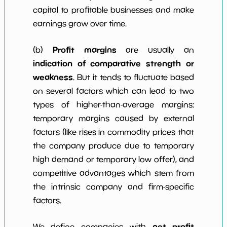
capital to profitable businesses and make
earnings grow over time.
Profit margins
(b)
are usually an
indication of comparative strength or
weakness
. But it tends to fluctuate based
on several factors which can lead to two
types of higher-than-average margins:
temporary margins caused by external
factors (like rises in commodity prices that
the company produce due to temporary
high demand or temporary low offer), and
competitive advantages which stem from
the intrinsic company and firm-specific
factors.
net profit
We define companies with