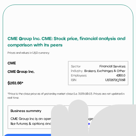
CME Group Inc. CME: Stock price, financial analysis and
comparison with its peers
Prices and values in USD currency
CME
Sector
Financial Services
Industry
Brokers, Exchanges & Other
CME Group Inc.
Employees
4360.0
ISIN
US12572Q1058
$
263.66
*
*Price is the close price as of yesterday market close (i.e.
2026-08-07
). Prices are not updated in
real time.
Business summary
CME Group Inc is an operator of financial exchanges. It offers products
like futures & options and foreign exchange....
See more...