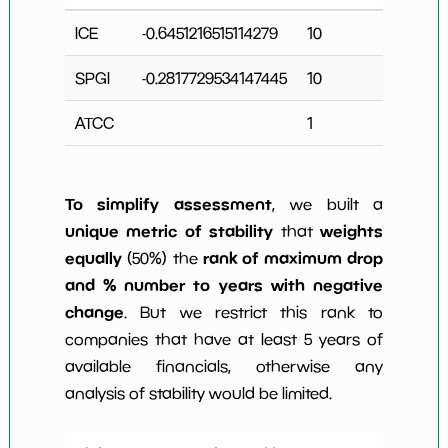
ICE
-0.6451216515114279
10
3
SPGI
-0.2817729534147445
10
2
ATCC
1
0
To simplify assessment
, we built a
unique metric of stability
weights
that
equally
rank of maximum drop
(50%) the
and % number to years with negative
change
. But we restrict this rank to
companies that have at least 5 years of
available financials, otherwise any
analysis of stability would be limited.