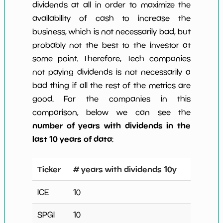
dividends at all in order to maximize the
availability of cash to increase the
business, which is not necessarily bad, but
probably not the best to the investor at
some point. Therefore, Tech companies
not paying dividends is not necessarily a
bad thing if all the rest of the metrics are
good. For the companies in this
comparison, below we can see the
number of years with dividends in the
last 10 years of data
:
Ticker
# years with dividends 10y
ICE
10
SPGI
10