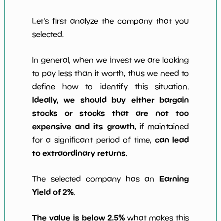
Let's first analyze the company that you
selected.
In general, when we invest we are looking
to pay less than it worth, thus we need to
define how to identify this situation.
Ideally, we should buy either bargain
stocks or stocks that are not too
expensive and its growth
, if maintained
can lead
for a significant period of time,
to extraordinary returns
.
Earning
The selected company has an
Yield of 2%
.
The value is below 2.5%
what makes this