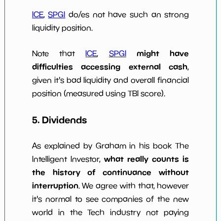
ICE
,
SPGI
do/es not have such an strong
liquidity position.
might have
Note that
ICE
,
SPGI
difficulties accessing external cash
,
given it's bad liquidity and overall financial
position (measured using TBI score).
5. Dividends
As explained by Graham in his book The
what really counts is
Intelligent Investor,
the history of continuance without
interruption
. We agree with that, however
it's normal to see companies of the new
world in the Tech industry not paying