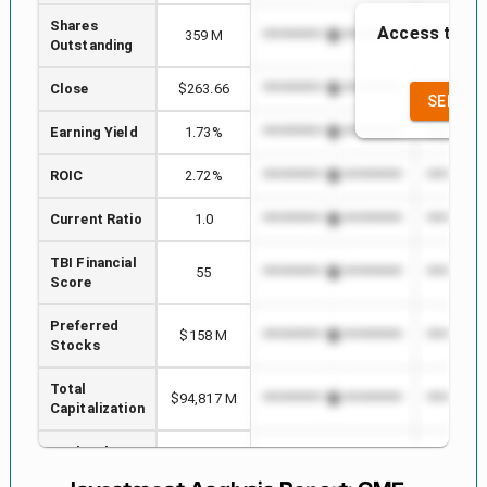
Shares
Access to the
359 M
*************************
**********
Outstanding
the
Close
$263.66
*************************
**********
SEE FU
Earning Yield
1.73%
*************************
**********
ROIC
2.72%
*************************
**********
Current Ratio
1.0
*************************
**********
TBI Financial
55
*************************
**********
Score
Preferred
$158 M
*************************
**********
Stocks
Total
$94,817 M
*************************
**********
Capitalization
Book Value
74
*************************
**********
per Share