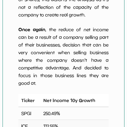
not a reflection of the capacity of the
company to create real growth.
Once again
, the reduce of net income
can be a result of a company selling part
of their businesses, decision that can be
very convenient when selling business
where the company doesn't have a
competitive advantage. And decided to
focus in those business lines they are
good at.
Ticker
Net Income 10y Growth
SPGI
250.49
%
ICE
112.55
%