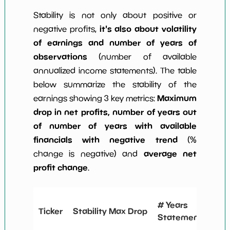
Stability is not only about positive or
it's also about volatility
negative profits,
of earnings and number of years of
observations
(number of available
annualized income statements). The table
below summarize the stability of the
Maximum
earnings showing 3 key metrics:
drop in net profits, number of years out
of number of years with available
financials with negative trend
(%
average net
change is negative) and
profit change
.
# 
# Years
Ticker
Stability Max Drop
Ne
Statements
Ch