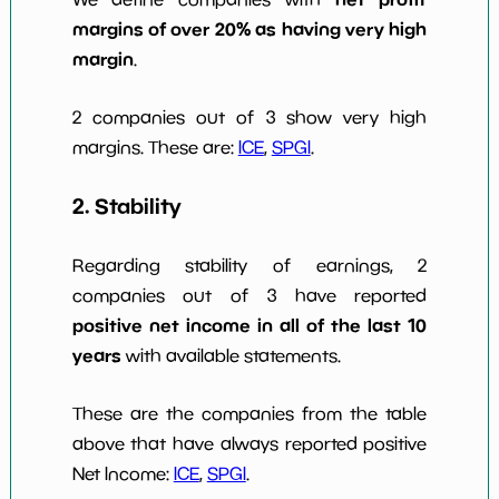
margins of over 20% as having very high
margin
.
2 companies out of 3 show very high
margins. These are:
ICE
,
SPGI
.
2. Stability
Regarding stability of earnings, 2
companies out of 3 have reported
positive net income in all of the last 10
years
with available statements.
These are the companies from the table
above that have always reported positive
Net Income:
ICE
,
SPGI
.