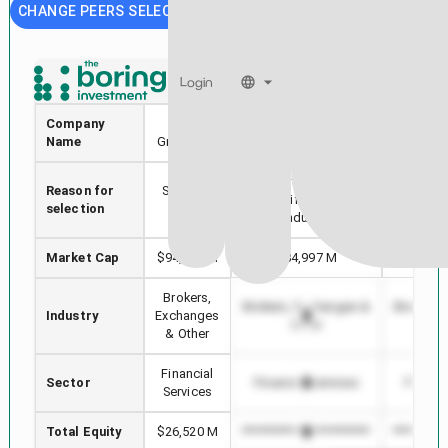
CHANGE PEERS SELECTION
CME
ICE
Login
Company
CME
Intercontinental
S&P Gl
Name
Group Inc.
Exchange
Stock with min Market
Reason for
Selected
Highest
Cap difference in
selection
stock
in 
Industry
Market Cap
$94,659 M
$84,997 M
$12
Brokers,
Brokers, Exchanges &
Brokers,
Industry
Exchanges
Other
O
& Other
Financial
Sector
Financial Services
Financi
Services
Total Equity
$26,520 M
*************************
**********