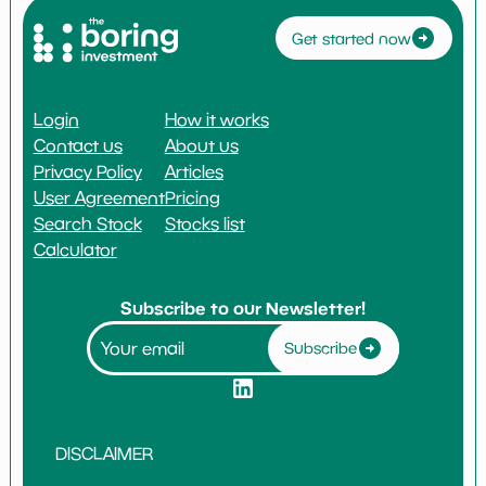
Get started now
Login
How it works
Contact us
About us
Privacy Policy
Articles
User Agreement
Pricing
Search Stock
Stocks list
Calculator
Subscribe to our Newsletter!
Subscribe
DISCLAIMER