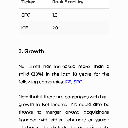
Ticker
Rank Stability
SPGI
1.0
ICE
2.0
3. Growth
more than a
Net profit has increased
third (33%) in the last 10 years
for the
following companies:
ICE
,
SPGI
.
Note that if there are companies with high
growth in Net Income this could also be
thanks to merger or/and acquisitions
financed with either debt and/ or issuing
of shares, this distorts the analysis as it's