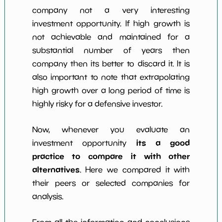
company not a very interesting
investment opportunity. If high growth is
not achievable and maintained for a
substantial number of years then
company then its better to discard it. It is
also important to note that extrapolating
high growth over a long period of time is
highly risky for a defensive investor.
Now, whenever you evaluate an
its a good
investment opportunity
practice to compare it with other
alternatives
. Here we compared it with
their peers or selected companies for
analysis.