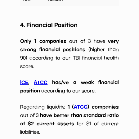
4. Financial Position
Only 1 companies
very
out of 3 have
strong financial positions
(higher than
90) according to our TBI financial health
score.
ICE
,
ATCC
has/ve a weak financial
position
according to our score.
1 (
ATCC
) companies
Regarding liquidity,
have better than standard ratio
out of 3
of $2 current assets
for $1 of current
liabilities.