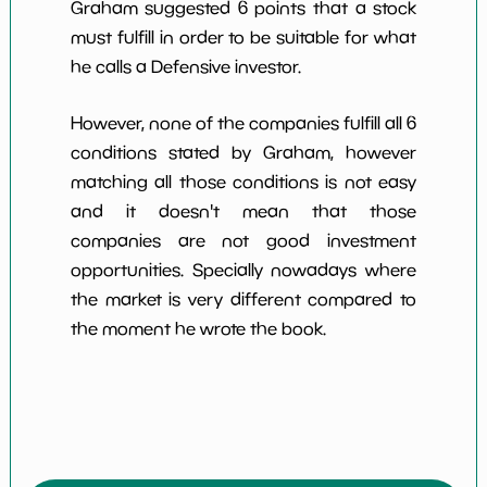
Graham suggested 6 points that a stock
must fulfill in order to be suitable for what
he calls a Defensive investor.
However, none of the companies fulfill all 6
conditions stated by Graham, however
matching all those conditions is not easy
and it doesn't mean that those
companies are not good investment
opportunities. Specially nowadays where
the market is very different compared to
the moment he wrote the book.