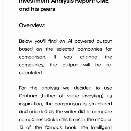
Investment Analysis Report:
CME
Earning Yield
and his peers
1.61%
*************************
**********
EBITavg3
Overview:
P E (3 years
25
*************************
**********
avg)
Below you'll find an AI powered output
Net Profit
63.30%
*************************
**********
Margin
based on the selected companies for
comparison. If you change the
Dividends
4.31%
*************************
**********
Yield
companies, the output will be re-
calculated.
Working
1.85%
*************************
**********
Capital/Debt
For the analysis we decided to use
Net Income
$4,287 M
*************************
**********
Graham (father of value investing) as
inspiration, the comparison is structured
Net Income
57.31%
*************************
**********
5yGrowth
and oriented as the writer did to compare
companies back in his times in the chapter
Num of Years
w Dividends
10
*************************
**********
13 of the famous book The Intelligent