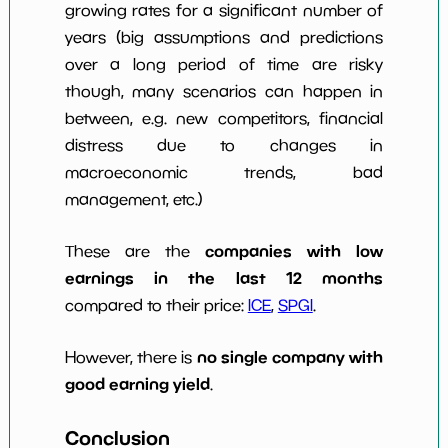
growing rates for a significant number of
years (big assumptions and predictions
over a long period of time are risky
though, many scenarios can happen in
between, e.g. new competitors, financial
distress due to changes in
macroeconomic trends, bad
management, etc.)
companies with low
These are the
earnings in the last 12 months
compared to their price:
ICE
,
SPGI
.
no single company with
However, there is
good earning yield
.
Conclusion