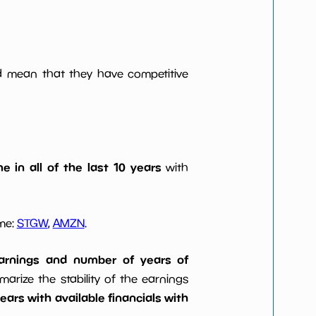
ld mean that they have competitive
e in all of the last 10 years
with
ome:
STGW
,
AMZN
.
 earnings and number of years of
rize the stability of the earnings
ars with available financials with