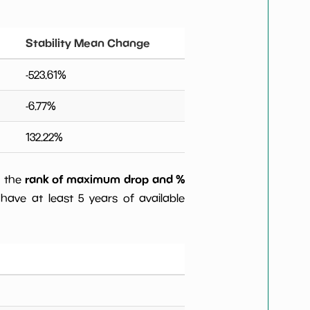
Stability Mean Change
-523.61
%
-6.77
%
132.22
%
rank of maximum drop and %
) the
have at least 5 years of available