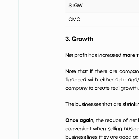
STGW
OMC
3. Growth
more t
Net profit has increased
Note that if there are compan
financed with either debt and/ 
company to create real growth.
The businesses that are shrinkin
Once again
, the reduce of net
convenient when selling busin
business lines they are good at.