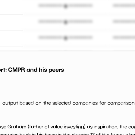
*************************
**********
*************************
**********
*************************
**********
 M
*************************
**********
rt:
CMPR
and his peers
*************************
**********
*************************
**********
ed output based on the selected companies for comparison
*************************
**********
*************************
**********
use Graham (father of value investing) as inspiration, the c
panies back in his times in the chapter 13 of the famous book