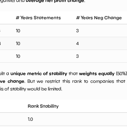
average net profit change
egative) and
.
# Years Statements
# Years Neg Change
6
10
3
4
10
4
10
3
unique metric of stability
weights equally
uilt a
that
(50%
ive change
. But we restrict this rank to companies that 
s of stability would be limited.
Rank Stability
1.0