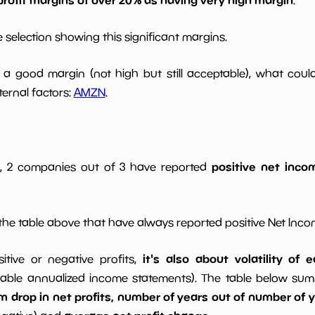
 selection showing this significant margins.
a good margin (not high but still acceptable), what cou
ernal factors:
AMZN
.
positive net incom
gs, 2 companies out of 3 have reported
he table above that have always reported positive Net Inc
it's also about volatility of
sitive or negative profits,
able annualized income statements). The table below summa
drop in net profits, number of years out of number of ye