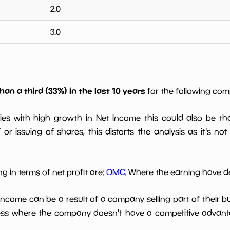
2.0
3.0
han a third (33%) in the last 10 years
for the following co
ies with high growth in Net Income this could also be th
or issuing of shares, this distorts the analysis as it's not
g in terms of net profit are:
OMC
. Where the earning have de
 income can be a result of a company selling part of their b
ess where the company doesn't have a competitive advant