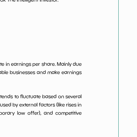
***************
*************************
***************
*************************
***************
*************************
***************
*************************
te in earnings per share. Mainly due
itable businesses and make earnings
***************
*************************
t tends to fluctuate based on several
d by external factors (like rises in
rary low offer), and competitive