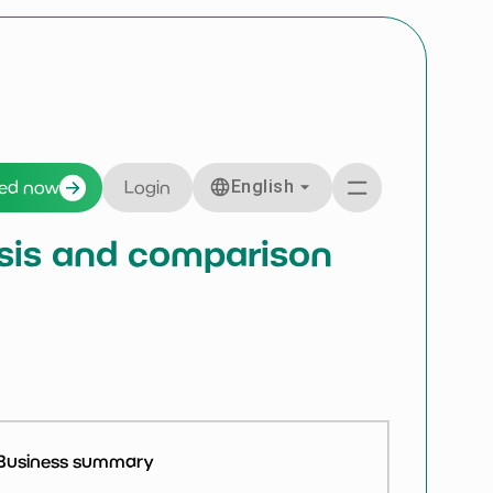
English
ted now
Login
ysis and comparison
Business summary