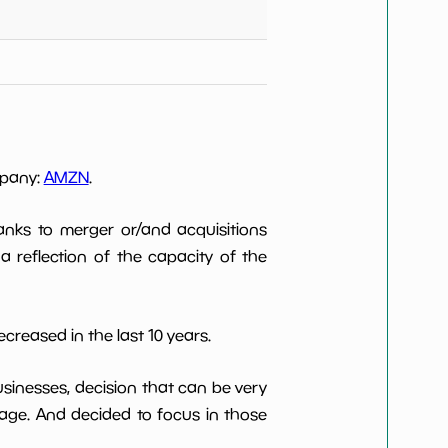
mpany:
AMZN
.
anks to merger or/and acquisitions
 a reflection of the capacity of the
creased in the last 10 years.
usinesses, decision that can be very
age. And decided to focus in those