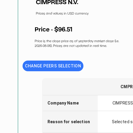
CIMPRESS N.V.
Prices and values in USD currency
Price - $
96.51
Price is the close price as of yesterday market close (i.e.
2026-08-06
). Prices are not updated in real time.
CHANGE PEERS SELECTION
CMPR
Company Name
CIMPRESS 
Reason for selection
Selected 