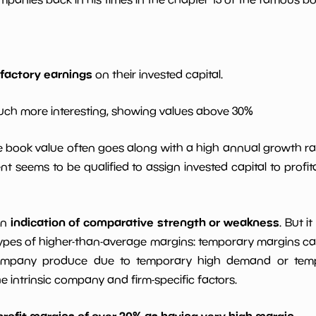
*************************
**********
*************************
**********
sfactory earnings
on their invested capital.
*************************
**********
ch more interesting, showing values above 30%
9%
*************************
**********
le book value often goes along with a high annual growth ra
t seems to be qualified to assign invested capital to prof
*************************
**********
indication of comparative strength or weakness
an
. But i
ypes of higher-than-average margins: temporary margins cause
ompany produce due to temporary high demand or tempo
intrinsic company and firm-specific factors.
profit margins of over 20% as having very high margin
.