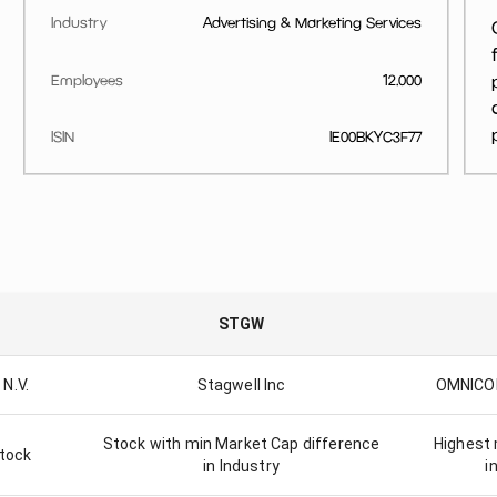
Industry
Advertising & Marketing Services
Employees
12.000
ISIN
IE00BKYC3F77
STGW
N.V.
Stagwell Inc
OMNICO
Stock with min Market Cap difference
Highest 
stock
in Industry
i