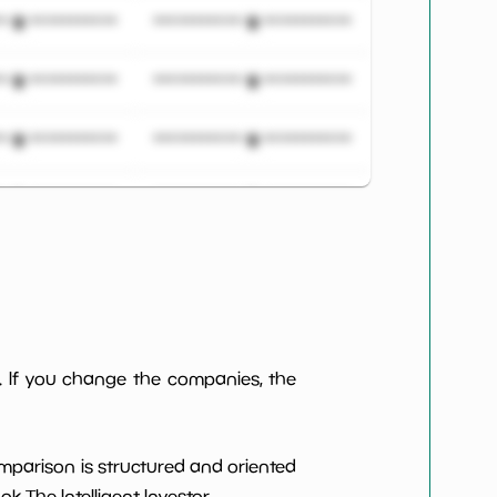
***************
*************************
***************
*************************
***************
*************************
***************
*************************
***************
*************************
***************
*************************
. If you change the companies, the
***************
*************************
***************
*************************
omparison is structured and oriented
 The Intelligent Investor.