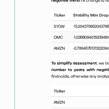
negative trend
(% change is n
Ticker
Stability Max Drop
STGW
-13.20437956204379
OMC
-1.036809401593948
AMZN
-0.7994676131322094
To simplify assessment
, we b
number to years with negat
financials, otherwise any analysi
Ticker
AMZN