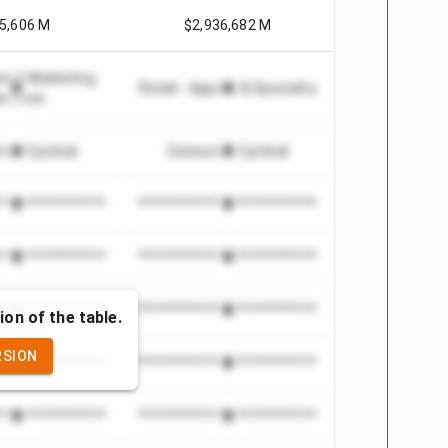
5,606 M
$2,936,682 M
ng & Marketing
Retail - Apparel & Specialty
ervices
er Cyclical
Consumer Cyclical
***************
*************************
***************
*************************
***************
*************************
ion of the table.
RSION
***************
*************************
***************
*************************