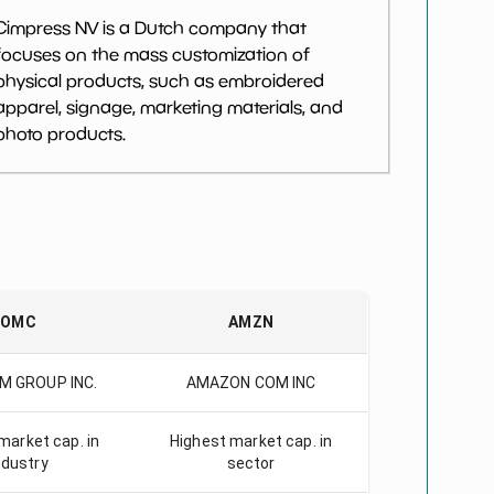
Cimpress NV is a Dutch company that
focuses on the mass customization of
physical products, such as embroidered
apparel, signage, marketing materials, and
photo products.
OMC
AMZN
M GROUP INC.
AMAZON COM INC
market cap. in
Highest market cap. in
ndustry
sector