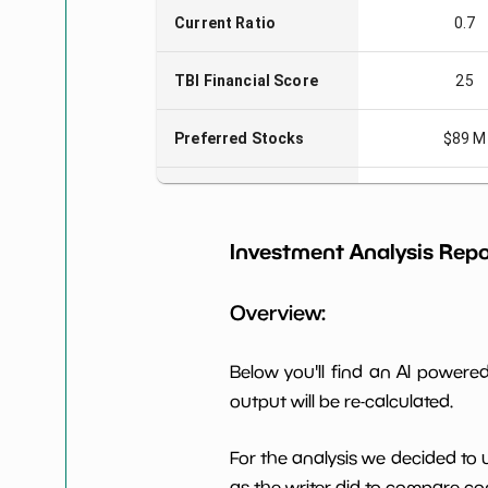
Current Ratio
0.7
TBI Financial Score
25
Preferred Stocks
$89 M
Total Capitalization
$2,428
Investment Analysis Repo
Book Value per Share
-19
Overview:
Earning Yield
6.19%
EBITavg3
Below you'll find an AI power
P E (3 years avg)
24
output will be re-calculated.
Net Profit Margin
1.24%
For the analysis we decided to 
as the writer did to compare com