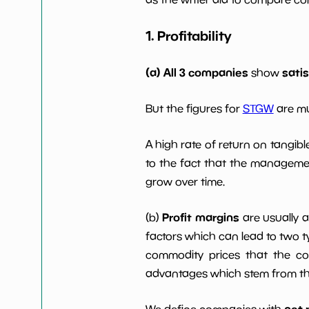
Dividends Yield
nan%
1. Profitability
Working Capital/Debt
NaN%
(a) All 3 companies
sati
show
Net Income
$46 M
But the figures for
STGW
are mu
Net Income 5yGrowth
1048.2
A high rate of return on tangib
Num of Years w
to the fact that the managemen
0
Dividends 10y
grow over time.
Profit margins
(b)
are usually 
factors which can lead to two t
commodity prices that the c
advantages which stem from the 
net 
We define companies with