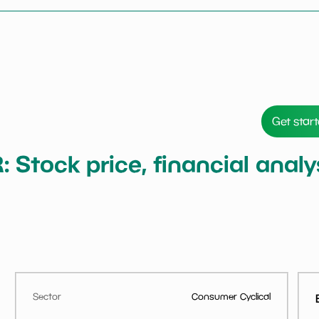
Get star
Stock price, financial anal
Sector
Consumer Cyclical