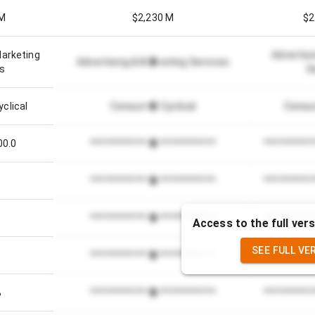
 M
$2,230 M
$2
Marketing
Advertisi
Advertising & Marketing Services
es
S
clical
Consumer Cyclical
Consum
00.0
*************************
**********
*************************
**********
1
*************************
**********
Access to the full vers
SEE FULL VE
*************************
**********
%
*************************
**********