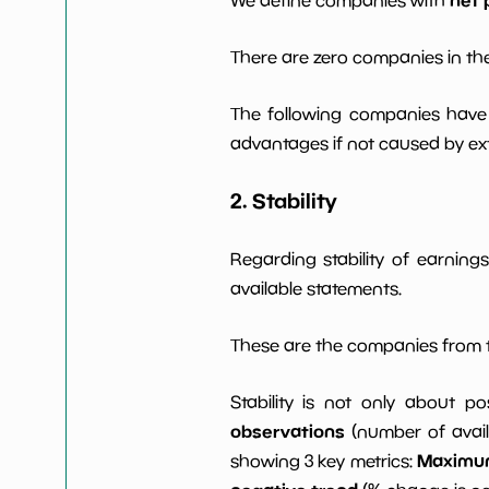
There are zero companies in the
The following companies have 
advantages if not caused by ext
2. Stability
Regarding stability of earnin
available statements.
These are the companies from t
Stability is not only about po
observations
(number of avail
Maximum 
showing 3 key metrics: