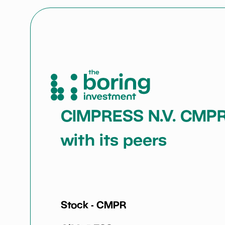
CIMPRESS N.V. CMPR: 
with its peers
Stock -
CMPR