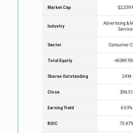
Market Cap
$2,339
Advertising & 
Industry
Servic
Sector
Consumer Cy
Total Equity
-4538970
Shares Outstanding
24 M
Close
$96.5
Earning Yield
6.63%
ROIC
73.87