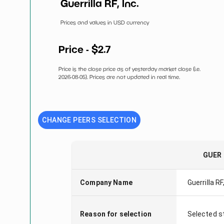
Guerrilla RF, Inc.
Prices and values in USD currency
Price - $
2.7
Price is the close price as of yesterday market close (i.e.
2026-08-05
). Prices are not updated in real time.
CHANGE PEERS SELECTION
GUER
Company Name
Guerrilla RF,
Reason for selection
Selected s