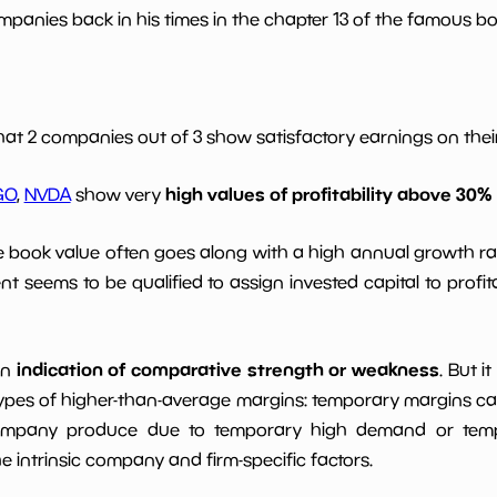
panies back in his times in the chapter 13 of the famous book
*************************
**********
.0
*************************
**********
hat 2 companies out of 3 show satisfactory earnings on their 
*************************
**********
high values of profitability above 30%
GO
,
NVDA
show very
*************************
**********
le book value often goes along with a high annual growth ra
t seems to be qualified to assign invested capital to prof
indication of comparative strength or weakness
an
. But i
ypes of higher-than-average margins: temporary margins cause
ompany produce due to temporary high demand or tempo
intrinsic company and firm-specific factors.