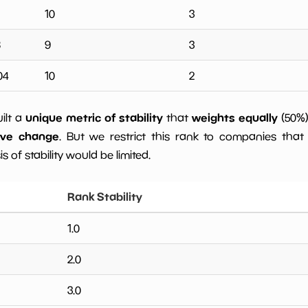
10
3
8
9
3
04
10
2
unique metric of stability
weights equally
uilt a
that
(50%
ive change
. But we restrict this rank to companies that 
s of stability would be limited.
Rank Stability
1.0
2.0
3.0