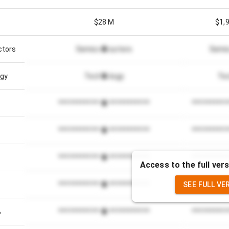
$28 M
$1,
ctors
Semiconductors
Semi
gy
Technology
Te
*************************
**********
*************************
**********
*************************
**********
Access to the full vers
SEE FULL VE
*************************
**********
%
*************************
**********