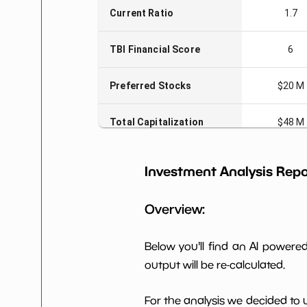
Current Ratio
1.7
TBI Financial Score
6
Preferred Stocks
$20 M
Total Capitalization
$48 M
Book Value per Share
0
Investment Analysis Repo
Earning Yield EBITavg3
-14.37
Overview:
P E (3 years avg)
-3
Below you'll find an AI power
output will be re-calculated.
Net Profit Margin
-9.35%
For the analysis we decided to 
Dividends Yield
nan%