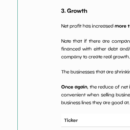
3. Growth
more t
Net profit has increased
Note that if there are compan
financed with either debt and/ 
company to create real growth.
The businesses that are shrinkin
Once again
, the reduce of net
convenient when selling busin
business lines they are good at.
Ticker