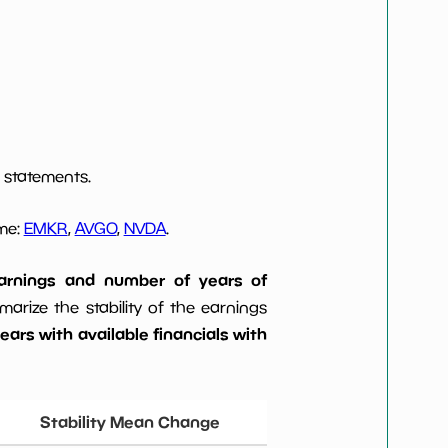
 statements.
ome:
EMKR
,
AVGO
,
NVDA
.
 earnings and number of years of
rize the stability of the earnings
ars with available financials with
Stability Mean Change