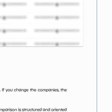
***************
*************************
***************
*************************
***************
*************************
***************
*************************
***************
*************************
***************
*************************
***************
*************************
. If you change the companies, the
***************
*************************
omparison is structured and oriented
***************
*************************