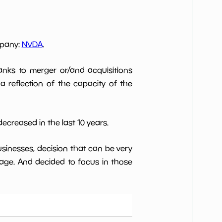
mpany:
NVDA
.
anks to merger or/and acquisitions
 a reflection of the capacity of the
ecreased in the last 10 years.
usinesses, decision that can be very
age. And decided to focus in those