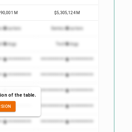
990,001 M
$5,305,124 M
conductors
Semiconductors
chnology
Technology
***************
*************************
***************
*************************
***************
*************************
ion of the table.
RSION
***************
*************************
***************
*************************