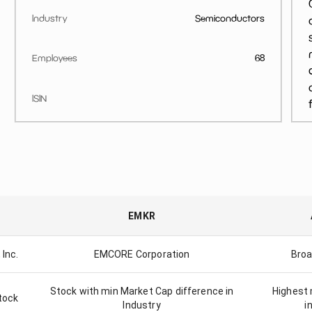
Industry
Semiconductors
Employees
68
ISIN
EMKR
 Inc.
EMCORE Corporation
Broa
Stock with min Market Cap difference in
Highest 
tock
Industry
i