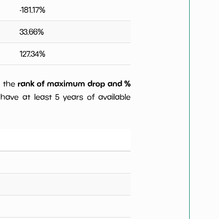
-181.17
%
33.66
%
127.34
%
rank of maximum drop and %
) the
have at least 5 years of available