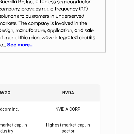
Guerrilla RF, Inc., a fabless semiconductor
company, provides radio frequency (RF)
solutions to customers in underserved
markets. The company is involved in the
design, manufacture, application, and sale
of monolithic microwave integrated circuits
See more...
fo...
AVGO
NVDA
dcom Inc.
NVIDIA CORP
market cap. in
Highest market cap. in
ndustry
sector