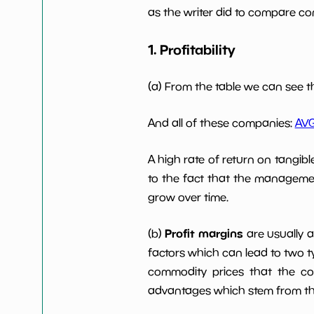
as the writer did to compare com
Working Capital/Debt
NaN%
1. Profitability
Net Income
-2321836
(a) From the table we can see t
Net Income 5yGrowth
NaN%
And all of these companies:
AV
Num of Years w Dividends
0
A high rate of return on tangib
10y
to the fact that the managemen
grow over time.
Profit margins
(b)
are usually 
factors which can lead to two t
commodity prices that the c
advantages which stem from the 