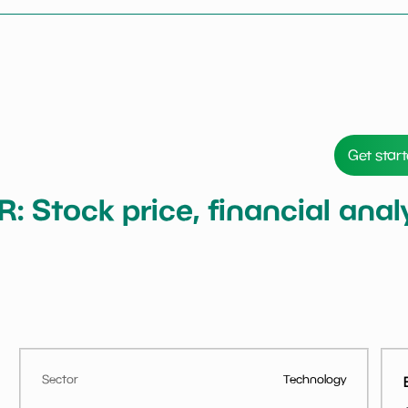
Get star
ER: Stock price, financial an
Sector
Technology