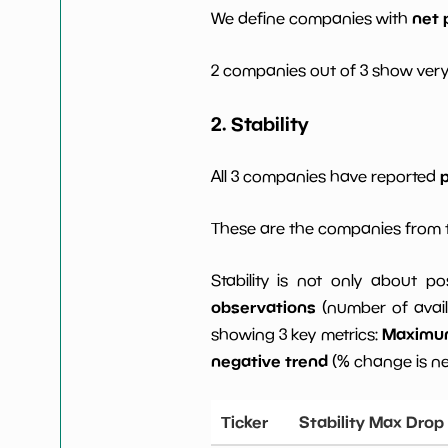
net 
We define companies with
2 companies out of 3 show very
2. Stability
p
All 3 companies have reported
These are the companies from t
Stability is not only about po
observations
(number of avail
Maximum 
showing 3 key metrics:
negative trend
(% change is n
Ticker
Stability Max Drop