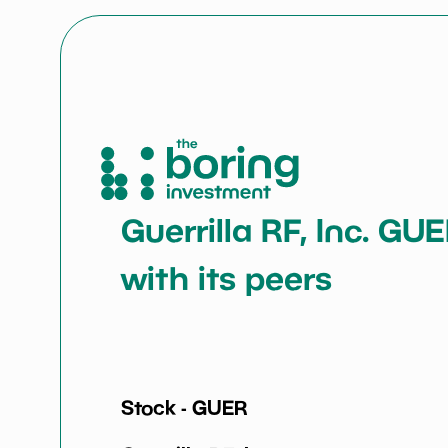
Guerrilla RF, Inc. GU
with its peers
Stock -
GUER