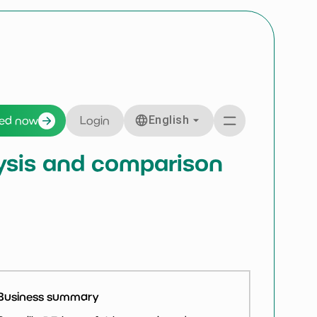
English
ted now
Login
alysis and comparison
Business summary