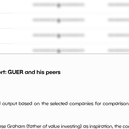
*************************
**********
*************************
**********
*************************
**********
*************************
**********
*************************
**********
rt:
GUER
and his peers
%
*************************
**********
*************************
**********
ed output based on the selected companies for comparison
*************************
**********
use Graham (father of value investing) as inspiration, the c
*************************
**********