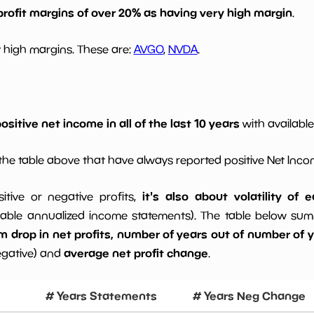
profit margins of over 20% as having very high margin
.
 high margins. These are:
AVGO
,
NVDA
.
ositive net income in all of the last 10 years
with available
he table above that have always reported positive Net Inc
it's also about volatility of
sitive or negative profits,
able annualized income statements). The table below summa
drop in net profits, number of years out of number of ye
average net profit change
egative) and
.
# Years Statements
# Years Neg Change