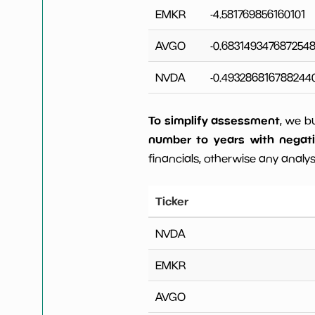
EMKR
-4.581769856160101
AVGO
-0.683149347687254
NVDA
-0.493286816788244
To simplify assessment
, we b
number to years with negat
financials, otherwise any analysi
Ticker
NVDA
EMKR
AVGO