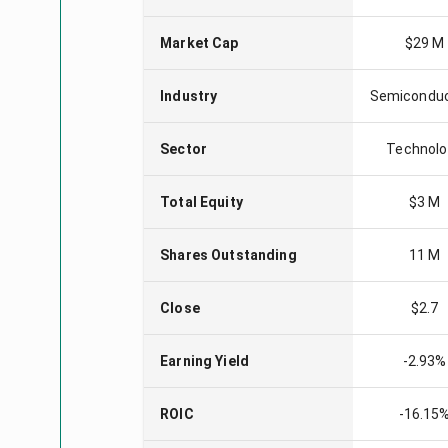
Market Cap
$29 M
Industry
Semicondu
Sector
Technolo
Total Equity
$3 M
Shares Outstanding
11 M
Close
$2.7
Earning Yield
-2.93%
ROIC
-16.15