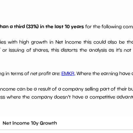
han a third (33%) in the last 10 years
for the following co
ies with high growth in Net Income this could also be th
or issuing of shares, this distorts the analysis as it's not
g in terms of net profit are:
EMKR
. Where the earning have d
 income can be a result of a company selling part of their b
ess where the company doesn't have a competitive advant
Net Income 10y Growth