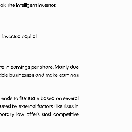
 The Intelligent Investor.
***************
*************************
***************
*************************
invested capital.
***************
*************************
***************
*************************
te in earnings per share. Mainly due
itable businesses and make earnings
t tends to fluctuate based on several
d by external factors (like rises in
rary low offer), and competitive