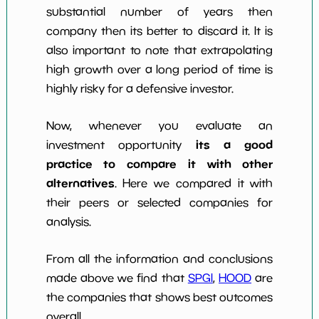
substantial number of years then
company then its better to discard it. It is
also important to note that extrapolating
high growth over a long period of time is
highly risky for a defensive investor.
Now, whenever you evaluate an
its a good
investment opportunity
practice to compare it with other
alternatives
. Here we compared it with
their peers or selected companies for
analysis.
From all the information and conclusions
made above we find that
SPGI
,
HOOD
are
the companies that shows best outcomes
overall.