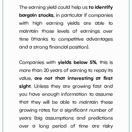
to identify
The earning yield could help us
bargain stocks
, in particular if companies
with high earning yields are able to
maintain those levels of earnings over
time (thanks to competitive advantages
and a strong financial position).
yields below 5%
Companies with
, this is
more than 20 years of earning to repay its
are not that interesting at first
value,
sight
. Unless they are growing fast and
you have enough information to assume
that they will be able to maintain these
growing rates for a significant number of
years (big assumptions and predictions
over a long period of time are risky