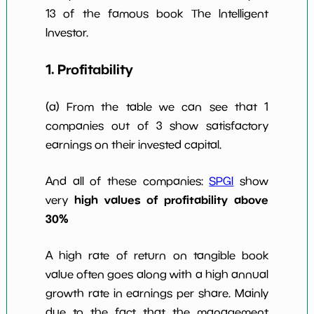
w Dividends
10
*************************
**********
13 of the famous book The Intelligent
10y
Investor.
1. Profitability
(a) From the table we can see that 1
companies out of 3 show satisfactory
earnings on their invested capital.
And all of these companies:
SPGI
show
high values of profitability above
very
30%
A high rate of return on tangible book
value often goes along with a high annual
growth rate in earnings per share. Mainly
due to the fact that the management