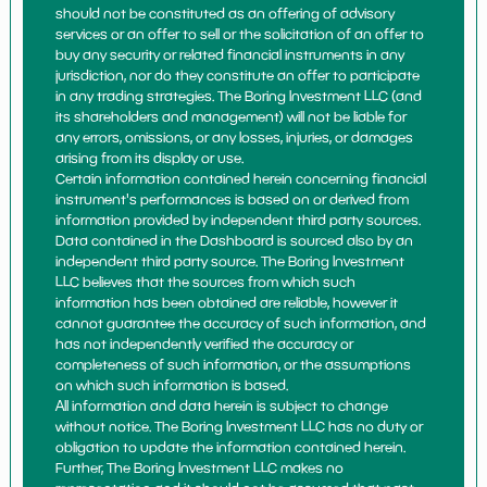
should not be constituted as an offering of advisory
services or an offer to sell or the solicitation of an offer to
buy any security or related financial instruments in any
jurisdiction, nor do they constitute an offer to participate
in any trading strategies. The Boring Investment LLC (and
its shareholders and management) will not be liable for
any errors, omissions, or any losses, injuries, or damages
arising from its display or use.
Certain information contained herein concerning financial
instrument's performances is based on or derived from
information provided by independent third party sources.
Data contained in the Dashboard is sourced also by an
independent third party source. The Boring Investment
LLC believes that the sources from which such
information has been obtained are reliable, however it
cannot guarantee the accuracy of such information, and
has not independently verified the accuracy or
completeness of such information, or the assumptions
on which such information is based.
All information and data herein is subject to change
without notice. The Boring Investment LLC has no duty or
obligation to update the information contained herein.
Further, The Boring Investment LLC makes no