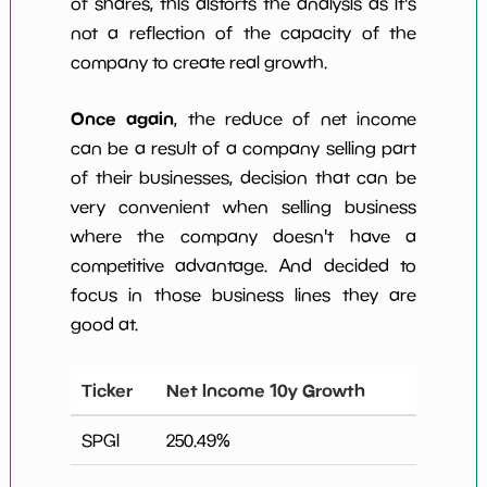
of shares, this distorts the analysis as it's
not a reflection of the capacity of the
company to create real growth.
Once again
, the reduce of net income
can be a result of a company selling part
of their businesses, decision that can be
very convenient when selling business
where the company doesn't have a
competitive advantage. And decided to
focus in those business lines they are
good at.
Ticker
Net Income 10y Growth
SPGI
250.49
%