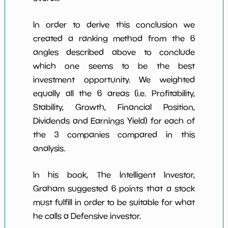
In order to derive this conclusion we
created a ranking method from the 6
angles described above to conclude
which one seems to be the best
investment opportunity. We weighted
equally all the 6 areas (i.e. Profitability,
Stability, Growth, Financial Position,
Dividends and Earnings Yield) for each of
the 3 companies compared in this
analysis.
In his book, The Intelligent Investor,
Graham suggested 6 points that a stock
must fulfill in order to be suitable for what
he calls a Defensive investor.