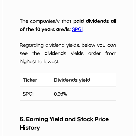
paid dividends all
The companies/y that
of the 10 years are/is
:
SPGI
.
Regarding dividend yields, below you can
see the dividends yields order from
highest to lowest.
Ticker
Dividends yield
SPGI
0.96
%
6. Earning Yield and Stock Price
History