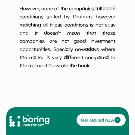
However, none of the companies fulfill all 6
conditions stated by Graham, however
matching all those conditions is not easy
and it doesn't mean that those
companies are not good investment
opportunities. Specially nowadays where
the market is very different compared to
the moment he wrote the book.
Get started now