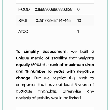
HOOD
0.15883668903803128
6
0
SPGI
-0.2817729534147445
10
2
ATCC
1
0
To simplify assessment
, we built a
unique metric of stability
weights
that
equally
rank of maximum drop
(50%) the
and % number to years with negative
change
. But we restrict this rank to
companies that have at least 5 years of
available financials, otherwise any
analysis of stability would be limited.