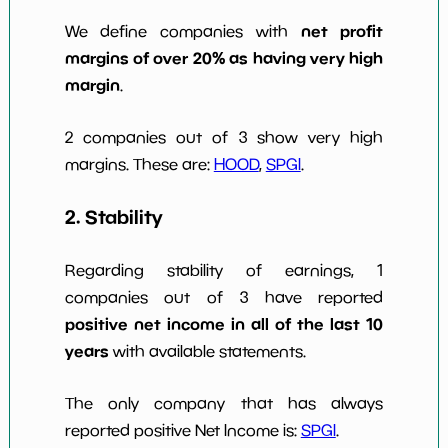
net profit
We define companies with
margins of over 20% as having very high
margin
.
2 companies out of 3 show very high
margins. These are:
HOOD
,
SPGI
.
2. Stability
Regarding stability of earnings, 1
companies out of 3 have reported
positive net income in all of the last 10
years
with available statements.
The only company that has always
reported positive Net Income is:
SPGI
.