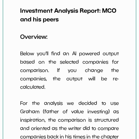
18
*************************
**********
per Share
Investment Analysis Report:
MCO
Earning Yield
and his peers
3.31%
*************************
**********
EBITavg3
Overview:
P E (3 years
40
*************************
**********
avg)
Below you'll find an AI powered output
Net Profit
31.69%
*************************
**********
Margin
based on the selected companies for
comparison. If you change the
Dividends
0.83%
*************************
**********
Yield
companies, the output will be re-
calculated.
Working
8.29%
*************************
**********
Capital/Debt
For the analysis we decided to use
Net Income
$2,495 M
*************************
**********
Graham (father of value investing) as
inspiration, the comparison is structured
Net Income
13.45%
*************************
**********
5yGrowth
and oriented as the writer did to compare
companies back in his times in the chapter
Num of Years