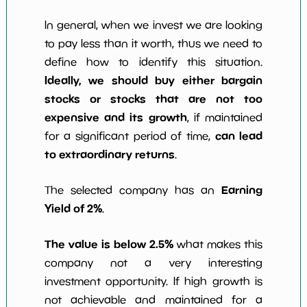
In general, when we invest we are looking
to pay less than it worth, thus we need to
define how to identify this situation.
Ideally, we should buy either bargain
stocks or stocks that are not too
expensive and its growth
, if maintained
can lead
for a significant period of time,
to extraordinary returns
.
Earning
The selected company has an
Yield of 2%
.
The value is below 2.5%
what makes this
company not a very interesting
investment opportunity. If high growth is
not achievable and maintained for a