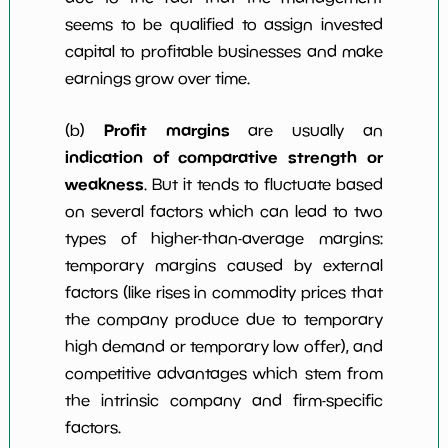
seems to be qualified to assign invested
capital to profitable businesses and make
earnings grow over time.
Profit margins
(b)
are usually an
indication of comparative strength or
weakness
. But it tends to fluctuate based
on several factors which can lead to two
types of higher-than-average margins:
temporary margins caused by external
factors (like rises in commodity prices that
the company produce due to temporary
high demand or temporary low offer), and
competitive advantages which stem from
the intrinsic company and firm-specific
factors.