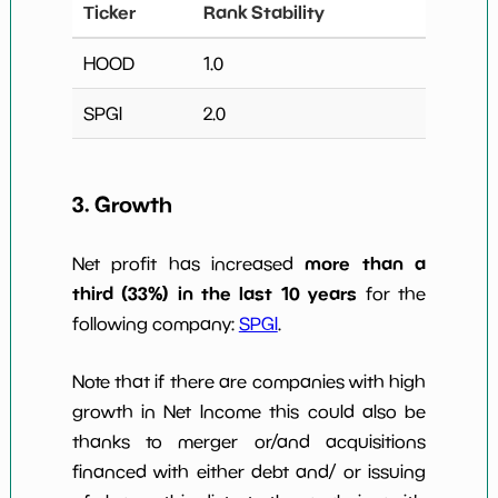
Ticker
Rank Stability
HOOD
1.0
SPGI
2.0
3. Growth
more than a
Net profit has increased
third (33%) in the last 10 years
for the
following company:
SPGI
.
Note that if there are companies with high
growth in Net Income this could also be
thanks to merger or/and acquisitions
financed with either debt and/ or issuing