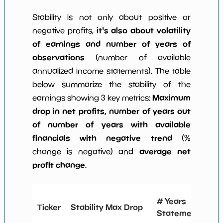
Stability is not only about positive or
it's also about volatility
negative profits,
of earnings and number of years of
observations
(number of available
annualized income statements). The table
below summarize the stability of the
Maximum
earnings showing 3 key metrics:
drop in net profits, number of years out
of number of years with available
financials with negative trend
(%
average net
change is negative) and
profit change
.
# 
# Years
Ticker
Stability Max Drop
N
Statements
C