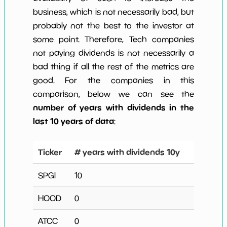
business, which is not necessarily bad, but
probably not the best to the investor at
some point. Therefore, Tech companies
not paying dividends is not necessarily a
bad thing if all the rest of the metrics are
good. For the companies in this
comparison, below we can see the
number of years with dividends in the
last 10 years of data
:
Ticker
# years with dividends 10y
SPGI
10
HOOD
0
ATCC
0