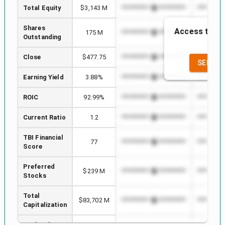
Total Equity
$3,143 M
*************************
**********
Shares
Access to the
175 M
*************************
**********
Outstanding
the
Close
$477.75
*************************
**********
SEE FU
Earning Yield
3.88%
*************************
**********
ROIC
92.99%
*************************
**********
Current Ratio
1.2
*************************
**********
TBI Financial
77
*************************
**********
Score
Preferred
$239 M
*************************
**********
Stocks
Total
$83,702 M
*************************
**********
Capitalization
Book Value