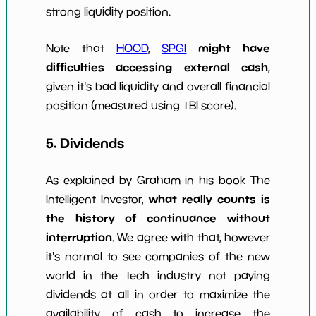
strong liquidity position.
might have
Note that
HOOD
,
SPGI
difficulties accessing external cash
,
given it's bad liquidity and overall financial
position (measured using TBI score).
5. Dividends
As explained by Graham in his book The
what really counts is
Intelligent Investor,
the history of continuance without
interruption
. We agree with that, however
it's normal to see companies of the new
world in the Tech industry not paying
dividends at all in order to maximize the
availability of cash to increase the