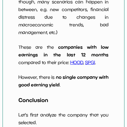
though, many scenarios can happen in
between, e.g. new competitors, financial
distress due to changes in
macroeconomic trends, bad
management, etc.)
companies with low
These are the
earnings in the last 12 months
compared to their price:
HOOD
,
SPGI
.
no single company with
However, there is
good earning yield
.
Conclusion
Let's first analyze the company that you
selected.