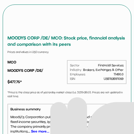
MOODYS CORP /DE/ MCO: Stock price, financial analysis
and comparison with its peers
Prices and values in USD currency
MCO
Sector
Financial Services
Industry
Brokers, Exchanges & Other
MOODYS CORP /DE/
Employees
11490.0
ISIN
US6153691059
$
477.75
*
*Price is the close price as of yesterday market close (i.e.
2026-08-07
). Prices are not updated in
real time.
Business summary
Moody\'s Corporation publishes credit ratings, and research reports on
fixed-income securities, issuers of securities, and other credit obligations.
The company primarily provides opinions and reports to investors and
institutions....
See more...