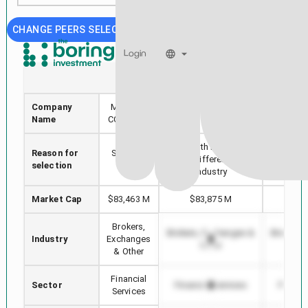
CHANGE PEERS SELECTION
Login
MCO
HOOD
Company
MOODYS
Robinhood Markets,
S&P Gl
Name
CORP /DE/
Inc.
Stock with min Market
Reason for
Selected
Highest
Cap difference in
selection
stock
in 
Industry
Market Cap
$83,463 M
$83,875 M
$12
Brokers,
Brokers, Exchanges &
Brokers,
Industry
Exchanges
Other
O
& Other
Financial
Sector
Financial Services
Financi
Services