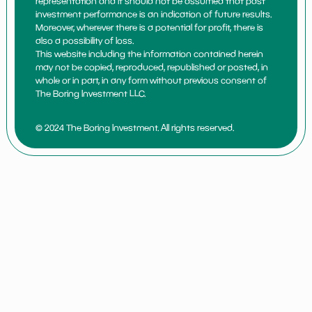
representation and it should not be assumed that past
investment performance is an indication of future results.
Moreover, wherever there is a potential for profit, there is
also a possibility of loss.
This website including the information contained herein
may not be copied, reproduced, republished or posted, in
whole or in part, in any form without previous consent of
The Boring Investment LLC.
© 2024 The Boring Investment. All rights reserved.