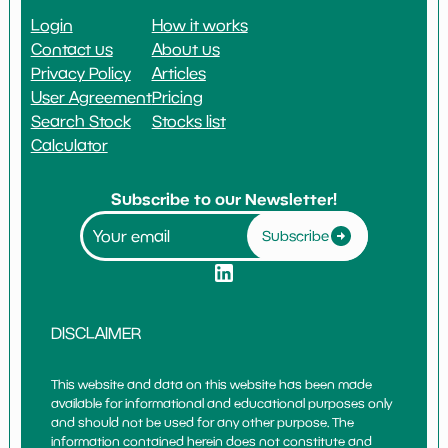
Login
How it works
Contact us
About us
Privacy Policy
Articles
User Agreement
Pricing
Search Stock
Stocks list
Calculator
Subscribe to our Newsletter!
Subscribe
DISCLAIMER
This website and data on this website has been made
available for informational and educational purposes only
and should not be used for any other purpose. The
information contained herein does not constitute and