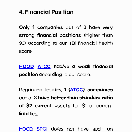
4. Financial Position
Only 1 companies
very
out of 3 have
strong financial positions
(higher than
90) according to our TBI financial health
score.
HOOD
,
ATCC
has/ve a weak financial
position
according to our score.
1 (
ATCC
) companies
Regarding liquidity,
have better than standard ratio
out of 3
of $2 current assets
for $1 of current
liabilities.
HOOD
,
SPGI
do/es not have such an