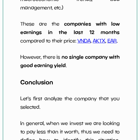
management, etc.)
companies with low
These are the
earnings in the last 12 months
compared to their price:
VNDA
,
AKTX
,
EAR
.
no single company with
However, there is
good earning yield
.
Conclusion
Let's first analyze the company that you
selected.
In general, when we invest we are looking
to pay less than it worth, thus we need to