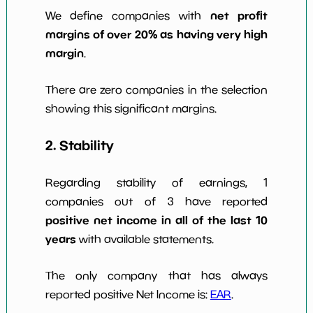
net profit
We define companies with
margins of over 20% as having very high
margin
.
There are zero companies in the selection
showing this significant margins.
2. Stability
Regarding stability of earnings, 1
companies out of 3 have reported
positive net income in all of the last 10
years
with available statements.
The only company that has always
reported positive Net Income is:
EAR
.