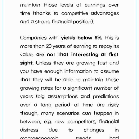
maintain those levels of earnings over
time (thanks to competitive advantages
and a strong financial position).
yields below 5%
Companies with
, this is
more than 20 years of earning to repay its
are not that interesting at first
value,
sight
. Unless they are growing fast and
you have enough information to assume
that they will be able to maintain these
growing rates for a significant number of
years (big assumptions and predictions
over a long period of time are risky
though, many scenarios can happen in
between, e.g. new competitors, financial
distress due to changes in
macroeconomic trends, bad