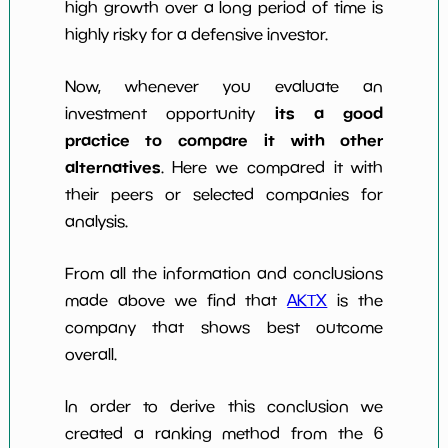
high growth over a long period of time is
highly risky for a defensive investor.
Now, whenever you evaluate an
its a good
investment opportunity
practice to compare it with other
alternatives
. Here we compared it with
their peers or selected companies for
analysis.
From all the information and conclusions
made above we find that
AKTX
is the
company that shows best outcome
overall.
In order to derive this conclusion we
created a ranking method from the 6