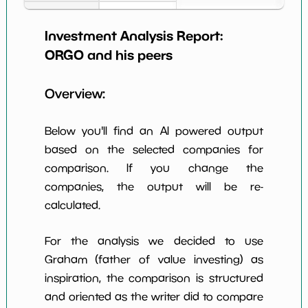
Earning Yield
2.93%
*************************
*****
EBITavg3
Investment Analysis Report:
ORGO
and his peers
P E (3 years
-27
*************************
*****
avg)
Overview:
Net Profit
0.53%
*************************
*****
Margin
Below you'll find an AI powered output
Dividends
nan%
*************************
*****
Yield
based on the selected companies for
comparison. If you change the
Working
NaN%
*************************
*****
companies, the output will be re-
Capital/Debt
calculated.
Net Income
$3 M
*************************
*****
For the analysis we decided to use
Net Income
NaN%
*************************
*****
5yGrowth
Graham (father of value investing) as
inspiration, the comparison is structured
Num of Years
w Dividends
0
*************************
*****
and oriented as the writer did to compare
10y