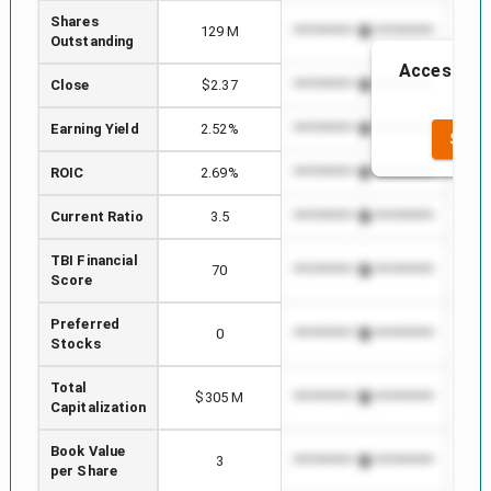
Shares
129 M
*************************
*****
Outstanding
Access to t
Close
$2.37
*************************
*****
t
Earning Yield
2.52%
*************************
*****
SEE 
ROIC
2.69%
*************************
*****
Current Ratio
3.5
*************************
*****
TBI Financial
70
*************************
*****
Score
Preferred
0
*************************
*****
Stocks
Total
$305 M
*************************
*****
Capitalization
Book Value
3
*************************
*****
per Share