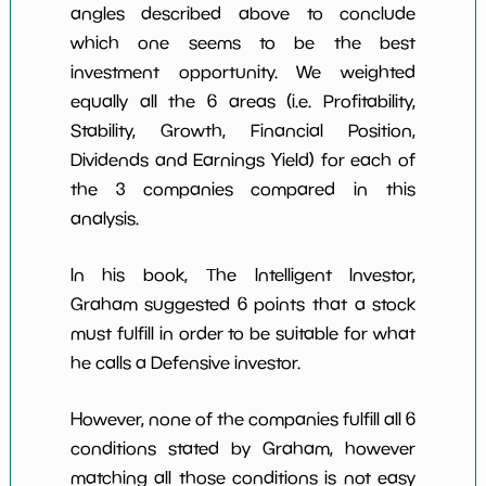
angles described above to conclude
which one seems to be the best
investment opportunity. We weighted
equally all the 6 areas (i.e. Profitability,
Stability, Growth, Financial Position,
Dividends and Earnings Yield) for each of
the 3 companies compared in this
analysis.
In his book, The Intelligent Investor,
Graham suggested 6 points that a stock
must fulfill in order to be suitable for what
he calls a Defensive investor.
However, none of the companies fulfill all 6
conditions stated by Graham, however
matching all those conditions is not easy