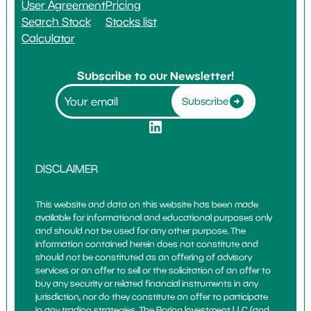
User Agreement
Pricing
Search Stock
Stocks list
Calculator
Subscribe to our Newsletter!
Subscribe
DISCLAIMER
This website and data on this website has been made
available for informational and educational purposes only
and should not be used for any other purpose. The
information contained herein does not constitute and
should not be constituted as an offering of advisory
services or an offer to sell or the solicitation of an offer to
buy any security or related financial instruments in any
jurisdiction, nor do they constitute an offer to participate
in any trading strategies. The Boring Investment LLC (and