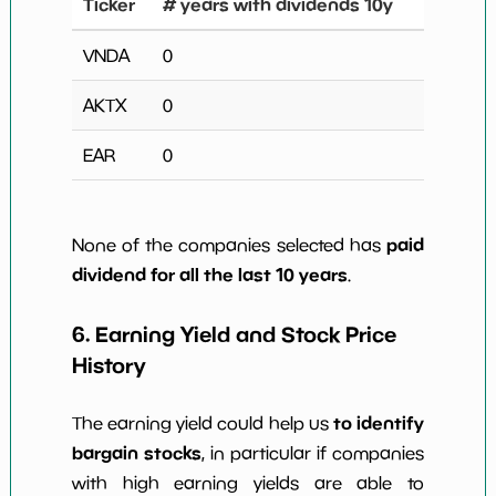
Ticker
# years with dividends 10y
VNDA
0
AKTX
0
EAR
0
paid
None of the companies selected has
dividend for all the last 10 years
.
6. Earning Yield and Stock Price
History
to identify
The earning yield could help us
bargain stocks
, in particular if companies
with high earning yields are able to