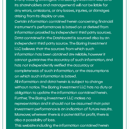
its shareholders and management) will not be liable for
any errors, omissions, or any losses, injuries, or damages
arising from its display or use.
Certain information contained herein concerning financial
instrument's performances is based on or derived from
information provided by independent third party sources.
Data contained in the Dashboard is sourced also by an
independent third party source. The Boring Investment
LLC believes that the sources from which such
information has been obtained are reliable, however it
cannot guarantee the accuracy of such information, and
has not independently verified the accuracy or
completeness of such information, or the assumptions
on which such information is based.
All information and data herein is subject to change
without notice. The Boring Investment LLC has no duty or
obligation to update the information contained herein.
Further, The Boring Investment LLC makes no
representation and it should not be assumed that past
investment performance is an indication of future results.
Moreover, wherever there is a potential for profit, there is
also a possibility of loss.
This website including the information contained herein