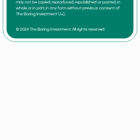
may not be copied, reproduced, republished or posted, in
whole or in part, in any form without previous consent of
The Boring Investment LLC.
© 2024 The Boring Investment. All rights reserved.