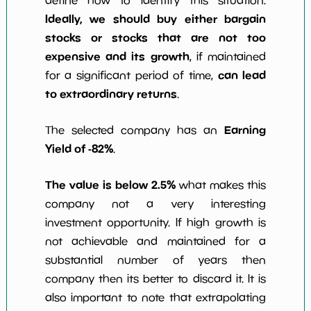
define how to identify this situation.
Ideally, we should buy either bargain
stocks or stocks that are not too
expensive and its growth
, if maintained
can lead
for a significant period of time,
to extraordinary returns
.
Earning
The selected company has an
Yield of -82%
.
The value is below 2.5%
what makes this
company not a very interesting
investment opportunity. If high growth is
not achievable and maintained for a
substantial number of years then
company then its better to discard it. It is
also important to note that extrapolating