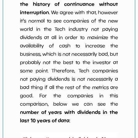
the history of continuance without
interruption
. We agree with that, however
it's normal to see companies of the new
world in the Tech industry not paying
dividends at all in order to maximize the
availability of cash to increase the
business, which is not necessarily bad, but
probably not the best to the investor at
some point. Therefore, Tech companies
not paying dividends is not necessarily a
bad thing if all the rest of the metrics are
good. For the companies in this
comparison, below we can see the
number of years with dividends in the
last 10 years of data
: