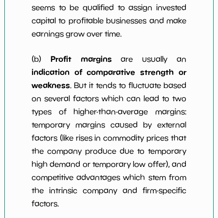
seems to be qualified to assign invested
capital to profitable businesses and make
earnings grow over time.
Profit margins
(b)
are usually an
indication of comparative strength or
weakness
. But it tends to fluctuate based
on several factors which can lead to two
types of higher-than-average margins:
temporary margins caused by external
factors (like rises in commodity prices that
the company produce due to temporary
high demand or temporary low offer), and
competitive advantages which stem from
the intrinsic company and firm-specific
factors.