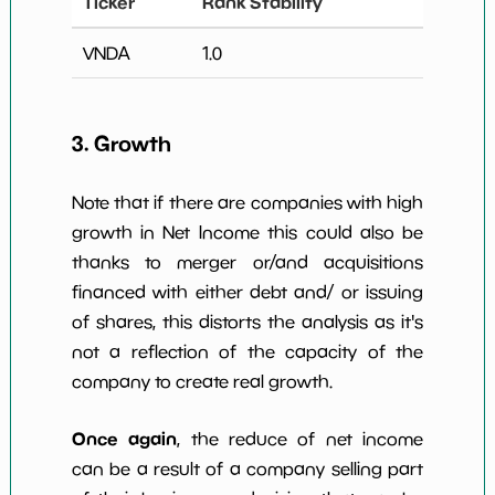
Ticker
Rank Stability
VNDA
1.0
3. Growth
Note that if there are companies with high
growth in Net Income this could also be
thanks to merger or/and acquisitions
financed with either debt and/ or issuing
of shares, this distorts the analysis as it's
not a reflection of the capacity of the
company to create real growth.
Once again
, the reduce of net income
can be a result of a company selling part