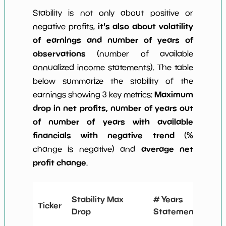
Stability is not only about positive or
it's also about volatility
negative profits,
of earnings and number of years of
observations
(number of available
annualized income statements). The table
below summarize the stability of the
Maximum
earnings showing 3 key metrics:
drop in net profits, number of years out
of number of years with available
financials with negative trend
(%
average net
change is negative) and
profit change
.
# Y
Stability Max
# Years
Ticker
Ne
Drop
Statements
Ch