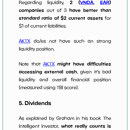
2 (
VNDA
,
EAR
)
Regarding liquidity,
companies
have better than
out of 3
standard ratio of $2 current assets
for
$1 of current liabilities.
AKTX
do/es not have such an strong
liquidity position.
might have difficulties
Note that
AKTX
accessing external cash
, given it's bad
liquidity and overall financial position
(measured using TBI score).
5. Dividends
As explained by Graham in his book The
what really counts is
Intelligent Investor,