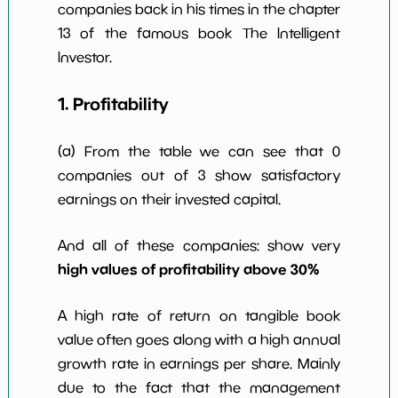
companies back in his times in the chapter
13 of the famous book The Intelligent
Investor.
1. Profitability
(a) From the table we can see that 0
companies out of 3 show satisfactory
earnings on their invested capital.
And all of these companies: show very
high values of profitability above 30%
A high rate of return on tangible book
value often goes along with a high annual
growth rate in earnings per share. Mainly
due to the fact that the management