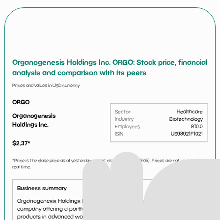
Organogenesis Holdings Inc. ORGO: Stock price, financial
analysis and comparison with its peers
Prices and values in USD currency
ORGO
Sector
Healthcare
Organogenesis
Industry
Biotechnology
Holdings Inc.
Employees
910.0
ISIN
US68621F1021
$
2.37
*
*Price is the close price as of yesterday market close (i.e.
2026-08-05
). Prices are not updated in
real time.
Business summary
Organogenesis Holdings Inc. is a leading regenerative medicine
company offering a portfolio of bioactive and acellular biomaterials
products in advanced wound care and surgical biologics, including