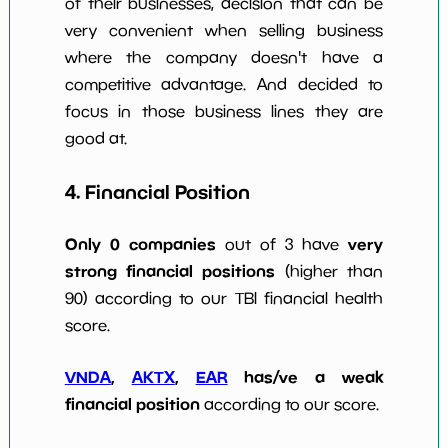
of their businesses, decision that can be
very convenient when selling business
where the company doesn't have a
competitive advantage. And decided to
focus in those business lines they are
good at.
4. Financial Position
Only 0 companies
very
out of 3 have
strong financial positions
(higher than
90) according to our TBI financial health
score.
VNDA
,
AKTX
,
EAR
has/ve a weak
financial position
according to our score.