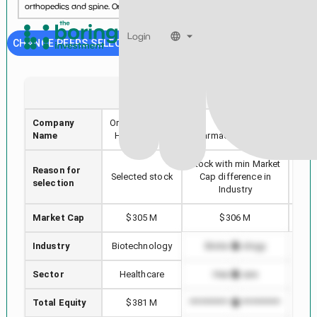
orthopedics and spine. Organogenesis\'s comprehensiv...
See more...
Login
CHANGE PEERS SELECTION
ORGO
VNDA
Company
Organogenesis
Vanda
Aka
Name
Holdings Inc.
Pharmaceuticals Inc.
Stock with min Market
Reason for
Hig
Selected stock
Cap difference in
selection
Industry
Market Cap
$305 M
$306 M
Industry
Biotechnology
Biotechnology
B
Sector
Healthcare
Healthcare
Total Equity
$381 M
*************************
*****