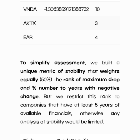
VNDA
-1.3063859121388732
10
4
AKTX
3
0
EAR
4
0
To simplify assessment
, we built a
unique metric of stability
weights
that
equally
rank of maximum drop
(50%) the
and % number to years with negative
change
. But we restrict this rank to
companies that have at least 5 years of
available financials, otherwise any
analysis of stability would be limited.