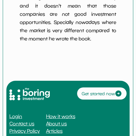
and it doesn't mean that those
companies are not good investment
opportunities. Specially nowadays where
the market is very different compared to
the moment he wrote the book.
Get started now
Login
How it works
Contact us
About us
Privacy Policy
Articles