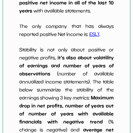
positive net income in all of the last 10
years
with available statements.
The only company that has always
reported positive Net Income is:
ESLT
.
Stability is not only about positive or
it's also about volatility
negative profits,
of earnings and number of years of
observations
(number of available
annualized income statements). The table
below summarize the stability of the
Maximum
earnings showing 3 key metrics:
drop in net profits, number of years out
of number of years with available
financials with negative trend
(%
average net
change is negative) and