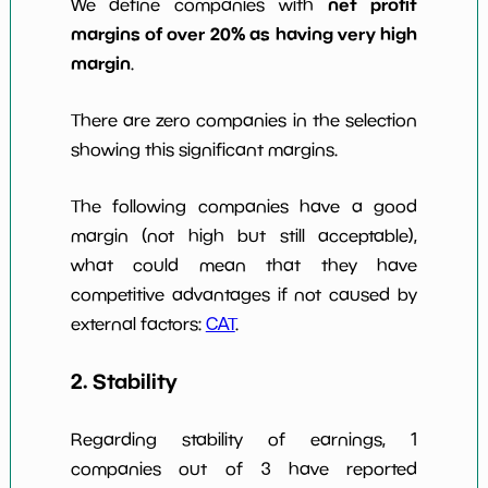
net profit
We define companies with
margins of over 20% as having very high
margin
.
There are zero companies in the selection
showing this significant margins.
The following companies have a good
margin (not high but still acceptable),
what could mean that they have
competitive advantages if not caused by
external factors:
CAT
.
2. Stability
Regarding stability of earnings, 1
companies out of 3 have reported