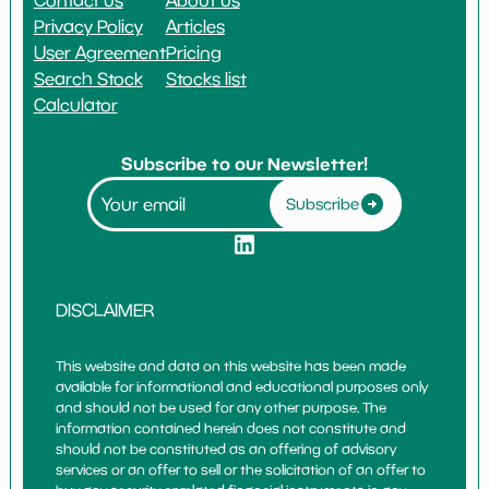
Privacy Policy
Articles
User Agreement
Pricing
Search Stock
Stocks list
Calculator
Subscribe to our Newsletter!
Subscribe
DISCLAIMER
This website and data on this website has been made
available for informational and educational purposes only
and should not be used for any other purpose. The
information contained herein does not constitute and
should not be constituted as an offering of advisory
services or an offer to sell or the solicitation of an offer to