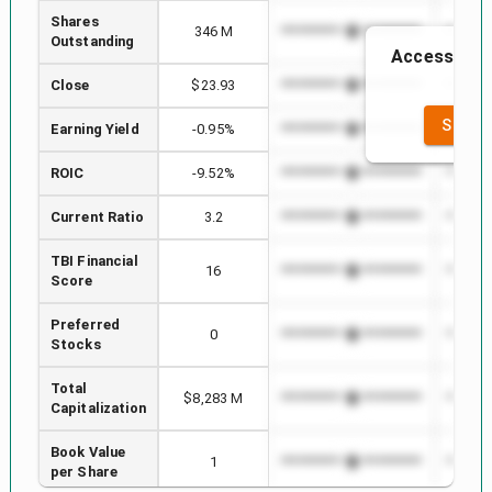
Shares
346 M
*************************
*******
Outstanding
Access to th
th
Close
$23.93
*************************
*******
SEE F
Earning Yield
-0.95%
*************************
*******
ROIC
-9.52%
*************************
*******
Current Ratio
3.2
*************************
*******
TBI Financial
16
*************************
*******
Score
Preferred
0
*************************
*******
Stocks
Total
$8,283 M
*************************
*******
Capitalization
Book Value
1
*************************
*******
per Share