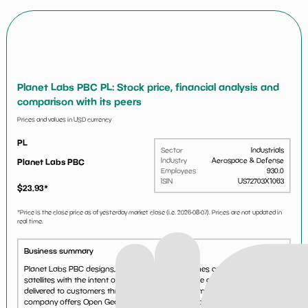
Planet Labs PBC PL: Stock price, financial analysis and
comparison with its peers
Prices and values in USD currency
PL
Sector
Industrials
Industry
Aerospace & Defense
Planet Labs PBC
Employees
930.0
ISIN
US72703X1063
$
23.93
*
*Price is the close price as of yesterday market close (i.e.
2026-08-07
). Prices are not updated in
real time.
Business summary
Planet Labs PBC designs, constructs, and launches constellations of
satellites with the intent of providing high cadence geospatial data
delivered to customers through an online platform worldwide. The
company offers Open Geospatial Consortium, a clo...
See more...