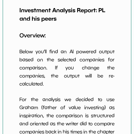
Earning Yield
Investment Analysis Report:
PL
-1.56%
*************************
*******
EBITavg3
and his peers
P E (3 years
-63
*************************
*******
avg)
Overview:
Net Profit
-45.87%
*************************
*******
Margin
Below you'll find an AI powered output
Dividends
based on the selected companies for
nan%
*************************
*******
Yield
comparison. If you change the
companies, the output will be re-
Working
NaN%
*************************
*******
Capital/Debt
calculated.
Net Income
-129559000.0
*************************
*******
For the analysis we decided to use
Net Income
Graham (father of value investing) as
NaN%
*************************
*******
5yGrowth
inspiration, the comparison is structured
Num of Years
and oriented as the writer did to compare
w Dividends
0
*************************
*******
companies back in his times in the chapter
10y