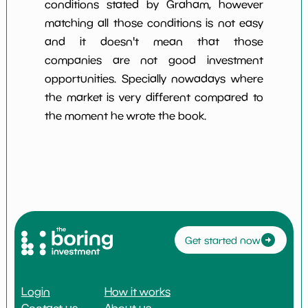
conditions stated by Graham, however
matching all those conditions is not easy
and it doesn't mean that those
companies are not good investment
opportunities. Specially nowadays where
the market is very different compared to
the moment he wrote the book.
Get started now
Login
How it works
Contact us
About us