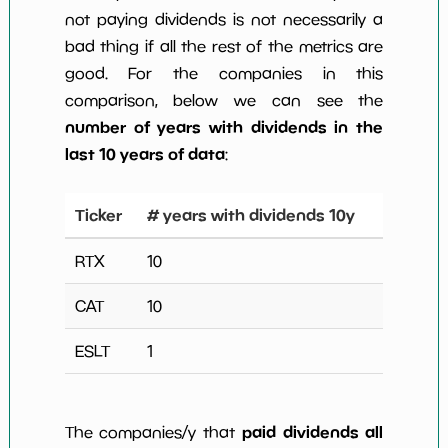
not paying dividends is not necessarily a
bad thing if all the rest of the metrics are
good. For the companies in this
comparison, below we can see the
number of years with dividends in the
last 10 years of data
:
Ticker
# years with dividends 10y
RTX
10
CAT
10
ESLT
1
paid dividends all
The companies/y that