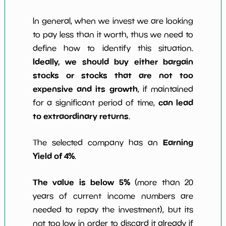
In general, when we invest we are looking
to pay less than it worth, thus we need to
define how to identify this situation.
Ideally, we should buy either bargain
stocks or stocks that are not too
expensive and its growth
, if maintained
can lead
for a significant period of time,
to extraordinary returns
.
Earning
The selected company has an
Yield of 4%
.
The value is below 5%
(more than 20
years of current income numbers are
needed to repay the investment), but its
not too low in order to discard it already if