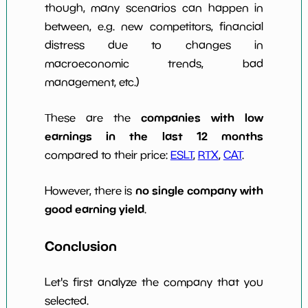
though, many scenarios can happen in
between, e.g. new competitors, financial
distress due to changes in
macroeconomic trends, bad
management, etc.)
companies with low
These are the
earnings in the last 12 months
compared to their price:
ESLT
,
RTX
,
CAT
.
no single company with
However, there is
good earning yield
.
Conclusion
Let's first analyze the company that you
selected.