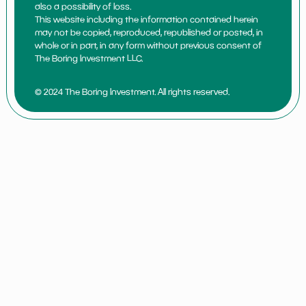
also a possibility of loss.
This website including the information contained herein
may not be copied, reproduced, republished or posted, in
whole or in part, in any form without previous consent of
The Boring Investment LLC.
© 2024 The Boring Investment. All rights reserved.