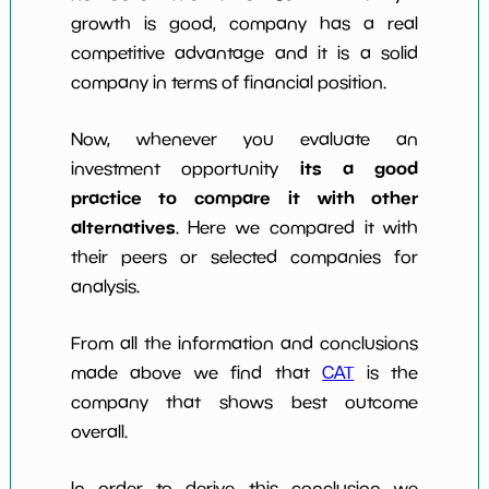
growth is good, company has a real
competitive advantage and it is a solid
company in terms of financial position.
Now, whenever you evaluate an
its a good
investment opportunity
practice to compare it with other
alternatives
. Here we compared it with
their peers or selected companies for
analysis.
From all the information and conclusions
made above we find that
CAT
is the
company that shows best outcome
overall.
In order to derive this conclusion we