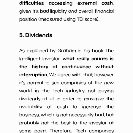
difficulties accessing external cash
,
given it's bad liquidity and overall financial
position (measured using TBI score).
5. Dividends
As explained by Graham in his book The
what really counts is
Intelligent Investor,
the history of continuance without
interruption
. We agree with that, however
it's normal to see companies of the new
world in the Tech industry not paying
dividends at all in order to maximize the
availability of cash to increase the
business, which is not necessarily bad, but
probably not the best to the investor at
some point. Therefore, Tech companies