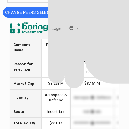
CHANGE PEERS SELECTION
Login
PL
ESLT
Company
Planet Labs
Elbit Systems Ltd.
RTX
Name
PBC
Stock with min Market
Reason for
Selected
Highe
Cap difference in
selection
stock
i
Industry
Market Cap
$8,283 M
$8,151 M
$
Aerospace &
Industry
Aerospace & Defense
Aerosp
Defense
Sector
Industrials
Industrials
I
Total Equity
$350 M
*************************
*******