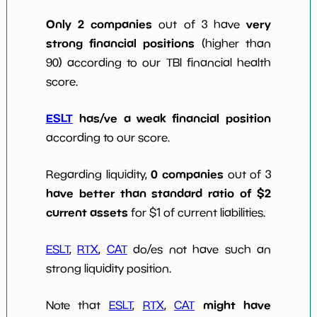
Only 2 companies
very
out of 3 have
strong financial positions
(higher than
90) according to our TBI financial health
score.
ESLT
has/ve a weak financial position
according to our score.
0 companies
Regarding liquidity,
out of 3
have better than standard ratio of $2
current assets
for $1 of current liabilities.
ESLT
,
RTX
,
CAT
do/es not have such an
strong liquidity position.
might have
Note that
ESLT
,
RTX
,
CAT