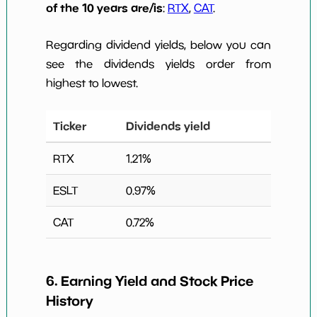
of the 10 years are/is
:
RTX
,
CAT
.
Regarding dividend yields, below you can
see the dividends yields order from
highest to lowest.
Ticker
Dividends yield
RTX
1.21
%
ESLT
0.97
%
CAT
0.72
%
6. Earning Yield and Stock Price
History