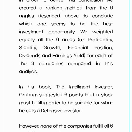
created a ranking method from the 6
angles described above to conclude
which one seems to be the best
investment opportunity. We weighted
equally all the 6 areas (i.e. Profitability,
Stability, Growth, Financial Position,
Dividends and Earnings Yield) for each of
the 3 companies compared in this
analysis.
In his book, The Intelligent Investor,
Graham suggested 6 points that a stock
must fulfill in order to be suitable for what
he calls a Defensive investor.
However, none of the companies fulfill all 6