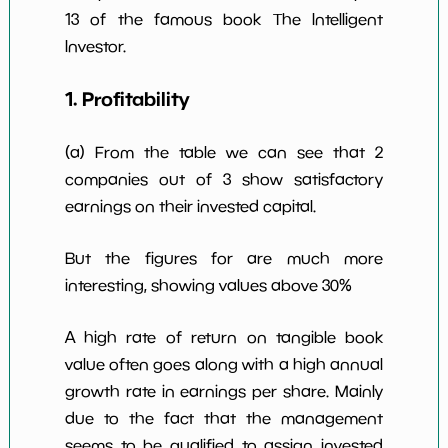
13 of the famous book The Intelligent
Investor.
1. Profitability
(a) From the table we can see that 2
companies out of 3 show satisfactory
earnings on their invested capital.
But the figures for are much more
interesting, showing values above 30%
A high rate of return on tangible book
value often goes along with a high annual
growth rate in earnings per share. Mainly
due to the fact that the management
seems to be qualified to assign invested