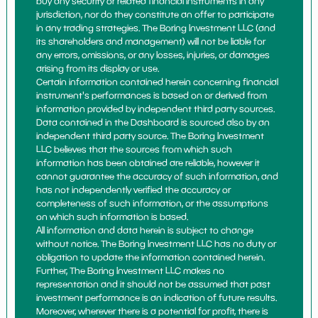
buy any security or related financial instruments in any
jurisdiction, nor do they constitute an offer to participate
in any trading strategies. The Boring Investment LLC (and
its shareholders and management) will not be liable for
any errors, omissions, or any losses, injuries, or damages
arising from its display or use.
Certain information contained herein concerning financial
instrument's performances is based on or derived from
information provided by independent third party sources.
Data contained in the Dashboard is sourced also by an
independent third party source. The Boring Investment
LLC believes that the sources from which such
information has been obtained are reliable, however it
cannot guarantee the accuracy of such information, and
has not independently verified the accuracy or
completeness of such information, or the assumptions
on which such information is based.
All information and data herein is subject to change
without notice. The Boring Investment LLC has no duty or
obligation to update the information contained herein.
Further, The Boring Investment LLC makes no
representation and it should not be assumed that past
investment performance is an indication of future results.
Moreover, wherever there is a potential for profit, there is