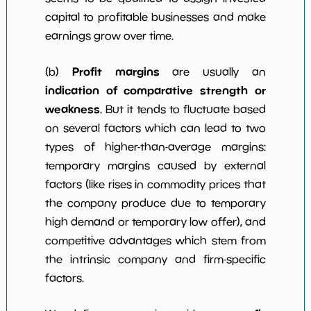
capital to profitable businesses and make
earnings grow over time.
Profit margins
(b)
are usually an
indication of comparative strength or
weakness
. But it tends to fluctuate based
on several factors which can lead to two
types of higher-than-average margins:
temporary margins caused by external
factors (like rises in commodity prices that
the company produce due to temporary
high demand or temporary low offer), and
competitive advantages which stem from
the intrinsic company and firm-specific
factors.