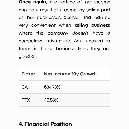
Once again
, the reduce of net income
can be a result of a company selling part
of their businesses, decision that can be
very convenient when selling business
where the company doesn't have a
competitive advantage. And decided to
focus in those business lines they are
good at.
Ticker
Net Income 10y Growth
CAT
634.73
%
RTX
-19.53
%
4. Financial Position