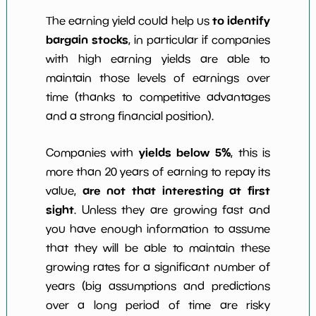
to identify
The earning yield could help us
bargain stocks
, in particular if companies
with high earning yields are able to
maintain those levels of earnings over
time (thanks to competitive advantages
and a strong financial position).
yields below 5%
Companies with
, this is
more than 20 years of earning to repay its
are not that interesting at first
value,
sight
. Unless they are growing fast and
you have enough information to assume
that they will be able to maintain these
growing rates for a significant number of
years (big assumptions and predictions
over a long period of time are risky