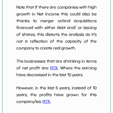
Note that if there are companies with high
growth in Net Income this could also be
thanks to merger or/and acquisitions
financed with either debt and/ or issuing
of shares, this distorts the analysis as it's
not a reflection of the capacity of the
company to create real growth.
The businesses that are shrinking in terms
of net profit are:
RTX
. Where the earning
have decreased in the last 10 years.
However, in the last 5 years, instead of 10
years, the profits have grown for this
company/ies:
RTX
.