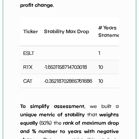
profit change
.
#
# Years
Ticker
Stability Max Drop
N
Statements
C
ESLT
1
0
RTX
-1.6531158714703018
10
4
CAT
-0.35218702865761686
10
4
To simplify assessment
, we built a
unique metric of stability
weights
that
equally
rank of maximum drop
(50%) the
and % number to years with negative