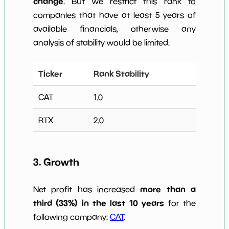
change
. But we restrict this rank to
companies that have at least 5 years of
available financials, otherwise any
analysis of stability would be limited.
Ticker
Rank Stability
CAT
1.0
RTX
2.0
3. Growth
more than a
Net profit has increased
third (33%) in the last 10 years
for the
following company:
CAT
.