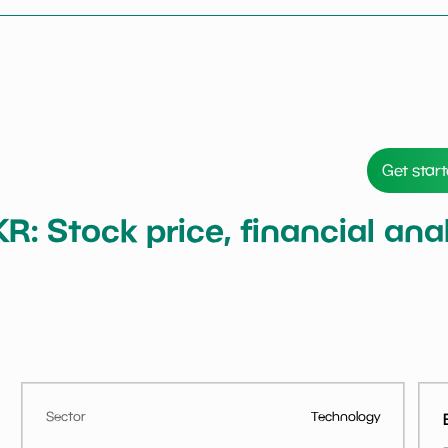
Get star
KR: Stock price, financial a
Sector
Technology