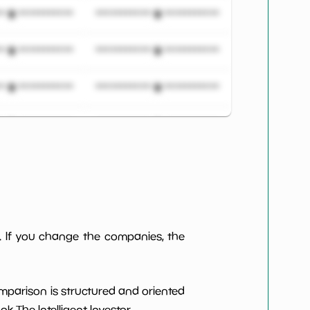
***************
*************************
***************
*************************
***************
*************************
***************
*************************
***************
*************************
***************
*************************
***************
*************************
. If you change the companies, the
***************
*************************
omparison is structured and oriented
***************
*************************
 The Intelligent Investor.