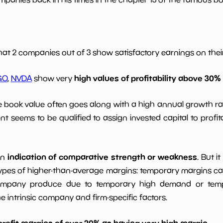
*************************
**********
*************************
**********
hat 2 companies out of 3 show satisfactory earnings on their 
high values of profitability above 30%
*************************
**********
GO
,
NVDA
show very
le book value often goes along with a high annual growth ra
*************************
**********
t seems to be qualified to assign invested capital to prof
indication of comparative strength or weakness
an
. But i
ypes of higher-than-average margins: temporary margins cause
ompany produce due to temporary high demand or tempo
intrinsic company and firm-specific factors.
profit margins of over 20% as having very high margin
.