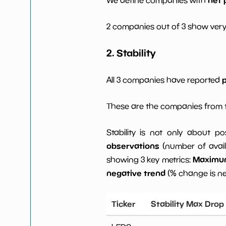
2 companies out of 3 show very
2. Stability
p
All 3 companies have reported
These are the companies from t
Stability is not only about po
observations
(number of avail
Maximum 
showing 3 key metrics:
negative trend
(% change is n
Ticker
Stability Max Drop