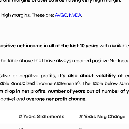
 high margins. These are:
AVGO
,
NVDA
.
ositive net income in all of the last 10 years
with available
he table above that have always reported positive Net Inc
it's also about volatility of
sitive or negative profits,
able annualized income statements). The table below summa
drop in net profits, number of years out of number of ye
average net profit change
egative) and
.
# Years Statements
# Years Neg Change