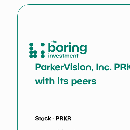
ParkerVision, Inc. PR
with its peers
Stock -
PRKR