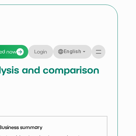
English
ted now
Login
nalysis and comparison
Business summary