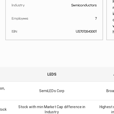
Industry
Semiconductors
Employees
7
ISIN
US7013543001
LEDS
on,
SemiLEDs Corp
Broa
Stock with min Market Cap difference in
Highest 
tock
Industry
i