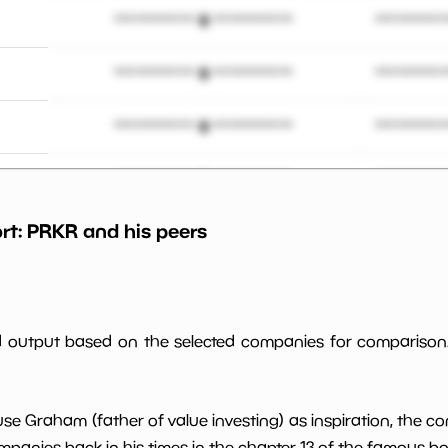
*************************
**********
*************************
**********
*************************
**********
*************************
**********
rt:
PRKR
and his peers
*************************
**********
*************************
**********
*************************
**********
ed output based on the selected companies for comparison
*************************
**********
use Graham (father of value investing) as inspiration, the c
*************************
**********
panies back in his times in the chapter 13 of the famous book