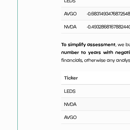
LEDS
AVGO
-0.683149347687254
NVDA
-0.493286816788244
To simplify assessment
, we b
number to years with negat
financials, otherwise any analysi
Ticker
LEDS
NVDA
AVGO