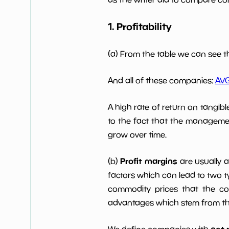
1. Profitability
Working Capital/Debt
NaN%
Net Income
$5 M
(a) From the table we can see t
Net Income 5yGrowth
NaN%
And all of these companies:
AV
A high rate of return on tangib
Num of Years w Dividends
0
10y
to the fact that the managemen
grow over time.
Profit margins
(b)
are usually 
factors which can lead to two t
commodity prices that the c
advantages which stem from the 
net 
We define companies with