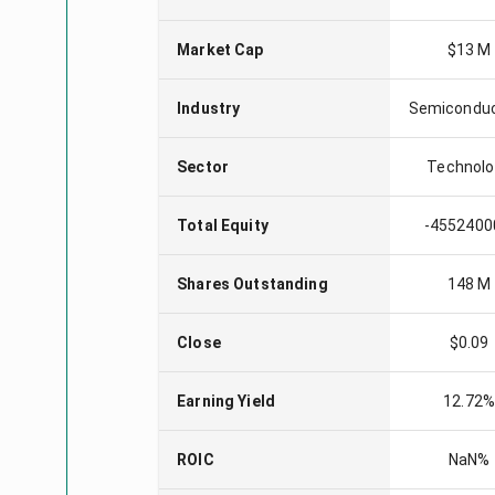
Market Cap
$13 M
Industry
Semicondu
Sector
Technolo
Total Equity
-4552400
Shares Outstanding
148 M
Close
$0.09
Earning Yield
12.72
ROIC
NaN%