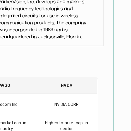
ParkerVision, Inc. develops and markets
radio frequency technologies and
integrated circuits for use in wireless
communication products. The company
was incorporated in 1989 and is
headquartered in Jacksonville, Florida.
AVGO
NVDA
dcom Inc.
NVIDIA CORP
market cap. in
Highest market cap. in
ndustry
sector