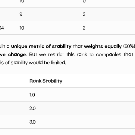
10
0
8
9
3
04
10
2
unique metric of stability
weights equally
uilt a
that
(50%
ive change
. But we restrict this rank to companies that 
s of stability would be limited.
Rank Stability
1.0
2.0
3.0