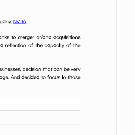
mpany:
NVDA
.
anks to merger or/and acquisitions
 a reflection of the capacity of the
usinesses, decision that can be very
age. And decided to focus in those