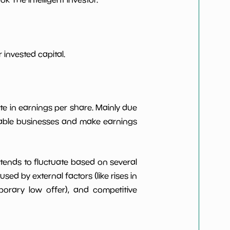
***************
*************************
***************
*************************
invested capital.
***************
*************************
te in earnings per share. Mainly due
***************
*************************
itable businesses and make earnings
t tends to fluctuate based on several
d by external factors (like rises in
rary low offer), and competitive