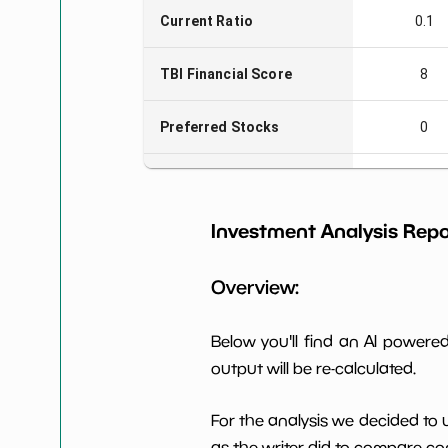
Current Ratio
0.1
TBI Financial Score
8
Preferred Stocks
0
Total Capitalization
$13 M
Investment Analysis Repo
Book Value per Share
-0
Overview:
Earning Yield EBITavg3
0.83%
P E (3 years avg)
-4
Below you'll find an AI power
output will be re-calculated.
Net Profit Margin
NaN%
For the analysis we decided to 
Dividends Yield
nan%
as the writer did to compare com