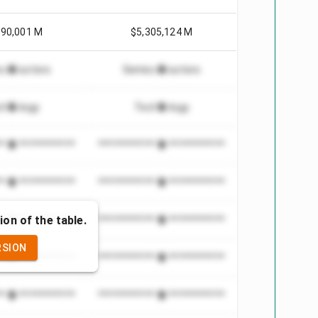
990,001 M
$5,305,124 M
conductors
Semiconductors
chnology
Technology
***************
*************************
***************
*************************
ion of the table.
***************
*************************
RSION
***************
*************************
***************
*************************