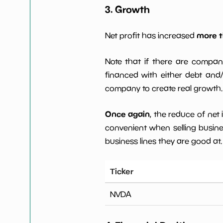
3. Growth
more t
Net profit has increased
Note that if there are compan
financed with either debt and/ 
company to create real growth.
Once again
, the reduce of net
convenient when selling busin
business lines they are good at.
Ticker
NVDA