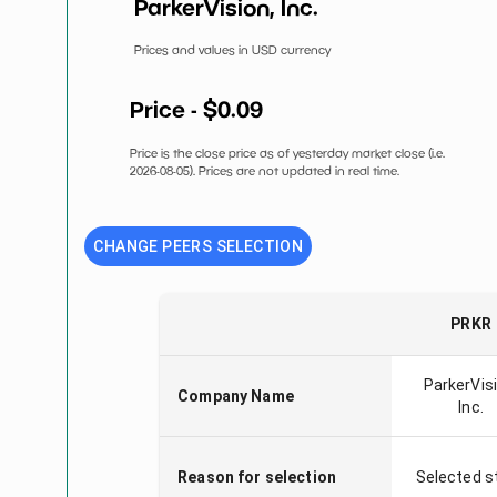
ParkerVision, Inc.
Prices and values in USD currency
Price - $
0.09
Price is the close price as of yesterday market close (i.e.
2026-08-05
). Prices are not updated in real time.
CHANGE PEERS SELECTION
PRKR
ParkerVisi
Company Name
Inc.
Reason for selection
Selected s