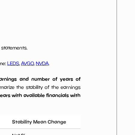
 statements.
ome:
LEDS
,
AVGO
,
NVDA
.
 earnings and number of years of
rize the stability of the earnings
ars with available financials with
Stability Mean Change