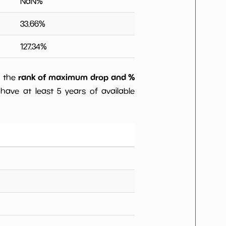
NaN
%
33.66
%
127.34
%
rank of maximum drop and %
) the
have at least 5 years of available