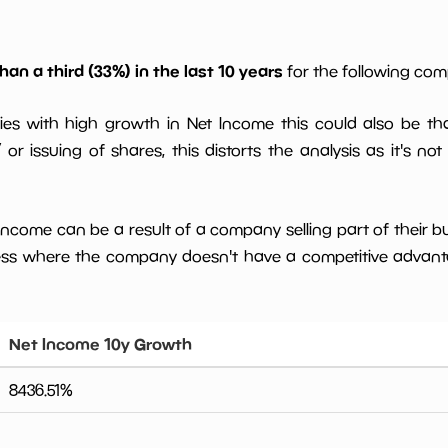
han a third (33%) in the last 10 years
for the following co
ies with high growth in Net Income this could also be th
or issuing of shares, this distorts the analysis as it's not
 income can be a result of a company selling part of their b
ess where the company doesn't have a competitive advant
Net Income 10y Growth
8436.51
%