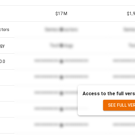
$17 M
$1,
ctors
Semiconductors
Semi
gy
Technology
Te
0.0
*************************
**********
*************************
**********
Access to the full vers
*************************
**********
SEE FULL VE
%
*************************
**********
*************************
**********