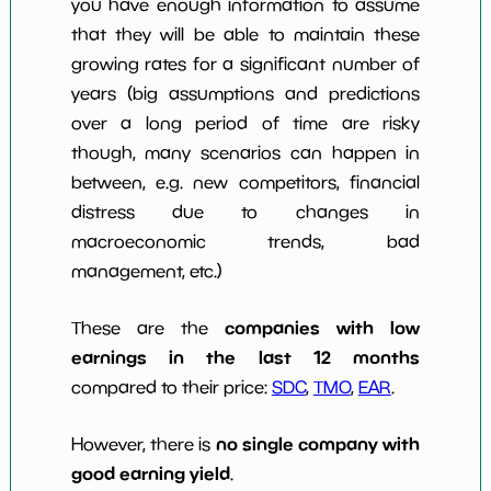
you have enough information to assume
that they will be able to maintain these
growing rates for a significant number of
years (big assumptions and predictions
over a long period of time are risky
though, many scenarios can happen in
between, e.g. new competitors, financial
distress due to changes in
macroeconomic trends, bad
management, etc.)
companies with low
These are the
earnings in the last 12 months
compared to their price:
SDC
,
TMO
,
EAR
.
no single company with
However, there is
good earning yield
.