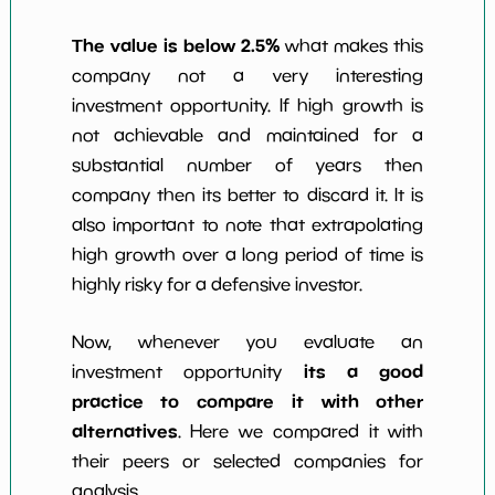
The value is below 2.5%
what makes this
company not a very interesting
investment opportunity. If high growth is
not achievable and maintained for a
substantial number of years then
company then its better to discard it. It is
also important to note that extrapolating
high growth over a long period of time is
highly risky for a defensive investor.
Now, whenever you evaluate an
its a good
investment opportunity
practice to compare it with other
alternatives
. Here we compared it with
their peers or selected companies for
analysis.