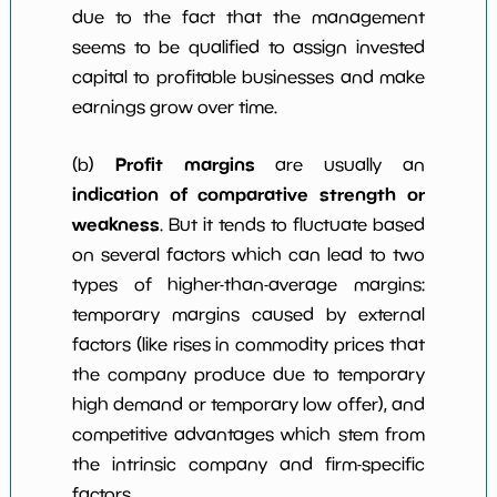
due to the fact that the management
seems to be qualified to assign invested
capital to profitable businesses and make
earnings grow over time.
Profit margins
(b)
are usually an
indication of comparative strength or
weakness
. But it tends to fluctuate based
on several factors which can lead to two
types of higher-than-average margins:
temporary margins caused by external
factors (like rises in commodity prices that
the company produce due to temporary
high demand or temporary low offer), and
competitive advantages which stem from
the intrinsic company and firm-specific
factors.