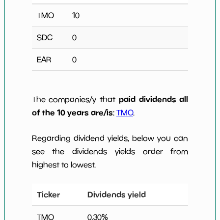
TMO
10
SDC
0
EAR
0
paid dividends all
The companies/y that
of the 10 years are/is
:
TMO
.
Regarding dividend yields, below you can
see the dividends yields order from
highest to lowest.
Ticker
Dividends yield
TMO
0.30
%