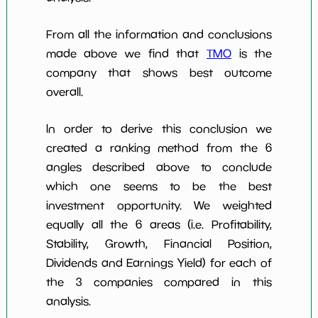
From all the information and conclusions
made above we find that
TMO
is the
company that shows best outcome
overall.
In order to derive this conclusion we
created a ranking method from the 6
angles described above to conclude
which one seems to be the best
investment opportunity. We weighted
equally all the 6 areas (i.e. Profitability,
Stability, Growth, Financial Position,
Dividends and Earnings Yield) for each of
the 3 companies compared in this
analysis.