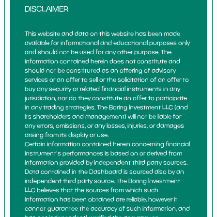
DISCLAIMER
This website and data on this website has been made
available for informational and educational purposes only
and should not be used for any other purpose. The
information contained herein does not constitute and
should not be constituted as an offering of advisory
services or an offer to sell or the solicitation of an offer to
buy any security or related financial instruments in any
jurisdiction, nor do they constitute an offer to participate
in any trading strategies. The Boring Investment LLC (and
its shareholders and management) will not be liable for
any errors, omissions, or any losses, injuries, or damages
arising from its display or use.
Certain information contained herein concerning financial
instrument's performances is based on or derived from
information provided by independent third party sources.
Data contained in the Dashboard is sourced also by an
independent third party source. The Boring Investment
LLC believes that the sources from which such
information has been obtained are reliable, however it
cannot guarantee the accuracy of such information, and