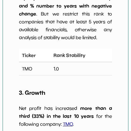
and % number to years with negative
change
. But we restrict this rank to
companies that have at least 5 years of
available financials, otherwise any
analysis of stability would be limited.
Ticker
Rank Stability
TMO
1.0
3. Growth
more than a
Net profit has increased
third (33%) in the last 10 years
for the
following company:
TMO
.