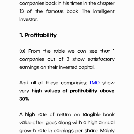
companies back in his times in the chapter
Num of Years
w Dividends
0
*************************
********
13 of the famous book The Intelligent
10y
Investor.
1. Profitability
(a) From the table we can see that 1
companies out of 3 show satisfactory
earnings on their invested capital.
And all of these companies:
TMO
show
high values of profitability above
very
30%
A high rate of return on tangible book
value often goes along with a high annual
growth rate in earnings per share. Mainly