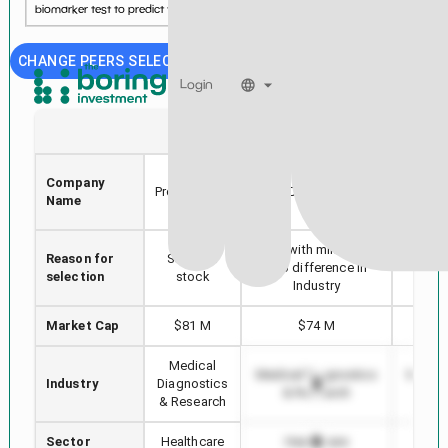
biomarker test to predict the risk of spontaneous p...
See more...
CHANGE PEERS SELECTION
Login
SERA
SDC
Sera
Company
THE
Prognostics,
SmileDirectClub, Inc.
Name
SCIE
Inc.
Stock with min Market
Reason for
Selected
Highes
Cap difference in
selection
stock
i
Industry
Market Cap
$81 M
$74 M
$2
Medical
Medical Diagnostics
Medica
Industry
Diagnostics
& Research
& 
& Research
Sector
Healthcare
Healthcare
H