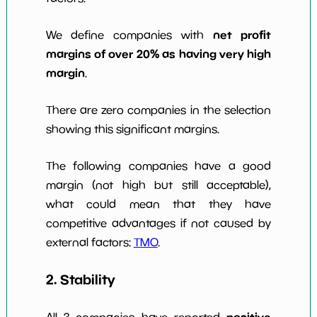
net profit
We define companies with
margins of over 20% as having very high
margin
.
There are zero companies in the selection
showing this significant margins.
The following companies have a good
margin (not high but still acceptable),
what could mean that they have
competitive advantages if not caused by
external factors:
TMO
.
2. Stability
positive
All 3 companies have reported