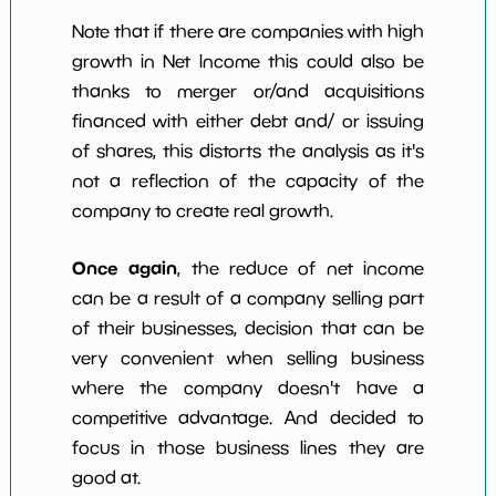
Note that if there are companies with high
growth in Net Income this could also be
thanks to merger or/and acquisitions
financed with either debt and/ or issuing
of shares, this distorts the analysis as it's
not a reflection of the capacity of the
company to create real growth.
Once again
, the reduce of net income
can be a result of a company selling part
of their businesses, decision that can be
very convenient when selling business
where the company doesn't have a
competitive advantage. And decided to
focus in those business lines they are
good at.