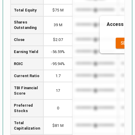
Total Equity
$75 M
*************************
********
Shares
Access to th
39 M
*************************
********
Outstanding
th
Close
$2.07
*************************
********
SEE FU
Earning Yield
-56.59%
*************************
********
ROIC
-95.94%
*************************
********
Current Ratio
1.7
*************************
********
TBI Financial
17
*************************
********
Score
Preferred
0
*************************
********
Stocks
Total
$81 M
*************************
********
Capitalization