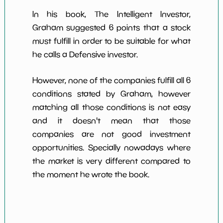
In his book, The Intelligent Investor,
Graham suggested 6 points that a stock
must fulfill in order to be suitable for what
he calls a Defensive investor.
However, none of the companies fulfill all 6
conditions stated by Graham, however
matching all those conditions is not easy
and it doesn't mean that those
companies are not good investment
opportunities. Specially nowadays where
the market is very different compared to
the moment he wrote the book.