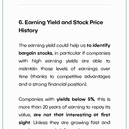
6. Earning Yield and Stock Price
History
to identify
The earning yield could help us
bargain stocks
, in particular if companies
with high earning yields are able to
maintain those levels of earnings over
time (thanks to competitive advantages
and a strong financial position).
yields below 5%
Companies with
, this is
more than 20 years of earning to repay its
are not that interesting at first
value,
sight
. Unless they are growing fast and