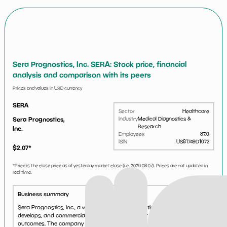
Sera Prognostics, Inc. SERA: Stock price, financial
analysis and comparison with its peers
Prices and values in USD currency
SERA
Sector
Healthcare
Sera Prognostics,
Industry
Medical Diagnostics &
Research
Inc.
Employees
87.0
ISIN
US81749D1072
$
2.07
*
*Price is the close price as of yesterday market close (i.e.
2026-08-07
). Prices are not updated in
real time.
Business summary
Sera Prognostics, Inc., a women's health diagnostic company, discovers,
develops, and commercializes biomarker tests for improving pregnancy
outcomes. The company develops PreTRM test, a blood-based