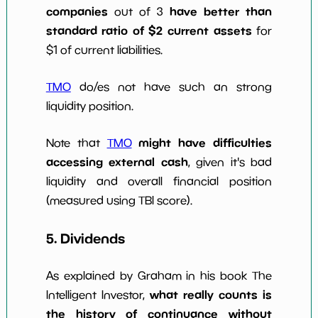
companies
have better than
out of 3
standard ratio of $2 current assets
for
$1 of current liabilities.
TMO
do/es not have such an strong
liquidity position.
might have difficulties
Note that
TMO
accessing external cash
, given it's bad
liquidity and overall financial position
(measured using TBI score).
5. Dividends
As explained by Graham in his book The
what really counts is
Intelligent Investor,
the history of continuance without