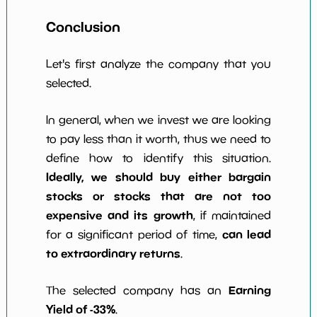
Conclusion
Let's first analyze the company that you
selected.
In general, when we invest we are looking
to pay less than it worth, thus we need to
define how to identify this situation.
Ideally, we should buy either bargain
stocks or stocks that are not too
expensive and its growth
, if maintained
can lead
for a significant period of time,
to extraordinary returns
.
Earning
The selected company has an
Yield of -33%
.