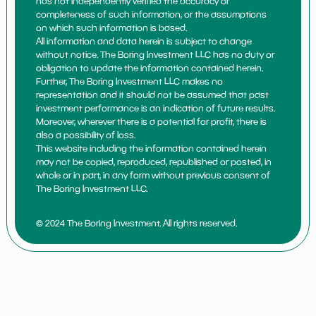
has not independently verified the accuracy or
completeness of such information, or the assumptions
on which such information is based.
All information and data herein is subject to change
without notice. The Boring Investment LLC has no duty or
obligation to update the information contained herein.
Further, The Boring Investment LLC makes no
representation and it should not be assumed that past
investment performance is an indication of future results.
Moreover, wherever there is a potential for profit, there is
also a possibility of loss.
This website including the information contained herein
may not be copied, reproduced, republished or posted, in
whole or in part, in any form without previous consent of
The Boring Investment LLC.
© 2024 The Boring Investment. All rights reserved.