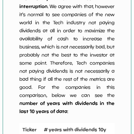
interruption
. We agree with that, however
it's normal to see companies of the new
world in the Tech industry not paying
dividends at all in order to maximize the
availability of cash to increase the
business, which is not necessarily bad, but
probably not the best to the investor at
some point. Therefore, Tech companies
not paying dividends is not necessarily a
bad thing if all the rest of the metrics are
good. For the companies in this
comparison, below we can see the
number of years with dividends in the
last 10 years of data
:
Ticker
# years with dividends 10y