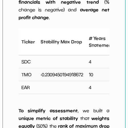
financials with negative trend
(%
average net
change is negative) and
profit change
.
# 
# Years
Ticker
Stability Max Drop
N
Statements
Ch
SDC
4
0
TMO
-0.2309450194918672
10
2
EAR
4
0
To simplify assessment
, we built a
unique metric of stability
weights
that
equally
rank of maximum drop
(50%) the