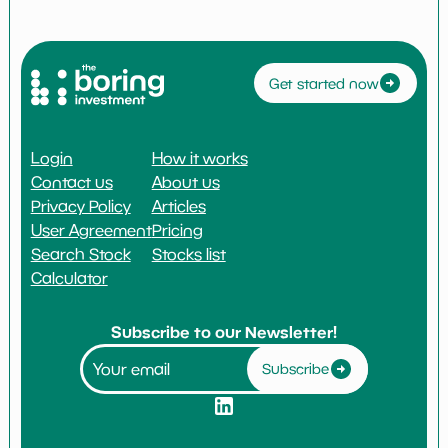
Get started now
Login
How it works
Contact us
About us
Privacy Policy
Articles
User Agreement
Pricing
Search Stock
Stocks list
Calculator
Subscribe to our Newsletter!
Subscribe