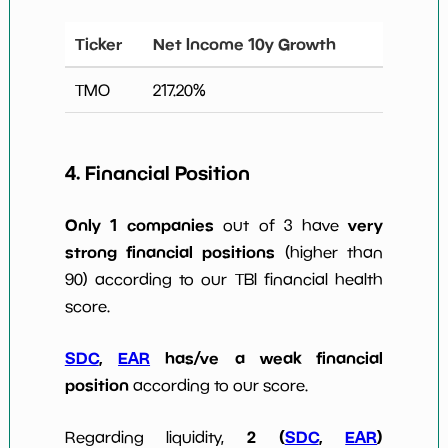
Ticker
Net Income 10y Growth
TMO
217.20
%
4. Financial Position
Only 1 companies
very
out of 3 have
strong financial positions
(higher than
90) according to our TBI financial health
score.
SDC
,
EAR
has/ve a weak financial
position
according to our score.
2 (
SDC
,
EAR
)
Regarding liquidity,