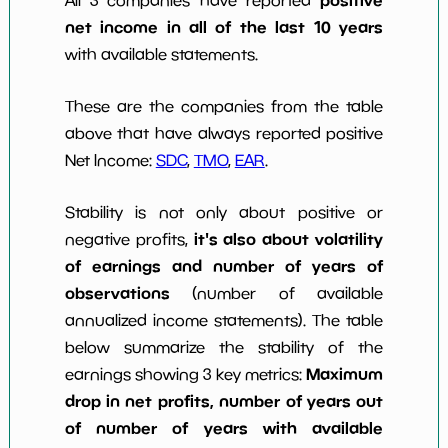
net income in all of the last 10 years
with available statements.
These are the companies from the table
above that have always reported positive
Net Income:
SDC
,
TMO
,
EAR
.
Stability is not only about positive or
it's also about volatility
negative profits,
of earnings and number of years of
observations
(number of available
annualized income statements). The table
below summarize the stability of the
Maximum
earnings showing 3 key metrics:
drop in net profits, number of years out
of number of years with available