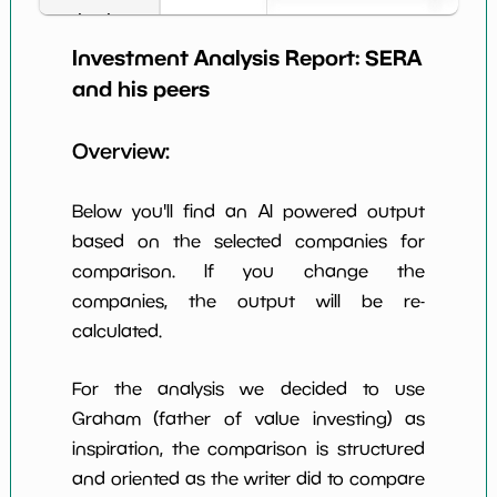
Book Value
2
*************************
********
per Share
Investment Analysis Report:
SERA
Earning Yield
and his peers
-58.37%
*************************
********
EBITavg3
Overview:
P E (3 years
-2
*************************
********
avg)
Below you'll find an AI powered output
Net Profit
-39417.28%
*************************
********
Margin
based on the selected companies for
comparison. If you change the
Dividends
nan%
*************************
********
Yield
companies, the output will be re-
calculated.
Working
NaN%
*************************
********
Capital/Debt
For the analysis we decided to use
Net Income
-31928000.0
*************************
********
Graham (father of value investing) as
inspiration, the comparison is structured
Net Income
NaN%
*************************
********
5yGrowth
and oriented as the writer did to compare