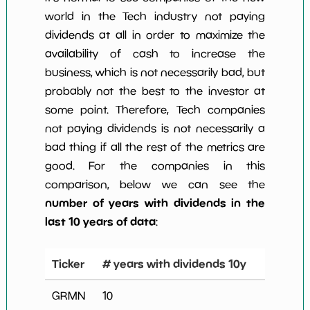
world in the Tech industry not paying
dividends at all in order to maximize the
availability of cash to increase the
business, which is not necessarily bad, but
probably not the best to the investor at
some point. Therefore, Tech companies
not paying dividends is not necessarily a
bad thing if all the rest of the metrics are
good. For the companies in this
comparison, below we can see the
number of years with dividends in the
last 10 years of data
:
Ticker
# years with dividends 10y
GRMN
10