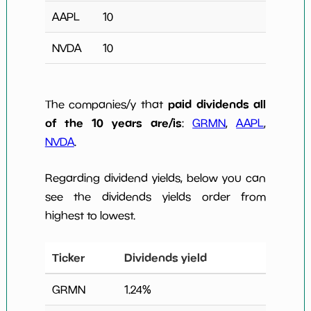
AAPL
10
NVDA
10
paid dividends all
The companies/y that
of the 10 years are/is
:
GRMN
,
AAPL
,
NVDA
.
Regarding dividend yields, below you can
see the dividends yields order from
highest to lowest.
Ticker
Dividends yield
GRMN
1.24
%