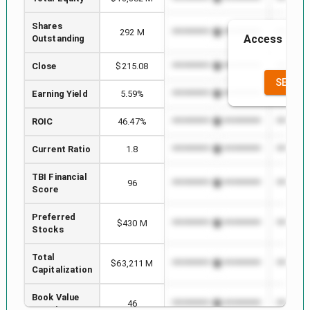
Shares
292 M
*************************
*********
Access to th
Outstanding
the
Close
$215.08
*************************
*********
SEE FU
Earning Yield
5.59%
*************************
*********
ROIC
46.47%
*************************
*********
Current Ratio
1.8
*************************
*********
TBI Financial
96
*************************
*********
Score
Preferred
$430 M
*************************
*********
Stocks
Total
$63,211 M
*************************
*********
Capitalization
Book Value
46
*************************
*********
per Share