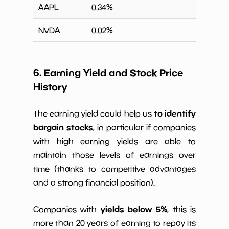
AAPL
0.34
%
NVDA
0.02
%
6. Earning Yield and Stock Price
History
to identify
The earning yield could help us
bargain stocks
, in particular if companies
with high earning yields are able to
maintain those levels of earnings over
time (thanks to competitive advantages
and a strong financial position).
yields below 5%
Companies with
, this is
more than 20 years of earning to repay its