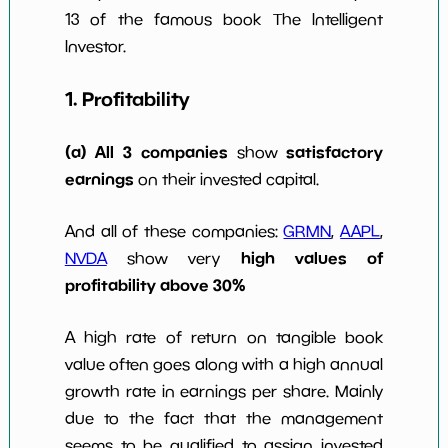
10y
13 of the famous book The Intelligent
Investor.
1. Profitability
(a) All 3 companies
satisfactory
show
earnings
on their invested capital.
And all of these companies:
GRMN
,
AAPL
,
high values of
NVDA
show very
profitability above 30%
A high rate of return on tangible book
value often goes along with a high annual
growth rate in earnings per share. Mainly
due to the fact that the management
seems to be qualified to assign invested