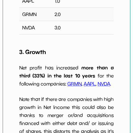
AAPL
1.0
GRMN
2.0
NVDA
3.0
3. Growth
more than a
Net profit has increased
third (33%) in the last 10 years
for the
following companies:
GRMN
,
AAPL
,
NVDA
.
Note that if there are companies with high
growth in Net Income this could also be
thanks to merger or/and acquisitions
financed with either debt and/ or issuing
of shares, this distorts the analysis as it's