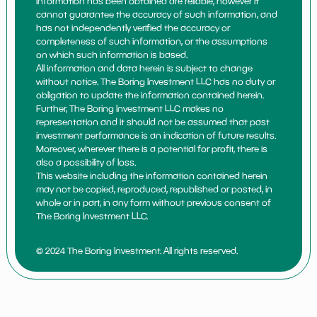
information has been obtained are reliable, however it
cannot guarantee the accuracy of such information, and
has not independently verified the accuracy or
completeness of such information, or the assumptions
on which such information is based.
All information and data herein is subject to change
without notice. The Boring Investment LLC has no duty or
obligation to update the information contained herein.
Further, The Boring Investment LLC makes no
representation and it should not be assumed that past
investment performance is an indication of future results.
Moreover, wherever there is a potential for profit, there is
also a possibility of loss.
This website including the information contained herein
may not be copied, reproduced, republished or posted, in
whole or in part, in any form without previous consent of
The Boring Investment LLC.
© 2024 The Boring Investment. All rights reserved.