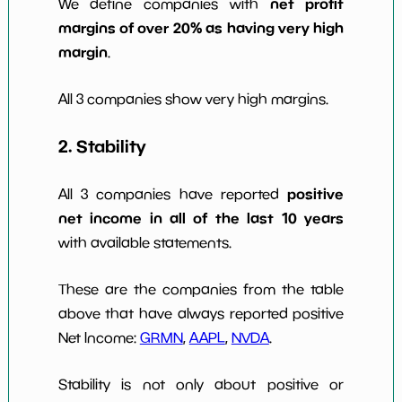
net profit
We define companies with
margins of over 20% as having very high
margin
.
All 3 companies show very high margins.
2. Stability
positive
All 3 companies have reported
net income in all of the last 10 years
with available statements.
These are the companies from the table
above that have always reported positive
Net Income:
GRMN
,
AAPL
,
NVDA
.
Stability is not only about positive or