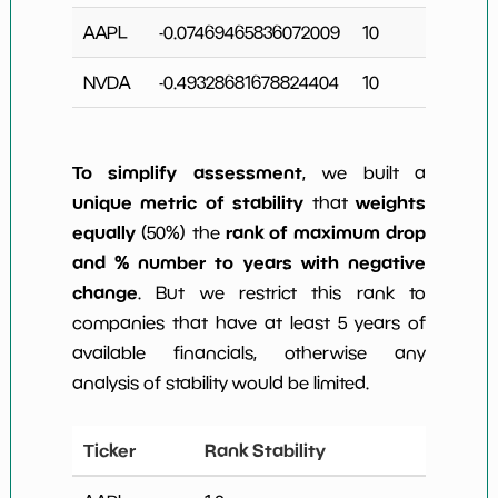
AAPL
-0.07469465836072009
10
NVDA
-0.49328681678824404
10
To simplify assessment
, we built a
unique metric of stability
weights
that
equally
rank of maximum drop
(50%) the
and % number to years with negative
change
. But we restrict this rank to
companies that have at least 5 years of
available financials, otherwise any
analysis of stability would be limited.
Ticker
Rank Stability