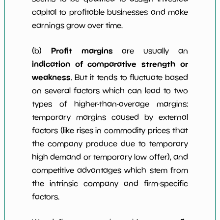
capital to profitable businesses and make
earnings grow over time.
Profit margins
(b)
are usually an
indication of comparative strength or
weakness
. But it tends to fluctuate based
on several factors which can lead to two
types of higher-than-average margins:
temporary margins caused by external
factors (like rises in commodity prices that
the company produce due to temporary
high demand or temporary low offer), and
competitive advantages which stem from
the intrinsic company and firm-specific
factors.