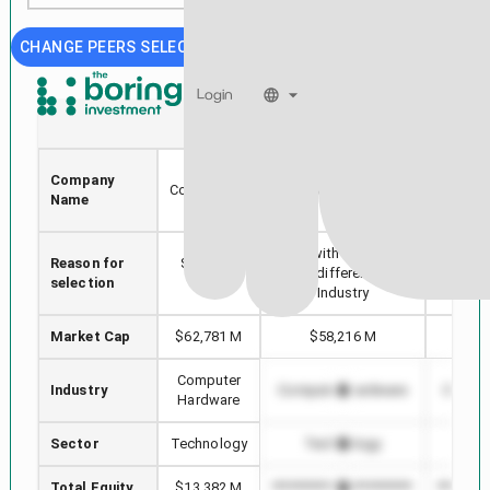
CHANGE PEERS SELECTION
Login
TEL
GRMN
TE
Company
Connectivity
GARMIN LTD
AP
Name
Ltd.
Stock with min Market
Reason for
Selected
Highes
Cap difference in
selection
stock
in
Industry
Market Cap
$62,781 M
$58,216 M
$4,
Computer
Industry
Computer Hardware
Comput
Hardware
Sector
Technology
Technology
Te
Total Equity
$13,382 M
*************************
*********