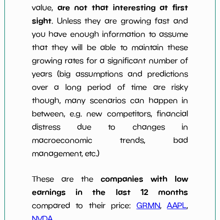
are not that interesting at first
value,
sight
. Unless they are growing fast and
you have enough information to assume
that they will be able to maintain these
growing rates for a significant number of
years (big assumptions and predictions
over a long period of time are risky
though, many scenarios can happen in
between, e.g. new competitors, financial
distress due to changes in
macroeconomic trends, bad
management, etc.)
companies with low
These are the
earnings in the last 12 months
compared to their price:
GRMN
,
AAPL
,
NVDA
.