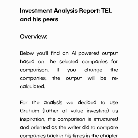
Investment Analysis Report:
TEL
Earning Yield
4.77%
*************************
*********
EBITavg3
and his peers
P E (3 years
24
*************************
*********
Overview:
avg)
Net Profit
15.55%
*************************
*********
Below you'll find an AI powered output
Margin
based on the selected companies for
Dividends
1.33%
*************************
*********
comparison. If you change the
Yield
companies, the output will be re-
Working
calculated.
91.77%
*************************
*********
Capital/Debt
Net Income
$2,908 M
*************************
*********
For the analysis we decided to use
Graham (father of value investing) as
Net Income
80.63%
*************************
*********
inspiration, the comparison is structured
5yGrowth
and oriented as the writer did to compare
Num of Years
companies back in his times in the chapter
w Dividends
10
*************************
*********