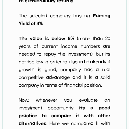
to extraordinary returns
.
Earning
The selected company has an
Yield of 4%
.
The value is below 5%
(more than 20
years of current income numbers are
needed to repay the investment), but its
not too low in order to discard it already if
growth is good, company has a real
competitive advantage and it is a solid
company in terms of financial position.
Now, whenever you evaluate an
its a good
investment opportunity
practice to compare it with other
alternatives
. Here we compared it with