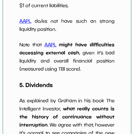
$1 of current liabilities.
AAPL
do/es not have such an strong
liquidity position.
might have difficulties
Note that
AAPL
accessing external cash
, given it's bad
liquidity and overall financial position
(measured using TBI score).
5. Dividends
As explained by Graham in his book The
what really counts is
Intelligent Investor,
the history of continuance without
interruption
. We agree with that, however
it's normal to see companies of the new