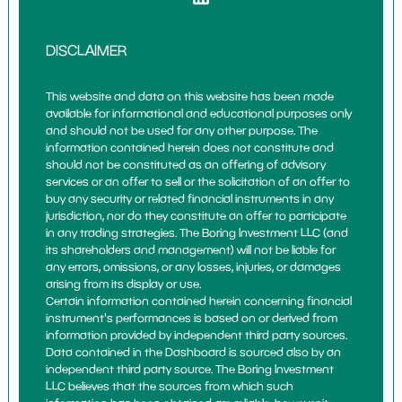
DISCLAIMER
This website and data on this website has been made
available for informational and educational purposes only
and should not be used for any other purpose. The
information contained herein does not constitute and
should not be constituted as an offering of advisory
services or an offer to sell or the solicitation of an offer to
buy any security or related financial instruments in any
jurisdiction, nor do they constitute an offer to participate
in any trading strategies. The Boring Investment LLC (and
its shareholders and management) will not be liable for
any errors, omissions, or any losses, injuries, or damages
arising from its display or use.
Certain information contained herein concerning financial
instrument's performances is based on or derived from
information provided by independent third party sources.
Data contained in the Dashboard is sourced also by an
independent third party source. The Boring Investment
LLC believes that the sources from which such