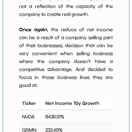
not a reflection of the capacity of the
company to create real growth.
Once again
, the reduce of net income
can be a result of a company selling part
of their businesses, decision that can be
very convenient when selling business
where the company doesn't have a
competitive advantage. And decided to
focus in those business lines they are
good at.
Ticker
Net Income 10y Growth
NVDA
8436.51
%
GRMN
233.49
%