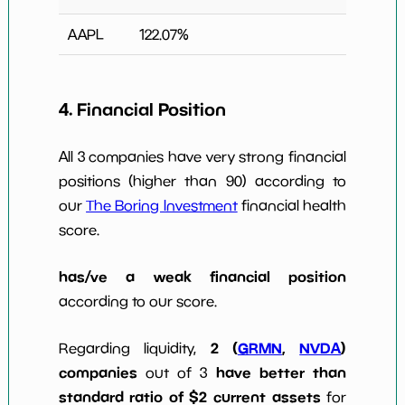
AAPL
122.07
%
4. Financial Position
All 3 companies have very strong financial
positions (higher than 90) according to
our
The Boring Investment
financial health
score.
has/ve a weak financial position
according to our score.
2 (
GRMN
,
NVDA
)
Regarding liquidity,
companies
have better than
out of 3
standard ratio of $2 current assets
for