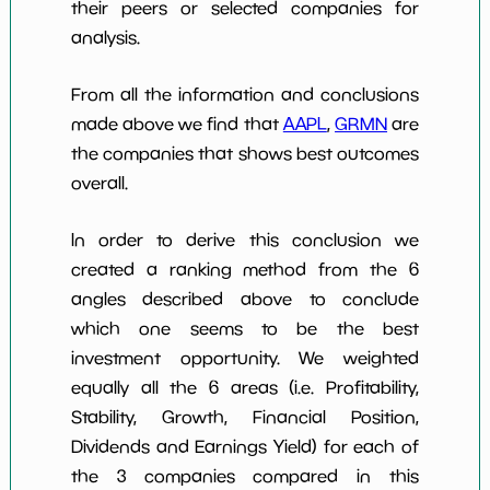
their peers or selected companies for
analysis.
From all the information and conclusions
made above we find that
AAPL
,
GRMN
are
the companies that shows best outcomes
overall.
In order to derive this conclusion we
created a ranking method from the 6
angles described above to conclude
which one seems to be the best
investment opportunity. We weighted
equally all the 6 areas (i.e. Profitability,
Stability, Growth, Financial Position,
Dividends and Earnings Yield) for each of
the 3 companies compared in this