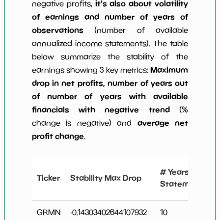
it's also about volatility
negative profits,
of earnings and number of years of
observations
(number of available
annualized income statements). The table
below summarize the stability of the
Maximum
earnings showing 3 key metrics:
drop in net profits, number of years out
of number of years with available
financials with negative trend
(%
average net
change is negative) and
profit change
.
# Years
Ticker
Stability Max Drop
Statements
GRMN
-0.14303402644107932
10