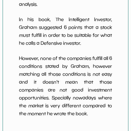
analysis.
In his book, The Intelligent Investor,
Graham suggested 6 points that a stock
must fulfill in order to be suitable for what
he calls a Defensive investor.
However, none of the companies fulfill all 6
conditions stated by Graham, however
matching all those conditions is not easy
and it doesn't mean that those
companies are not good investment
opportunities. Specially nowadays where
the market is very different compared to
the moment he wrote the book.