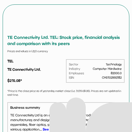
TE Connectivity Ltd. TEL: Stock price, financial analysis
and comparison with its peers
Prices and values in USD currency
TEL
Sector
Technology
Industry
Computer Hardware
TE Connectivity Ltd.
Employees
82000.0
ISIN
CH0102993182
$
215.08
*
*Price is the close price as of yesterday market close (i.e.
2026-08-06
). Prices are not updated in
real time.
Business summary
TE Connectivity Ltd is an electronic component producer. The company
manufactures and designs products such as antennas, cable
assemblies, fiber optics, sensors, relays and switches that are used in
various application....
See more...