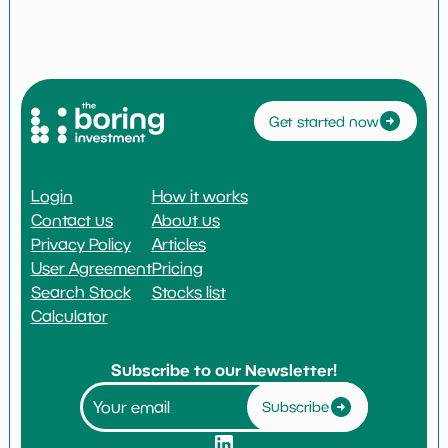
Get started now
Login
How it works
Contact us
About us
Privacy Policy
Articles
User Agreement
Pricing
Search Stock
Stocks list
Calculator
Subscribe to our Newsletter!
Subscribe