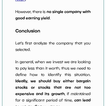
no single company with
However, there is
good earning yield
.
Conclusion
Let's first analyze the company that you
selected.
In general, when we invest we are looking
to pay less than it worth, thus we need to
define how to identify this situation.
Ideally, we should buy either bargain
stocks or stocks that are not too
expensive and its growth
, if maintained
can lead
for a significant period of time,