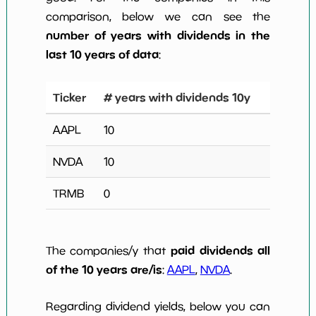
comparison, below we can see the
number of years with dividends in the
last 10 years of data
:
Ticker
# years with dividends 10y
AAPL
10
NVDA
10
TRMB
0
paid dividends all
The companies/y that
of the 10 years are/is
:
AAPL
,
NVDA
.
Regarding dividend yields, below you can