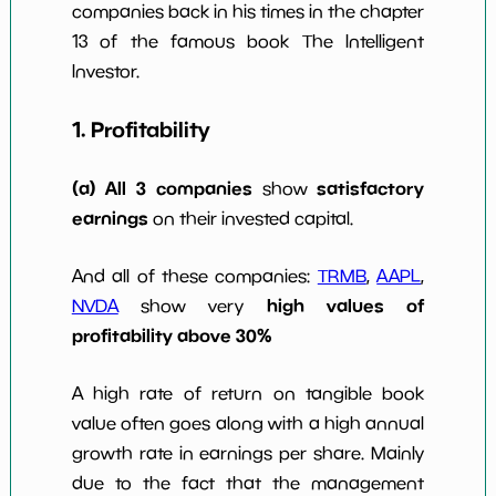
companies back in his times in the chapter
w Dividends
0
*************************
****
10y
13 of the famous book The Intelligent
Investor.
1. Profitability
(a) All 3 companies
satisfactory
show
earnings
on their invested capital.
And all of these companies:
TRMB
,
AAPL
,
high values of
NVDA
show very
profitability above 30%
A high rate of return on tangible book
value often goes along with a high annual
growth rate in earnings per share. Mainly
due to the fact that the management