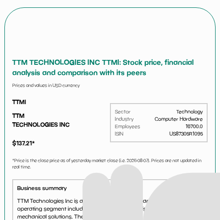
TTM TECHNOLOGIES INC TTMI: Stock price, financial
analysis and comparison with its peers
Prices and values in USD currency
TTMI
Sector
Technology
TTM
Industry
Computer Hardware
TECHNOLOGIES INC
Employees
16700.0
ISIN
US87305R1095
$
137.21
*
*Price is the close price as of yesterday market close (i.e.
2026-08-07
). Prices are not updated in
real time.
Business summary
TTM Technologies Inc is a printed circuit board manufacturer. Its
operating segment includes Printed Circuit Boards and electro-
mechanical solutions. The company generates a majority of its revenue