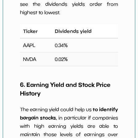
see the dividends yields order from
highest to lowest.
Ticker
Dividends yield
AAPL
0.34
%
NVDA
0.02
%
6. Earning Yield and Stock Price
History
to identify
The earning yield could help us
bargain stocks
, in particular if companies
with high earning yields are able to
maintain those levels of earnings over