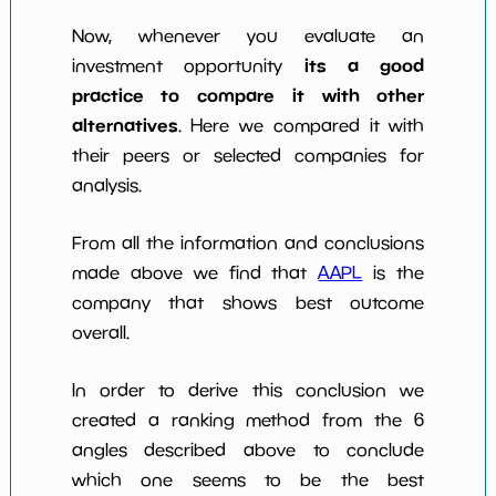
Now, whenever you evaluate an
its a good
investment opportunity
practice to compare it with other
alternatives
. Here we compared it with
their peers or selected companies for
analysis.
From all the information and conclusions
made above we find that
AAPL
is the
company that shows best outcome
overall.
In order to derive this conclusion we
created a ranking method from the 6
angles described above to conclude
which one seems to be the best