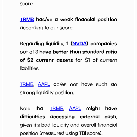
score.
TRMB
has/ve a weak financial position
according to our score.
1 (
NVDA
) companies
Regarding liquidity,
have better than standard ratio
out of 3
of $2 current assets
for $1 of current
liabilities.
TRMB
,
AAPL
do/es not have such an
strong liquidity position.
might have
Note that
TRMB
,
AAPL
difficulties accessing external cash
,
given it's bad liquidity and overall financial
position (measured using TBI score).