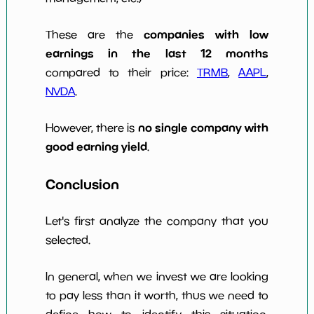
companies with low
These are the
earnings in the last 12 months
compared to their price:
TRMB
,
AAPL
,
NVDA
.
no single company with
However, there is
good earning yield
.
Conclusion
Let's first analyze the company that you
selected.
In general, when we invest we are looking
to pay less than it worth, thus we need to