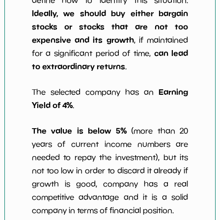
define how to identify this situation.
Ideally, we should buy either bargain
stocks or stocks that are not too
expensive and its growth
, if maintained
can lead
for a significant period of time,
to extraordinary returns
.
Earning
The selected company has an
Yield of 4%
.
The value is below 5%
(more than 20
years of current income numbers are
needed to repay the investment), but its
not too low in order to discard it already if
growth is good, company has a real
competitive advantage and it is a solid
company in terms of financial position.