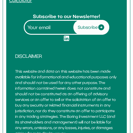
Calculator
Subscribe to our Newsletter!
Subscribe
DISCLAIMER
This website and data on this website has been made
available for informational and educational purposes only
and should not be used for any other purpose. The
information contained herein does not constitute and
should not be constituted as an offering of advisory
services or an offer to sell or the solicitation of an offer to
buy any security or related financial instruments in any
jurisdiction, nor do they constitute an offer to participate
in any trading strategies. The Boring Investment LLC (and
its shareholders and management) will not be liable for
any errors, omissions, or any losses, injuries, or damages