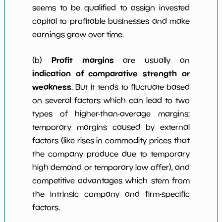
seems to be qualified to assign invested
capital to profitable businesses and make
earnings grow over time.
Profit margins
(b)
are usually an
indication of comparative strength or
weakness
. But it tends to fluctuate based
on several factors which can lead to two
types of higher-than-average margins:
temporary margins caused by external
factors (like rises in commodity prices that
the company produce due to temporary
high demand or temporary low offer), and
competitive advantages which stem from
the intrinsic company and firm-specific
factors.