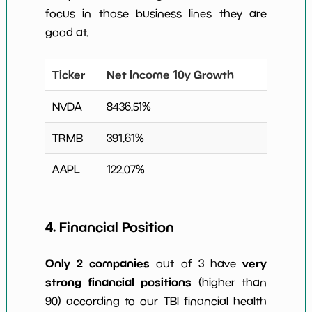
focus in those business lines they are
good at.
Ticker
Net Income 10y Growth
NVDA
8436.51
%
TRMB
391.61
%
AAPL
122.07
%
4. Financial Position
Only 2 companies
very
out of 3 have
strong financial positions
(higher than
90) according to our TBI financial health