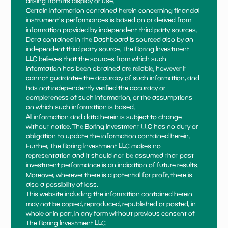
arising from its display or use.
Certain information contained herein concerning financial
instrument's performances is based on or derived from
information provided by independent third party sources.
Data contained in the Dashboard is sourced also by an
independent third party source. The Boring Investment
LLC believes that the sources from which such
information has been obtained are reliable, however it
cannot guarantee the accuracy of such information, and
has not independently verified the accuracy or
completeness of such information, or the assumptions
on which such information is based.
All information and data herein is subject to change
without notice. The Boring Investment LLC has no duty or
obligation to update the information contained herein.
Further, The Boring Investment LLC makes no
representation and it should not be assumed that past
investment performance is an indication of future results.
Moreover, wherever there is a potential for profit, there is
also a possibility of loss.
This website including the information contained herein
may not be copied, reproduced, republished or posted, in
whole or in part, in any form without previous consent of
The Boring Investment LLC.