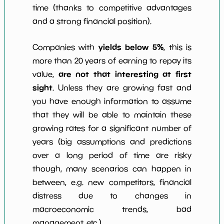
time (thanks to competitive advantages
and a strong financial position).
yields below 5%
Companies with
, this is
more than 20 years of earning to repay its
are not that interesting at first
value,
sight
. Unless they are growing fast and
you have enough information to assume
that they will be able to maintain these
growing rates for a significant number of
years (big assumptions and predictions
over a long period of time are risky
though, many scenarios can happen in
between, e.g. new competitors, financial
distress due to changes in
macroeconomic trends, bad
management, etc.)