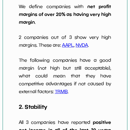
net profit
We define companies with
margins of over 20% as having very high
margin
.
2 companies out of 3 show very high
margins. These are:
AAPL
,
NVDA
.
The following companies have a good
margin (not high but still acceptable),
what could mean that they have
competitive advantages if not caused by
external factors:
TRMB
.
2. Stability
positive
All 3 companies have reported
net income in all of the last 10 years