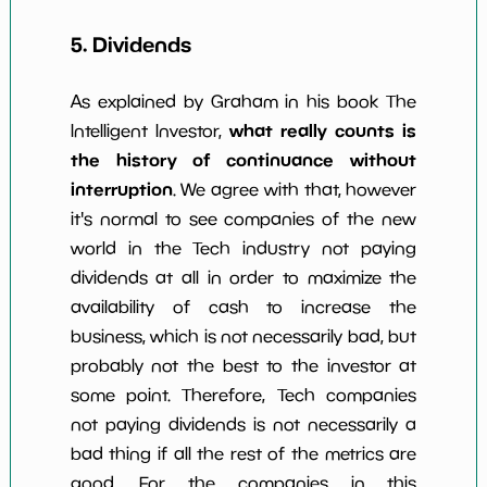
5. Dividends
As explained by Graham in his book The
what really counts is
Intelligent Investor,
the history of continuance without
interruption
. We agree with that, however
it's normal to see companies of the new
world in the Tech industry not paying
dividends at all in order to maximize the
availability of cash to increase the
business, which is not necessarily bad, but
probably not the best to the investor at
some point. Therefore, Tech companies
not paying dividends is not necessarily a
bad thing if all the rest of the metrics are
good. For the companies in this