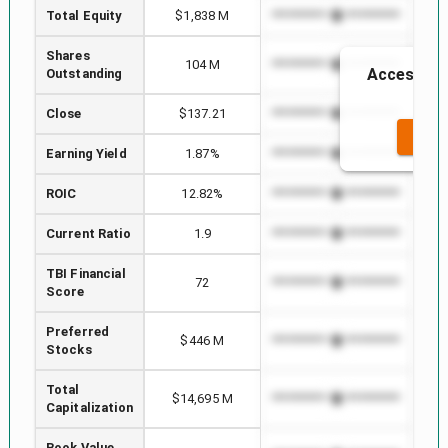
Total Equity
$1,838 M
*************************
****
Shares
104 M
*************************
****
Access to 
Outstanding
t
Close
$137.21
*************************
****
SEE 
Earning Yield
1.87%
*************************
****
ROIC
12.82%
*************************
****
Current Ratio
1.9
*************************
****
TBI Financial
72
*************************
****
Score
Preferred
$446 M
*************************
****
Stocks
Total
$14,695 M
*************************
****
Capitalization
Book Value