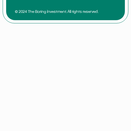
© 2024 The Boring Investment. All rights reserved.