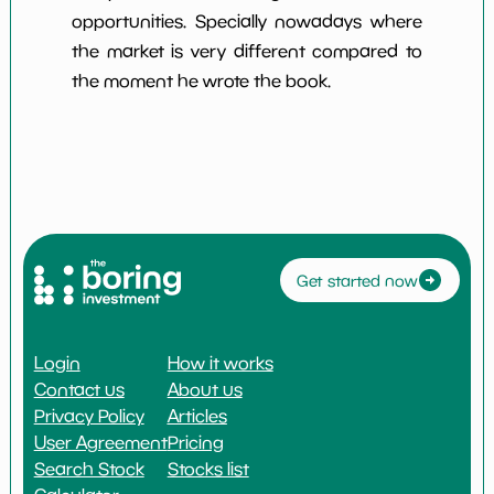
opportunities. Specially nowadays where
the market is very different compared to
the moment he wrote the book.
Get started now
Login
How it works
Contact us
About us
Privacy Policy
Articles
User Agreement
Pricing
Search Stock
Stocks list