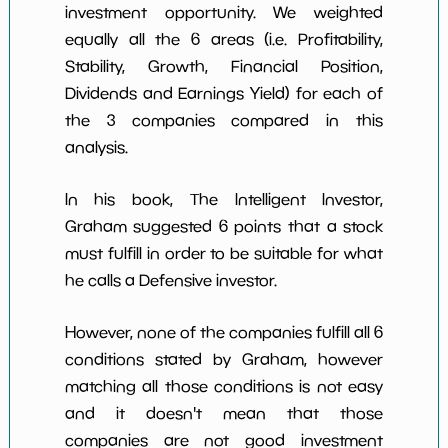
investment opportunity. We weighted
equally all the 6 areas (i.e. Profitability,
Stability, Growth, Financial Position,
Dividends and Earnings Yield) for each of
the 3 companies compared in this
analysis.
In his book, The Intelligent Investor,
Graham suggested 6 points that a stock
must fulfill in order to be suitable for what
he calls a Defensive investor.
However, none of the companies fulfill all 6
conditions stated by Graham, however
matching all those conditions is not easy
and it doesn't mean that those
companies are not good investment