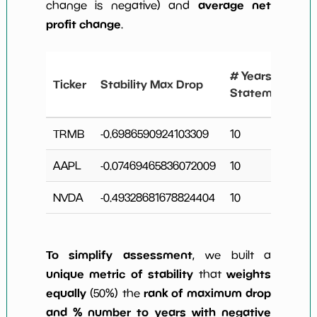
average net
change is negative) and
profit change
.
# Years
Ticker
Stability Max Drop
Statements
TRMB
-0.6986590924103309
10
AAPL
-0.07469465836072009
10
NVDA
-0.49328681678824404
10
To simplify assessment
, we built a
unique metric of stability
weights
that
equally
rank of maximum drop
(50%) the
and % number to years with negative