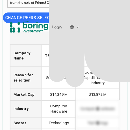
from the sale of Printed Circuit Boards....
See more...
CHANGE PEERS SELECTION
Login
TTMI
TRMB
TTM
Company
TECHNOLOGIES
TRIMBLE INC.
Name
INC
Stock with min Market
Reason for
Hig
Selected stock
Cap difference in
selection
Industry
Market Cap
$14,249 M
$13,872 M
Computer
Industry
Computer Hardware
Co
Hardware
Sector
Technology
Technology