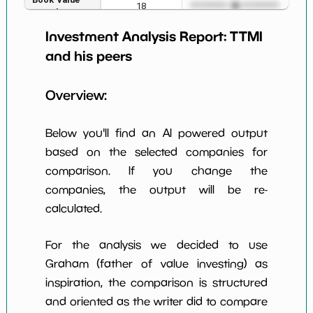
18
*************************
****
per Share
Investment Analysis Report:
TTMI
Earning Yield
1.31%
*************************
****
EBITavg3
and his peers
P E (3 years
158
*************************
****
Overview:
avg)
Net Profit
6.29%
*************************
****
Below you'll find an AI powered output
Margin
based on the selected companies for
Dividends
nan%
*************************
****
comparison. If you change the
Yield
companies, the output will be re-
Working
calculated.
NaN%
*************************
****
Capital/Debt
Net Income
$195 M
*************************
****
For the analysis we decided to use
Graham (father of value investing) as
Net Income
-11.31%
*************************
****
inspiration, the comparison is structured
5yGrowth
and oriented as the writer did to compare
Num of Years