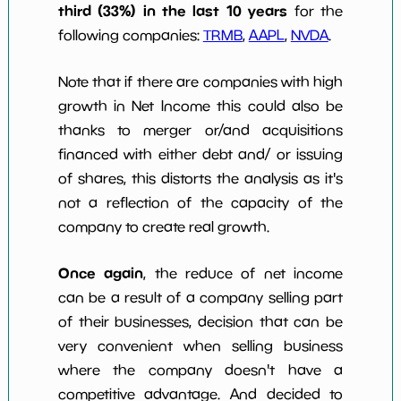
third (33%) in the last 10 years
for the
following companies:
TRMB
,
AAPL
,
NVDA
.
Note that if there are companies with high
growth in Net Income this could also be
thanks to merger or/and acquisitions
financed with either debt and/ or issuing
of shares, this distorts the analysis as it's
not a reflection of the capacity of the
company to create real growth.
Once again
, the reduce of net income
can be a result of a company selling part
of their businesses, decision that can be
very convenient when selling business
where the company doesn't have a
competitive advantage. And decided to