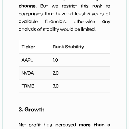
change
. But we restrict this rank to
companies that have at least 5 years of
available financials, otherwise any
analysis of stability would be limited.
Ticker
Rank Stability
AAPL
1.0
NVDA
2.0
TRMB
3.0
3. Growth
more than a
Net profit has increased