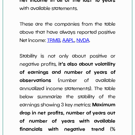
with available statements.
These are the companies from the table
above that have always reported positive
Net Income:
TRMB
,
AAPL
,
NVDA
.
Stability is not only about positive or
it's also about volatility
negative profits,
of earnings and number of years of
observations
(number of available
annualized income statements). The table
below summarize the stability of the
Maximum
earnings showing 3 key metrics:
drop in net profits, number of years out
of number of years with available
financials with negative trend
(%