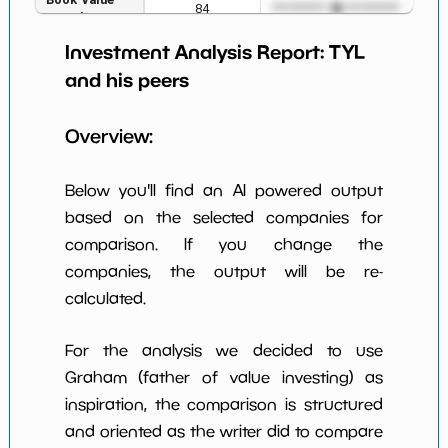
84
*************************
****
per Share
Investment Analysis Report:
TYL
Earning Yield
2.23%
*************************
****
EBITavg3
and his peers
P E (3 years
50
*************************
****
Overview:
avg)
Net Profit
13.26%
*************************
****
Below you'll find an AI powered output
Margin
based on the selected companies for
Dividends
nan%
*************************
****
comparison. If you change the
Yield
companies, the output will be re-
Working
calculated.
NaN%
*************************
****
Capital/Debt
Net Income
$316 M
*************************
****
For the analysis we decided to use
Graham (father of value investing) as
Net Income
54.21%
*************************
****
inspiration, the comparison is structured
5yGrowth
and oriented as the writer did to compare
Num of Years