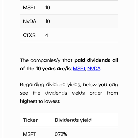
MSFT
10
NVDA
10
CTXS
4
paid dividends all
The companies/y that
of the 10 years are/is
:
MSFT
,
NVDA
.
Regarding dividend yields, below you can
see the dividends yields order from
highest to lowest.
Ticker
Dividends yield
MSFT
0.72
%