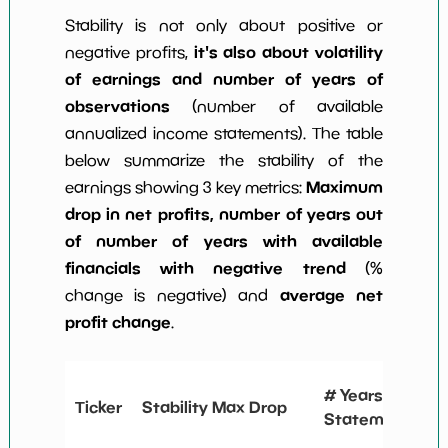
Stability is not only about positive or
it's also about volatility
negative profits,
of earnings and number of years of
observations
(number of available
annualized income statements). The table
below summarize the stability of the
Maximum
earnings showing 3 key metrics:
drop in net profits, number of years out
of number of years with available
financials with negative trend
(%
average net
change is negative) and
profit change
.
# Years
Ticker
Stability Max Drop
Statements