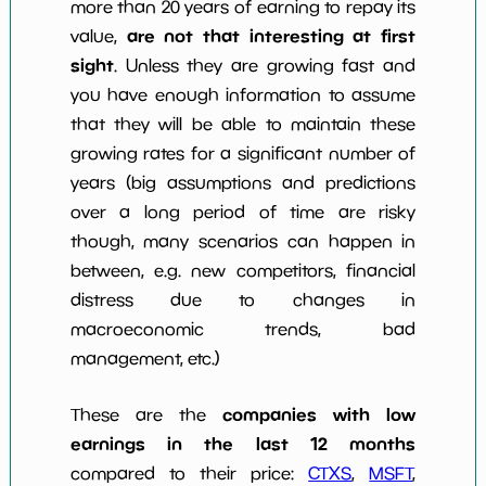
more than 20 years of earning to repay its
are not that interesting at first
value,
sight
. Unless they are growing fast and
you have enough information to assume
that they will be able to maintain these
growing rates for a significant number of
years (big assumptions and predictions
over a long period of time are risky
though, many scenarios can happen in
between, e.g. new competitors, financial
distress due to changes in
macroeconomic trends, bad
management, etc.)
companies with low
These are the
earnings in the last 12 months
compared to their price:
CTXS
,
MSFT
,