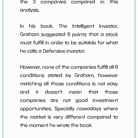
the 3 companies compared in this
analysis.
In his book, The Intelligent Investor,
Graham suggested 6 points that a stock
must fulfill in order to be suitable for what
he calls a Defensive investor.
However, none of the companies fulfill all 6
conditions stated by Graham, however
matching all those conditions is not easy
and it doesn't mean that those
companies are not good investment
opportunities. Specially nowadays where
the market is very different compared to
the moment he wrote the book.