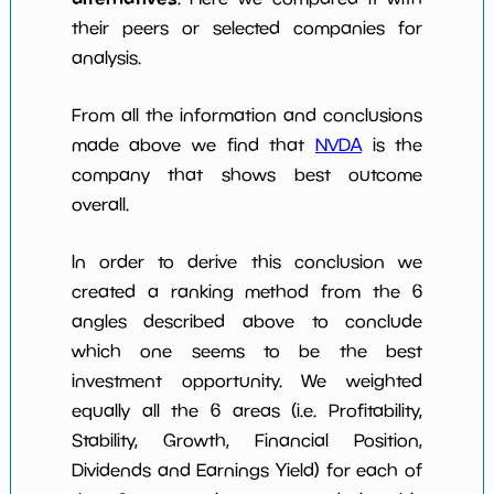
their peers or selected companies for
analysis.
From all the information and conclusions
made above we find that
NVDA
is the
company that shows best outcome
overall.
In order to derive this conclusion we
created a ranking method from the 6
angles described above to conclude
which one seems to be the best
investment opportunity. We weighted
equally all the 6 areas (i.e. Profitability,
Stability, Growth, Financial Position,
Dividends and Earnings Yield) for each of