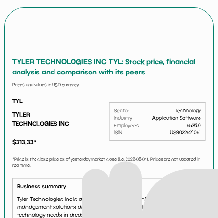
TYLER TECHNOLOGIES INC TYL: Stock price, financial
analysis and comparison with its peers
Prices and values in USD currency
TYL
Sector
Technology
TYLER
Industry
Application Software
TECHNOLOGIES INC
Employees
5536.0
ISIN
US9022521051
$
313.33
*
*Price is the close price as of yesterday market close (i.e.
2026-08-04
). Prices are not updated in
real time.
Business summary
Tyler Technologies Inc is a provider of integrated information
management solutions and services to address the information
technology needs in areas of operations for cities, counties, schools