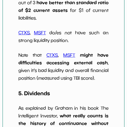
have better than standard ratio
out of 3
of $2 current assets
for $1 of current
liabilities.
CTXS
,
MSFT
do/es not have such an
strong liquidity position.
might have
Note that
CTXS
,
MSFT
difficulties accessing external cash
,
given it's bad liquidity and overall financial
position (measured using TBI score).
5. Dividends
As explained by Graham in his book The
what really counts is
Intelligent Investor,
the history of continuance without