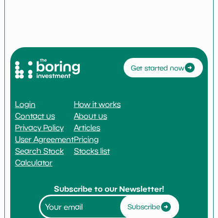
Get started now
Login
How it works
Contact us
About us
Privacy Policy
Articles
User Agreement
Pricing
Search Stock
Stocks list
Calculator
Subscribe to our Newsletter!
Subscribe