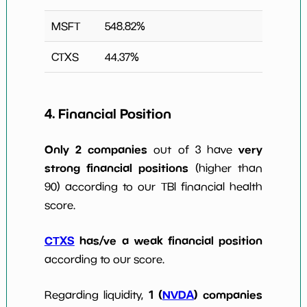
MSFT
548.82
%
CTXS
44.37
%
4. Financial Position
Only 2 companies
very
out of 3 have
strong financial positions
(higher than
90) according to our TBI financial health
score.
CTXS
has/ve a weak financial position
according to our score.
1 (
NVDA
) companies
Regarding liquidity,