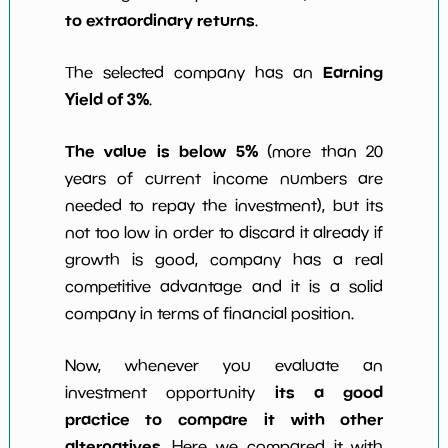
to extraordinary returns
.
Earning
The selected company has an
Yield of 3%
.
The value is below 5%
(more than 20
years of current income numbers are
needed to repay the investment), but its
not too low in order to discard it already if
growth is good, company has a real
competitive advantage and it is a solid
company in terms of financial position.
Now, whenever you evaluate an
its a good
investment opportunity
practice to compare it with other
alternatives
. Here we compared it with