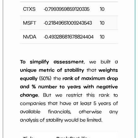
CTXS
-0.7993959859120335
10
MSFT
-0.21849651009243543
10
2
NVDA
-0.49328681678824404
10
2
To simplify assessment
, we built a
unique metric of stability
weights
that
equally
rank of maximum drop
(50%) the
and % number to years with negative
change
. But we restrict this rank to
companies that have at least 5 years of
available financials, otherwise any
analysis of stability would be limited.