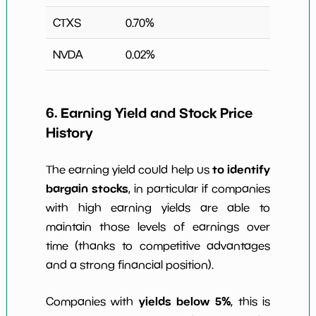
CTXS
0.70
%
NVDA
0.02
%
6. Earning Yield and Stock Price
History
to identify
The earning yield could help us
bargain stocks
, in particular if companies
with high earning yields are able to
maintain those levels of earnings over
time (thanks to competitive advantages
and a strong financial position).
yields below 5%
Companies with
, this is