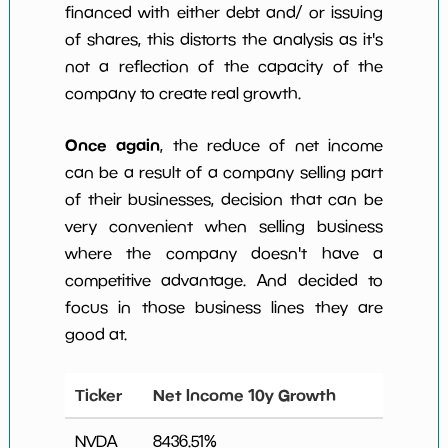
financed with either debt and/ or issuing
of shares, this distorts the analysis as it's
not a reflection of the capacity of the
company to create real growth.
Once again
, the reduce of net income
can be a result of a company selling part
of their businesses, decision that can be
very convenient when selling business
where the company doesn't have a
competitive advantage. And decided to
focus in those business lines they are
good at.
Ticker
Net Income 10y Growth
NVDA
8436.51
%