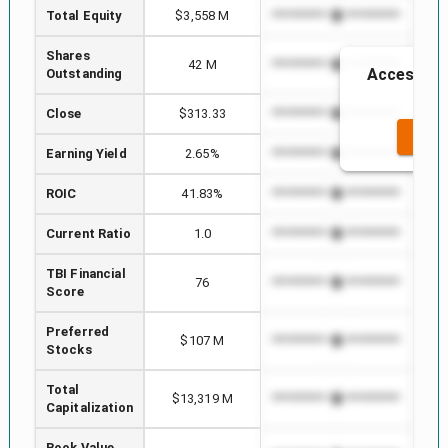
Total Equity
$3,558 M
*************************
****
Shares
42 M
*************************
****
Access to 
Outstanding
t
Close
$313.33
*************************
****
SEE 
Earning Yield
2.65%
*************************
****
ROIC
41.83%
*************************
****
Current Ratio
1.0
*************************
****
TBI Financial
76
*************************
****
Score
Preferred
$107 M
*************************
****
Stocks
Total
$13,319 M
*************************
****
Capitalization
Book Value