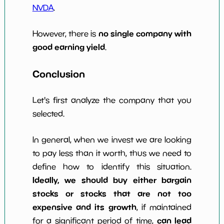
NVDA
.
no single company with
However, there is
good earning yield
.
Conclusion
Let's first analyze the company that you
selected.
In general, when we invest we are looking
to pay less than it worth, thus we need to
define how to identify this situation.
Ideally, we should buy either bargain
stocks or stocks that are not too
expensive and its growth
, if maintained
can lead
for a significant period of time,