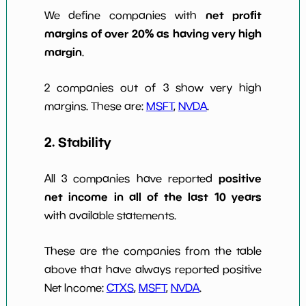
net profit
We define companies with
margins of over 20% as having very high
margin
.
2 companies out of 3 show very high
margins. These are:
MSFT
,
NVDA
.
2. Stability
positive
All 3 companies have reported
net income in all of the last 10 years
with available statements.
These are the companies from the table
above that have always reported positive
Net Income:
CTXS
,
MSFT
,
NVDA
.