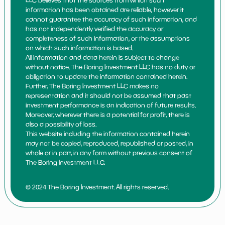
LLC believes that the sources from which such
information has been obtained are reliable, however it
cannot guarantee the accuracy of such information, and
has not independently verified the accuracy or
completeness of such information, or the assumptions
on which such information is based.
All information and data herein is subject to change
without notice. The Boring Investment LLC has no duty or
obligation to update the information contained herein.
Further, The Boring Investment LLC makes no
representation and it should not be assumed that past
investment performance is an indication of future results.
Moreover, wherever there is a potential for profit, there is
also a possibility of loss.
This website including the information contained herein
may not be copied, reproduced, republished or posted, in
whole or in part, in any form without previous consent of
The Boring Investment LLC.
© 2024 The Boring Investment. All rights reserved.