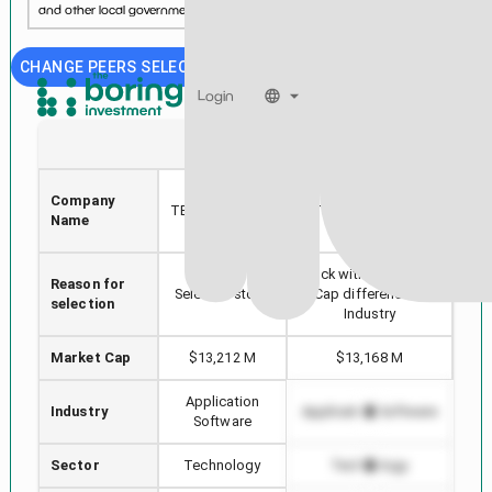
and other local government entities....
See more...
CHANGE PEERS SELECTION
Login
TYL
CTXS
TYLER
Company
TECHNOLOGIES
CITRIX SYSTEMS INC
M
Name
INC
Stock with min Market
Reason for
Hig
Selected stock
Cap difference in
selection
Industry
Market Cap
$13,212 M
$13,168 M
Application
Industry
Application Software
App
Software
Sector
Technology
Technology