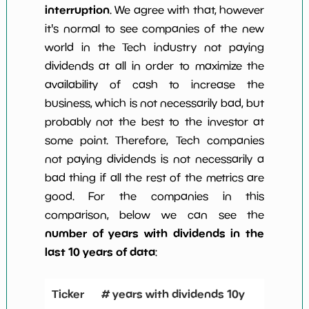
interruption
. We agree with that, however
it's normal to see companies of the new
world in the Tech industry not paying
dividends at all in order to maximize the
availability of cash to increase the
business, which is not necessarily bad, but
probably not the best to the investor at
some point. Therefore, Tech companies
not paying dividends is not necessarily a
bad thing if all the rest of the metrics are
good. For the companies in this
comparison, below we can see the
number of years with dividends in the
last 10 years of data
:
Ticker
# years with dividends 10y