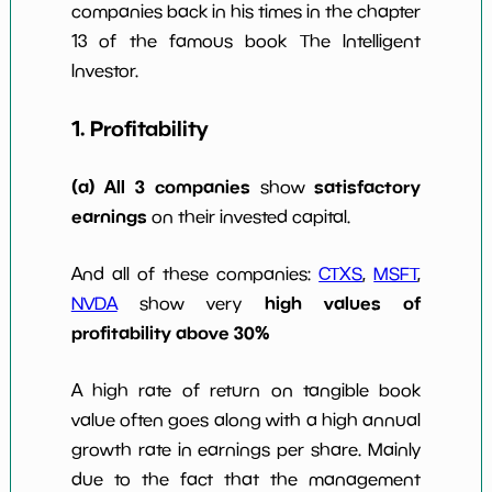
companies back in his times in the chapter
w Dividends
0
*************************
****
10y
13 of the famous book The Intelligent
Investor.
1. Profitability
(a) All 3 companies
satisfactory
show
earnings
on their invested capital.
And all of these companies:
CTXS
,
MSFT
,
high values of
NVDA
show very
profitability above 30%
A high rate of return on tangible book
value often goes along with a high annual
growth rate in earnings per share. Mainly
due to the fact that the management