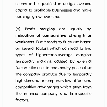
seems to be qualified to assign invested
capital to profitable businesses and make
earnings grow over time.
Profit margins
(b)
are usually an
indication of comparative strength or
weakness
. But it tends to fluctuate based
on several factors which can lead to two
types of higher-than-average margins:
temporary margins caused by external
factors (like rises in commodity prices that
the company produce due to temporary
high demand or temporary low offer), and
competitive advantages which stem from
the intrinsic company and firm-specific
factors.