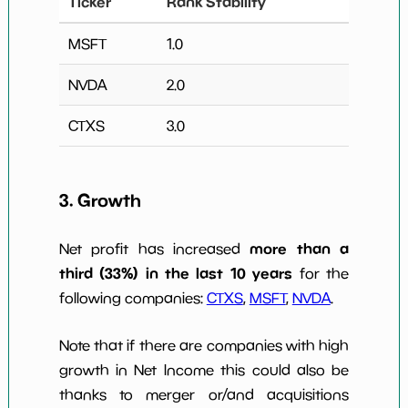
Ticker
Rank Stability
MSFT
1.0
NVDA
2.0
CTXS
3.0
3. Growth
more than a
Net profit has increased
third (33%) in the last 10 years
for the
following companies:
CTXS
,
MSFT
,
NVDA
.
Note that if there are companies with high
growth in Net Income this could also be
thanks to merger or/and acquisitions