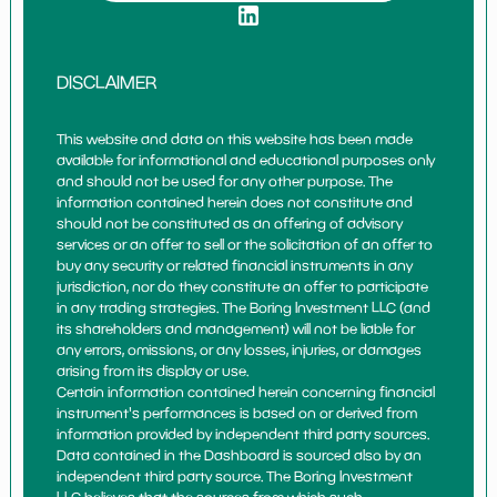
DISCLAIMER
This website and data on this website has been made
available for informational and educational purposes only
and should not be used for any other purpose. The
information contained herein does not constitute and
should not be constituted as an offering of advisory
services or an offer to sell or the solicitation of an offer to
buy any security or related financial instruments in any
jurisdiction, nor do they constitute an offer to participate
in any trading strategies. The Boring Investment LLC (and
its shareholders and management) will not be liable for
any errors, omissions, or any losses, injuries, or damages
arising from its display or use.
Certain information contained herein concerning financial
instrument's performances is based on or derived from
information provided by independent third party sources.
Data contained in the Dashboard is sourced also by an
independent third party source. The Boring Investment