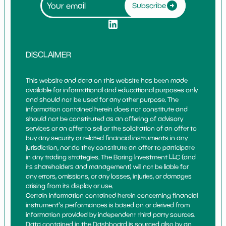
Subscribe
DISCLAIMER
This website and data on this website has been made
available for informational and educational purposes only
and should not be used for any other purpose. The
information contained herein does not constitute and
should not be constituted as an offering of advisory
services or an offer to sell or the solicitation of an offer to
buy any security or related financial instruments in any
jurisdiction, nor do they constitute an offer to participate
in any trading strategies. The Boring Investment LLC (and
its shareholders and management) will not be liable for
any errors, omissions, or any losses, injuries, or damages
arising from its display or use.
Certain information contained herein concerning financial
instrument's performances is based on or derived from
information provided by independent third party sources.
Data contained in the Dashboard is sourced also by an