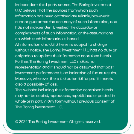
independent third party source. The Boring Investment
LLC believes that the sources from which such
information has been obtained are reliable, however it
cannot guarantee the accuracy of such information, and
has not independently verified the accuracy or
completeness of such information, or the assumptions
on which such information is based.
All information and data herein is subject to change
without notice. The Boring Investment LLC has no duty or
obligation to update the information contained herein.
Further, The Boring Investment LLC makes no
representation and it should not be assumed that past
investment performance is an indication of future results.
Moreover, wherever there is a potential for profit, there is
also a possibility of loss.
This website including the information contained herein
may not be copied, reproduced, republished or posted, in
whole or in part, in any form without previous consent of
The Boring Investment LLC.
© 2024 The Boring Investment. All rights reserved.