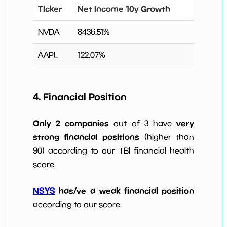
Ticker
Net Income 10y Growth
NVDA
8436.51
%
AAPL
122.07
%
4. Financial Position
Only 2 companies
very
out of 3 have
strong financial positions
(higher than
90) according to our TBI financial health
score.
NSYS
has/ve a weak financial position
according to our score.