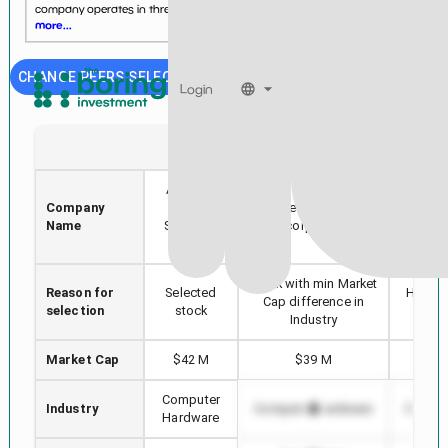
company operates in three segments: Drones and Custom ...
See
more...
CHANGE PEERS SELECTION
Login
UAVS
NSYS
AgEagle
Company
Aerial
Nortech Systems
AP
Name
Systems,
Incorporated
Inc.
Stock with min Market
Reason for
Selected
Highes
Cap difference in
selection
stock
in
Industry
Market Cap
$42 M
$39 M
$4,
Computer
Industry
Computer Hardware
Comput
Hardware