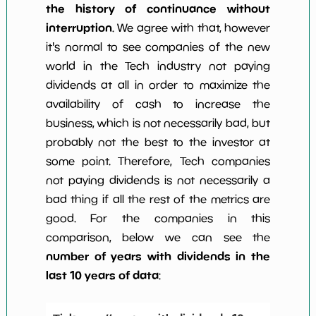
the history of continuance without
interruption
. We agree with that, however
it's normal to see companies of the new
world in the Tech industry not paying
dividends at all in order to maximize the
availability of cash to increase the
business, which is not necessarily bad, but
probably not the best to the investor at
some point. Therefore, Tech companies
not paying dividends is not necessarily a
bad thing if all the rest of the metrics are
good. For the companies in this
comparison, below we can see the
number of years with dividends in the
last 10 years of data
: