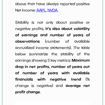
above that have always reported positive
Net Income:
AAPL
,
NVDA
.
Stability is not only about positive or
it's also about volatility
negative profits,
of earnings and number of years of
observations
(number of available
annualized income statements). The table
below summarize the stability of the
Maximum
earnings showing 3 key metrics:
drop in net profits, number of years out
of number of years with available
financials with negative trend
(%
average net
change is negative) and
profit change
.