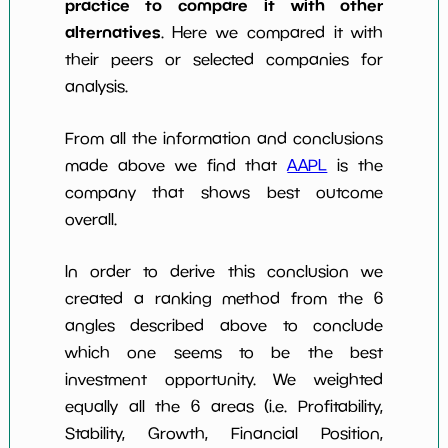
practice to compare it with other
alternatives
. Here we compared it with
their peers or selected companies for
analysis.
From all the information and conclusions
made above we find that
AAPL
is the
company that shows best outcome
overall.
In order to derive this conclusion we
created a ranking method from the 6
angles described above to conclude
which one seems to be the best
investment opportunity. We weighted
equally all the 6 areas (i.e. Profitability,
Stability, Growth, Financial Position,