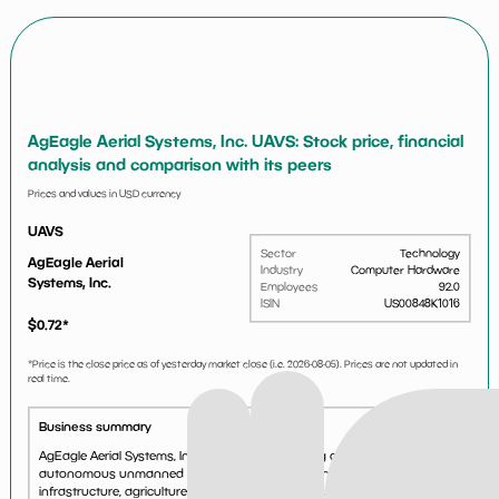
AgEagle Aerial Systems, Inc. UAVS: Stock price, financial
analysis and comparison with its peers
Prices and values in USD currency
UAVS
Sector
Technology
AgEagle Aerial
Industry
Computer Hardware
Systems, Inc.
Employees
92.0
ISIN
US00848K1016
$
0.72
*
*Price is the close price as of yesterday market close (i.e.
2026-08-05
). Prices are not updated in
real time.
Business summary
AgEagle Aerial Systems, Inc. engages in designing and delivering
autonomous unmanned aerial systems for the energy/utilities,
infrastructure, agriculture, and government industries worldwide. The