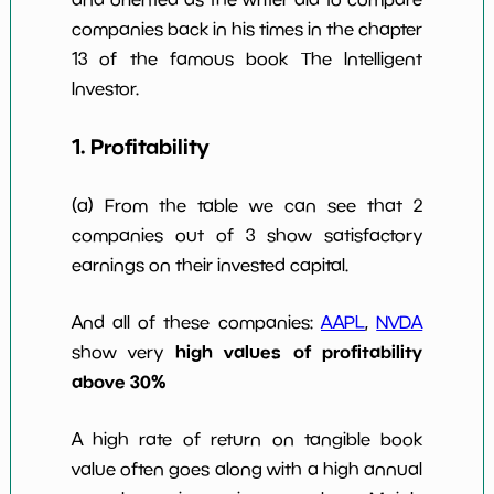
companies back in his times in the chapter
Num of Years
w Dividends
0
*************************
*********
13 of the famous book The Intelligent
10y
Investor.
1. Profitability
(a) From the table we can see that 2
companies out of 3 show satisfactory
earnings on their invested capital.
And all of these companies:
AAPL
,
NVDA
high values of profitability
show very
above 30%
A high rate of return on tangible book
value often goes along with a high annual