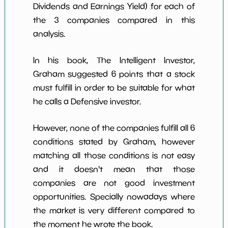
Dividends and Earnings Yield) for each of
the 3 companies compared in this
analysis.
In his book, The Intelligent Investor,
Graham suggested 6 points that a stock
must fulfill in order to be suitable for what
he calls a Defensive investor.
However, none of the companies fulfill all 6
conditions stated by Graham, however
matching all those conditions is not easy
and it doesn't mean that those
companies are not good investment
opportunities. Specially nowadays where
the market is very different compared to
the moment he wrote the book.