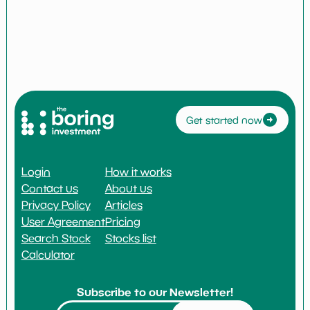
Get started now
Login
How it works
Contact us
About us
Privacy Policy
Articles
User Agreement
Pricing
Search Stock
Stocks list
Calculator
Subscribe to our Newsletter!