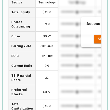
Sector
Technology
Technology
Te
Total Equity
$41 M
*************************
*********
Shares
Access to th
59 M
*************************
*********
Outstanding
the
Close
$0.72
*************************
*********
SEE FU
Earning Yield
-101.46%
*************************
*********
ROIC
-121.18%
*************************
*********
Current Ratio
9.9
*************************
*********
TBI Financial
32
*************************
*********
Score
Preferred
$3 M
*************************
*********
Stocks
Total
$45 M
*************************
*********
Capitalization