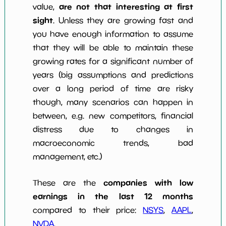
are not that interesting at first
value,
sight
. Unless they are growing fast and
you have enough information to assume
that they will be able to maintain these
growing rates for a significant number of
years (big assumptions and predictions
over a long period of time are risky
though, many scenarios can happen in
between, e.g. new competitors, financial
distress due to changes in
macroeconomic trends, bad
management, etc.)
companies with low
These are the
earnings in the last 12 months
compared to their price:
NSYS
,
AAPL
,
NVDA
.