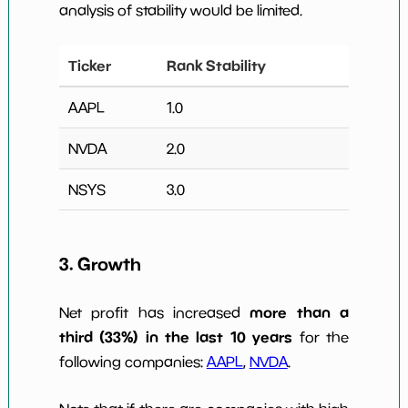
analysis of stability would be limited.
Ticker
Rank Stability
AAPL
1.0
NVDA
2.0
NSYS
3.0
3. Growth
more than a
Net profit has increased
third (33%) in the last 10 years
for the
following companies:
AAPL
,
NVDA
.