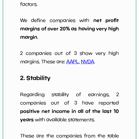
factors.
net profit
We define companies with
margins of over 20% as having very high
margin
.
2 companies out of 3 show very high
margins. These are:
AAPL
,
NVDA
.
2. Stability
Regarding stability of earnings, 2
companies out of 3 have reported
positive net income in all of the last 10
years
with available statements.
These are the companies from the table