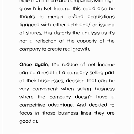
Note that if there are companies with high
growth in Net Income this could also be
thanks to merger or/and acquisitions
financed with either debt and/ or issuing
of shares, this distorts the analysis as it's
not a reflection of the capacity of the
company to create real growth.
Once again
, the reduce of net income
can be a result of a company selling part
of their businesses, decision that can be
very convenient when selling business
where the company doesn't have a
competitive advantage. And decided to
focus in those business lines they are
good at.