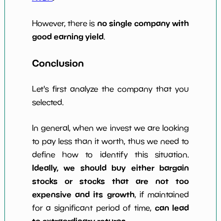
no single company with
However, there is
good earning yield
.
Conclusion
Let's first analyze the company that you
selected.
In general, when we invest we are looking
to pay less than it worth, thus we need to
define how to identify this situation.
Ideally, we should buy either bargain
stocks or stocks that are not too
expensive and its growth
, if maintained
can lead
for a significant period of time,