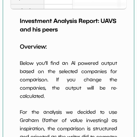
Book Value
1
*************************
*********
per Share
Investment Analysis Report:
UAVS
Earning Yield
and his peers
-95.91%
*************************
*********
EBITavg3
Overview:
P E (3 years
-1
*************************
*********
avg)
Below you'll find an AI powered output
Net Profit
-103.38%
*************************
*********
Margin
based on the selected companies for
comparison. If you change the
Dividends
nan%
*************************
*********
Yield
companies, the output will be re-
calculated.
Working
NaN%
*************************
*********
Capital/Debt
For the analysis we decided to use
Net Income
-10919394.0
*************************
*********
Graham (father of value investing) as
inspiration, the comparison is structured
Net Income
NaN%
*************************
*********
5yGrowth
and oriented as the writer did to compare