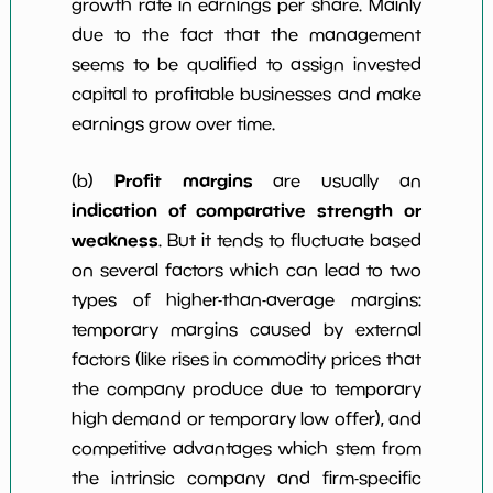
growth rate in earnings per share. Mainly
due to the fact that the management
seems to be qualified to assign invested
capital to profitable businesses and make
earnings grow over time.
Profit margins
(b)
are usually an
indication of comparative strength or
weakness
. But it tends to fluctuate based
on several factors which can lead to two
types of higher-than-average margins:
temporary margins caused by external
factors (like rises in commodity prices that
the company produce due to temporary
high demand or temporary low offer), and
competitive advantages which stem from
the intrinsic company and firm-specific