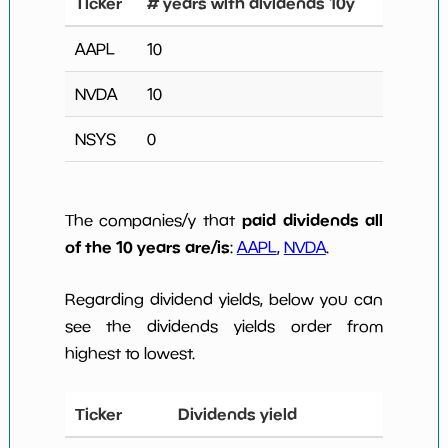
Ticker
# years with dividends 10y
AAPL
10
NVDA
10
NSYS
0
paid dividends all
The companies/y that
of the 10 years are/is
:
AAPL
,
NVDA
.
Regarding dividend yields, below you can
see the dividends yields order from
highest to lowest.
Ticker
Dividends yield