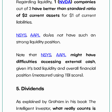
1 (
NVDA
) companies
Regarding liquidity,
have better than standard ratio
out of 3
of $2 current assets
for $1 of current
liabilities.
NSYS
,
AAPL
do/es not have such an
strong liquidity position.
might have
Note that
NSYS
,
AAPL
difficulties accessing external cash
,
given it's bad liquidity and overall financial
position (measured using TBI score).
5. Dividends
As explained by Graham in his book The
what really counts is
Intelligent Investor,