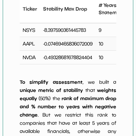
# Years
Ticker
Stability Max Drop
Statements
NSYS
-8.397590361445783
9
AAPL
-0.07469465836072009
10
NVDA
-0.49328681678824404
10
To simplify assessment
, we built a
unique metric of stability
weights
that
equally
rank of maximum drop
(50%) the
and % number to years with negative
change
. But we restrict this rank to
companies that have at least 5 years of
available financials, otherwise any