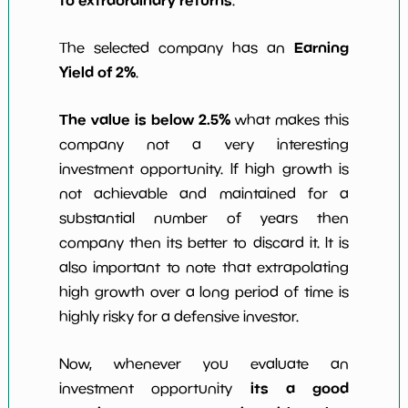
to extraordinary returns
.
Earning
The selected company has an
Yield of 2%
.
The value is below 2.5%
what makes this
company not a very interesting
investment opportunity. If high growth is
not achievable and maintained for a
substantial number of years then
company then its better to discard it. It is
also important to note that extrapolating
high growth over a long period of time is
highly risky for a defensive investor.
Now, whenever you evaluate an
its a good
investment opportunity