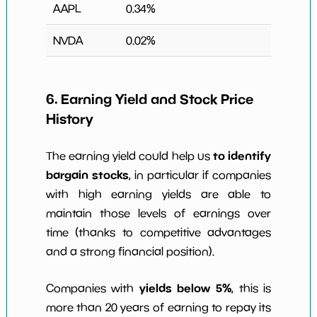
AAPL
0.34
%
NVDA
0.02
%
6. Earning Yield and Stock Price
History
to identify
The earning yield could help us
bargain stocks
, in particular if companies
with high earning yields are able to
maintain those levels of earnings over
time (thanks to competitive advantages
and a strong financial position).
yields below 5%
Companies with
, this is
more than 20 years of earning to repay its