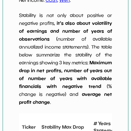
Stability is not only about positive or
it's also about volatility
negative profits,
of earnings and number of years of
observations
(number of available
annualized income statements). The table
below summarize the stability of the
Maximum
earnings showing 3 key metrics:
drop in net profits, number of years out
of number of years with available
financials with negative trend
(%
average net
change is negative) and
profit change
.
#
# Years
Ticker
Stability Max Drop
N
Statements