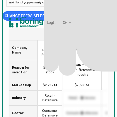
nutritional supplements and sports nutrition....
See more...
CHANGE PEERS SELECTION
Login
UNFI
ANDE
UNITED
Company
COSTC
NATURAL
The Andersons, Inc.
Name
CO
FOODS INC
Stock with min Market
Reason for
Selected
Highes
Cap difference in
selection
stock
in
Industry
Market Cap
$2,727 M
$2,536 M
$4
Retail -
Industry
Retail - Defensive
Retail
Defensive
Consumer
Sector
Consumer Defensive
Consum
Defensive