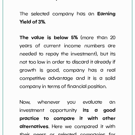
Earning
The selected company has an
Yield of 3%
.
The value is below 5%
(more than 20
years of current income numbers are
needed to repay the investment), but its
not too low in order to discard it already if
growth is good, company has a real
competitive advantage and it is a solid
company in terms of financial position.
Now, whenever you evaluate an
its a good
investment opportunity
practice to compare it with other
alternatives
. Here we compared it with
their peers or selected companies for