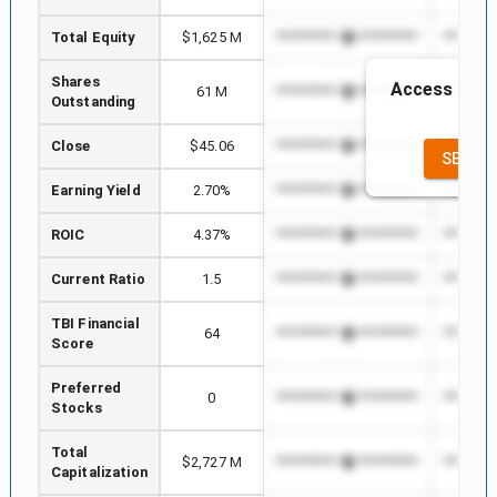
Total Equity
$1,625 M
*************************
*********
Shares
Access to th
61 M
*************************
*********
Outstanding
the
Close
$45.06
*************************
*********
SEE FU
Earning Yield
2.70%
*************************
*********
ROIC
4.37%
*************************
*********
Current Ratio
1.5
*************************
*********
TBI Financial
64
*************************
*********
Score
Preferred
0
*************************
*********
Stocks
Total
$2,727 M
*************************
*********
Capitalization