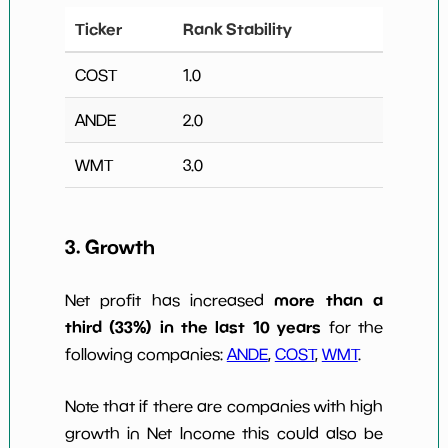
Ticker
Rank Stability
COST
1.0
ANDE
2.0
WMT
3.0
3. Growth
more than a
Net profit has increased
third (33%) in the last 10 years
for the
following companies:
ANDE
,
COST
,
WMT
.
Note that if there are companies with high
growth in Net Income this could also be