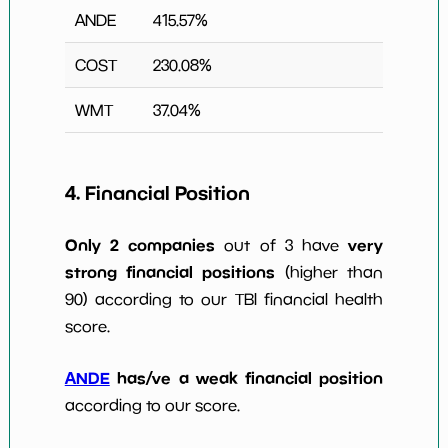
ANDE
415.57
%
COST
230.08
%
WMT
37.04
%
4. Financial Position
Only 2 companies
very
out of 3 have
strong financial positions
(higher than
90) according to our TBI financial health
score.
ANDE
has/ve a weak financial position
according to our score.