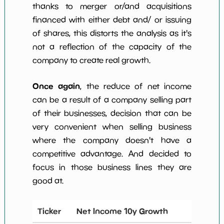
thanks to merger or/and acquisitions
financed with either debt and/ or issuing
of shares, this distorts the analysis as it's
not a reflection of the capacity of the
company to create real growth.
Once again
, the reduce of net income
can be a result of a company selling part
of their businesses, decision that can be
very convenient when selling business
where the company doesn't have a
competitive advantage. And decided to
focus in those business lines they are
good at.
Ticker
Net Income 10y Growth