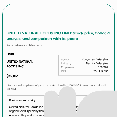
UNITED NATURAL FOODS INC UNFI: Stock price, financial
analysis and comparison with its peers
Prices and values in USD currency
UNFI
Sector
Consumer Defensive
UNITED NATURAL
Industry
Retail - Defensive
FOODS INC
Employees
19000.0
ISIN
US9111631035
$
45.06
*
*Price is the close price as of yesterday market close (i.e.
2026-03-31
). Prices are not updated in
real time.
Business summary
United Natural Foods Inc acts as a wholesale distributor of natural,
organic and specialty foods and nonfood products across North
America. Its products include produce, perishables and frozen foods,