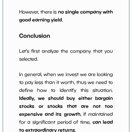
no single company with
However, there is
good earning yield
.
Conclusion
Let's first analyze the company that you
selected.
In general, when we invest we are looking
to pay less than it worth, thus we need to
define how to identify this situation.
Ideally, we should buy either bargain
stocks or stocks that are not too
expensive and its growth
, if maintained
can lead
for a significant period of time,
to extraordinary returns
.