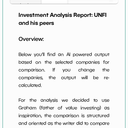
Book Value
27
*************************
*********
per Share
Investment Analysis Report:
UNFI
Earning Yield
and his peers
2.97%
*************************
*********
EBITavg3
Overview:
P E (3 years
-1340
*************************
*********
avg)
Below you'll find an AI powered output
Net Profit
-0.26%
*************************
*********
Margin
based on the selected companies for
comparison. If you change the
Dividends
nan%
*************************
*********
Yield
companies, the output will be re-
calculated.
Working
NaN%
*************************
*********
Capital/Debt
For the analysis we decided to use
Net Income
-82062695.0
*************************
*********
Graham (father of value investing) as
inspiration, the comparison is structured
Net Income
NaN%
*************************
*********
5yGrowth
and oriented as the writer did to compare