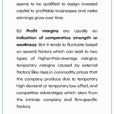
seems to be qualified to assign invested
capital to profitable businesses and make
earnings grow over time.
Profit margins
(b)
are usually an
indication of comparative strength or
weakness
. But it tends to fluctuate based
on several factors which can lead to two
types of higher-than-average margins:
temporary margins caused by external
factors (like rises in commodity prices that
the company produce due to temporary
high demand or temporary low offer), and
competitive advantages which stem from
the intrinsic company and firm-specific
factors.