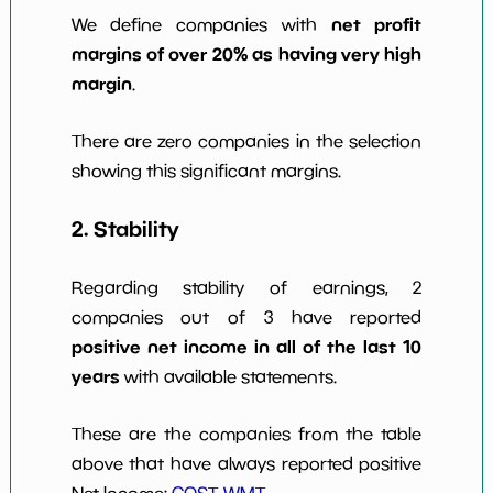
net profit
We define companies with
margins of over 20% as having very high
margin
.
There are zero companies in the selection
showing this significant margins.
2. Stability
Regarding stability of earnings, 2
companies out of 3 have reported
positive net income in all of the last 10
years
with available statements.
These are the companies from the table
above that have always reported positive
Net Income:
COST
,
WMT
.