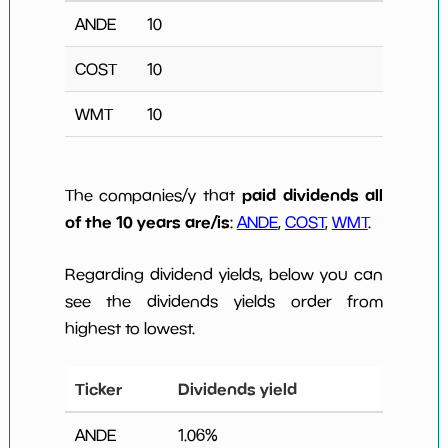
ANDE
10
COST
10
WMT
10
paid dividends all
The companies/y that
of the 10 years are/is
:
ANDE
,
COST
,
WMT
.
Regarding dividend yields, below you can
see the dividends yields order from
highest to lowest.
Ticker
Dividends yield
ANDE
1.06
%