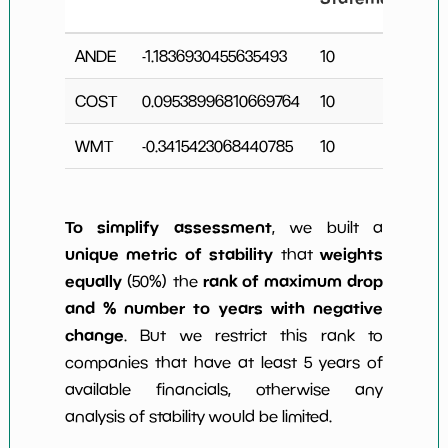
C
ANDE
-1.1836930455635493
10
3
COST
0.09538996810669764
10
0
WMT
-0.3415423068440785
10
5
To simplify assessment
, we built a
unique metric of stability
weights
that
equally
rank of maximum drop
(50%) the
and % number to years with negative
change
. But we restrict this rank to
companies that have at least 5 years of
available financials, otherwise any
analysis of stability would be limited.