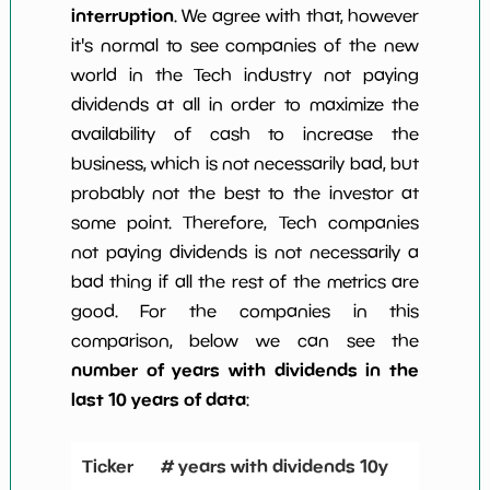
interruption
. We agree with that, however
it's normal to see companies of the new
world in the Tech industry not paying
dividends at all in order to maximize the
availability of cash to increase the
business, which is not necessarily bad, but
probably not the best to the investor at
some point. Therefore, Tech companies
not paying dividends is not necessarily a
bad thing if all the rest of the metrics are
good. For the companies in this
comparison, below we can see the
number of years with dividends in the
last 10 years of data
:
Ticker
# years with dividends 10y