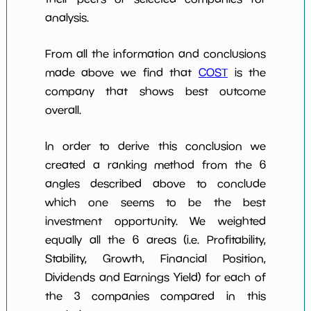
analysis.
From all the information and conclusions
made above we find that
COST
is the
company that shows best outcome
overall.
In order to derive this conclusion we
created a ranking method from the 6
angles described above to conclude
which one seems to be the best
investment opportunity. We weighted
equally all the 6 areas (i.e. Profitability,
Stability, Growth, Financial Position,
Dividends and Earnings Yield) for each of
the 3 companies compared in this