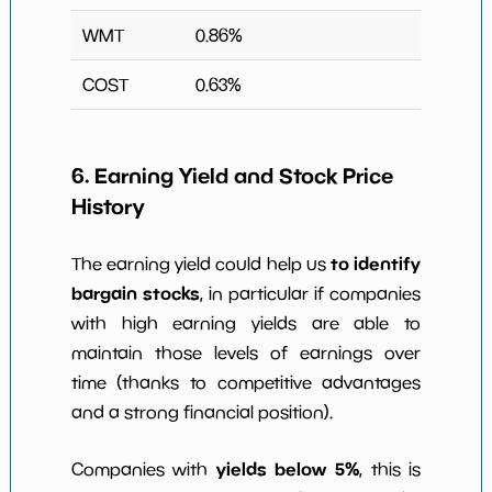
WMT
0.86
%
COST
0.63
%
6. Earning Yield and Stock Price
History
to identify
The earning yield could help us
bargain stocks
, in particular if companies
with high earning yields are able to
maintain those levels of earnings over
time (thanks to competitive advantages
and a strong financial position).
yields below 5%
Companies with
, this is