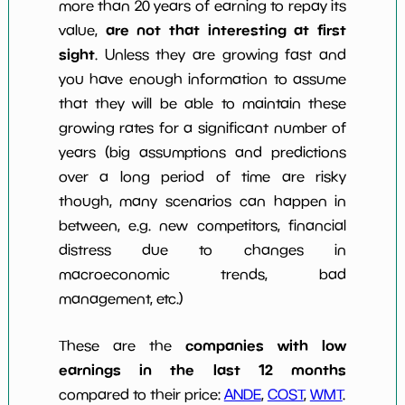
more than 20 years of earning to repay its
are not that interesting at first
value,
sight
. Unless they are growing fast and
you have enough information to assume
that they will be able to maintain these
growing rates for a significant number of
years (big assumptions and predictions
over a long period of time are risky
though, many scenarios can happen in
between, e.g. new competitors, financial
distress due to changes in
macroeconomic trends, bad
management, etc.)
companies with low
These are the
earnings in the last 12 months
compared to their price:
ANDE
,
COST
,
WMT
.