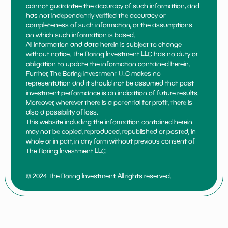
cannot guarantee the accuracy of such information, and
has not independently verified the accuracy or
completeness of such information, or the assumptions
on which such information is based.
All information and data herein is subject to change
without notice. The Boring Investment LLC has no duty or
obligation to update the information contained herein.
Further, The Boring Investment LLC makes no
representation and it should not be assumed that past
investment performance is an indication of future results.
Moreover, wherever there is a potential for profit, there is
also a possibility of loss.
This website including the information contained herein
may not be copied, reproduced, republished or posted, in
whole or in part, in any form without previous consent of
The Boring Investment LLC.
© 2024 The Boring Investment. All rights reserved.