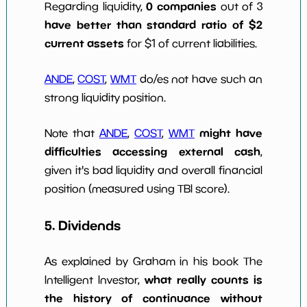
0 companies
Regarding liquidity,
out of 3
have better than standard ratio of $2
current assets
for $1 of current liabilities.
ANDE
,
COST
,
WMT
do/es not have such an
strong liquidity position.
might have
Note that
ANDE
,
COST
,
WMT
difficulties accessing external cash
,
given it's bad liquidity and overall financial
position (measured using TBI score).
5. Dividends
As explained by Graham in his book The
what really counts is
Intelligent Investor,
the history of continuance without