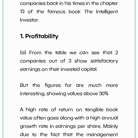
companies back in his times in the chapter
Num of Years
w Dividends
0
*************************
*********
13 of the famous book The Intelligent
10y
Investor.
1. Profitability
(a) From the table we can see that 2
companies out of 3 show satisfactory
earnings on their invested capital.
But the figures for are much more
interesting, showing values above 30%
A high rate of return on tangible book
value often goes along with a high annual
growth rate in earnings per share. Mainly
due to the fact that the management