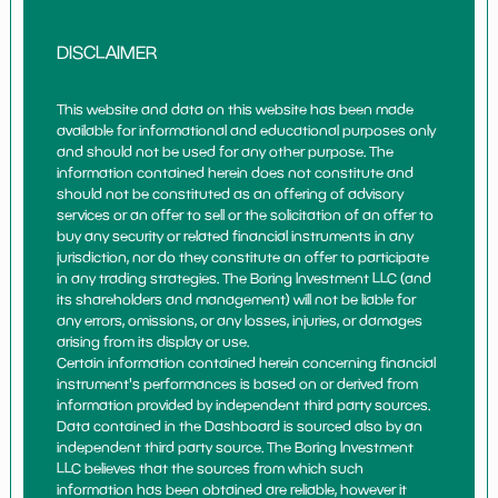
DISCLAIMER
This website and data on this website has been made
available for informational and educational purposes only
and should not be used for any other purpose. The
information contained herein does not constitute and
should not be constituted as an offering of advisory
services or an offer to sell or the solicitation of an offer to
buy any security or related financial instruments in any
jurisdiction, nor do they constitute an offer to participate
in any trading strategies. The Boring Investment LLC (and
its shareholders and management) will not be liable for
any errors, omissions, or any losses, injuries, or damages
arising from its display or use.
Certain information contained herein concerning financial
instrument's performances is based on or derived from
information provided by independent third party sources.
Data contained in the Dashboard is sourced also by an
independent third party source. The Boring Investment
LLC believes that the sources from which such
information has been obtained are reliable, however it