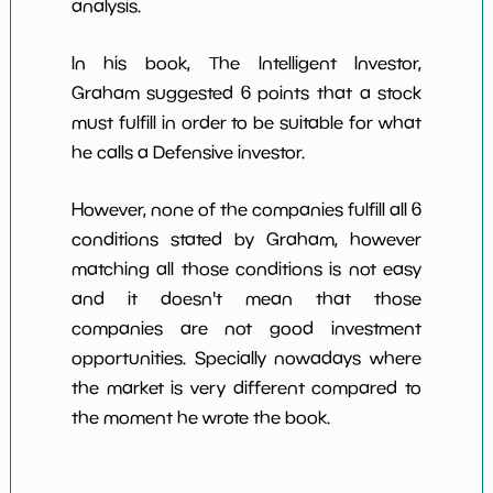
analysis.
In his book, The Intelligent Investor,
Graham suggested 6 points that a stock
must fulfill in order to be suitable for what
he calls a Defensive investor.
However, none of the companies fulfill all 6
conditions stated by Graham, however
matching all those conditions is not easy
and it doesn't mean that those
companies are not good investment
opportunities. Specially nowadays where
the market is very different compared to
the moment he wrote the book.