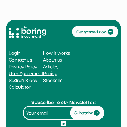
Get started now
Login
How it works
Contact us
About us
Privacy Policy
Articles
User Agreement
Pricing
Search Stock
Stocks list
Calculator
Subscribe to our Newsletter!
Subscribe