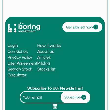
Get started now
Login
How it works
Contact us
About us
Privacy Policy
Articles
User Agreement
Pricing
Search Stock
Stocks list
Calculator
Subscribe to our Newsletter!
Subscribe