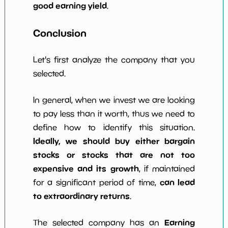
good earning yield
.
Conclusion
Let's first analyze the company that you
selected.
In general, when we invest we are looking
to pay less than it worth, thus we need to
define how to identify this situation.
Ideally, we should buy either bargain
stocks or stocks that are not too
expensive and its growth
, if maintained
can lead
for a significant period of time,
to extraordinary returns
.
Earning
The selected company has an