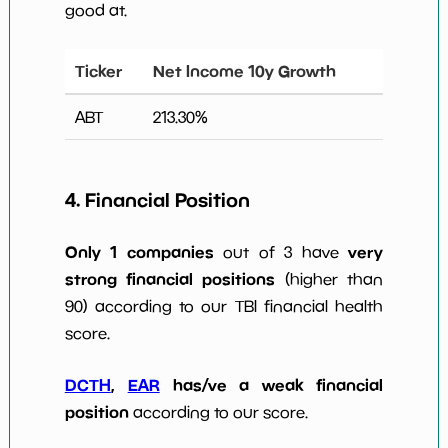
good at.
Ticker
Net Income 10y Growth
ABT
213.30
%
4. Financial Position
Only 1 companies
very
out of 3 have
strong financial positions
(higher than
90) according to our TBI financial health
score.
DCTH
,
EAR
has/ve a weak financial
position
according to our score.