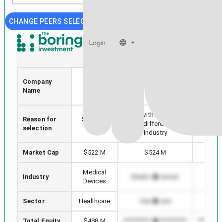
CHANGE PEERS SELECTION
Login
VREX
DCTH
Varex
Company
A
Imaging
Delcath Systems, Inc.
Name
LAB
Corp
Stock with min Market
Reason for
Selected
Highes
Cap difference in
selection
stock
in
Industry
Market Cap
$522 M
$524 M
$1
Medical
Industry
Medical Devices
Medi
Devices
Sector
Healthcare
Healthcare
He
Total Equity
$488 M
*************************
*********