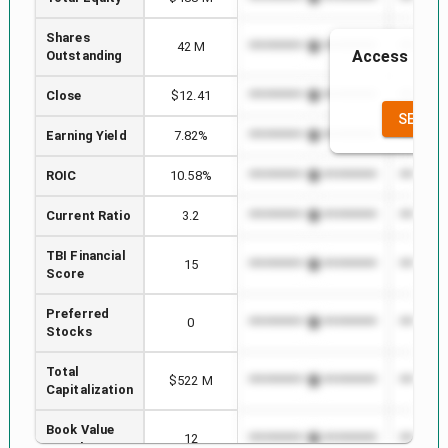
Shares
42 M
*************************
*********
Access to th
Outstanding
the
Close
$12.41
*************************
*********
SEE FU
Earning Yield
7.82%
*************************
*********
ROIC
10.58%
*************************
*********
Current Ratio
3.2
*************************
*********
TBI Financial
15
*************************
*********
Score
Preferred
0
*************************
*********
Stocks
Total
$522 M
*************************
*********
Capitalization
Book Value
12
*************************
*********
per Share