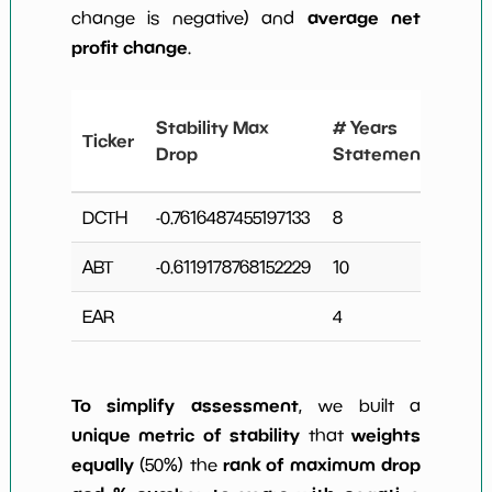
average net
change is negative) and
profit change
.
# Y
Stability Max
# Years
Ticker
Ne
Drop
Statements
Ch
DCTH
-0.7616487455197133
8
1
ABT
-0.6119178768152229
10
3
EAR
4
0
To simplify assessment
, we built a
unique metric of stability
weights
that
equally
rank of maximum drop
(50%) the