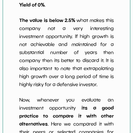
Yield of 0%
.
The value is below 2.5%
what makes this
company not a very interesting
investment opportunity. If high growth is
not achievable and maintained for a
substantial number of years then
company then its better to discard it. It is
also important to note that extrapolating
high growth over a long period of time is
highly risky for a defensive investor.
Now, whenever you evaluate an
its a good
investment opportunity
practice to compare it with other
alternatives
. Here we compared it with
their peers or selected companies for