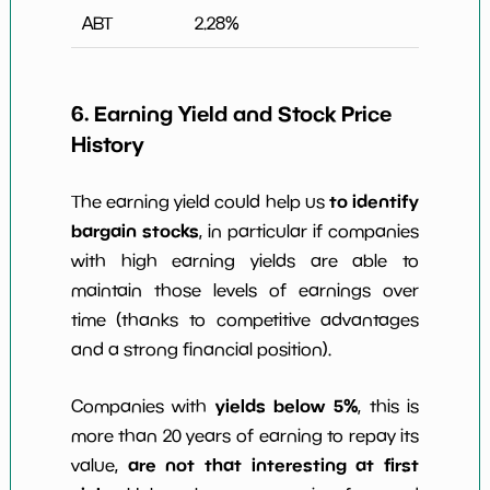
ABT
2.28
%
6. Earning Yield and Stock Price
History
to identify
The earning yield could help us
bargain stocks
, in particular if companies
with high earning yields are able to
maintain those levels of earnings over
time (thanks to competitive advantages
and a strong financial position).
yields below 5%
Companies with
, this is
more than 20 years of earning to repay its
are not that interesting at first
value,