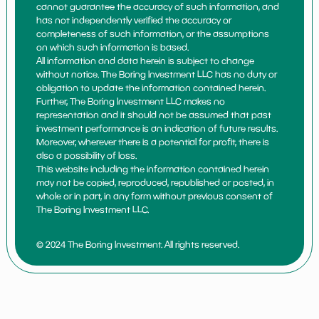
cannot guarantee the accuracy of such information, and
has not independently verified the accuracy or
completeness of such information, or the assumptions
on which such information is based.
All information and data herein is subject to change
without notice. The Boring Investment LLC has no duty or
obligation to update the information contained herein.
Further, The Boring Investment LLC makes no
representation and it should not be assumed that past
investment performance is an indication of future results.
Moreover, wherever there is a potential for profit, there is
also a possibility of loss.
This website including the information contained herein
may not be copied, reproduced, republished or posted, in
whole or in part, in any form without previous consent of
The Boring Investment LLC.
© 2024 The Boring Investment. All rights reserved.