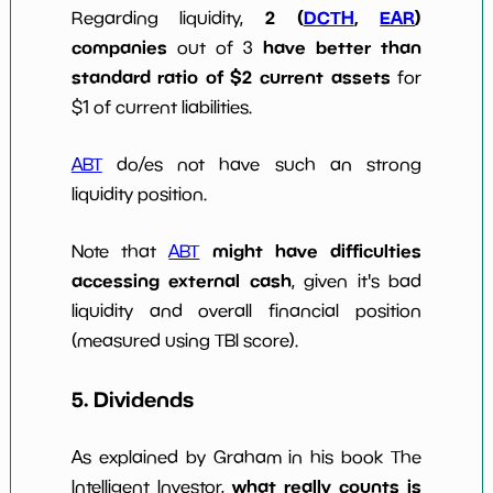
2 (
DCTH
,
EAR
)
Regarding liquidity,
companies
have better than
out of 3
standard ratio of $2 current assets
for
$1 of current liabilities.
ABT
do/es not have such an strong
liquidity position.
might have difficulties
Note that
ABT
accessing external cash
, given it's bad
liquidity and overall financial position
(measured using TBI score).
5. Dividends
As explained by Graham in his book The
what really counts is
Intelligent Investor,