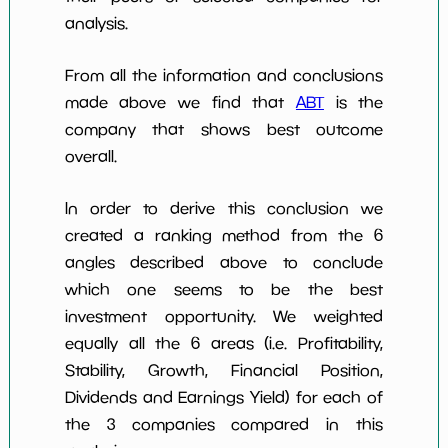
analysis.
From all the information and conclusions
made above we find that
ABT
is the
company that shows best outcome
overall.
In order to derive this conclusion we
created a ranking method from the 6
angles described above to conclude
which one seems to be the best
investment opportunity. We weighted
equally all the 6 areas (i.e. Profitability,
Stability, Growth, Financial Position,
Dividends and Earnings Yield) for each of
the 3 companies compared in this