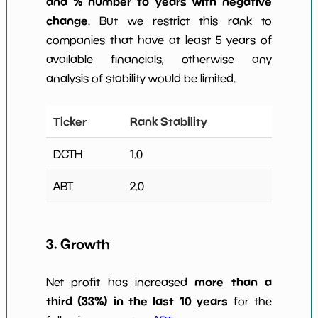
and % number to years with negative
change
. But we restrict this rank to
companies that have at least 5 years of
available financials, otherwise any
analysis of stability would be limited.
Ticker
Rank Stability
DCTH
1.0
ABT
2.0
3. Growth
more than a
Net profit has increased
third (33%) in the last 10 years
for the