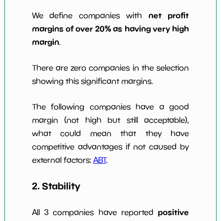
net profit
We define companies with
margins of over 20% as having very high
margin
.
There are zero companies in the selection
showing this significant margins.
The following companies have a good
margin (not high but still acceptable),
what could mean that they have
competitive advantages if not caused by
external factors:
ABT
.
2. Stability
positive
All 3 companies have reported