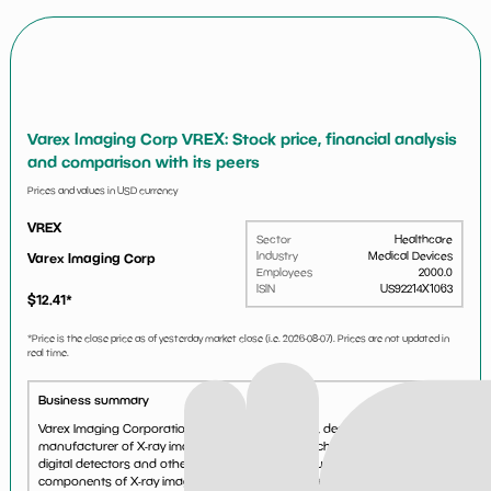
Varex Imaging Corp VREX: Stock price, financial analysis
and comparison with its peers
Prices and values in USD currency
VREX
Sector
Healthcare
Industry
Medical Devices
Varex Imaging Corp
Employees
2000.0
ISIN
US92214X1063
$
12.41
*
*Price is the close price as of yesterday market close (i.e.
2026-08-07
). Prices are not updated in
real time.
Business summary
Varex Imaging Corporation is a leading innovator, designer and
manufacturer of X-ray imaging components, which include X-ray tubes,
digital detectors and other image processing solutions that are key
components of X-ray imaging systems. With a 70+ ye...
See more...