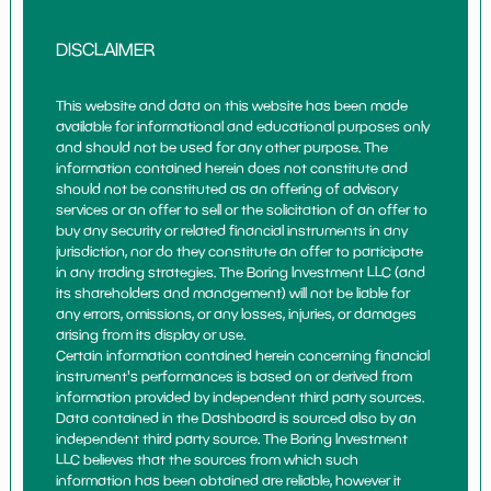
DISCLAIMER
This website and data on this website has been made
available for informational and educational purposes only
and should not be used for any other purpose. The
information contained herein does not constitute and
should not be constituted as an offering of advisory
services or an offer to sell or the solicitation of an offer to
buy any security or related financial instruments in any
jurisdiction, nor do they constitute an offer to participate
in any trading strategies. The Boring Investment LLC (and
its shareholders and management) will not be liable for
any errors, omissions, or any losses, injuries, or damages
arising from its display or use.
Certain information contained herein concerning financial
instrument's performances is based on or derived from
information provided by independent third party sources.
Data contained in the Dashboard is sourced also by an
independent third party source. The Boring Investment
LLC believes that the sources from which such
information has been obtained are reliable, however it