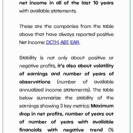
net income in all of the last 10 years
with available statements.
These are the companies from the table
above that have always reported positive
Net Income:
DCTH
,
ABT
,
EAR
.
Stability is not only about positive or
it's also about volatility
negative profits,
of earnings and number of years of
observations
(number of available
annualized income statements). The table
below summarize the stability of the
Maximum
earnings showing 3 key metrics:
drop in net profits, number of years out
of number of years with available
financials with negative trend
(%