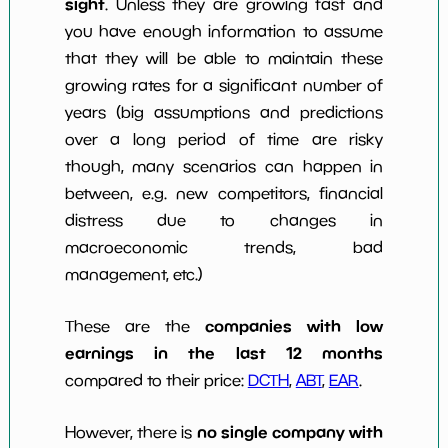
sight
. Unless they are growing fast and
you have enough information to assume
that they will be able to maintain these
growing rates for a significant number of
years (big assumptions and predictions
over a long period of time are risky
though, many scenarios can happen in
between, e.g. new competitors, financial
distress due to changes in
macroeconomic trends, bad
management, etc.)
companies with low
These are the
earnings in the last 12 months
compared to their price:
DCTH
,
ABT
,
EAR
.
no single company with
However, there is