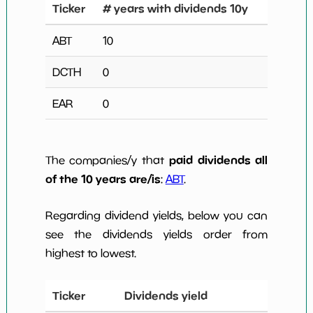
Ticker
# years with dividends 10y
ABT
10
DCTH
0
EAR
0
paid dividends all
The companies/y that
of the 10 years are/is
:
ABT
.
Regarding dividend yields, below you can
see the dividends yields order from
highest to lowest.
Ticker
Dividends yield