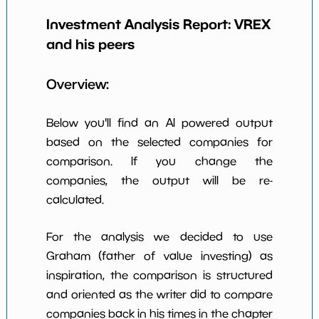
Investment Analysis Report:
VREX
Earning Yield
7.35%
*************************
*********
EBITavg3
and his peers
P E (3 years
-19
*************************
*********
Overview:
avg)
Net Profit
-9.64%
*************************
*********
Below you'll find an AI powered output
Margin
based on the selected companies for
Dividends
nan%
*************************
*********
comparison. If you change the
Yield
companies, the output will be re-
Working
calculated.
NaN%
*************************
*********
Capital/Debt
Net Income
-82700000.0
*************************
*********
For the analysis we decided to use
Graham (father of value investing) as
Net Income
NaN%
*************************
*********
inspiration, the comparison is structured
5yGrowth
and oriented as the writer did to compare
Num of Years
companies back in his times in the chapter
w Dividends
0
*************************
*********