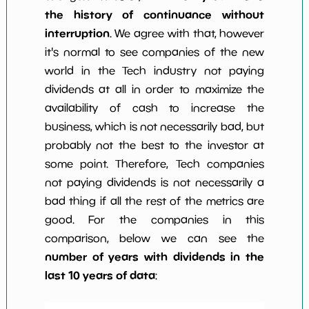
the history of continuance without
interruption
. We agree with that, however
it's normal to see companies of the new
world in the Tech industry not paying
dividends at all in order to maximize the
availability of cash to increase the
business, which is not necessarily bad, but
probably not the best to the investor at
some point. Therefore, Tech companies
not paying dividends is not necessarily a
bad thing if all the rest of the metrics are
good. For the companies in this
comparison, below we can see the
number of years with dividends in the
last 10 years of data
: