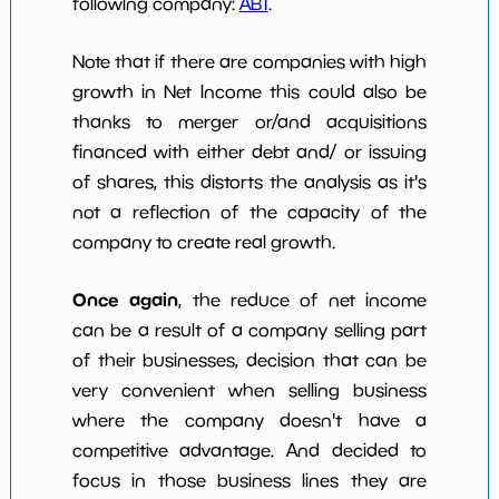
following company:
ABT
.
Note that if there are companies with high
growth in Net Income this could also be
thanks to merger or/and acquisitions
financed with either debt and/ or issuing
of shares, this distorts the analysis as it's
not a reflection of the capacity of the
company to create real growth.
Once again
, the reduce of net income
can be a result of a company selling part
of their businesses, decision that can be
very convenient when selling business
where the company doesn't have a
competitive advantage. And decided to
focus in those business lines they are