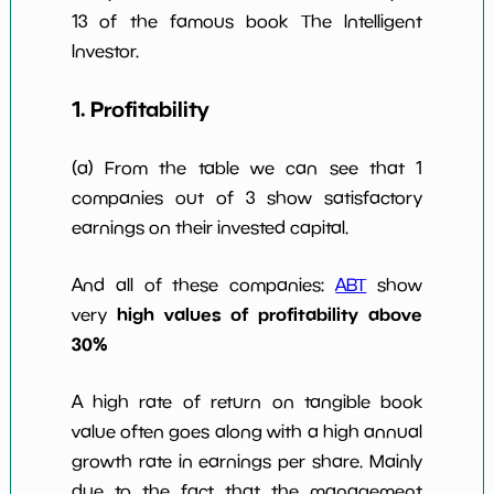
10y
13 of the famous book The Intelligent
Investor.
1. Profitability
(a) From the table we can see that 1
companies out of 3 show satisfactory
earnings on their invested capital.
And all of these companies:
ABT
show
high values of profitability above
very
30%
A high rate of return on tangible book
value often goes along with a high annual
growth rate in earnings per share. Mainly
due to the fact that the management