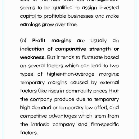
seems to be qualified to assign invested
capital to profitable businesses and make
earnings grow over time.
Profit margins
(b)
are usually an
indication of comparative strength or
weakness
. But it tends to fluctuate based
on several factors which can lead to two
types of higher-than-average margins:
temporary margins caused by external
factors (like rises in commodity prices that
the company produce due to temporary
high demand or temporary low offer), and
competitive advantages which stem from
the intrinsic company and firm-specific
factors.