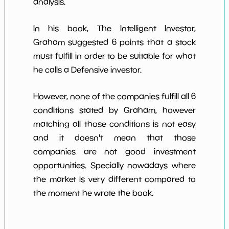
analysis.
In his book, The Intelligent Investor,
Graham suggested 6 points that a stock
must fulfill in order to be suitable for what
he calls a Defensive investor.
However, none of the companies fulfill all 6
conditions stated by Graham, however
matching all those conditions is not easy
and it doesn't mean that those
companies are not good investment
opportunities. Specially nowadays where
the market is very different compared to
the moment he wrote the book.