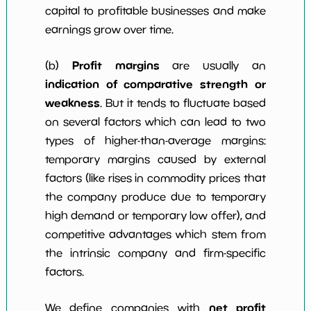
capital to profitable businesses and make
earnings grow over time.
Profit margins
(b)
are usually an
indication of comparative strength or
weakness
. But it tends to fluctuate based
on several factors which can lead to two
types of higher-than-average margins:
temporary margins caused by external
factors (like rises in commodity prices that
the company produce due to temporary
high demand or temporary low offer), and
competitive advantages which stem from
the intrinsic company and firm-specific
factors.
net profit
We define companies with