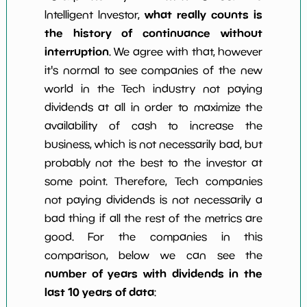
what really counts is
Intelligent Investor,
the history of continuance without
interruption
. We agree with that, however
it's normal to see companies of the new
world in the Tech industry not paying
dividends at all in order to maximize the
availability of cash to increase the
business, which is not necessarily bad, but
probably not the best to the investor at
some point. Therefore, Tech companies
not paying dividends is not necessarily a
bad thing if all the rest of the metrics are
good. For the companies in this
comparison, below we can see the
number of years with dividends in the
last 10 years of data
: