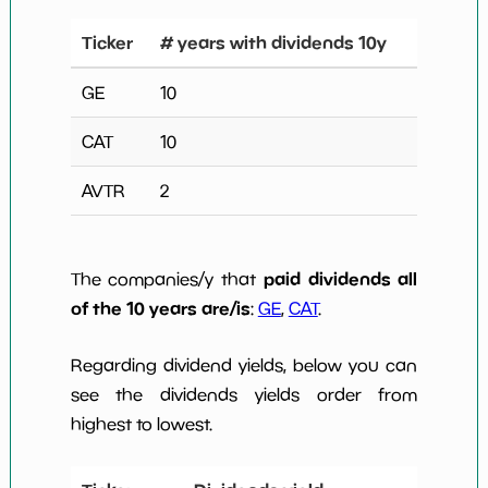
Ticker
# years with dividends 10y
GE
10
CAT
10
AVTR
2
paid dividends all
The companies/y that
of the 10 years are/is
:
GE
,
CAT
.
Regarding dividend yields, below you can
see the dividends yields order from
highest to lowest.