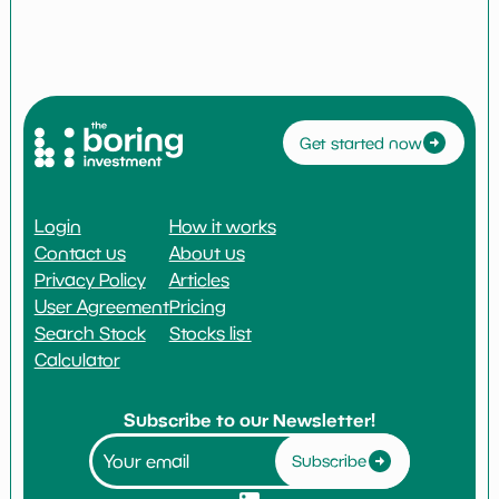
Get started now
Login
How it works
Contact us
About us
Privacy Policy
Articles
User Agreement
Pricing
Search Stock
Stocks list
Calculator
Subscribe to our Newsletter!
Subscribe