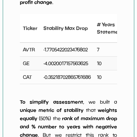
profit change
.
#
# Years
Ticker
Stability Max Drop
N
Statements
C
AVTR
-1.7705422023476802
7
2
GE
-4.0020017157563625
10
3
CAT
-0.35218702865761686
10
4
To simplify assessment
, we built a
unique metric of stability
weights
that
equally
rank of maximum drop
(50%) the
and % number to years with negative
change
. But we restrict this rank to