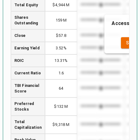
Total Equity
$4,944 M
*************************
*******
Shares
159 M
*************************
*******
Access to t
Outstanding
th
Close
$57.8
*************************
*******
SEE F
Earning Yield
3.52%
*************************
*******
ROIC
13.31%
*************************
*******
Current Ratio
1.6
*************************
*******
TBI Financial
64
*************************
*******
Score
Preferred
$132 M
*************************
*******
Stocks
Total
$9,318 M
*************************
*******
Capitalization
Book Value