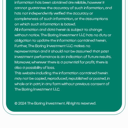
information has been obtained are reliable, however it
cannot guarantee the accuracy of such information, and
has not independently verified the accuracy or
completeness of such information, or the assumptions
on which such information is based.
All information and data herein is subject to change
without notice. The Boring Investment LLC has no duty or
obligation to update the information contained herein.
Further, The Boring Investment LLC makes no
representation and it should not be assumed that past
investment performance is an indication of future results.
Moreover, wherever there is a potential for profit, there is
also a possibility of loss.
This website including the information contained herein
may not be copied, reproduced, republished or posted, in
whole or in part, in any form without previous consent of
The Boring Investment LLC.
© 2024 The Boring Investment. All rights reserved.