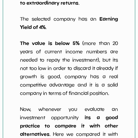
to extraordinary returns
.
Earning
The selected company has an
Yield of 4%
.
The value is below 5%
(more than 20
years of current income numbers are
needed to repay the investment), but its
not too low in order to discard it already if
growth is good, company has a real
competitive advantage and it is a solid
company in terms of financial position.
Now, whenever you evaluate an
its a good
investment opportunity
practice to compare it with other
alternatives
. Here we compared it with