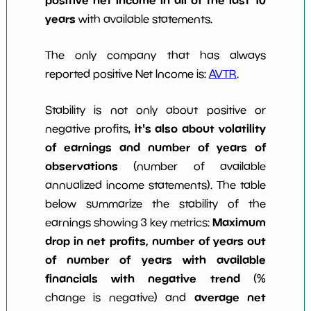
years
with available statements.
The only company that has always
reported positive Net Income is:
AVTR
.
Stability is not only about positive or
it's also about volatility
negative profits,
of earnings and number of years of
observations
(number of available
annualized income statements). The table
below summarize the stability of the
Maximum
earnings showing 3 key metrics:
drop in net profits, number of years out
of number of years with available
financials with negative trend
(%
average net
change is negative) and