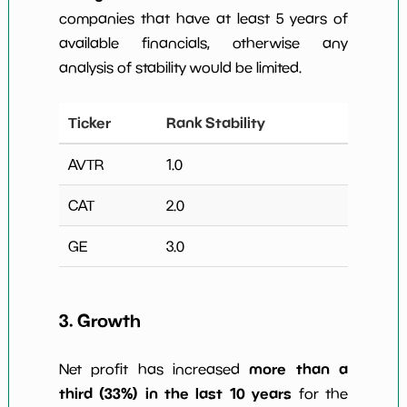
companies that have at least 5 years of
available financials, otherwise any
analysis of stability would be limited.
Ticker
Rank Stability
AVTR
1.0
CAT
2.0
GE
3.0
3. Growth
more than a
Net profit has increased
third (33%) in the last 10 years
for the