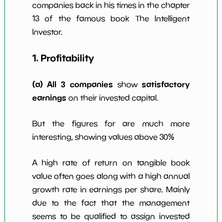
companies back in his times in the chapter
w Dividends
0
*************************
*******
10y
13 of the famous book The Intelligent
Investor.
1. Profitability
(a) All 3 companies
satisfactory
show
earnings
on their invested capital.
But the figures for are much more
interesting, showing values above 30%
A high rate of return on tangible book
value often goes along with a high annual
growth rate in earnings per share. Mainly
due to the fact that the management
seems to be qualified to assign invested