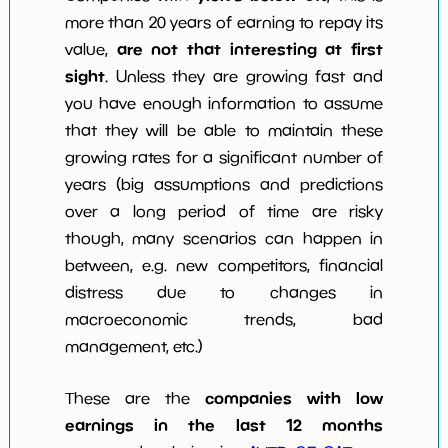
more than 20 years of earning to repay its
are not that interesting at first
value,
sight
. Unless they are growing fast and
you have enough information to assume
that they will be able to maintain these
growing rates for a significant number of
years (big assumptions and predictions
over a long period of time are risky
though, many scenarios can happen in
between, e.g. new competitors, financial
distress due to changes in
macroeconomic trends, bad
management, etc.)
companies with low
These are the
earnings in the last 12 months