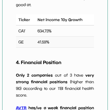
good at.
Ticker
Net Income 10y Growth
CAT
634.73
%
GE
41.59
%
4. Financial Position
Only 2 companies
very
out of 3 have
strong financial positions
(higher than
90) according to our TBI financial health
score.
AVTR
has/ve a weak financial position