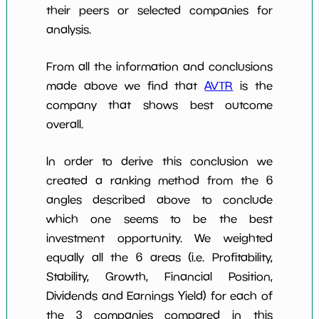
their peers or selected companies for
analysis.
From all the information and conclusions
made above we find that
AVTR
is the
company that shows best outcome
overall.
In order to derive this conclusion we
created a ranking method from the 6
angles described above to conclude
which one seems to be the best
investment opportunity. We weighted
equally all the 6 areas (i.e. Profitability,
Stability, Growth, Financial Position,
Dividends and Earnings Yield) for each of
the 3 companies compared in this