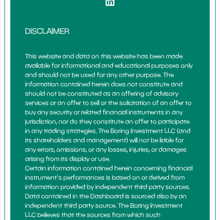
DISCLAIMER
This website and data on this website has been made
available for informational and educational purposes only
and should not be used for any other purpose. The
information contained herein does not constitute and
should not be constituted as an offering of advisory
services or an offer to sell or the solicitation of an offer to
buy any security or related financial instruments in any
jurisdiction, nor do they constitute an offer to participate
in any trading strategies. The Boring Investment LLC (and
its shareholders and management) will not be liable for
any errors, omissions, or any losses, injuries, or damages
arising from its display or use.
Certain information contained herein concerning financial
instrument's performances is based on or derived from
information provided by independent third party sources.
Data contained in the Dashboard is sourced also by an
independent third party source. The Boring Investment
LLC believes that the sources from which such