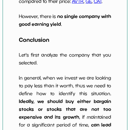
compared to their price:
AVTR
,
GE
,
CAT
.
no single company with
However, there is
good earning yield
.
Conclusion
Let's first analyze the company that you
selected.
In general, when we invest we are looking
to pay less than it worth, thus we need to
define how to identify this situation.
Ideally, we should buy either bargain
stocks or stocks that are not too
expensive and its growth
, if maintained
can lead
for a significant period of time,