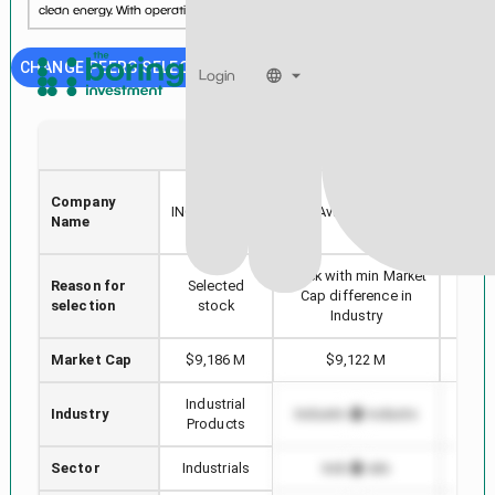
clean energy. With operations on five conti...
See more...
CHANGE PEERS SELECTION
Login
DAR
AVTR
DARLING
Company
GENE
INGREDIENTS
Avantor, Inc.
Name
INC.
Stock with min Market
Reason for
Selected
Highe
Cap difference in
selection
stock
Industry
Market Cap
$9,186 M
$9,122 M
$
Industrial
Industry
Industrial Products
Indus
Products
Sector
Industrials
Industrials