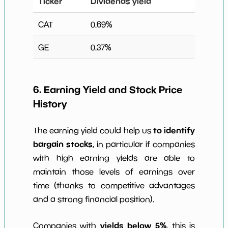
Ticker
Dividends yield
CAT
0.69
%
GE
0.37
%
6. Earning Yield and Stock Price
History
to identify
The earning yield could help us
bargain stocks
, in particular if companies
with high earning yields are able to
maintain those levels of earnings over
time (thanks to competitive advantages
and a strong financial position).
yields below 5%
Companies with
, this is