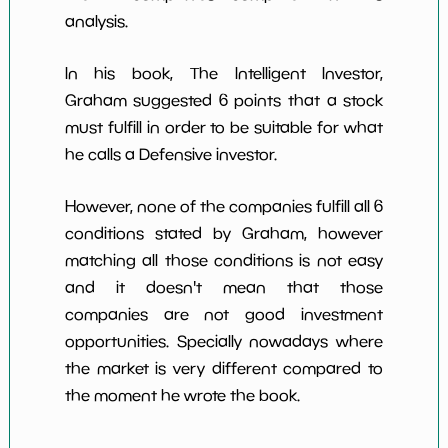
analysis.
In his book, The Intelligent Investor,
Graham suggested 6 points that a stock
must fulfill in order to be suitable for what
he calls a Defensive investor.
However, none of the companies fulfill all 6
conditions stated by Graham, however
matching all those conditions is not easy
and it doesn't mean that those
companies are not good investment
opportunities. Specially nowadays where
the market is very different compared to
the moment he wrote the book.