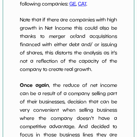
following companies:
GE
,
CAT
.
Note that if there are companies with high
growth in Net Income this could also be
thanks to merger or/and acquisitions
financed with either debt and/ or issuing
of shares, this distorts the analysis as it's
not a reflection of the capacity of the
company to create real growth.
Once again
, the reduce of net income
can be a result of a company selling part
of their businesses, decision that can be
very convenient when selling business
where the company doesn't have a
competitive advantage. And decided to
focus in those business lines they are