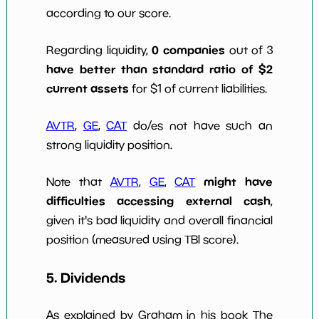
according to our score.
0 companies
Regarding liquidity,
out of 3
have better than standard ratio of $2
current assets
for $1 of current liabilities.
AVTR
,
GE
,
CAT
do/es not have such an
strong liquidity position.
might have
Note that
AVTR
,
GE
,
CAT
difficulties accessing external cash
,
given it's bad liquidity and overall financial
position (measured using TBI score).
5. Dividends
As explained by Graham in his book The