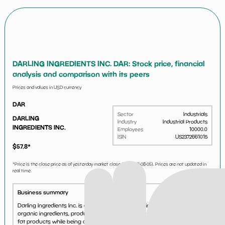
DARLING INGREDIENTS INC. DAR: Stock price, financial
analysis and comparison with its peers
Prices and values in USD currency
DAR
Sector
Industrials
DARLING
Industry
Industrial Products
INGREDIENTS INC.
Employees
10000.0
ISIN
US2372661015
$
57.8
*
*Price is the close price as of yesterday market close (i.e.
2026-08-05
). Prices are not updated in
real time.
Business summary
Darling Ingredients Inc. is one of the world\'s leading producers of
organic ingredients, producing a wide array of sustainable protein and
fat products while being one of the largest producers of renewable