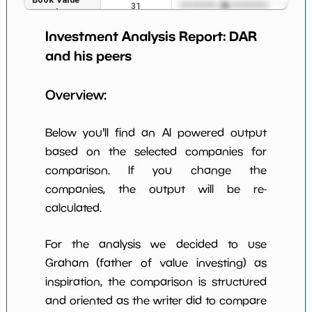
31
*************************
*******
per Share
Investment Analysis Report:
DAR
Earning Yield
3.10%
*************************
*******
EBITavg3
and his peers
P E (3 years
29
*************************
*******
Overview:
avg)
Net Profit
3.54%
*************************
*******
Below you'll find an AI powered output
Margin
based on the selected companies for
Dividends
nan%
*************************
*******
comparison. If you change the
Yield
companies, the output will be re-
Working
calculated.
NaN%
*************************
*******
Capital/Debt
Net Income
$223 M
*************************
*******
For the analysis we decided to use
Graham (father of value investing) as
Net Income
-34.43%
*************************
*******
inspiration, the comparison is structured
5yGrowth
and oriented as the writer did to compare
Num of Years