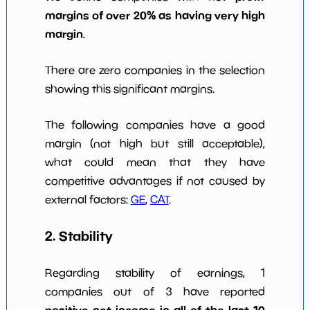
margins of over 20% as having very high
margin
.
There are zero companies in the selection
showing this significant margins.
The following companies have a good
margin (not high but still acceptable),
what could mean that they have
competitive advantages if not caused by
external factors:
GE
,
CAT
.
2. Stability
Regarding stability of earnings, 1
companies out of 3 have reported
positive net income in all of the last 10