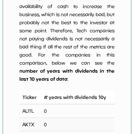
availability of cash to increase the
business, which is not necessarily bad, but
probably not the best to the investor at
some point. Therefore, Tech companies
not paying dividends is not necessarily a
bad thing if all the rest of the metrics are
good. For the companies in this
comparison, below we can see the
number of years with dividends in the
last 10 years of data
:
Ticker
# years with dividends 10y
AUTL
0
AKTX
0