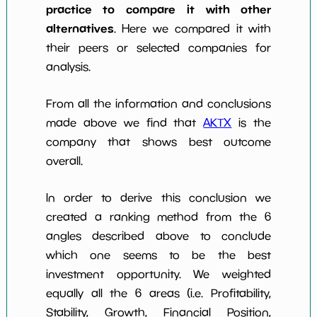
practice to compare it with other
alternatives
. Here we compared it with
their peers or selected companies for
analysis.
From all the information and conclusions
made above we find that
AKTX
is the
company that shows best outcome
overall.
In order to derive this conclusion we
created a ranking method from the 6
angles described above to conclude
which one seems to be the best
investment opportunity. We weighted
equally all the 6 areas (i.e. Profitability,
Stability, Growth, Financial Position,