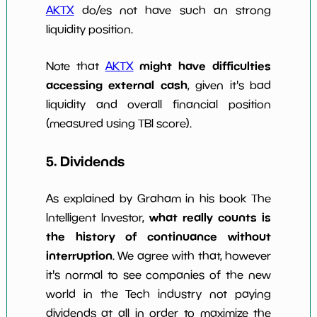
AKTX
do/es not have such an strong
liquidity position.
might have difficulties
Note that
AKTX
accessing external cash
, given it's bad
liquidity and overall financial position
(measured using TBI score).
5. Dividends
As explained by Graham in his book The
what really counts is
Intelligent Investor,
the history of continuance without
interruption
. We agree with that, however
it's normal to see companies of the new
world in the Tech industry not paying
dividends at all in order to maximize the