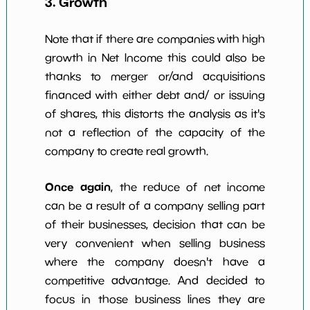
3. Growth
Note that if there are companies with high
growth in Net Income this could also be
thanks to merger or/and acquisitions
financed with either debt and/ or issuing
of shares, this distorts the analysis as it's
not a reflection of the capacity of the
company to create real growth.
Once again
, the reduce of net income
can be a result of a company selling part
of their businesses, decision that can be
very convenient when selling business
where the company doesn't have a
competitive advantage. And decided to
focus in those business lines they are