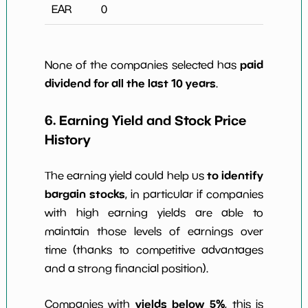
EAR
0
paid
None of the companies selected has
dividend for all the last 10 years
.
6. Earning Yield and Stock Price
History
to identify
The earning yield could help us
bargain stocks
, in particular if companies
with high earning yields are able to
maintain those levels of earnings over
time (thanks to competitive advantages
and a strong financial position).
yields below 5%
Companies with
, this is