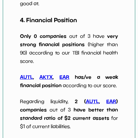
good at.
4. Financial Position
Only 0 companies
very
out of 3 have
strong financial positions
(higher than
90) according to our TBI financial health
score.
AUTL
,
AKTX
,
EAR
has/ve a weak
financial position
according to our score.
2 (
AUTL
,
EAR
)
Regarding liquidity,
companies
have better than
out of 3
standard ratio of $2 current assets
for
$1 of current liabilities.