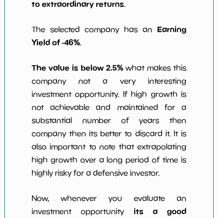
to extraordinary returns
.
Earning
The selected company has an
Yield of -46%
.
The value is below 2.5%
what makes this
company not a very interesting
investment opportunity. If high growth is
not achievable and maintained for a
substantial number of years then
company then its better to discard it. It is
also important to note that extrapolating
high growth over a long period of time is
highly risky for a defensive investor.
Now, whenever you evaluate an
its a good
investment opportunity