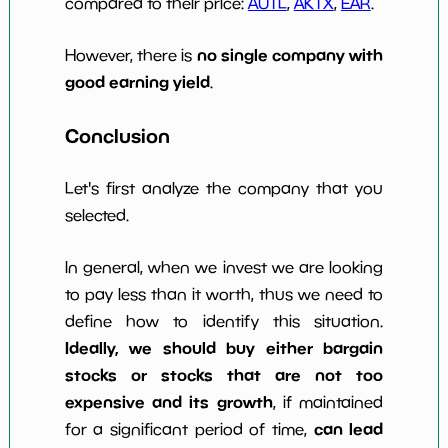
compared to their price:
AUTL
,
AKTX
,
EAR
.
no single company with
However, there is
good earning yield
.
Conclusion
Let's first analyze the company that you
selected.
In general, when we invest we are looking
to pay less than it worth, thus we need to
define how to identify this situation.
Ideally, we should buy either bargain
stocks or stocks that are not too
expensive and its growth
, if maintained
can lead
for a significant period of time,