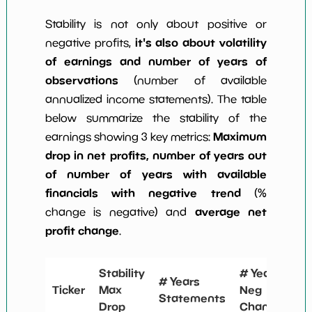
Stability is not only about positive or
it's also about volatility
negative profits,
of earnings and number of years of
observations
(number of available
annualized income statements). The table
below summarize the stability of the
Maximum
earnings showing 3 key metrics:
drop in net profits, number of years out
of number of years with available
financials with negative trend
(%
average net
change is negative) and
profit change
.
Stability
# Years
Sta
# Years
Ticker
Max
Neg
Me
Statements
Drop
Change
Ch