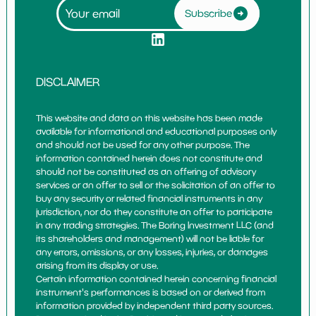
Subscribe
DISCLAIMER
This website and data on this website has been made
available for informational and educational purposes only
and should not be used for any other purpose. The
information contained herein does not constitute and
should not be constituted as an offering of advisory
services or an offer to sell or the solicitation of an offer to
buy any security or related financial instruments in any
jurisdiction, nor do they constitute an offer to participate
in any trading strategies. The Boring Investment LLC (and
its shareholders and management) will not be liable for
any errors, omissions, or any losses, injuries, or damages
arising from its display or use.
Certain information contained herein concerning financial
instrument's performances is based on or derived from
information provided by independent third party sources.