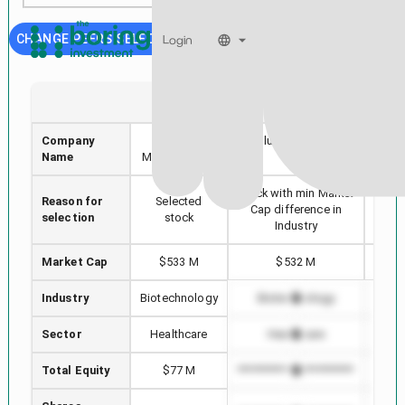
CHANGE PEERS SELECTION
Login
PRME
AUTL
Company
Prime
Autolus Therapeutics
Akar
Name
Medicine, Inc.
plc
Stock with min Market
Reason for
Selected
High
Cap difference in
selection
stock
Industry
Market Cap
$533 M
$532 M
Industry
Biotechnology
Biotechnology
B
Sector
Healthcare
Healthcare
Total Equity
$77 M
*************************
******