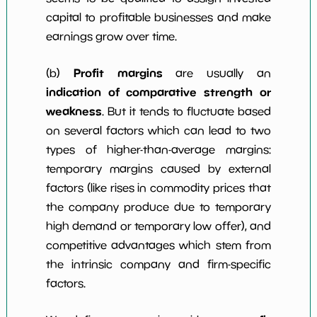
capital to profitable businesses and make
earnings grow over time.
Profit margins
(b)
are usually an
indication of comparative strength or
weakness
. But it tends to fluctuate based
on several factors which can lead to two
types of higher-than-average margins:
temporary margins caused by external
factors (like rises in commodity prices that
the company produce due to temporary
high demand or temporary low offer), and
competitive advantages which stem from
the intrinsic company and firm-specific
factors.