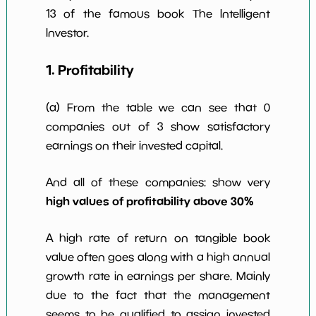
13 of the famous book The Intelligent
Investor.
1. Profitability
(a) From the table we can see that 0
companies out of 3 show satisfactory
earnings on their invested capital.
And all of these companies: show very
high values of profitability above 30%
A high rate of return on tangible book
value often goes along with a high annual
growth rate in earnings per share. Mainly
due to the fact that the management
seems to be qualified to assign invested