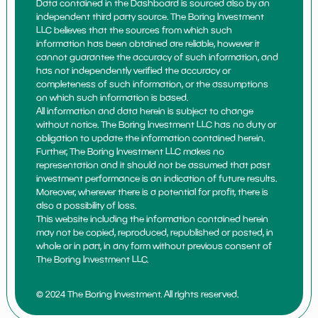
Data contained in the Dashboard is sourced also by an
independent third party source. The Boring Investment
LLC believes that the sources from which such
information has been obtained are reliable, however it
cannot guarantee the accuracy of such information, and
has not independently verified the accuracy or
completeness of such information, or the assumptions
on which such information is based.
All information and data herein is subject to change
without notice. The Boring Investment LLC has no duty or
obligation to update the information contained herein.
Further, The Boring Investment LLC makes no
representation and it should not be assumed that past
investment performance is an indication of future results.
Moreover, wherever there is a potential for profit, there is
also a possibility of loss.
This website including the information contained herein
may not be copied, reproduced, republished or posted, in
whole or in part, in any form without previous consent of
The Boring Investment LLC.
© 2024 The Boring Investment. All rights reserved.