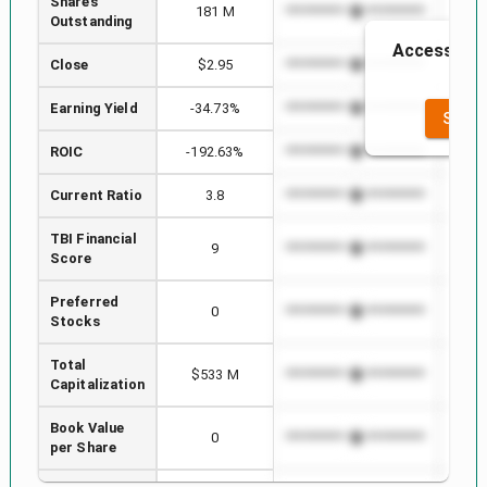
Shares
181 M
*************************
******
Outstanding
Access to t
Close
$2.95
*************************
******
t
Earning Yield
-34.73%
*************************
******
SEE F
ROIC
-192.63%
*************************
******
Current Ratio
3.8
*************************
******
TBI Financial
9
*************************
******
Score
Preferred
0
*************************
******
Stocks
Total
$533 M
*************************
******
Capitalization
Book Value
0
*************************
******
per Share