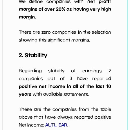
net profit
We define companies with
margins of over 20% as having very high
margin
.
There are zero companies in the selection
showing this significant margins.
2. Stability
Regarding stability of earnings, 2
companies out of 3 have reported
positive net income in all of the last 10
years
with available statements.
These are the companies from the table
above that have always reported positive
Net Income:
AUTL
,
EAR
.