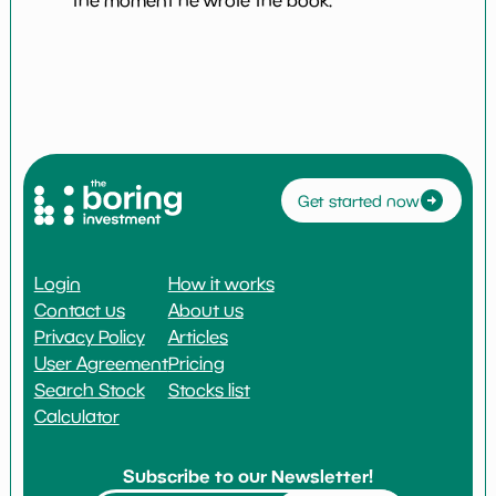
the moment he wrote the book.
Get started now
Login
How it works
Contact us
About us
Privacy Policy
Articles
User Agreement
Pricing
Search Stock
Stocks list
Calculator
Subscribe to our Newsletter!