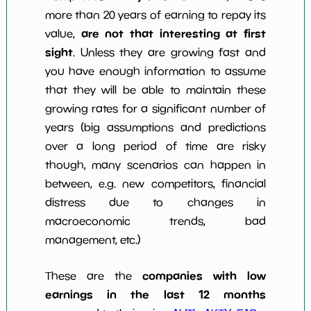
more than 20 years of earning to repay its
are not that interesting at first
value,
sight
. Unless they are growing fast and
you have enough information to assume
that they will be able to maintain these
growing rates for a significant number of
years (big assumptions and predictions
over a long period of time are risky
though, many scenarios can happen in
between, e.g. new competitors, financial
distress due to changes in
macroeconomic trends, bad
management, etc.)
companies with low
These are the
earnings in the last 12 months