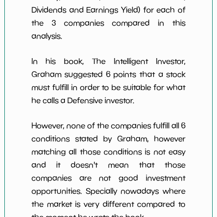
Dividends and Earnings Yield) for each of
the 3 companies compared in this
analysis.
In his book, The Intelligent Investor,
Graham suggested 6 points that a stock
must fulfill in order to be suitable for what
he calls a Defensive investor.
However, none of the companies fulfill all 6
conditions stated by Graham, however
matching all those conditions is not easy
and it doesn't mean that those
companies are not good investment
opportunities. Specially nowadays where
the market is very different compared to