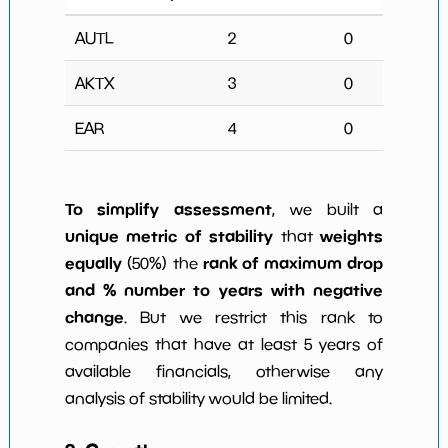
AUTL
2
0
Na
AKTX
3
0
Na
EAR
4
0
Na
To simplify assessment
, we built a
unique metric of stability
weights
that
equally
rank of maximum drop
(50%) the
and % number to years with negative
change
. But we restrict this rank to
companies that have at least 5 years of
available financials, otherwise any
analysis of stability would be limited.