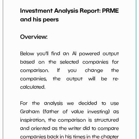
Earning Yield
-34.33%
*************************
******
EBITavg3
Investment Analysis Report:
PRME
and his peers
P E (3 years
-3
*************************
******
avg)
Overview:
Net Profit
-4917.55%
*************************
******
Margin
Below you'll find an AI powered output
Dividends
nan%
*************************
******
Yield
based on the selected companies for
comparison. If you change the
Working
NaN%
*************************
******
companies, the output will be re-
Capital/Debt
calculated.
Net Income
-198374000.0
*************************
******
For the analysis we decided to use
Net Income
NaN%
*************************
******
5yGrowth
Graham (father of value investing) as
inspiration, the comparison is structured
Num of Years
w Dividends
0
*************************
******
and oriented as the writer did to compare
10y
companies back in his times in the chapter