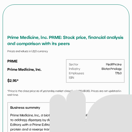
Prime Medicine, Inc. PRME: Stock price, financial analysis
and comparison with its peers
Prices and values in USD currency
PRME
Sector
Healthcare
Industry
Biotechnology
Prime Medicine, Inc.
Employees
175.0
ISIN
$
2.95
*
*Price is the close price as of yesterday market close (i.e.
2026-08-06
). Prices are not updated in
real time.
Business summary
Prime Medicine, Inc., a biotechnology company, delivers genetic therapies
to address diseases by deploying gene editing technology. It offers Prime
Editors with a Prime Editor protein, comprising a fusion between a Cas
protein and a reverse transcrip...
See more...