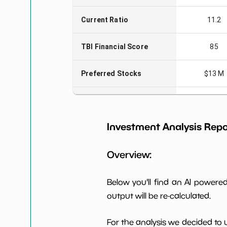
Current Ratio
11.2
TBI Financial Score
85
Preferred Stocks
$13 M
Total Capitalization
$937 M
Investment Analysis Repo
Book Value per Share
7
Overview:
Earning Yield EBITavg3
1.06%
P E (3 years avg)
74
Below you'll find an AI power
output will be re-calculated.
Net Profit Margin
14.99%
For the analysis we decided to 