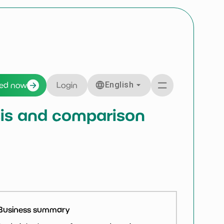
English
ted now
Login
ysis and comparison
Business summary