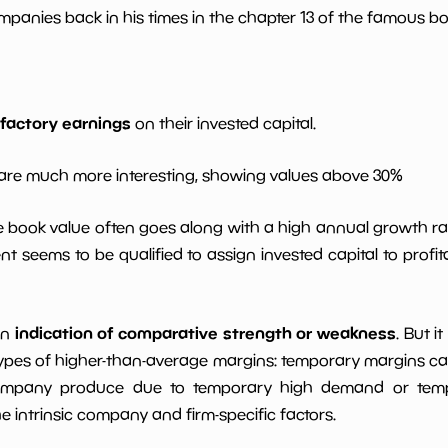
*************************
**********
panies back in his times in the chapter 13 of the famous book
*************************
**********
*************************
**********
sfactory earnings
on their invested capital.
*************************
**********
are much more interesting, showing values above 30%
le book value often goes along with a high annual growth ra
*************************
**********
t seems to be qualified to assign invested capital to prof
indication of comparative strength or weakness
an
. But i
ypes of higher-than-average margins: temporary margins cause
ompany produce due to temporary high demand or tempo
intrinsic company and firm-specific factors.