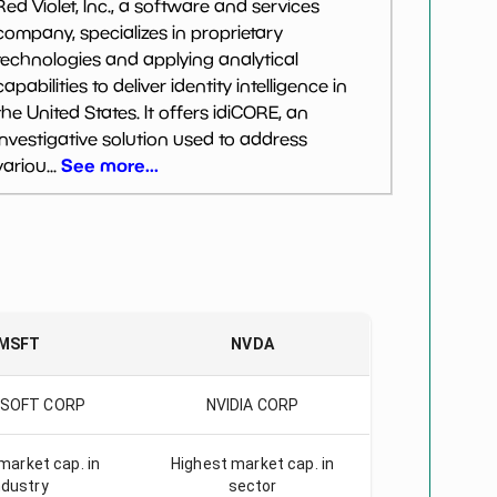
Red Violet, Inc., a software and services
company, specializes in proprietary
technologies and applying analytical
capabilities to deliver identity intelligence in
the United States. It offers idiCORE, an
investigative solution used to address
See more...
variou...
MSFT
NVDA
SOFT CORP
NVIDIA CORP
market cap. in
Highest market cap. in
ndustry
sector