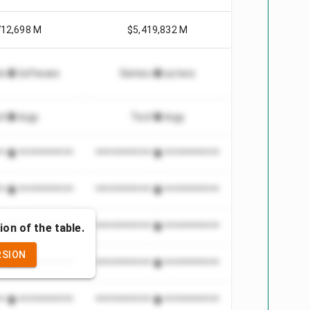
712,698 M
$5,419,832 M
tion Software
Semiconductors
chnology
Technology
***************
*************************
***************
*************************
ion of the table.
***************
*************************
RSION
***************
*************************
***************
*************************