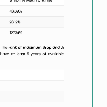
Stability Mean Change
-16.09
%
28.12
%
127.34
%
rank of maximum drop and %
) the
have at least 5 years of available