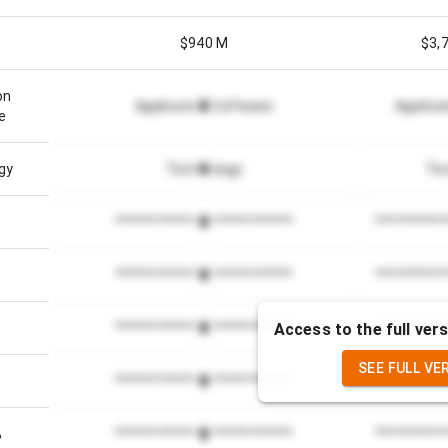
$940 M
$3,
on
Application Software
Applica
e
gy
Technology
Te
*************************
**********
*************************
**********
Access to the full vers
*************************
**********
SEE FULL VE
*************************
**********
%
*************************
**********