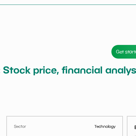
Get star
: Stock price, financial anal
Sector
Technology