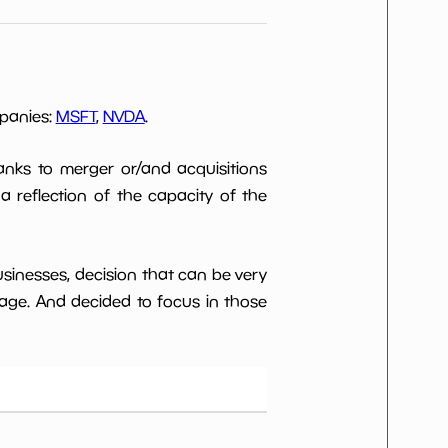
mpanies:
MSFT
,
NVDA
.
anks to merger or/and acquisitions
 a reflection of the capacity of the
usinesses, decision that can be very
age. And decided to focus in those