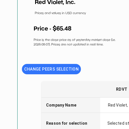
Red Violet, Inc.
Prices and values in USD currency
Price - $
65.48
Price is the close price as of yesterday market close (i.e.
2026-08-07
). Prices are not updated in real time.
CHANGE PEERS SELECTION
RDVT
Company Name
Red Violet, 
Reason for selection
Selected s