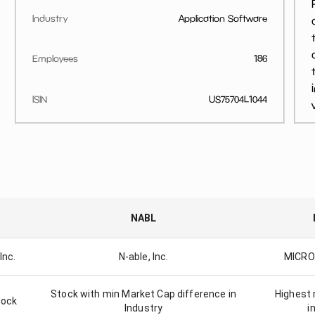
Industry
Application Software
Employees
186
ISIN
US75704L1044
NABL
Inc.
N-able, Inc.
MICRO
Stock with min Market Cap difference in
Highest 
tock
Industry
i