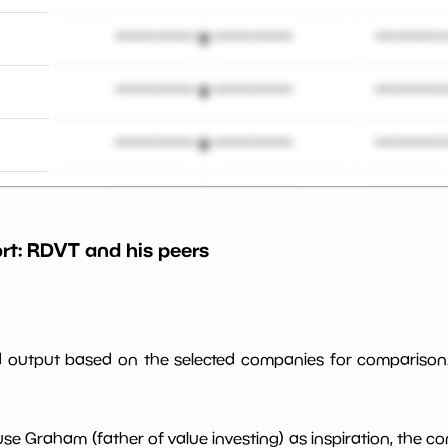
*************************
**********
*************************
**********
*************************
**********
*************************
**********
rt:
RDVT
and his peers
*************************
**********
*************************
**********
*************************
**********
ed output based on the selected companies for comparison
*************************
**********
use Graham (father of value investing) as inspiration, the c