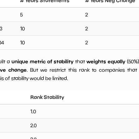
# Years Statements
# Years Neg Change
5
2
3
10
2
04
10
2
unique metric of stability
weights equally
uilt a
that
(50%
ive change
. But we restrict this rank to companies that 
s of stability would be limited.
Rank Stability
1.0
2.0