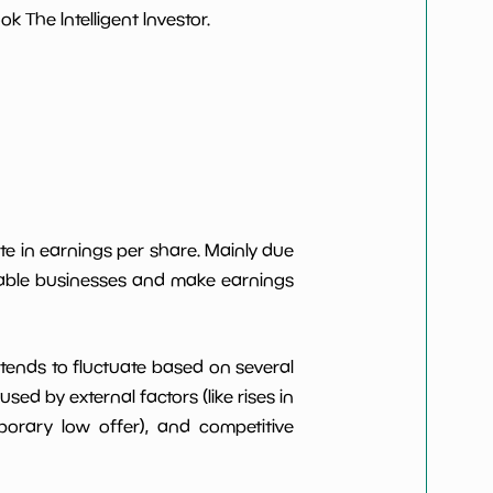
***************
*************************
 The Intelligent Investor.
***************
*************************
***************
*************************
***************
*************************
te in earnings per share. Mainly due
***************
*************************
itable businesses and make earnings
t tends to fluctuate based on several
d by external factors (like rises in
rary low offer), and competitive