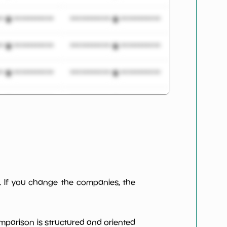
***************
*************************
***************
*************************
***************
*************************
***************
*************************
***************
*************************
***************
*************************
***************
*************************
. If you change the companies, the
***************
*************************
omparison is structured and oriented