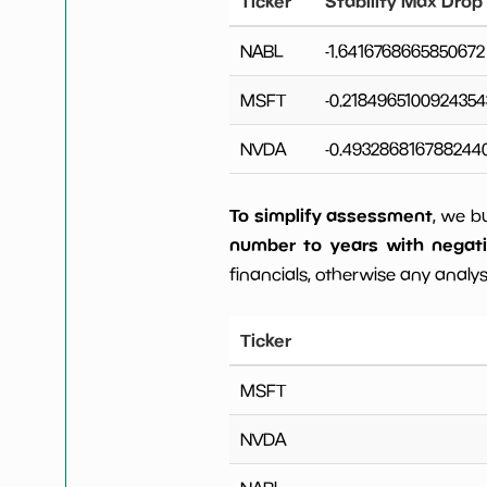
Ticker
Stability Max Drop
NABL
-1.6416768665850672
MSFT
-0.2184965100924354
NVDA
-0.493286816788244
To simplify assessment
, we b
number to years with negat
financials, otherwise any analysi
Ticker
MSFT
NVDA