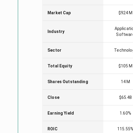
Market Cap
$924 M
Applicati
Industry
Softwar
Sector
Technolo
Total Equity
$105 M
Shares Outstanding
14 M
Close
$65.48
Earning Yield
1.60%
ROIC
115.55