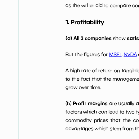
Dividends Yield
nan%
as the writer did to compare com
1. Profitability
Working Capital/Debt
NaN%
Net Income
$14 M
(a) All 3 companies
sati
show
Net Income 5yGrowth
NaN%
But the figures for
MSFT
,
NVDA
A high rate of return on tangib
Num of Years w
0
Dividends 10y
to the fact that the managemen
grow over time.
Profit margins
(b)
are usually 
factors which can lead to two t
commodity prices that the c
advantages which stem from the 