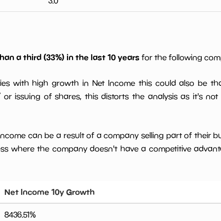
3.0
han a third (33%) in the last 10 years
for the following co
ies with high growth in Net Income this could also be th
or issuing of shares, this distorts the analysis as it's not
 income can be a result of a company selling part of their b
ess where the company doesn't have a competitive advant
Net Income 10y Growth
8436.51
%