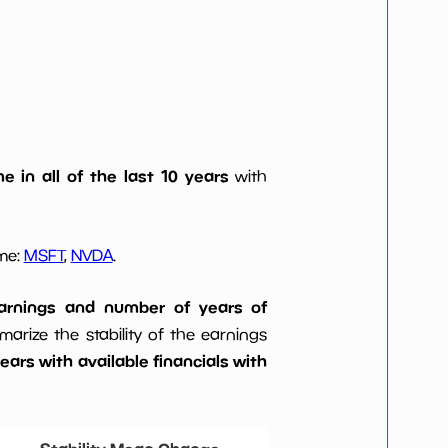
e in all of the last 10 years
with
ome:
MSFT
,
NVDA
.
 earnings and number of years of
rize the stability of the earnings
ars with available financials with