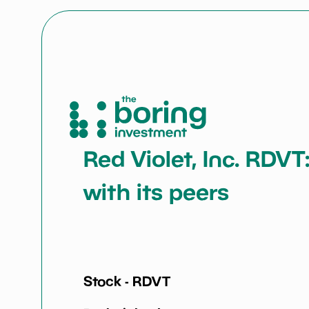
Red Violet, Inc. RDVT
with its peers
Stock -
RDVT