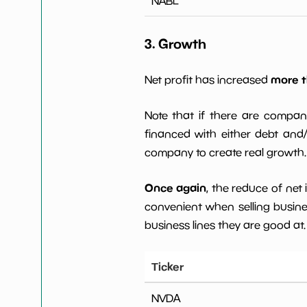
NABL
3. Growth
more t
Net profit has increased
Note that if there are compan
financed with either debt and/ 
company to create real growth.
Once again
, the reduce of net
convenient when selling busin
business lines they are good at.
Ticker
NVDA