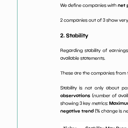
net 
We define companies with
2 companies out of 3 show very
2. Stability
Regarding stability of earnin
available statements.
These are the companies from t
Stability is not only about po
observations
(number of avail
Maximum 
showing 3 key metrics:
negative trend
(% change is n