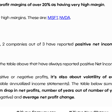
profit margins of over 20% as having very high margin
.
 high margins. These are:
MSFT
,
NVDA
.
positive net incom
gs, 2 companies out of 3 have reported
he table above that have always reported positive Net Inc
it's also about volatility of
sitive or negative profits,
able annualized income statements). The table below summa
drop in net profits, number of years out of number of ye
average net profit change
egative) and
.