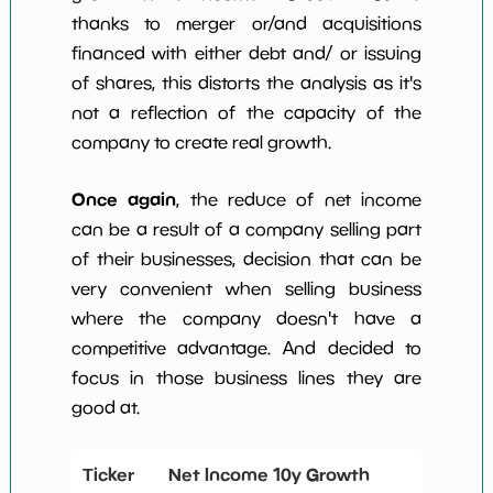
thanks to merger or/and acquisitions
financed with either debt and/ or issuing
of shares, this distorts the analysis as it's
not a reflection of the capacity of the
company to create real growth.
Once again
, the reduce of net income
can be a result of a company selling part
of their businesses, decision that can be
very convenient when selling business
where the company doesn't have a
competitive advantage. And decided to
focus in those business lines they are
good at.
Ticker
Net Income 10y Growth