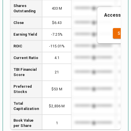
Shares
433 M
*************************
*******
Outstanding
Access to th
th
Close
$6.43
*************************
*******
SEE F
Earning Yield
-7.25%
*************************
*******
ROIC
-115.01%
*************************
*******
Current Ratio
4.1
*************************
*******
TBI Financial
21
*************************
*******
Score
Preferred
$53 M
*************************
*******
Stocks
Total
$2,836 M
*************************
*******
Capitalization
Book Value
1
*************************
*******
per Share