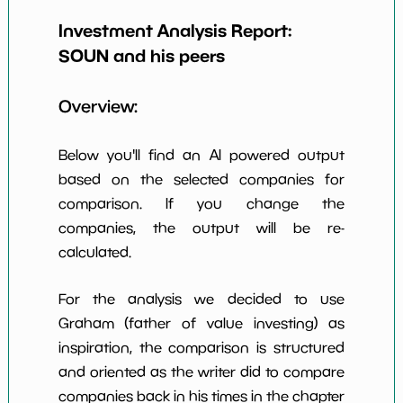
Earning Yield
Investment Analysis Report:
-4.94%
*************************
*******
EBITavg3
SOUN
and his peers
P E (3 years
-18
*************************
*******
avg)
Overview:
Net Profit
-91.84%
*************************
*******
Margin
Below you'll find an AI powered output
Dividends
based on the selected companies for
nan%
*************************
*******
Yield
comparison. If you change the
companies, the output will be re-
Working
NaN%
*************************
*******
Capital/Debt
calculated.
Net Income
-168966000.0
*************************
*******
For the analysis we decided to use
Net Income
Graham (father of value investing) as
NaN%
*************************
*******
5yGrowth
inspiration, the comparison is structured
Num of Years
and oriented as the writer did to compare
w Dividends
0
*************************
*******
companies back in his times in the chapter
10y