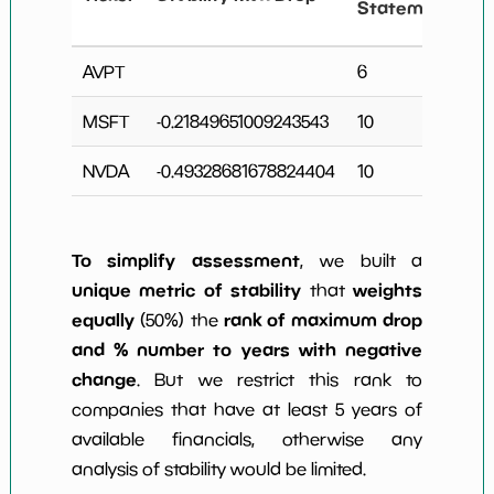
Statements
AVPT
6
MSFT
-0.21849651009243543
10
2
NVDA
-0.49328681678824404
10
2
To simplify assessment
, we built a
unique metric of stability
weights
that
equally
rank of maximum drop
(50%) the
and % number to years with negative
change
. But we restrict this rank to
companies that have at least 5 years of
available financials, otherwise any
analysis of stability would be limited.