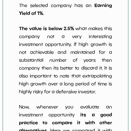
Earning
The selected company has an
Yield of 1%
.
The value is below 2.5%
what makes this
company not a very interesting
investment opportunity. If high growth is
not achievable and maintained for a
substantial number of years then
company then its better to discard it. It is
also important to note that extrapolating
high growth over a long period of time is
highly risky for a defensive investor.
Now, whenever you evaluate an
its a good
investment opportunity
practice to compare it with other
alternatives
. Here we compared it with