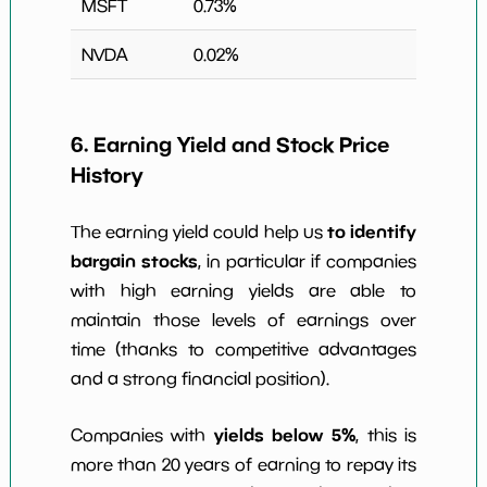
MSFT
0.73
%
NVDA
0.02
%
6. Earning Yield and Stock Price
History
to identify
The earning yield could help us
bargain stocks
, in particular if companies
with high earning yields are able to
maintain those levels of earnings over
time (thanks to competitive advantages
and a strong financial position).
yields below 5%
Companies with
, this is
more than 20 years of earning to repay its