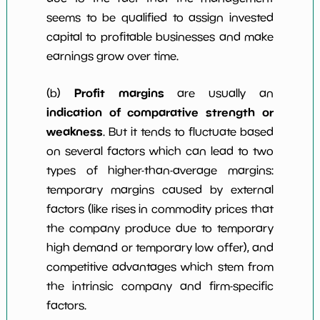
seems to be qualified to assign invested
capital to profitable businesses and make
earnings grow over time.
Profit margins
(b)
are usually an
indication of comparative strength or
weakness
. But it tends to fluctuate based
on several factors which can lead to two
types of higher-than-average margins:
temporary margins caused by external
factors (like rises in commodity prices that
the company produce due to temporary
high demand or temporary low offer), and
competitive advantages which stem from
the intrinsic company and firm-specific
factors.