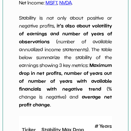
Net Income:
MSFT
,
NVDA
.
Stability is not only about positive or
it's also about volatility
negative profits,
of earnings and number of years of
observations
(number of available
annualized income statements). The table
below summarize the stability of the
Maximum
earnings showing 3 key metrics:
drop in net profits, number of years out
of number of years with available
financials with negative trend
(%
average net
change is negative) and
profit change
.
# Years
Ticker
Stability Max Drop