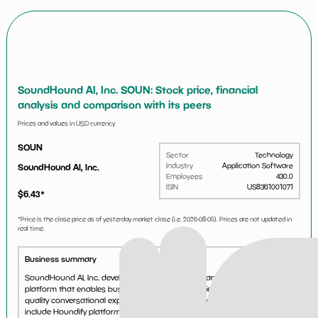
SoundHound AI, Inc. SOUN: Stock price, financial
analysis and comparison with its peers
Prices and values in USD currency
SOUN
Sector
Technology
Industry
Application Software
SoundHound AI, Inc.
Employees
430.0
ISIN
US8361001071
$
6.43
*
*Price is the close price as of yesterday market close (i.e.
2026-08-05
). Prices are not updated in
real time.
Business summary
SoundHound AI, Inc. develops independent voice artificial intelligence (AI)
platform that enables businesses across industries to deliver high-
quality conversational experiences to their customers. Its products
include Houndify platform that offers a...
See more...