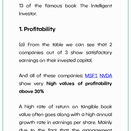
13 of the famous book The Intelligent
Investor.
1. Profitability
(a) From the table we can see that 2
companies out of 3 show satisfactory
earnings on their invested capital.
And all of these companies:
MSFT
,
NVDA
high values of profitability
show very
above 30%
A high rate of return on tangible book
value often goes along with a high annual
growth rate in earnings per share. Mainly
due to the fact that the management