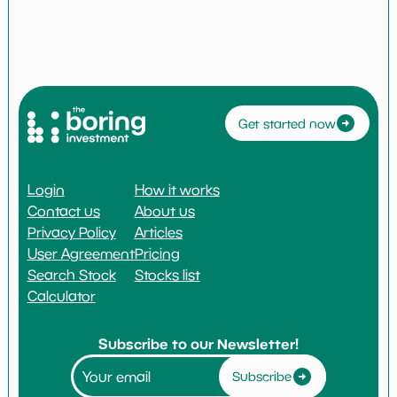
Get started now
Login
How it works
Contact us
About us
Privacy Policy
Articles
User Agreement
Pricing
Search Stock
Stocks list
Calculator
Subscribe to our Newsletter!
Subscribe