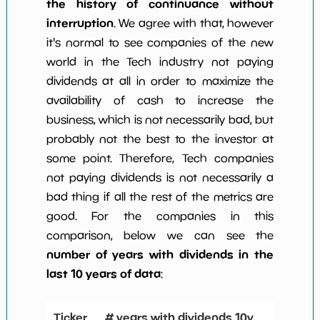
the history of continuance without
interruption
. We agree with that, however
it's normal to see companies of the new
world in the Tech industry not paying
dividends at all in order to maximize the
availability of cash to increase the
business, which is not necessarily bad, but
probably not the best to the investor at
some point. Therefore, Tech companies
not paying dividends is not necessarily a
bad thing if all the rest of the metrics are
good. For the companies in this
comparison, below we can see the
number of years with dividends in the
last 10 years of data
:
Ticker
# years with dividends 10y