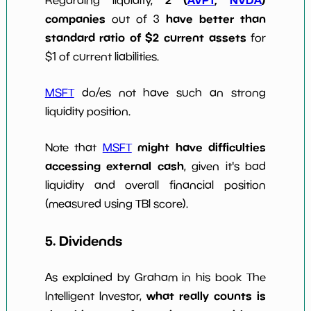
2 (
AVPT
,
NVDA
)
Regarding liquidity,
companies
have better than
out of 3
standard ratio of $2 current assets
for
$1 of current liabilities.
MSFT
do/es not have such an strong
liquidity position.
might have difficulties
Note that
MSFT
accessing external cash
, given it's bad
liquidity and overall financial position
(measured using TBI score).
5. Dividends
As explained by Graham in his book The
what really counts is
Intelligent Investor,