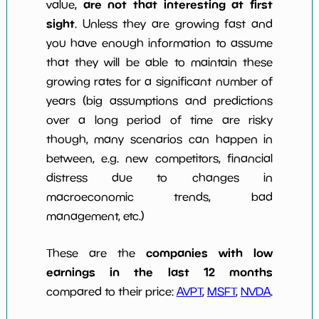
are not that interesting at first
value,
sight
. Unless they are growing fast and
you have enough information to assume
that they will be able to maintain these
growing rates for a significant number of
years (big assumptions and predictions
over a long period of time are risky
though, many scenarios can happen in
between, e.g. new competitors, financial
distress due to changes in
macroeconomic trends, bad
management, etc.)
companies with low
These are the
earnings in the last 12 months
compared to their price:
AVPT
,
MSFT
,
NVDA
.