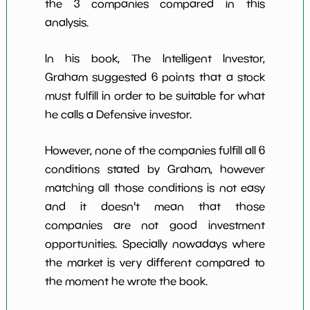
the 3 companies compared in this
analysis.
In his book, The Intelligent Investor,
Graham suggested 6 points that a stock
must fulfill in order to be suitable for what
he calls a Defensive investor.
However, none of the companies fulfill all 6
conditions stated by Graham, however
matching all those conditions is not easy
and it doesn't mean that those
companies are not good investment
opportunities. Specially nowadays where
the market is very different compared to
the moment he wrote the book.