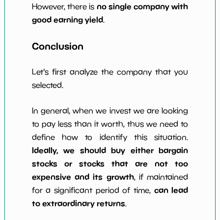
no single company with
However, there is
good earning yield
.
Conclusion
Let's first analyze the company that you
selected.
In general, when we invest we are looking
to pay less than it worth, thus we need to
define how to identify this situation.
Ideally, we should buy either bargain
stocks or stocks that are not too
expensive and its growth
, if maintained
can lead
for a significant period of time,
to extraordinary returns
.