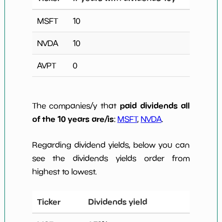
MSFT
10
NVDA
10
AVPT
0
paid dividends all
The companies/y that
of the 10 years are/is
:
MSFT
,
NVDA
.
Regarding dividend yields, below you can
see the dividends yields order from
highest to lowest.
Ticker
Dividends yield