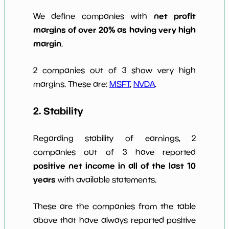
net profit
We define companies with
margins of over 20% as having very high
margin
.
2 companies out of 3 show very high
margins. These are:
MSFT
,
NVDA
.
2. Stability
Regarding stability of earnings, 2
companies out of 3 have reported
positive net income in all of the last 10
years
with available statements.
These are the companies from the table
above that have always reported positive