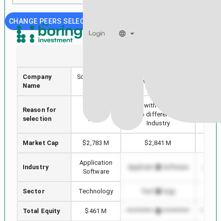
CHANGE PEERS SELECTION
Login
SOUN
AVPT
Company
SoundHound
AvePoint, Inc.
MIC
Name
AI, Inc.
Stock with min Market
Reason for
Selected
Highe
Cap difference in
selection
stock
i
Industry
Market Cap
$2,783 M
$2,841 M
$3
Application
Industry
Application Software
Applic
Software
Sector
Technology
Technology
T
Total Equity
$461 M
*************************
*******