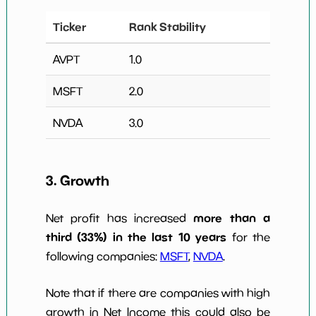
Ticker
Rank Stability
AVPT
1.0
MSFT
2.0
NVDA
3.0
3. Growth
more than a
Net profit has increased
third (33%) in the last 10 years
for the
following companies:
MSFT
,
NVDA
.
Note that if there are companies with high
growth in Net Income this could also be