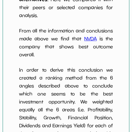
their peers or selected companies for
analysis.
From all the information and conclusions
made above we find that
NVDA
is the
company that shows best outcome
overall.
In order to derive this conclusion we
created a ranking method from the 6
angles described above to conclude
which one seems to be the best
investment opportunity. We weighted
equally all the 6 areas (i.e. Profitability,
Stability, Growth, Financial Position,
Dividends and Earnings Yield) for each of