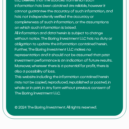
LLC believes that the sources from which such
information has been obtained are reliable, however it
cannot guarantee the accuracy of such information, and
has not independently verified the accuracy or
completeness of such information, or the assumptions
on which such information is based.
All information and data herein is subject to change
without notice. The Boring Investment LLC has no duty or
obligation to update the information contained herein.
Further, The Boring Investment LLC makes no
representation and it should not be assumed that past
investment performance is an indication of future results.
Moreover, wherever there is a potential for profit, there is
also a possibility of loss.
This website including the information contained herein
may not be copied, reproduced, republished or posted, in
whole or in part, in any form without previous consent of
The Boring Investment LLC.
© 2024 The Boring Investment. All rights reserved.