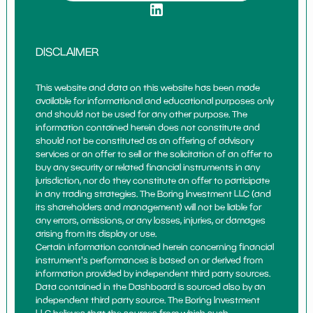
DISCLAIMER
This website and data on this website has been made
available for informational and educational purposes only
and should not be used for any other purpose. The
information contained herein does not constitute and
should not be constituted as an offering of advisory
services or an offer to sell or the solicitation of an offer to
buy any security or related financial instruments in any
jurisdiction, nor do they constitute an offer to participate
in any trading strategies. The Boring Investment LLC (and
its shareholders and management) will not be liable for
any errors, omissions, or any losses, injuries, or damages
arising from its display or use.
Certain information contained herein concerning financial
instrument's performances is based on or derived from
information provided by independent third party sources.
Data contained in the Dashboard is sourced also by an
independent third party source. The Boring Investment