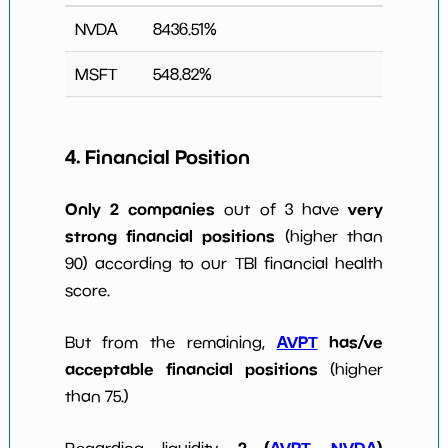
NVDA
8436.51
%
MSFT
548.82
%
4. Financial Position
Only 2 companies
very
out of 3 have
strong financial positions
(higher than
90) according to our TBI financial health
score.
AVPT
has/ve
But from the remaining,
acceptable financial positions
(higher
than 75.)