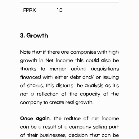
FPRX
1.0
3. Growth
Note that if there are companies with high
growth in Net Income this could also be
thanks to merger or/and acquisitions
financed with either debt and/ or issuing
of shares, this distorts the analysis as it's
not a reflection of the capacity of the
company to create real growth.
Once again
, the reduce of net income
can be a result of a company selling part
of their businesses, decision that can be