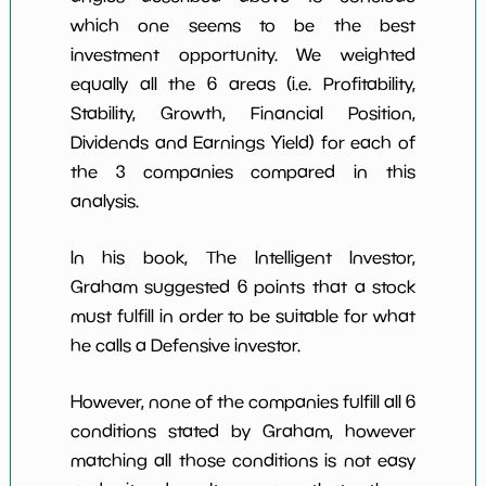
which one seems to be the best
investment opportunity. We weighted
equally all the 6 areas (i.e. Profitability,
Stability, Growth, Financial Position,
Dividends and Earnings Yield) for each of
the 3 companies compared in this
analysis.
In his book, The Intelligent Investor,
Graham suggested 6 points that a stock
must fulfill in order to be suitable for what
he calls a Defensive investor.
However, none of the companies fulfill all 6
conditions stated by Graham, however
matching all those conditions is not easy