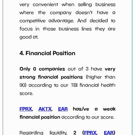
very convenient when selling business
where the company doesn't have a
competitive advantage. And decided to
focus in those business lines they are
good at.
4. Financial Position
Only 0 companies
very
out of 3 have
strong financial positions
(higher than
90) according to our TBI financial health
score.
FPRX
,
AKTX
,
EAR
has/ve a weak
financial position
according to our score.
2 (
FPRX
,
EAR
)
Regarding liquidity,