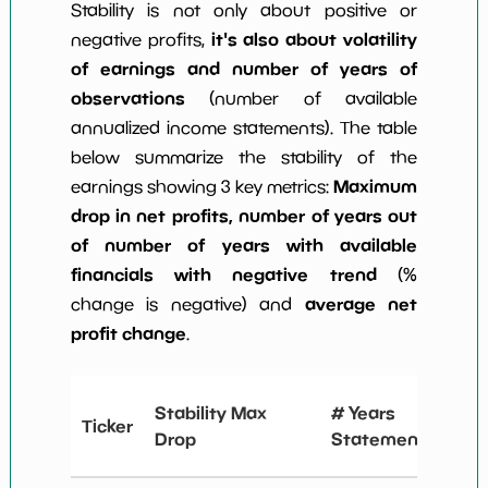
Stability is not only about positive or
it's also about volatility
negative profits,
of earnings and number of years of
observations
(number of available
annualized income statements). The table
below summarize the stability of the
Maximum
earnings showing 3 key metrics:
drop in net profits, number of years out
of number of years with available
financials with negative trend
(%
average net
change is negative) and
profit change
.
# Y
Stability Max
# Years
Ticker
Ne
Drop
Statements
Ch