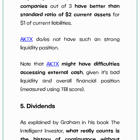
companies
have better than
out of 3
standard ratio of $2 current assets
for
$1 of current liabilities.
AKTX
do/es not have such an strong
liquidity position.
might have difficulties
Note that
AKTX
accessing external cash
, given it's bad
liquidity and overall financial position
(measured using TBI score).
5. Dividends
As explained by Graham in his book The
what really counts is
Intelligent Investor,
the history of continuance without