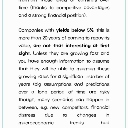
time (thanks to competitive advantages
and a strong financial position).
yields below 5%
Companies with
, this is
more than 20 years of earning to repay its
are not that interesting at first
value,
sight
. Unless they are growing fast and
you have enough information to assume
that they will be able to maintain these
growing rates for a significant number of
years (big assumptions and predictions
over a long period of time are risky
though, many scenarios can happen in
between, e.g. new competitors, financial
distress due to changes in
macroeconomic trends, bad