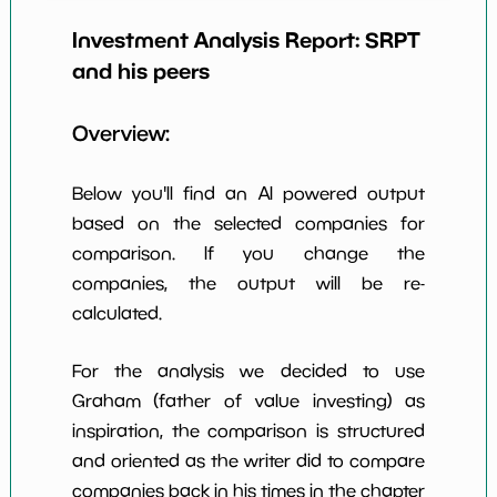
Earning Yield
Investment Analysis Report:
SRPT
-2.97%
*************************
******
EBITavg3
and his peers
P E (3 years
-32
*************************
******
avg)
Overview:
Net Profit
2.98%
*************************
******
Margin
Below you'll find an AI powered output
Dividends
based on the selected companies for
nan%
*************************
******
Yield
comparison. If you change the
companies, the output will be re-
Working
NaN%
*************************
******
Capital/Debt
calculated.
Net Income
$65 M
*************************
******
For the analysis we decided to use
Net Income
Graham (father of value investing) as
NaN%
*************************
******
5yGrowth
inspiration, the comparison is structured
Num of Years
and oriented as the writer did to compare
w Dividends
0
*************************
******
companies back in his times in the chapter
10y