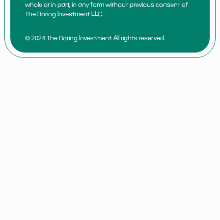
whole or in part, in any form without previous consent of
The Boring Investment LLC.
© 2024 The Boring Investment. All rights reserved.