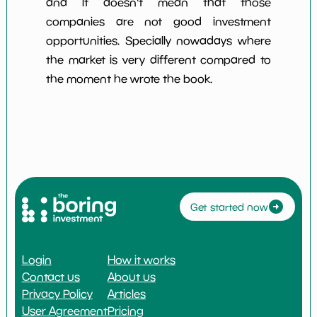
and it doesn't mean that those
companies are not good investment
opportunities. Specially nowadays where
the market is very different compared to
the moment he wrote the book.
Get started now
Login
How it works
Contact us
About us
Privacy Policy
Articles
User Agreement
Pricing