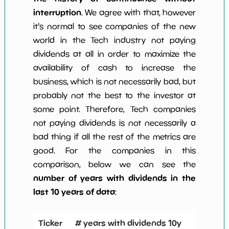
interruption
. We agree with that, however
it's normal to see companies of the new
world in the Tech industry not paying
dividends at all in order to maximize the
availability of cash to increase the
business, which is not necessarily bad, but
probably not the best to the investor at
some point. Therefore, Tech companies
not paying dividends is not necessarily a
bad thing if all the rest of the metrics are
good. For the companies in this
comparison, below we can see the
number of years with dividends in the
last 10 years of data
:
Ticker
# years with dividends 10y