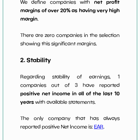
net profit
We define companies with
margins of over 20% as having very high
margin
.
There are zero companies in the selection
showing this significant margins.
2. Stability
Regarding stability of earnings, 1
companies out of 3 have reported
positive net income in all of the last 10
years
with available statements.
The only company that has always
reported positive Net Income is:
EAR
.