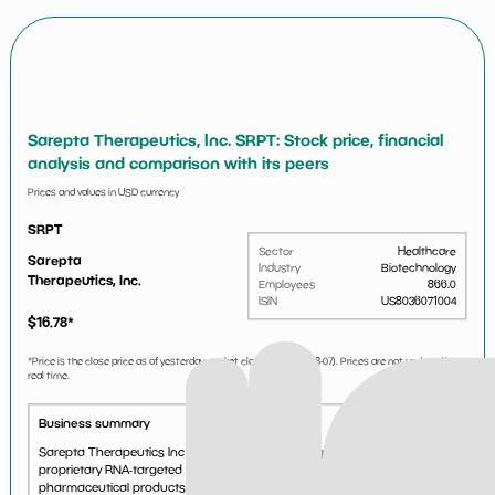
Sarepta Therapeutics, Inc. SRPT: Stock price, financial
analysis and comparison with its peers
Prices and values in USD currency
SRPT
Sector
Healthcare
Sarepta
Industry
Biotechnology
Therapeutics, Inc.
Employees
866.0
ISIN
US8036071004
$
16.78
*
*Price is the close price as of yesterday market close (i.e.
2026-08-07
). Prices are not updated in
real time.
Business summary
Sarepta Therapeutics Inc is a biotechnology company. It uses
proprietary RNA-targeted technology platforms for developing
pharmaceutical products to address serious diseases....
See more...