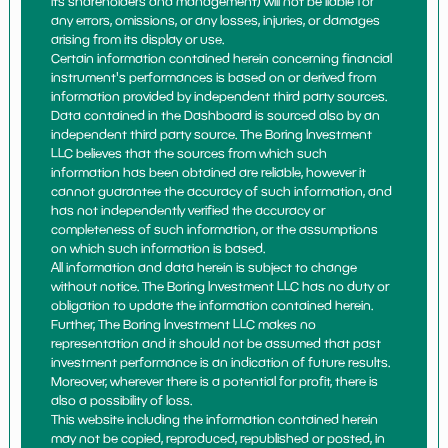
its shareholders and management) will not be liable for
any errors, omissions, or any losses, injuries, or damages
arising from its display or use.
Certain information contained herein concerning financial
instrument's performances is based on or derived from
information provided by independent third party sources.
Data contained in the Dashboard is sourced also by an
independent third party source. The Boring Investment
LLC believes that the sources from which such
information has been obtained are reliable, however it
cannot guarantee the accuracy of such information, and
has not independently verified the accuracy or
completeness of such information, or the assumptions
on which such information is based.
All information and data herein is subject to change
without notice. The Boring Investment LLC has no duty or
obligation to update the information contained herein.
Further, The Boring Investment LLC makes no
representation and it should not be assumed that past
investment performance is an indication of future results.
Moreover, wherever there is a potential for profit, there is
also a possibility of loss.
This website including the information contained herein
may not be copied, reproduced, republished or posted, in