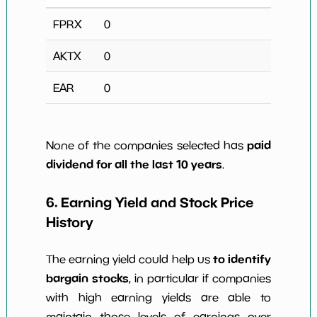
FPRX
0
AKTX
0
EAR
0
paid
None of the companies selected has
dividend for all the last 10 years
.
6. Earning Yield and Stock Price
History
to identify
The earning yield could help us
bargain stocks
, in particular if companies
with high earning yields are able to
maintain those levels of earnings over