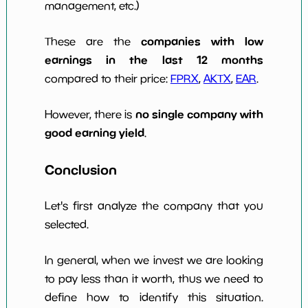
management, etc.)
companies with low
These are the
earnings in the last 12 months
compared to their price:
FPRX
,
AKTX
,
EAR
.
no single company with
However, there is
good earning yield
.
Conclusion
Let's first analyze the company that you
selected.
In general, when we invest we are looking
to pay less than it worth, thus we need to
define how to identify this situation.