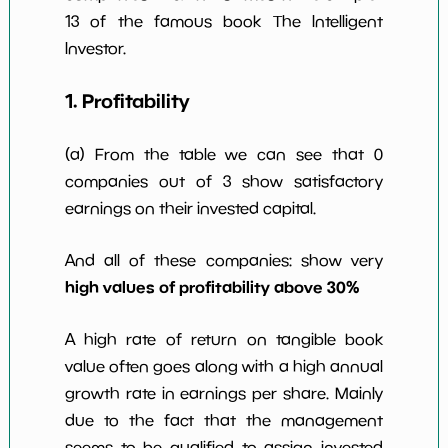
13 of the famous book The Intelligent
Investor.
1. Profitability
(a) From the table we can see that 0
companies out of 3 show satisfactory
earnings on their invested capital.
And all of these companies: show very
high values of profitability above 30%
A high rate of return on tangible book
value often goes along with a high annual
growth rate in earnings per share. Mainly
due to the fact that the management
seems to be qualified to assign invested