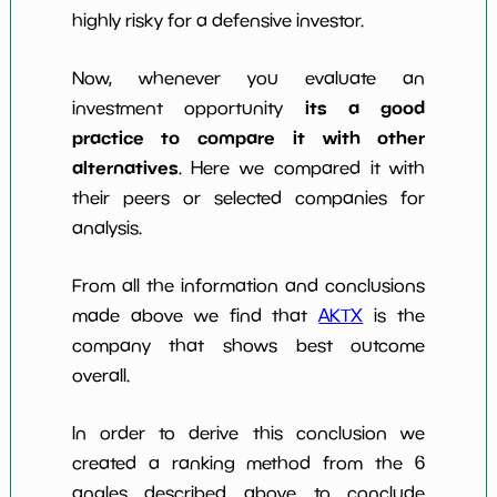
highly risky for a defensive investor.
Now, whenever you evaluate an
its a good
investment opportunity
practice to compare it with other
alternatives
. Here we compared it with
their peers or selected companies for
analysis.
From all the information and conclusions
made above we find that
AKTX
is the
company that shows best outcome
overall.
In order to derive this conclusion we
created a ranking method from the 6
angles described above to conclude