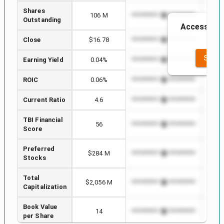
Shares
106 M
*************************
******
Outstanding
Access to t
t
Close
$16.78
*************************
******
SEE F
Earning Yield
0.04%
*************************
******
ROIC
0.06%
*************************
******
Current Ratio
4.6
*************************
******
TBI Financial
56
*************************
******
Score
Preferred
$284 M
*************************
******
Stocks
Total
$2,056 M
*************************
******
Capitalization
Book Value
14
*************************
******
per Share