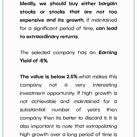
Ideally, we should buy either bargain
stocks or stocks that are not too
expensive and its growth
, if maintained
can lead
for a significant period of time,
to extraordinary returns
.
Earning
The selected company has an
Yield of -6%
.
The value is below 2.5%
what makes this
company not a very interesting
investment opportunity. If high growth is
not achievable and maintained for a
substantial number of years then
company then its better to discard it. It is
also important to note that extrapolating
high growth over a long period of time is