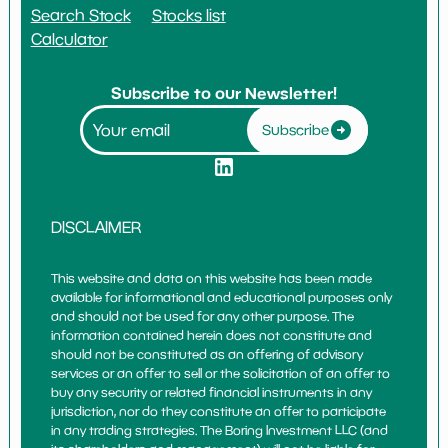
Search Stock
Stocks list
Calculator
Subscribe to our Newsletter!
Subscribe
DISCLAIMER
This website and data on this website has been made
available for informational and educational purposes only
and should not be used for any other purpose. The
information contained herein does not constitute and
should not be constituted as an offering of advisory
services or an offer to sell or the solicitation of an offer to
buy any security or related financial instruments in any
jurisdiction, nor do they constitute an offer to participate
in any trading strategies. The Boring Investment LLC (and