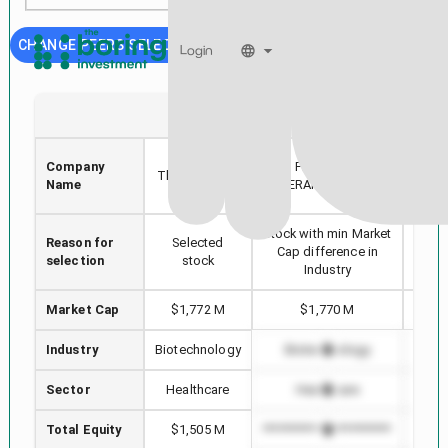
CHANGE PEERS SELECTION
Login
SRPT
FPRX
Sarepta
Company
FIVE PRIME
Akar
Therapeutics,
Name
THERAPEUTICS INC
Inc.
Stock with min Market
Reason for
Selected
High
Cap difference in
selection
stock
Industry
Market Cap
$1,772 M
$1,770 M
Industry
Biotechnology
Biotechnology
B
Sector
Healthcare
Healthcare
Total Equity
$1,505 M
*************************
******