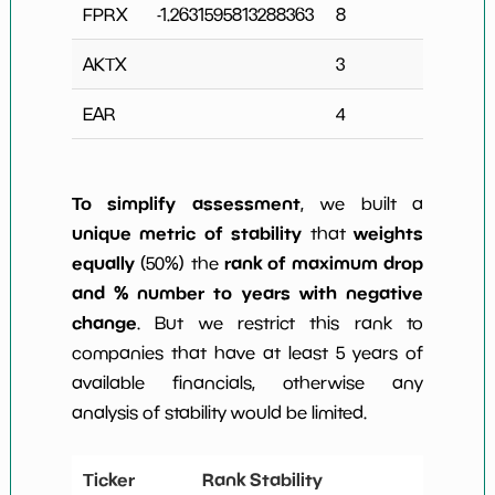
FPRX
-1.2631595813288363
8
1
AKTX
3
0
EAR
4
0
To simplify assessment
, we built a
unique metric of stability
weights
that
equally
rank of maximum drop
(50%) the
and % number to years with negative
change
. But we restrict this rank to
companies that have at least 5 years of
available financials, otherwise any
analysis of stability would be limited.
Ticker
Rank Stability