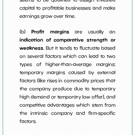
capital to profitable businesses and make
earnings grow over time.
Profit margins
(b)
are usually an
indication of comparative strength or
weakness
. But it tends to fluctuate based
on several factors which can lead to two
types of higher-than-average margins:
temporary margins caused by external
factors (like rises in commodity prices that
the company produce due to temporary
high demand or temporary low offer), and
competitive advantages which stem from
the intrinsic company and firm-specific
factors.