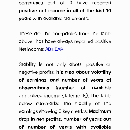
companies out of 3 have reported
positive net income in all of the last 10
years
with available statements.
These are the companies from the table
above that have always reported positive
Net Income:
ABT
,
EAR
.
Stability is not only about positive or
it's also about volatility
negative profits,
of earnings and number of years of
observations
(number of available
annualized income statements). The table
below summarize the stability of the
Maximum
earnings showing 3 key metrics:
drop in net profits, number of years out
of number of years with available