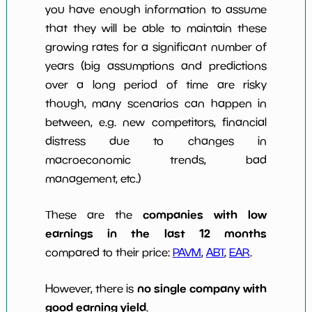
you have enough information to assume
that they will be able to maintain these
growing rates for a significant number of
years (big assumptions and predictions
over a long period of time are risky
though, many scenarios can happen in
between, e.g. new competitors, financial
distress due to changes in
macroeconomic trends, bad
management, etc.)
companies with low
These are the
earnings in the last 12 months
compared to their price:
PAVM
,
ABT
,
EAR
.
no single company with
However, there is
good earning yield
.