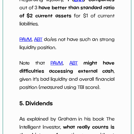
have better than standard ratio
out of 3
of $2 current assets
for $1 of current
liabilities.
PAVM
,
ABT
do/es not have such an strong
liquidity position.
might have
Note that
PAVM
,
ABT
difficulties accessing external cash
,
given it's bad liquidity and overall financial
position (measured using TBI score).
5. Dividends
As explained by Graham in his book The
what really counts is
Intelligent Investor,