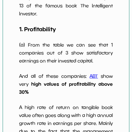
13 of the famous book The Intelligent
Investor.
1. Profitability
(a) From the table we can see that 1
companies out of 3 show satisfactory
earnings on their invested capital.
And all of these companies:
ABT
show
high values of profitability above
very
30%
A high rate of return on tangible book
value often goes along with a high annual
growth rate in earnings per share. Mainly
due to the fact that the management