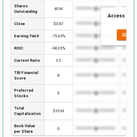
Shares
40 M
*************************
*********
Outstanding
Access to th
the
Close
$0.87
*************************
*********
SEE FU
Earning Yield
-75.65%
*************************
*********
ROIC
-98.05%
*************************
*********
Current Ratio
3.3
*************************
*********
TBI Financial
8
*************************
*********
Score
Preferred
0
*************************
*********
Stocks
Total
$35 M
*************************
*********
Capitalization
Book Value
0
*************************
*********
per Share