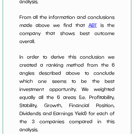
analysis.
From all the information and conclusions
made above we find that
ABT
is the
company that shows best outcome
overall.
In order to derive this conclusion we
created a ranking method from the 6
angles described above to conclude
which one seems to be the best
investment opportunity. We weighted
equally all the 6 areas (i.e. Profitability,
Stability, Growth, Financial Position,
Dividends and Earnings Yield) for each of
the 3 companies compared in this
analysis.