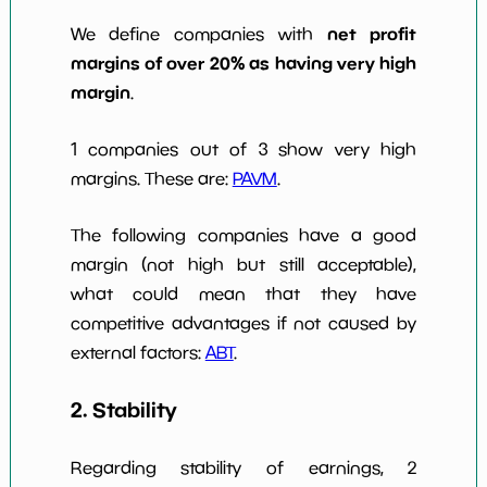
net profit
We define companies with
margins of over 20% as having very high
margin
.
1 companies out of 3 show very high
margins. These are:
PAVM
.
The following companies have a good
margin (not high but still acceptable),
what could mean that they have
competitive advantages if not caused by
external factors:
ABT
.
2. Stability
Regarding stability of earnings, 2