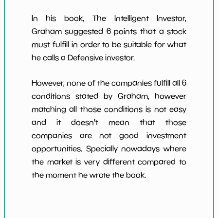
In his book, The Intelligent Investor,
Graham suggested 6 points that a stock
must fulfill in order to be suitable for what
he calls a Defensive investor.
However, none of the companies fulfill all 6
conditions stated by Graham, however
matching all those conditions is not easy
and it doesn't mean that those
companies are not good investment
opportunities. Specially nowadays where
the market is very different compared to
the moment he wrote the book.