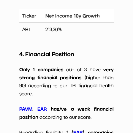
Ticker
Net Income 10y Growth
ABT
213.30
%
4. Financial Position
Only 1 companies
very
out of 3 have
strong financial positions
(higher than
90) according to our TBI financial health
score.
PAVM
,
EAR
has/ve a weak financial
position
according to our score.
1 (
EAR
) companies
Regarding liquidity,