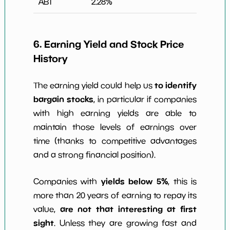
ABT
2.28
%
6. Earning Yield and Stock Price
History
to identify
The earning yield could help us
bargain stocks
, in particular if companies
with high earning yields are able to
maintain those levels of earnings over
time (thanks to competitive advantages
and a strong financial position).
yields below 5%
Companies with
, this is
more than 20 years of earning to repay its
are not that interesting at first
value,
sight
. Unless they are growing fast and