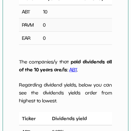
ABT
10
PAVM
0
EAR
0
paid dividends all
The companies/y that
of the 10 years are/is
:
ABT
.
Regarding dividend yields, below you can
see the dividends yields order from
highest to lowest.
Ticker
Dividends yield