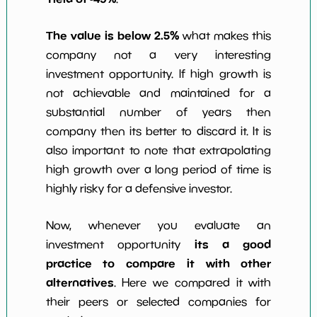
The value is below 2.5%
what makes this
company not a very interesting
investment opportunity. If high growth is
not achievable and maintained for a
substantial number of years then
company then its better to discard it. It is
also important to note that extrapolating
high growth over a long period of time is
highly risky for a defensive investor.
Now, whenever you evaluate an
its a good
investment opportunity
practice to compare it with other
alternatives
. Here we compared it with
their peers or selected companies for