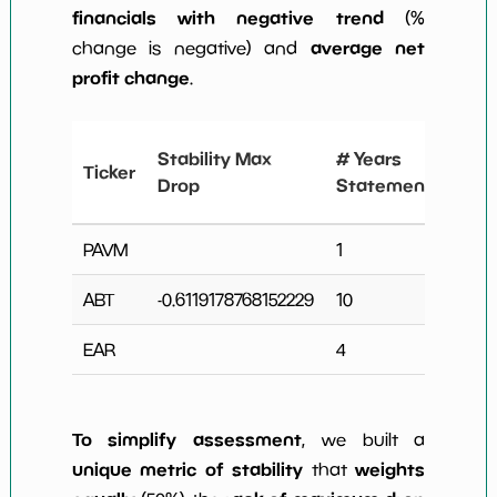
financials with negative trend
(%
average net
change is negative) and
profit change
.
# Y
Stability Max
# Years
Ticker
Ne
Drop
Statements
Ch
PAVM
1
0
ABT
-0.6119178768152229
10
3
EAR
4
0
To simplify assessment
, we built a
unique metric of stability
weights
that