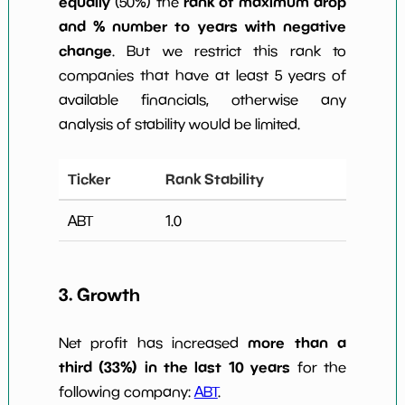
equally
rank of maximum drop
(50%) the
and % number to years with negative
change
. But we restrict this rank to
companies that have at least 5 years of
available financials, otherwise any
analysis of stability would be limited.
Ticker
Rank Stability
ABT
1.0
3. Growth
more than a
Net profit has increased
third (33%) in the last 10 years
for the
following company:
ABT
.