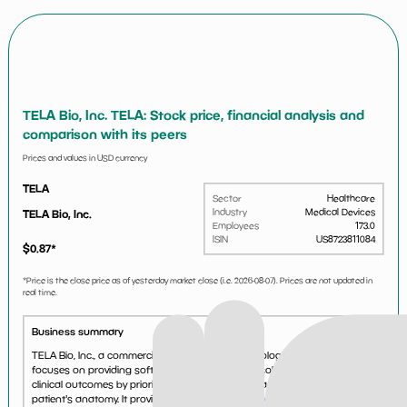
TELA Bio, Inc. TELA: Stock price, financial analysis and
comparison with its peers
Prices and values in USD currency
TELA
Sector
Healthcare
Industry
Medical Devices
TELA Bio, Inc.
Employees
173.0
ISIN
US8723811084
$
0.87
*
*Price is the close price as of yesterday market close (i.e.
2026-08-07
). Prices are not updated in
real time.
Business summary
TELA Bio, Inc., a commercial-stage medical technology company,
focuses on providing soft-tissue reconstruction solutions that optimize
clinical outcomes by prioritizing the preservation and restoration of the
patient's anatomy. It provides a portfoli...
See more...