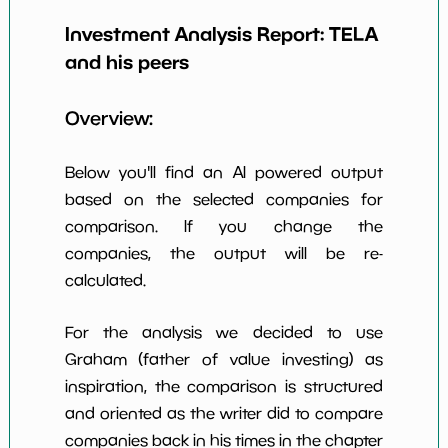
Earning Yield
Investment Analysis Report:
TELA
-86.97%
*************************
*********
EBITavg3
and his peers
P E (3 years
-1
*************************
*********
avg)
Overview:
Net Profit
-50.61%
*************************
*********
Margin
Below you'll find an AI powered output
Dividends
based on the selected companies for
nan%
*************************
*********
Yield
comparison. If you change the
companies, the output will be re-
Working
NaN%
*************************
*********
Capital/Debt
calculated.
Net Income
-38998000.0
*************************
*********
For the analysis we decided to use
Net Income
Graham (father of value investing) as
NaN%
*************************
*********
5yGrowth
inspiration, the comparison is structured
Num of Years
and oriented as the writer did to compare
w Dividends
0
*************************
*********
companies back in his times in the chapter
10y