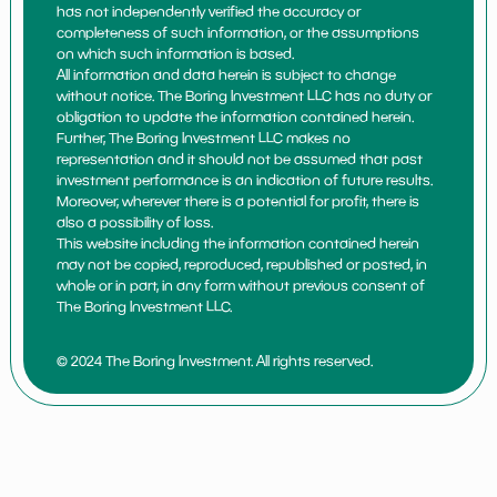
has not independently verified the accuracy or
completeness of such information, or the assumptions
on which such information is based.
All information and data herein is subject to change
without notice. The Boring Investment LLC has no duty or
obligation to update the information contained herein.
Further, The Boring Investment LLC makes no
representation and it should not be assumed that past
investment performance is an indication of future results.
Moreover, wherever there is a potential for profit, there is
also a possibility of loss.
This website including the information contained herein
may not be copied, reproduced, republished or posted, in
whole or in part, in any form without previous consent of
The Boring Investment LLC.
© 2024 The Boring Investment. All rights reserved.