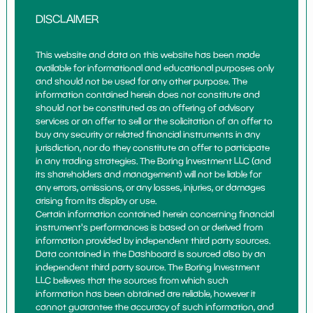
DISCLAIMER
This website and data on this website has been made
available for informational and educational purposes only
and should not be used for any other purpose. The
information contained herein does not constitute and
should not be constituted as an offering of advisory
services or an offer to sell or the solicitation of an offer to
buy any security or related financial instruments in any
jurisdiction, nor do they constitute an offer to participate
in any trading strategies. The Boring Investment LLC (and
its shareholders and management) will not be liable for
any errors, omissions, or any losses, injuries, or damages
arising from its display or use.
Certain information contained herein concerning financial
instrument's performances is based on or derived from
information provided by independent third party sources.
Data contained in the Dashboard is sourced also by an
independent third party source. The Boring Investment
LLC believes that the sources from which such
information has been obtained are reliable, however it
cannot guarantee the accuracy of such information, and