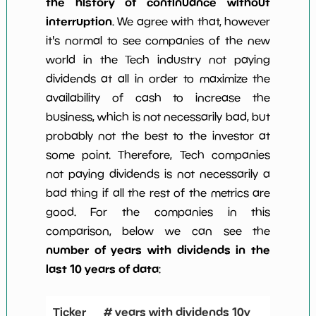
the history of continuance without
interruption
. We agree with that, however
it's normal to see companies of the new
world in the Tech industry not paying
dividends at all in order to maximize the
availability of cash to increase the
business, which is not necessarily bad, but
probably not the best to the investor at
some point. Therefore, Tech companies
not paying dividends is not necessarily a
bad thing if all the rest of the metrics are
good. For the companies in this
comparison, below we can see the
number of years with dividends in the
last 10 years of data
:
Ticker
# years with dividends 10y