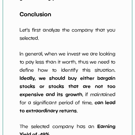
Conclusion
Let's first analyze the company that you
selected.
In general, when we invest we are looking
to pay less than it worth, thus we need to
define how to identify this situation.
Ideally, we should buy either bargain
stocks or stocks that are not too
expensive and its growth
, if maintained
can lead
for a significant period of time,
to extraordinary returns
.
Earning
The selected company has an
Yield of -49%
.