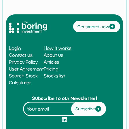
Get started now
Login
How it works
Contact us
About us
Privacy Policy
Articles
User Agreement
Pricing
Search Stock
Stocks list
Calculator
Subscribe to our Newsletter!
Subscribe