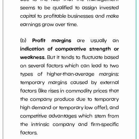
seems to be qualified to assign invested
capital to profitable businesses and make
earnings grow over time.
Profit margins
(b)
are usually an
indication of comparative strength or
weakness
. But it tends to fluctuate based
on several factors which can lead to two
types of higher-than-average margins:
temporary margins caused by external
factors (like rises in commodity prices that
the company produce due to temporary
high demand or temporary low offer), and
competitive advantages which stem from
the intrinsic company and firm-specific
factors.