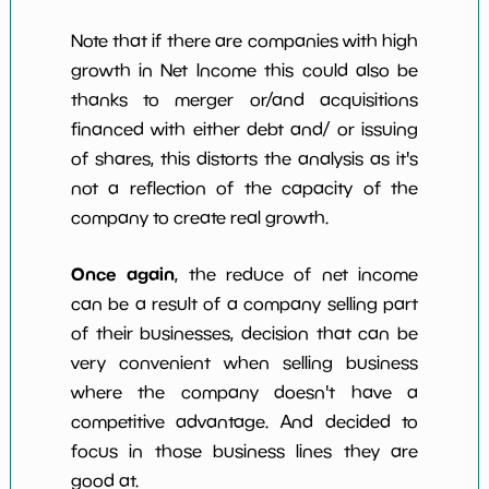
Note that if there are companies with high
growth in Net Income this could also be
thanks to merger or/and acquisitions
financed with either debt and/ or issuing
of shares, this distorts the analysis as it's
not a reflection of the capacity of the
company to create real growth.
Once again
, the reduce of net income
can be a result of a company selling part
of their businesses, decision that can be
very convenient when selling business
where the company doesn't have a
competitive advantage. And decided to
focus in those business lines they are
good at.