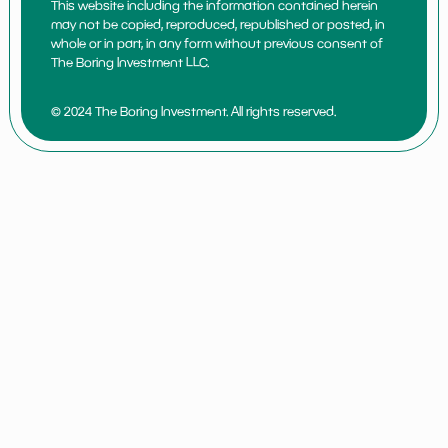
This website including the information contained herein
may not be copied, reproduced, republished or posted, in
whole or in part, in any form without previous consent of
The Boring Investment LLC.
© 2024 The Boring Investment. All rights reserved.