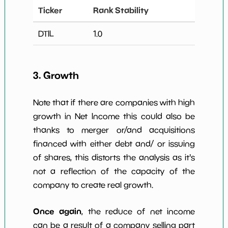
Ticker
Rank Stability
DTIL
1.0
3. Growth
Note that if there are companies with high
growth in Net Income this could also be
thanks to merger or/and acquisitions
financed with either debt and/ or issuing
of shares, this distorts the analysis as it's
not a reflection of the capacity of the
company to create real growth.
Once again
, the reduce of net income
can be a result of a company selling part