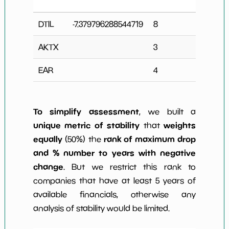
Cha
DTIL
-7.379796288544719
8
1
AKTX
3
0
EAR
4
0
To simplify assessment
, we built a
unique metric of stability
weights
that
equally
rank of maximum drop
(50%) the
and % number to years with negative
change
. But we restrict this rank to
companies that have at least 5 years of
available financials, otherwise any
analysis of stability would be limited.