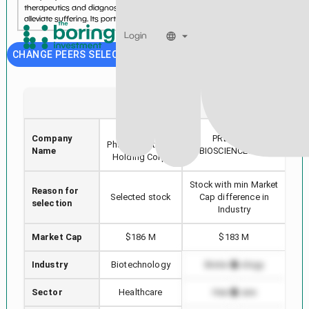
therapeutics and diagnostics to treat and prevent human disease and
alleviate suffering. Its portfolio inclu...
See more...
Login
CHANGE PEERS SELECTION
TNXP
DTIL
Tonix
Company
PRECISION
Ak
Pharmaceuticals
Name
BIOSCIENCES INC
Holding Corp.
Stock with min Market
Reason for
Hi
Selected stock
Cap difference in
selection
Industry
Market Cap
$186 M
$183 M
Industry
Biotechnology
Biotechnology
Sector
Healthcare
Healthcare