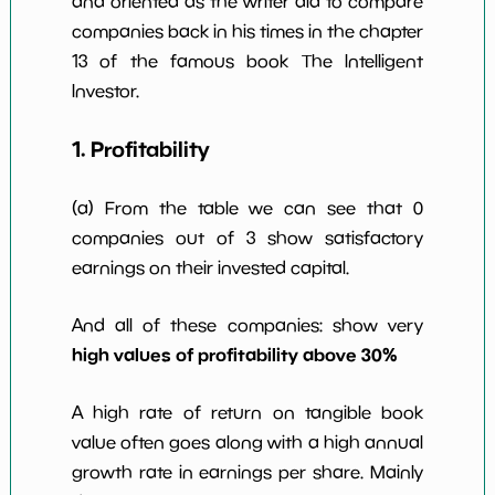
and oriented as the writer did to compare
w Dividends
0
*************************
****
companies back in his times in the chapter
10y
13 of the famous book The Intelligent
Investor.
1. Profitability
(a) From the table we can see that 0
companies out of 3 show satisfactory
earnings on their invested capital.
And all of these companies: show very
high values of profitability above 30%
A high rate of return on tangible book
value often goes along with a high annual
growth rate in earnings per share. Mainly