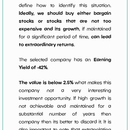
define how to identify this situation.
Ideally, we should buy either bargain
stocks or stocks that are not too
expensive and its growth
, if maintained
can lead
for a significant period of time,
to extraordinary returns
.
Earning
The selected company has an
Yield of -42%
.
The value is below 2.5%
what makes this
company not a very interesting
investment opportunity. If high growth is
not achievable and maintained for a
substantial number of years then
company then its better to discard it. It is
also important to note that extrapolating