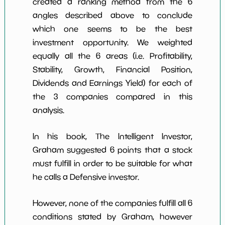
created a ranking method from the 6
angles described above to conclude
which one seems to be the best
investment opportunity. We weighted
equally all the 6 areas (i.e. Profitability,
Stability, Growth, Financial Position,
Dividends and Earnings Yield) for each of
the 3 companies compared in this
analysis.
In his book, The Intelligent Investor,
Graham suggested 6 points that a stock
must fulfill in order to be suitable for what
he calls a Defensive investor.
However, none of the companies fulfill all 6
conditions stated by Graham, however