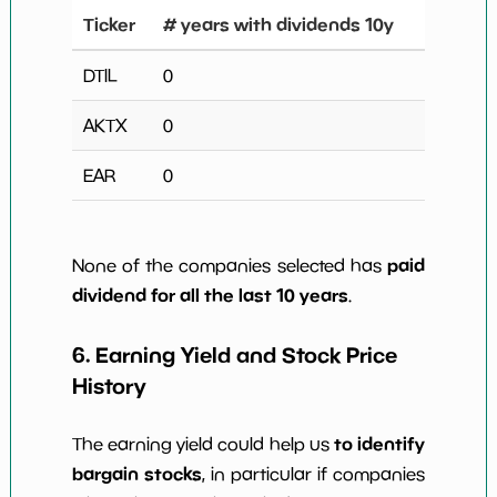
Ticker
# years with dividends 10y
DTIL
0
AKTX
0
EAR
0
paid
None of the companies selected has
dividend for all the last 10 years
.
6. Earning Yield and Stock Price
History
to identify
The earning yield could help us
bargain stocks
, in particular if companies