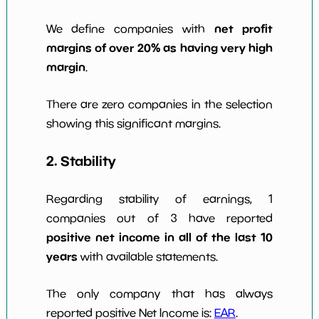
net profit
We define companies with
margins of over 20% as having very high
margin
.
There are zero companies in the selection
showing this significant margins.
2. Stability
Regarding stability of earnings, 1
companies out of 3 have reported
positive net income in all of the last 10
years
with available statements.
The only company that has always
reported positive Net Income is:
EAR
.