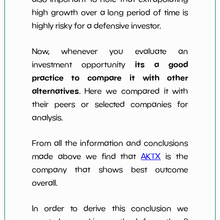
high growth over a long period of time is
highly risky for a defensive investor.
Now, whenever you evaluate an
its a good
investment opportunity
practice to compare it with other
alternatives
. Here we compared it with
their peers or selected companies for
analysis.
From all the information and conclusions
made above we find that
AKTX
is the
company that shows best outcome
overall.
In order to derive this conclusion we