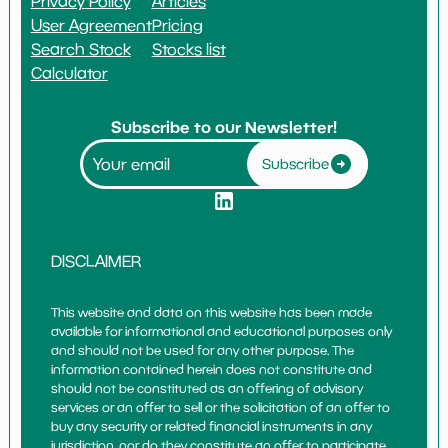
Privacy Policy
Articles
User Agreement
Pricing
Search Stock
Stocks list
Calculator
Subscribe to our Newsletter!
Subscribe
DISCLAIMER
This website and data on this website has been made
available for informational and educational purposes only
and should not be used for any other purpose. The
information contained herein does not constitute and
should not be constituted as an offering of advisory
services or an offer to sell or the solicitation of an offer to
buy any security or related financial instruments in any
jurisdiction, nor do they constitute an offer to participate