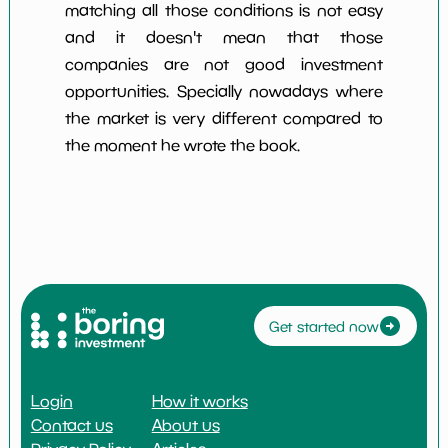
matching all those conditions is not easy
and it doesn't mean that those
companies are not good investment
opportunities. Specially nowadays where
the market is very different compared to
the moment he wrote the book.
Get started now
Login
How it works
Contact us
About us