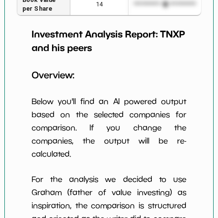
14
*************************
****
per Share
Earning Yield
Investment Analysis Report:
TNXP
-7083.43%
*************************
****
EBITavg3
and his peers
P E (3 years
-1
*************************
****
avg)
Overview:
Net Profit
-886.11%
*************************
****
Margin
Below you'll find an AI powered output
Dividends
based on the selected companies for
nan%
*************************
****
Yield
comparison. If you change the
companies, the output will be re-
Working
NaN%
*************************
****
Capital/Debt
calculated.
Net Income
-147386000.0
*************************
****
For the analysis we decided to use
Net Income
Graham (father of value investing) as
NaN%
*************************
****
5yGrowth
inspiration, the comparison is structured
Num of Years