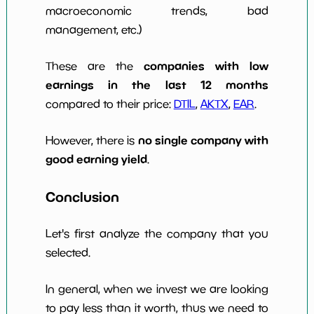
macroeconomic trends, bad
management, etc.)
companies with low
These are the
earnings in the last 12 months
compared to their price:
DTIL
,
AKTX
,
EAR
.
no single company with
However, there is
good earning yield
.
Conclusion
Let's first analyze the company that you
selected.
In general, when we invest we are looking
to pay less than it worth, thus we need to