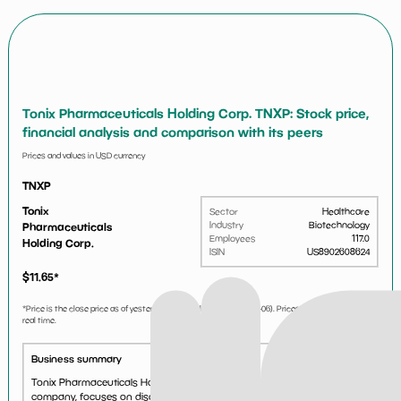
Tonix Pharmaceuticals Holding Corp. TNXP: Stock price,
financial analysis and comparison with its peers
Prices and values in USD currency
TNXP
Tonix
Sector
Healthcare
Industry
Biotechnology
Pharmaceuticals
Employees
117.0
Holding Corp.
ISIN
US8902608624
$
11.65
*
*Price is the close price as of yesterday market close (i.e.
2026-08-06
). Prices are not updated in
real time.
Business summary
Tonix Pharmaceuticals Holding Corp., a clinical-stage biopharmaceutical
company, focuses on discovering, acquiring, developing, and licensing