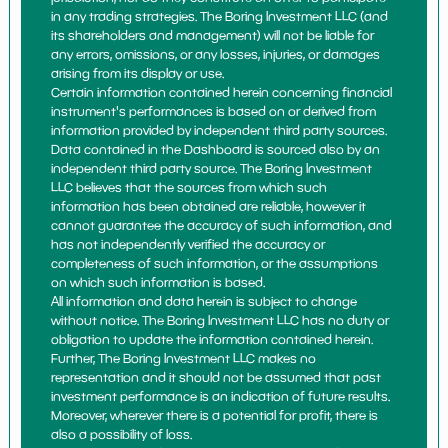
in any trading strategies. The Boring Investment LLC (and
its shareholders and management) will not be liable for
any errors, omissions, or any losses, injuries, or damages
arising from its display or use.
Certain information contained herein concerning financial
instrument's performances is based on or derived from
information provided by independent third party sources.
Data contained in the Dashboard is sourced also by an
independent third party source. The Boring Investment
LLC believes that the sources from which such
information has been obtained are reliable, however it
cannot guarantee the accuracy of such information, and
has not independently verified the accuracy or
completeness of such information, or the assumptions
on which such information is based.
All information and data herein is subject to change
without notice. The Boring Investment LLC has no duty or
obligation to update the information contained herein.
Further, The Boring Investment LLC makes no
representation and it should not be assumed that past
investment performance is an indication of future results.
Moreover, wherever there is a potential for profit, there is
also a possibility of loss.