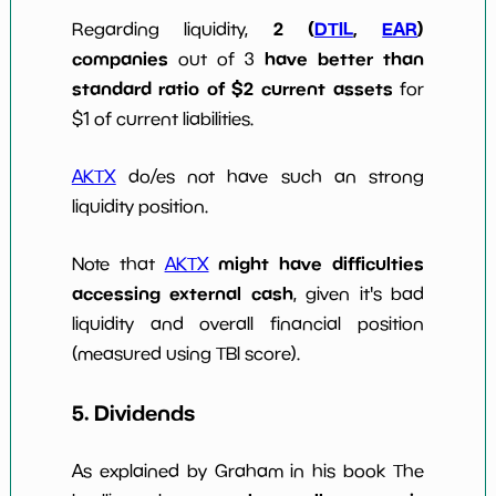
2 (
DTIL
,
EAR
)
Regarding liquidity,
companies
have better than
out of 3
standard ratio of $2 current assets
for
$1 of current liabilities.
AKTX
do/es not have such an strong
liquidity position.
might have difficulties
Note that
AKTX
accessing external cash
, given it's bad
liquidity and overall financial position
(measured using TBI score).
5. Dividends
As explained by Graham in his book The