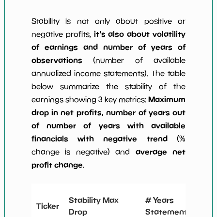
Stability is not only about positive or
it's also about volatility
negative profits,
of earnings and number of years of
observations
(number of available
annualized income statements). The table
below summarize the stability of the
Maximum
earnings showing 3 key metrics:
drop in net profits, number of years out
of number of years with available
financials with negative trend
(%
average net
change is negative) and
profit change
.
# Y
Stability Max
# Years
Ticker
Neg
Drop
Statements