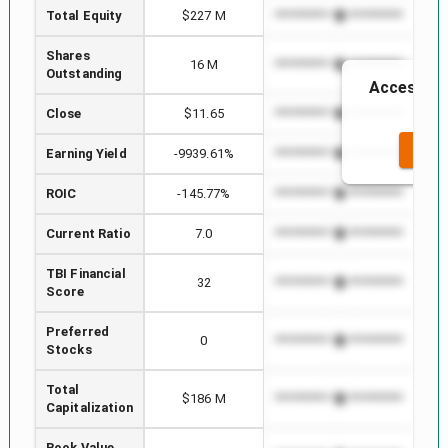
Total Equity
$227 M
*************************
****
Shares
16 M
*************************
****
Outstanding
Access to 
Close
$11.65
*************************
****
SEE 
Earning Yield
-9939.61%
*************************
****
ROIC
-145.77%
*************************
****
Current Ratio
7.0
*************************
****
TBI Financial
32
*************************
****
Score
Preferred
0
*************************
****
Stocks
Total
$186 M
*************************
****
Capitalization
Book Value