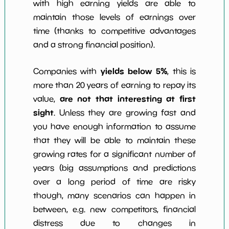
with high earning yields are able to
maintain those levels of earnings over
time (thanks to competitive advantages
and a strong financial position).
yields below 5%
Companies with
, this is
more than 20 years of earning to repay its
are not that interesting at first
value,
sight
. Unless they are growing fast and
you have enough information to assume
that they will be able to maintain these
growing rates for a significant number of
years (big assumptions and predictions
over a long period of time are risky
though, many scenarios can happen in
between, e.g. new competitors, financial
distress due to changes in