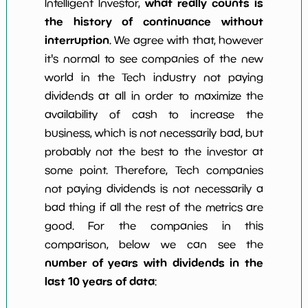
what really counts is
Intelligent Investor,
the history of continuance without
interruption
. We agree with that, however
it's normal to see companies of the new
world in the Tech industry not paying
dividends at all in order to maximize the
availability of cash to increase the
business, which is not necessarily bad, but
probably not the best to the investor at
some point. Therefore, Tech companies
not paying dividends is not necessarily a
bad thing if all the rest of the metrics are
good. For the companies in this
comparison, below we can see the
number of years with dividends in the
last 10 years of data
: