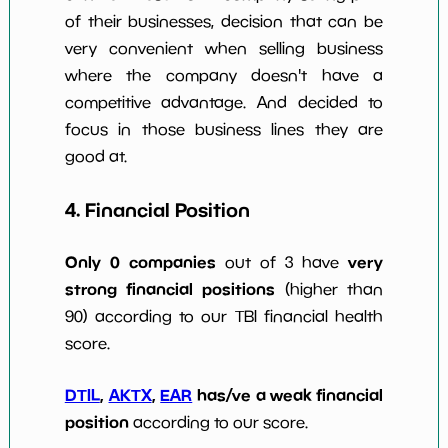
of their businesses, decision that can be
very convenient when selling business
where the company doesn't have a
competitive advantage. And decided to
focus in those business lines they are
good at.
4. Financial Position
Only 0 companies
very
out of 3 have
strong financial positions
(higher than
90) according to our TBI financial health
score.
DTIL
,
AKTX
,
EAR
has/ve a weak financial
position
according to our score.