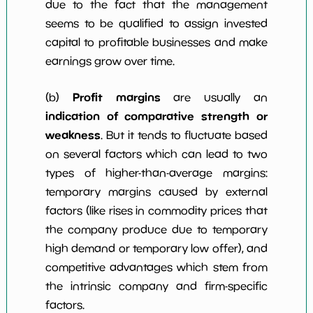
due to the fact that the management
seems to be qualified to assign invested
capital to profitable businesses and make
earnings grow over time.
Profit margins
(b)
are usually an
indication of comparative strength or
weakness
. But it tends to fluctuate based
on several factors which can lead to two
types of higher-than-average margins:
temporary margins caused by external
factors (like rises in commodity prices that
the company produce due to temporary
high demand or temporary low offer), and
competitive advantages which stem from
the intrinsic company and firm-specific
factors.