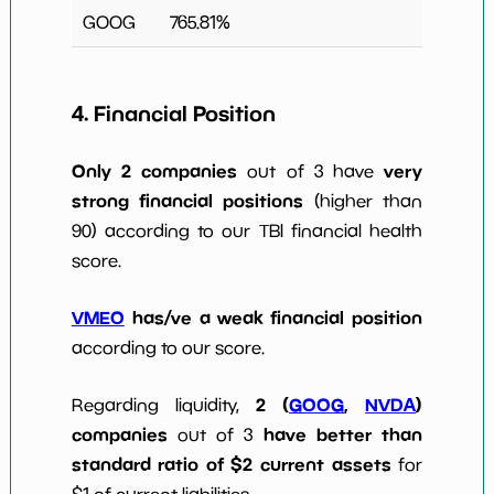
GOOG
765.81
%
4. Financial Position
Only 2 companies
very
out of 3 have
strong financial positions
(higher than
90) according to our TBI financial health
score.
VMEO
has/ve a weak financial position
according to our score.
2 (
GOOG
,
NVDA
)
Regarding liquidity,
companies
have better than
out of 3
standard ratio of $2 current assets
for