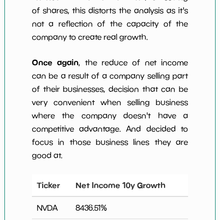
of shares, this distorts the analysis as it's
not a reflection of the capacity of the
company to create real growth.
Once again
, the reduce of net income
can be a result of a company selling part
of their businesses, decision that can be
very convenient when selling business
where the company doesn't have a
competitive advantage. And decided to
focus in those business lines they are
good at.
Ticker
Net Income 10y Growth
NVDA
8436.51
%