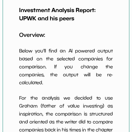
Earning Yield
Investment Analysis Report:
7.04%
*************************
*********
EBITavg3
UPWK
and his peers
P E (3 years
9
*************************
*********
avg)
Overview:
Net Profit
13.81%
*************************
*********
Margin
Below you'll find an AI powered output
Dividends
based on the selected companies for
nan%
*************************
*********
Yield
comparison. If you change the
companies, the output will be re-
Working
NaN%
*************************
*********
Capital/Debt
calculated.
Net Income
$109 M
*************************
*********
For the analysis we decided to use
Net Income
Graham (father of value investing) as
NaN%
*************************
*********
5yGrowth
inspiration, the comparison is structured
Num of Years
and oriented as the writer did to compare
w Dividends
0
*************************
*********
companies back in his times in the chapter
10y