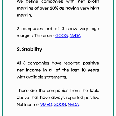
net profit
We define companies with
margins of over 20% as having very high
margin
.
2 companies out of 3 show very high
margins. These are:
GOOG
,
NVDA
.
2. Stability
positive
All 3 companies have reported
net income in all of the last 10 years
with available statements.
These are the companies from the table
above that have always reported positive
Net Income:
VMEO
,
GOOG
,
NVDA
.