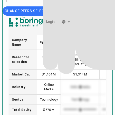
CHANGE PEERS SELECTION
Login
UPWK
VMEO
Company
Upwork Inc.
Vimeo, Inc.
Alphab
Name
Stock with min Market
Reason for
Selected
Highest
Cap difference in
selection
stock
in
Industry
Market Cap
$1,164 M
$1,314 M
$4,
Online
Industry
Online Media
Onl
Media
Sector
Technology
Technology
Te
Total Equity
$570 M
*************************
*********