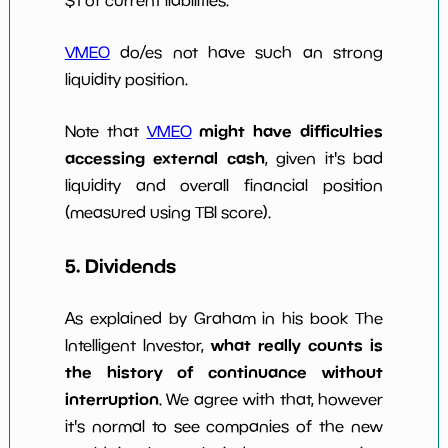
$1 of current liabilities.
VMEO
do/es not have such an strong
liquidity position.
might have difficulties
Note that
VMEO
accessing external cash
, given it's bad
liquidity and overall financial position
(measured using TBI score).
5. Dividends
As explained by Graham in his book The
what really counts is
Intelligent Investor,
the history of continuance without
interruption
. We agree with that, however
it's normal to see companies of the new