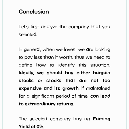
Conclusion
Let's first analyze the company that you
selected.
In general, when we invest we are looking
to pay less than it worth, thus we need to
define how to identify this situation.
Ideally, we should buy either bargain
stocks or stocks that are not too
expensive and its growth
, if maintained
can lead
for a significant period of time,
to extraordinary returns
.
Earning
The selected company has an
Yield of 0%
.