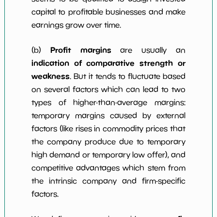
capital to profitable businesses and make
earnings grow over time.
Profit margins
(b)
are usually an
indication of comparative strength or
weakness
. But it tends to fluctuate based
on several factors which can lead to two
types of higher-than-average margins:
temporary margins caused by external
factors (like rises in commodity prices that
the company produce due to temporary
high demand or temporary low offer), and
competitive advantages which stem from
the intrinsic company and firm-specific
factors.