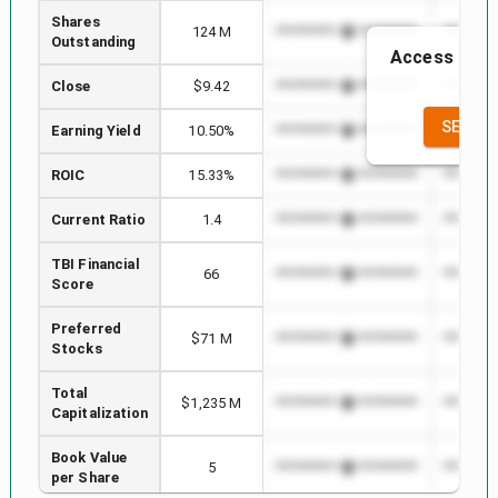
Shares
124 M
*************************
*********
Outstanding
Access to th
the
Close
$9.42
*************************
*********
SEE FU
Earning Yield
10.50%
*************************
*********
ROIC
15.33%
*************************
*********
Current Ratio
1.4
*************************
*********
TBI Financial
66
*************************
*********
Score
Preferred
$71 M
*************************
*********
Stocks
Total
$1,235 M
*************************
*********
Capitalization
Book Value
5
*************************
*********
per Share