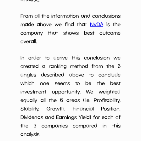
From all the information and conclusions
made above we find that
NVDA
is the
company that shows best outcome
overall.
In order to derive this conclusion we
created a ranking method from the 6
angles described above to conclude
which one seems to be the best
investment opportunity. We weighted
equally all the 6 areas (i.e. Profitability,
Stability, Growth, Financial Position,
Dividends and Earnings Yield) for each of
the 3 companies compared in this
analysis.