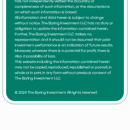
has not independently verified the accuracy or
completeness of such information, or the assumptions
on which such information is based.
All information and data herein is subject to change
without notice. The Boring Investment LLC has no duty or
obligation to update the information contained herein.
Further, The Boring Investment LLC makes no
representation and it should not be assumed that past
investment performance is an indication of future results.
Moreover, wherever there is a potential for profit, there is
also a possibility of loss.
This website including the information contained herein
may not be copied, reproduced, republished or posted, in
whole or in part, in any form without previous consent of
The Boring Investment LLC.
© 2024 The Boring Investment. All rights reserved.