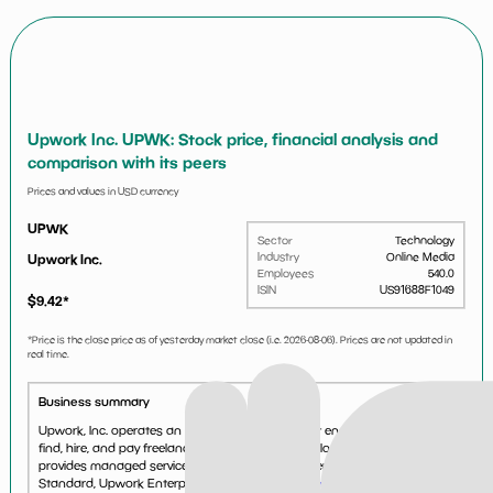
Upwork Inc. UPWK: Stock price, financial analysis and
comparison with its peers
Prices and values in USD currency
UPWK
Sector
Technology
Industry
Online Media
Upwork Inc.
Employees
540.0
ISIN
US91688F1049
$
9.42
*
*Price is the close price as of yesterday market close (i.e.
2026-08-06
). Prices are not updated in
real time.
Business summary
Upwork, Inc. operates an online marketplace that enables businesses to
find, hire, and pay freelancers for short-term and longer-term projects. It
provides managed services and marketplace offerings such as Upwork
Standard, Upwork Enterprise, and Upw...
See more...