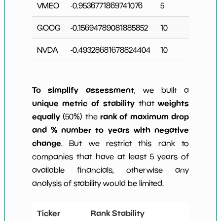
VMEO
-0.9536771869741076
5
1
GOOG
-0.15694789081885852
10
NVDA
-0.49328681678824404
10
To simplify assessment
, we built a
unique metric of stability
weights
that
equally
rank of maximum drop
(50%) the
and % number to years with negative
change
. But we restrict this rank to
companies that have at least 5 years of
available financials, otherwise any
analysis of stability would be limited.
Ticker
Rank Stability