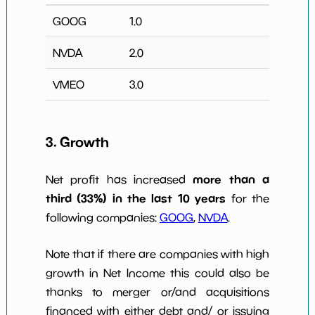
GOOG
1.0
NVDA
2.0
VMEO
3.0
3. Growth
more than a
Net profit has increased
third (33%) in the last 10 years
for the
following companies:
GOOG
,
NVDA
.
Note that if there are companies with high
growth in Net Income this could also be
thanks to merger or/and acquisitions
financed with either debt and/ or issuing