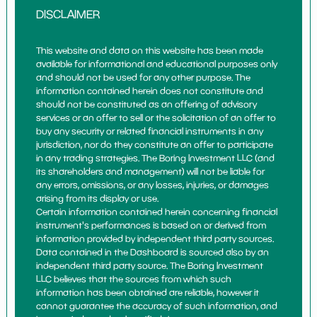
DISCLAIMER
This website and data on this website has been made
available for informational and educational purposes only
and should not be used for any other purpose. The
information contained herein does not constitute and
should not be constituted as an offering of advisory
services or an offer to sell or the solicitation of an offer to
buy any security or related financial instruments in any
jurisdiction, nor do they constitute an offer to participate
in any trading strategies. The Boring Investment LLC (and
its shareholders and management) will not be liable for
any errors, omissions, or any losses, injuries, or damages
arising from its display or use.
Certain information contained herein concerning financial
instrument's performances is based on or derived from
information provided by independent third party sources.
Data contained in the Dashboard is sourced also by an
independent third party source. The Boring Investment
LLC believes that the sources from which such
information has been obtained are reliable, however it
cannot guarantee the accuracy of such information, and