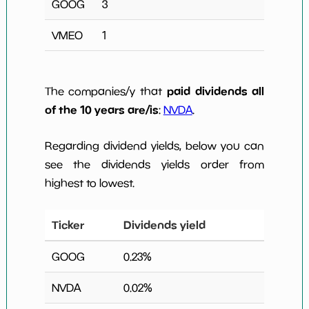
GOOG
3
VMEO
1
paid dividends all
The companies/y that
of the 10 years are/is
:
NVDA
.
Regarding dividend yields, below you can
see the dividends yields order from
highest to lowest.
Ticker
Dividends yield
GOOG
0.23
%
NVDA
0.02
%