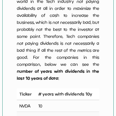
world in the Tech industry not paying
dividends at all in order to maximize the
availability of cash to increase the
business, which is not necessarily bad, but
probably not the best to the investor at
some point. Therefore, Tech companies
not paying dividends is not necessarily a
bad thing if all the rest of the metrics are
good. For the companies in this
comparison, below we can see the
number of years with dividends in the
last 10 years of data
:
Ticker
# years with dividends 10y
NVDA
10