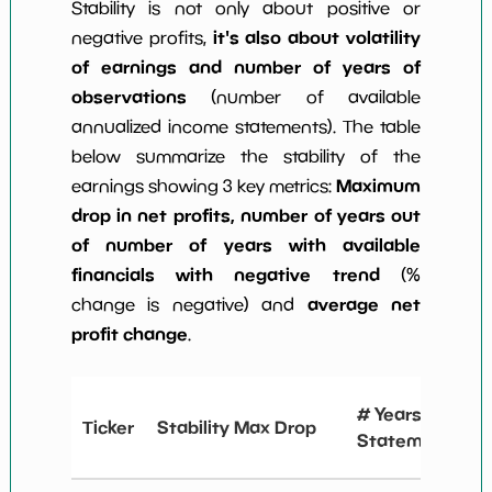
Stability is not only about positive or
it's also about volatility
negative profits,
of earnings and number of years of
observations
(number of available
annualized income statements). The table
below summarize the stability of the
Maximum
earnings showing 3 key metrics:
drop in net profits, number of years out
of number of years with available
financials with negative trend
(%
average net
change is negative) and
profit change
.
# Years
Ticker
Stability Max Drop
Statements