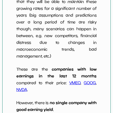
that they will be able to maintain these
growing rates for a significant number of
years (big assumptions and predictions
over a long period of time are risky
though, many scenarios can happen in
between, e.g. new competitors, financial
distress due to changes in
macroeconomic trends, bad
management, etc.)
companies with low
These are the
earnings in the last 12 months
compared to their price:
VMEO
,
GOOG
,
NVDA
.
no single company with
However, there is
good earning yield
.