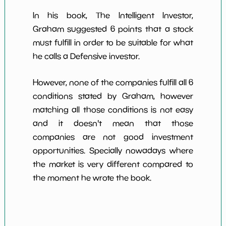
In his book, The Intelligent Investor,
Graham suggested 6 points that a stock
must fulfill in order to be suitable for what
he calls a Defensive investor.
However, none of the companies fulfill all 6
conditions stated by Graham, however
matching all those conditions is not easy
and it doesn't mean that those
companies are not good investment
opportunities. Specially nowadays where
the market is very different compared to
the moment he wrote the book.