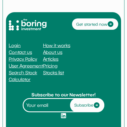
Get started now
Login
How it works
Contact us
About us
Privacy Policy
Articles
User Agreement
Pricing
Search Stock
Stocks list
Calculator
Subscribe to our Newsletter!
Subscribe