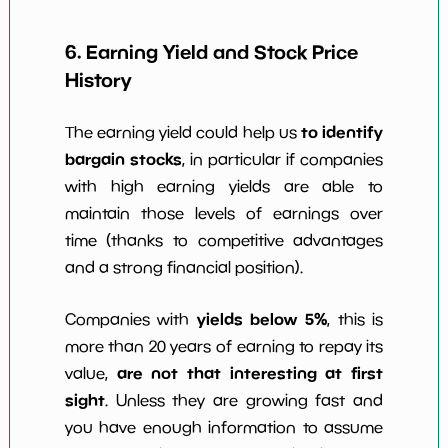
6. Earning Yield and Stock Price
History
to identify
The earning yield could help us
bargain stocks
, in particular if companies
with high earning yields are able to
maintain those levels of earnings over
time (thanks to competitive advantages
and a strong financial position).
yields below 5%
Companies with
, this is
more than 20 years of earning to repay its
are not that interesting at first
value,
sight
. Unless they are growing fast and
you have enough information to assume