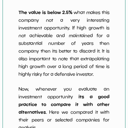
The value is below 2.5%
what makes this
company not a very interesting
investment opportunity. If high growth is
not achievable and maintained for a
substantial number of years then
company then its better to discard it. It is
also important to note that extrapolating
high growth over a long period of time is
highly risky for a defensive investor.
Now, whenever you evaluate an
its a good
investment opportunity
practice to compare it with other
alternatives
. Here we compared it with
their peers or selected companies for
analysis.