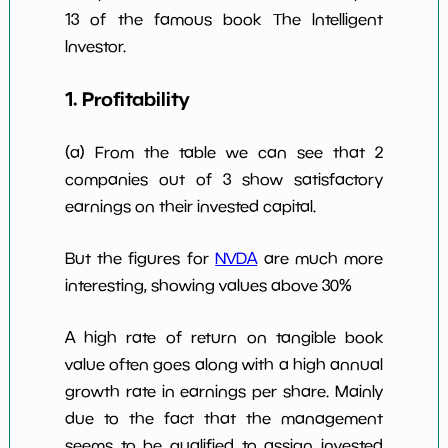
13 of the famous book The Intelligent
Investor.
1. Profitability
(a) From the table we can see that 2
companies out of 3 show satisfactory
earnings on their invested capital.
But the figures for
NVDA
are much more
interesting, showing values above 30%
A high rate of return on tangible book
value often goes along with a high annual
growth rate in earnings per share. Mainly
due to the fact that the management
seems to be qualified to assign invested