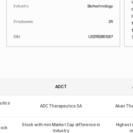
Industry
Biotechnology
Employees
26
ISIN
US9183851057
ADCT
utics
ADC Therapeutics SA
Akari The
Stock with min Market Cap difference in
Highest 
tock
Industry
i