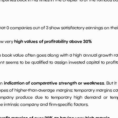
*************************
**********
*************************
**********
hat 0 companies out of 3 show satisfactory earnings on their
high values of profitability above 30%
*************************
**********
ow very
le book value often goes along with a high annual growth ra
*************************
**********
t seems to be qualified to assign invested capital to prof
indication of comparative strength or weakness
an
. But i
ypes of higher-than-average margins: temporary margins cause
ompany produce due to temporary high demand or tempo
intrinsic company and firm-specific factors.
profit margins of over 20% as having very high margin
.