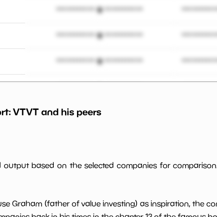
*************************
**********
*************************
**********
*************************
**********
*************************
**********
rt:
VTVT
and his peers
*************************
**********
%
*************************
**********
*************************
**********
ed output based on the selected companies for comparison
*************************
**********
use Graham (father of value investing) as inspiration, the c
*************************
**********
panies back in his times in the chapter 13 of the famous book