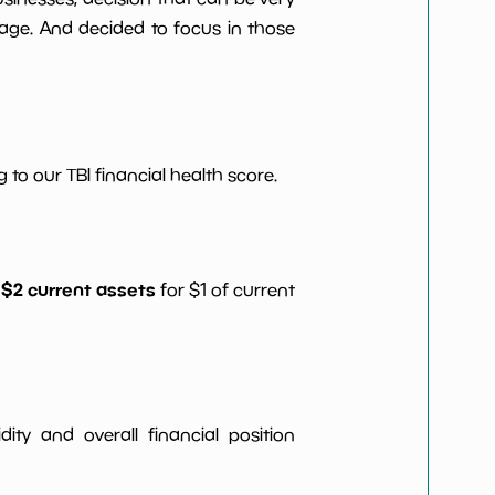
age. And decided to focus in those
 to our TBI financial health score.
 $2 current assets
for $1 of current
idity and overall financial position