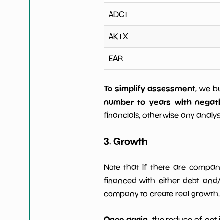
ADCT
AKTX
EAR
To simplify assessment
, we b
number to years with negat
financials, otherwise any analysi
3. Growth
Note that if there are compan
financed with either debt and/ 
company to create real growth.
Once again
, the reduce of net