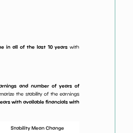
e in all of the last 10 years
with
 earnings and number of years of
rize the stability of the earnings
ars with available financials with
Stability Mean Change