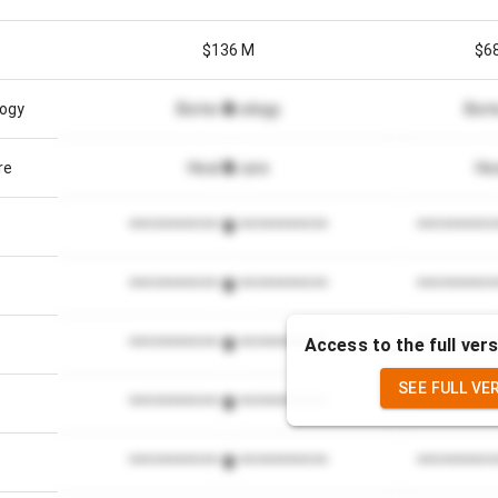
$136 M
$6
logy
Biotechnology
Biot
re
Healthcare
He
*************************
**********
*************************
**********
Access to the full vers
*************************
**********
SEE FULL VE
*************************
**********
*************************
**********