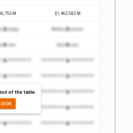
86,753 M
$1,462,582 M
echnology
Medical Devices
althcare
Healthcare
***************
*************************
***************
*************************
ion of the table.
***************
*************************
RSION
***************
*************************
***************
*************************