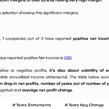
 selection showing this significant margins.
positive net incom
gs, 1 companies out of 3 have reported
ys reported positive Net Income is:
EAR
.
it's also about volatility of
sitive or negative profits,
able annualized income statements). The table below summa
drop in net profits, number of years out of number of ye
average net profit change
egative) and
.
# Years Statements
# Years Neg Change