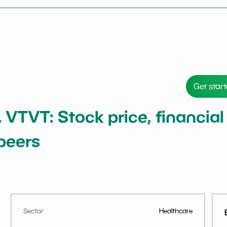
Get star
 VTVT: Stock price, financial
peers
Sector
Healthcare