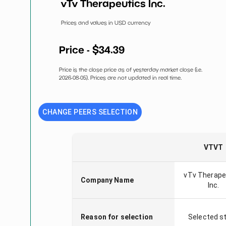
vTv Therapeutics Inc.
Prices and values in USD currency
Price - $
34.39
Price is the close price as of yesterday market close (i.e.
2026-08-05
). Prices are not updated in real time.
CHANGE PEERS SELECTION
VTVT
vTv Therape
Company Name
Inc.
Reason for selection
Selected s