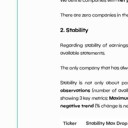
There are zero companies in the
2. Stability
Regarding stability of earnin
available statements.
The only company that has alwa
Stability is not only about po
observations
(number of avail
Maximum 
showing 3 key metrics:
negative trend
(% change is n
Ticker
Stability Max Drop