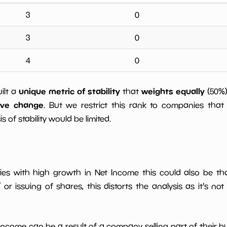
3
0
3
0
4
0
unique metric of stability
weights equally
uilt a
that
(50%
ive change
. But we restrict this rank to companies that 
s of stability would be limited.
ies with high growth in Net Income this could also be th
or issuing of shares, this distorts the analysis as it's not
 income can be a result of a company selling part of their b