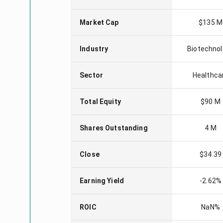
Market Cap
$135 M
Industry
Biotechno
Sector
Healthca
Total Equity
$90 M
Shares Outstanding
4 M
Close
$34.39
Earning Yield
-2.62%
ROIC
NaN%