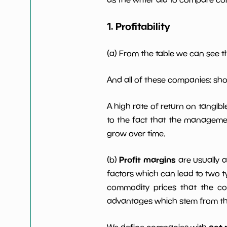
1. Profitability
Working Capital/Debt
NaN%
Net Income
$2 M
(a) From the table we can see t
Net Income 5yGrowth
NaN%
And all of these companies: sh
A high rate of return on tangib
Num of Years w
0
Dividends 10y
to the fact that the managemen
grow over time.
Profit margins
(b)
are usually 
factors which can lead to two t
commodity prices that the c
advantages which stem from the 
net 
We define companies with