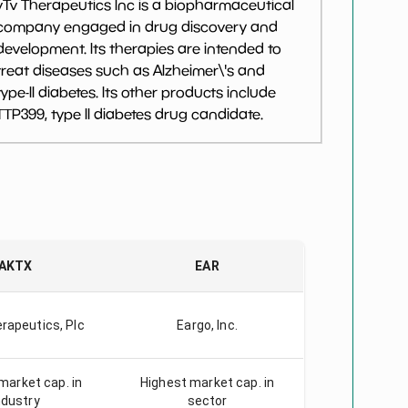
vTv Therapeutics Inc is a biopharmaceutical
company engaged in drug discovery and
development. Its therapies are intended to
treat diseases such as Alzheimer\'s and
type-II diabetes. Its other products include
TTP399, type II diabetes drug candidate.
AKTX
EAR
rapeutics, Plc
Eargo, Inc.
market cap. in
Highest market cap. in
ndustry
sector