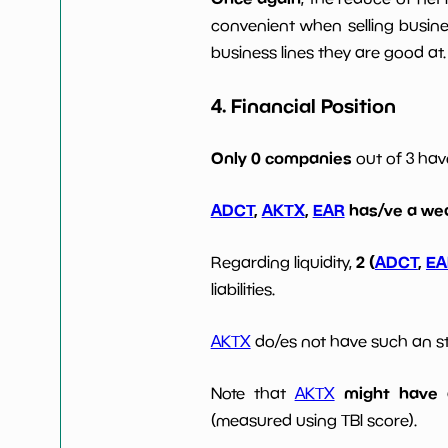
convenient when selling busin
business lines they are good at.
4. Financial Position
Only 0 companies
out of 3 ha
ADCT
,
AKTX
,
EAR
has/ve a wea
2 (
ADCT
,
EA
Regarding liquidity,
liabilities.
AKTX
do/es not have such an str
might have d
Note that
AKTX
(measured using TBI score).