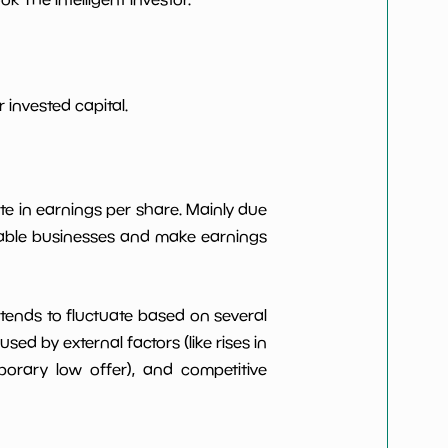
***************
*************************
***************
*************************
 invested capital.
***************
*************************
te in earnings per share. Mainly due
***************
*************************
itable businesses and make earnings
t tends to fluctuate based on several
d by external factors (like rises in
rary low offer), and competitive