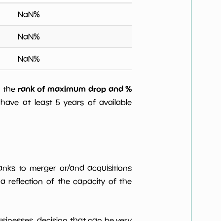
NaN
%
NaN
%
NaN
%
rank of maximum drop and %
) the
have at least 5 years of available
anks to merger or/and acquisitions
 a reflection of the capacity of the
usinesses, decision that can be very