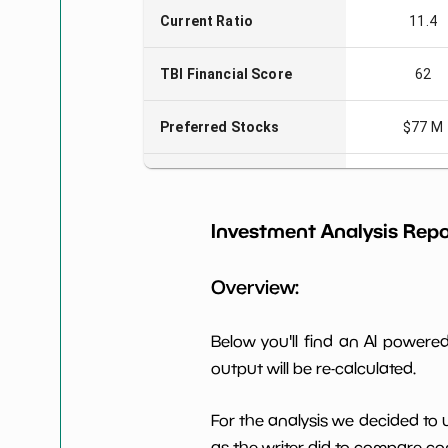
Current Ratio
11.4
TBI Financial Score
62
Preferred Stocks
$77 M
Total Capitalization
$212 M
Investment Analysis Repo
Book Value per Share
23
Overview:
Earning Yield EBITavg3
-14.89
P E (3 years avg)
-11
Below you'll find an AI power
output will be re-calculated.
Net Profit Margin
6.11%
For the analysis we decided to 
Dividends Yield
nan%
as the writer did to compare com