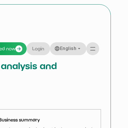
English
ted now
Login
 analysis and
Business summary