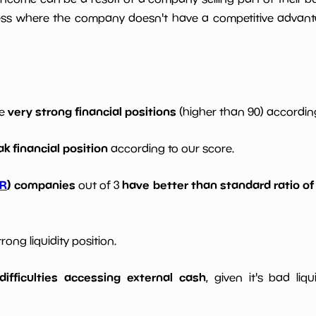
ess where the company doesn't have a competitive advant
very strong financial positions
ve
(higher than 90) according
k financial position
according to our score.
R
) companies
have better than standard ratio of
out of 3
ong liquidity position.
ifficulties accessing external cash
, given it's bad liqu