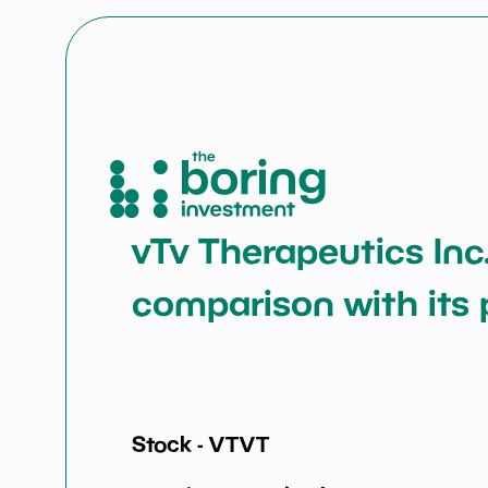
vTv Therapeutics Inc.
comparison with its 
Stock -
VTVT