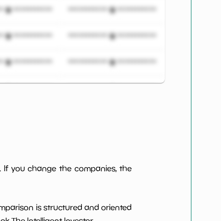
***************
*************************
***************
*************************
***************
*************************
***************
*************************
***************
*************************
***************
*************************
***************
*************************
. If you change the companies, the
***************
*************************
omparison is structured and oriented
***************
*************************
 The Intelligent Investor.