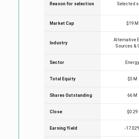
Reason for selection
Selected 
Market Cap
$19 M
Alternative 
Industry
Sources & 
Sector
Energ
Total Equity
$5 M
Shares Outstanding
66 M
Close
$0.29
Earning Yield
-17.02