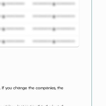
***************
*************************
***************
*************************
***************
*************************
***************
*************************
***************
*************************
***************
*************************
***************
*************************
. If you change the companies, the
***************
*************************