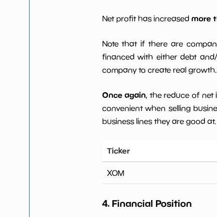
more t
Net profit has increased
Note that if there are compan
financed with either debt and/ 
company to create real growth.
Once again
, the reduce of net
convenient when selling busin
business lines they are good at.
Ticker
XOM
4. Financial Position