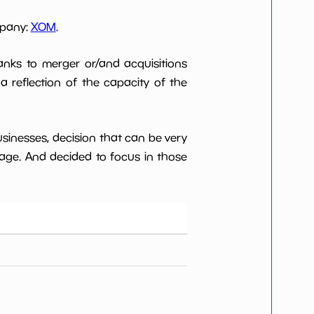
mpany:
XOM
.
anks to merger or/and acquisitions
 a reflection of the capacity of the
usinesses, decision that can be very
age. And decided to focus in those