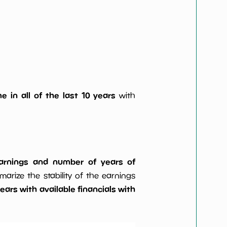
e in all of the last 10 years
with
 earnings and number of years of
rize the stability of the earnings
ars with available financials with