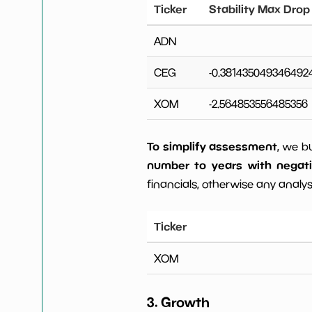
Ticker
Stability Max Drop
ADN
CEG
-0.381435049346492
XOM
-2.564853556485356
To simplify assessment
, we b
number to years with negat
financials, otherwise any analysi
Ticker
XOM
3. Growth