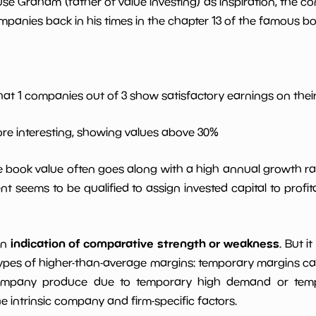
use Graham (father of value investing) as inspiration, the c
*************************
**********
panies back in his times in the chapter 13 of the famous book
*************************
**********
*************************
**********
hat 1 companies out of 3 show satisfactory earnings on their 
6.0
*************************
**********
ore interesting, showing values above 30%
*************************
**********
le book value often goes along with a high annual growth ra
t seems to be qualified to assign invested capital to prof
*************************
**********
indication of comparative strength or weakness
an
. But i
ypes of higher-than-average margins: temporary margins cause
ompany produce due to temporary high demand or tempo
intrinsic company and firm-specific factors.