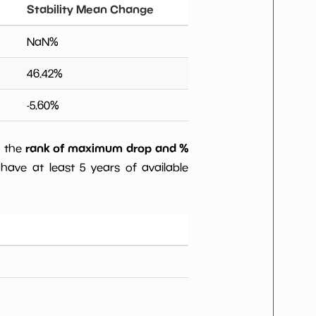
Stability Mean Change
NaN
%
46.42
%
-5.60
%
rank of maximum drop and %
) the
have at least 5 years of available