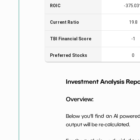
ROIC
-375.0
Current Ratio
19.8
TBI Financial Score
-1
Preferred Stocks
0
Total Capitalization
$19 M
Investment Analysis Repo
Book Value per Share
0
Overview:
Earning Yield
-17.95
EBITavg3
Below you'll find an AI power
output will be re-calculated.
P E (3 years avg)
-7