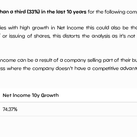
han a third (33%) in the last 10 years
for the following co
ies with high growth in Net Income this could also be th
or issuing of shares, this distorts the analysis as it's not
 income can be a result of a company selling part of their b
ess where the company doesn't have a competitive advant
Net Income 10y Growth
74.37
%