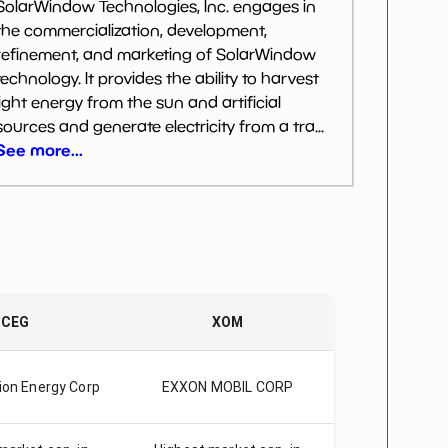
SolarWindow Technologies, Inc. engages in
the commercialization, development,
refinement, and marketing of SolarWindow
technology. It provides the ability to harvest
light energy from the sun and artificial
sources and generate electricity from a tra...
See more...
CEG
XOM
ion Energy Corp
EXXON MOBIL CORP