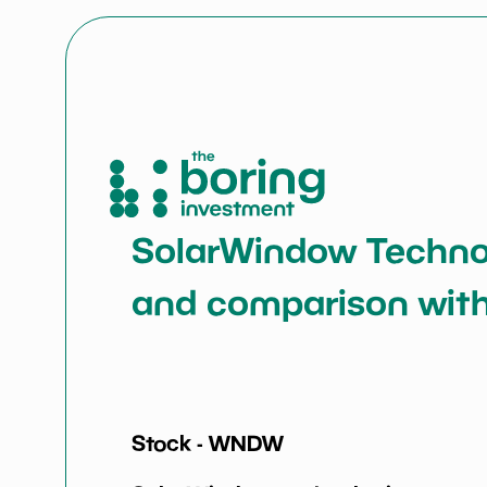
SolarWindow Technolo
and comparison with
Stock -
WNDW