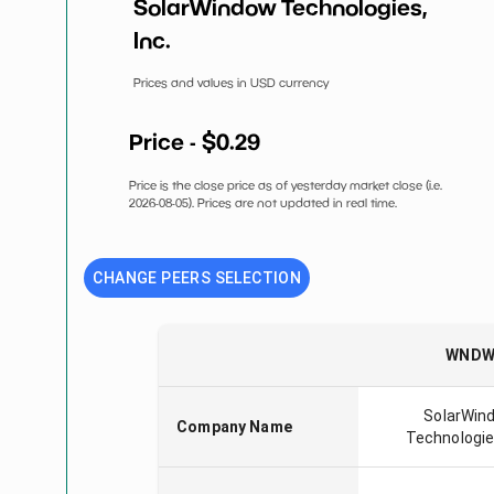
SolarWindow Technologies,
Inc.
Prices and values in USD currency
Price - $
0.29
Price is the close price as of yesterday market close (i.e.
2026-08-05
). Prices are not updated in real time.
CHANGE PEERS SELECTION
WND
SolarWin
Company Name
Technologies