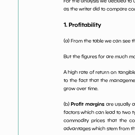
For the analysis we decided to 
Net Profit Margin
NaN%
as the writer did to compare com
Dividends Yield
nan%
1. Profitability
Working Capital/Debt
NaN%
(a) From the table we can see t
Net Income
-221130
But the figures for are much m
Net Income 5yGrowth
NaN%
A high rate of return on tangib
to the fact that the managemen
Num of Years w
0
grow over time.
Dividends 10y
Profit margins
(b)
are usually 
factors which can lead to two t
commodity prices that the c
advantages which stem from the 