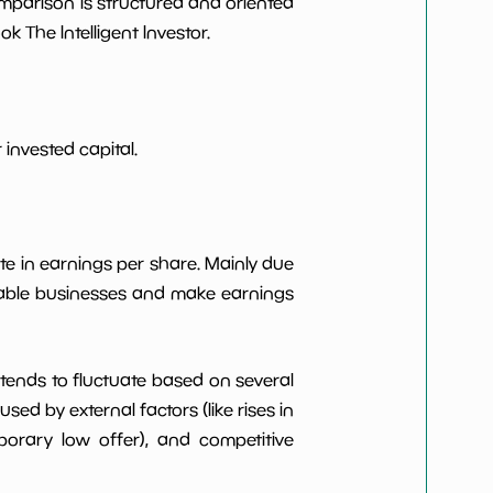
omparison is structured and oriented
***************
*************************
 The Intelligent Investor.
***************
*************************
***************
*************************
invested capital.
***************
*************************
***************
*************************
te in earnings per share. Mainly due
itable businesses and make earnings
***************
*************************
t tends to fluctuate based on several
d by external factors (like rises in
rary low offer), and competitive