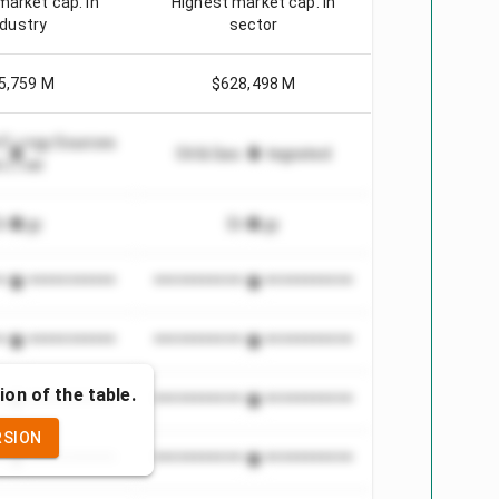
market cap. in
Highest market cap. in
ndustry
sector
5,759 M
$628,498 M
e Energy Sources
Oil & Gas - Integrated
 Other
Energy
Energy
***************
*************************
***************
*************************
ion of the table.
***************
*************************
RSION
***************
*************************