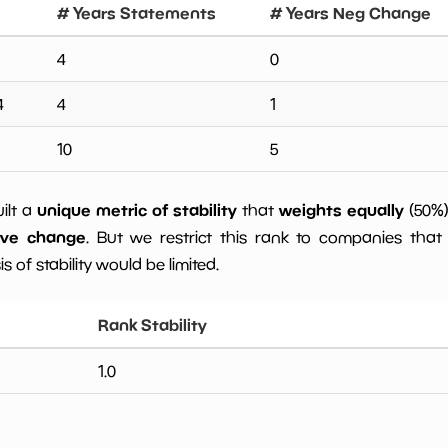
# Years Statements
# Years Neg Change
4
0
4
4
1
10
5
unique metric of stability
weights equally
uilt a
that
(50%
ive change
. But we restrict this rank to companies that 
s of stability would be limited.
Rank Stability
1.0