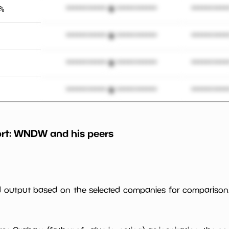
3%
*************************
**********
*************************
**********
*************************
**********
*************************
**********
*************************
**********
rt:
WNDW
and his peers
*************************
**********
%
*************************
**********
ed output based on the selected companies for comparison
*************************
**********