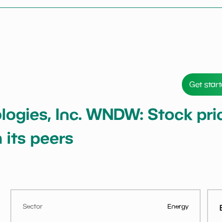
Get star
gies, Inc. WNDW: Stock price
 its peers
Sector
Energy