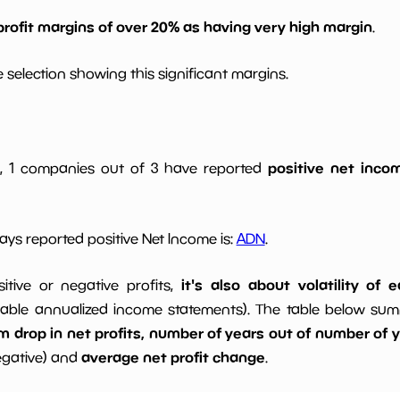
profit margins of over 20% as having very high margin
.
 selection showing this significant margins.
positive net incom
gs, 1 companies out of 3 have reported
ys reported positive Net Income is:
ADN
.
it's also about volatility of
sitive or negative profits,
able annualized income statements). The table below summa
drop in net profits, number of years out of number of ye
average net profit change
egative) and
.