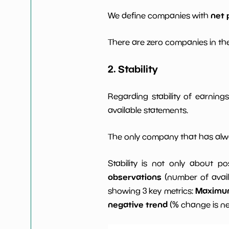
net 
We define companies with
There are zero companies in the
2. Stability
Regarding stability of earnin
available statements.
The only company that has alwa
Stability is not only about po
observations
(number of avail
Maximum 
showing 3 key metrics:
negative trend
(% change is n