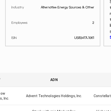
Industry
Alternative Energy Sources & Other
Employees
2
ISIN
US83417L1061
W
ADN
dow
Advent Technologies Holdings, Inc.
Constellat
, Inc.