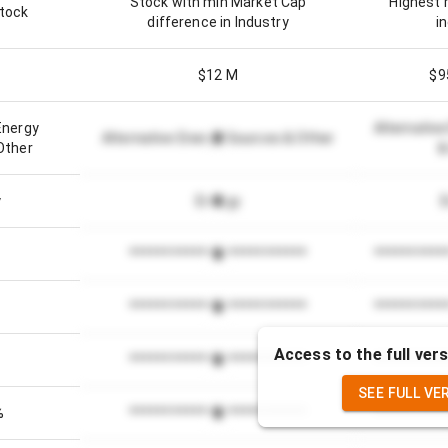
Stock with min Market Cap
Highest 
stock
difference in Industry
i
$12 M
$9
Energy
Alternativ
Alternative Energy Sources & Other
Other
&
y
Energy
*************************
**********
*************************
**********
Access to the full vers
*************************
**********
SEE FULL VE
%
*************************
**********