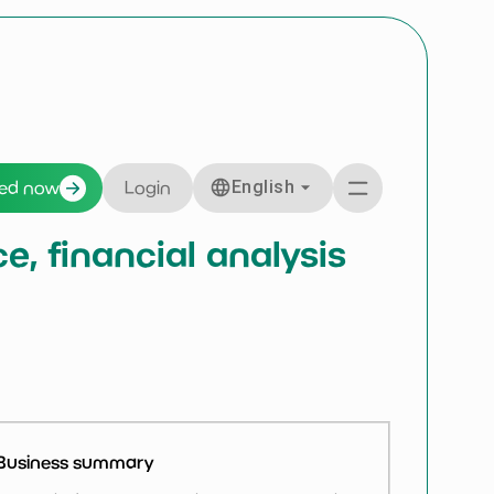
English
ted now
Login
, financial analysis
Business summary