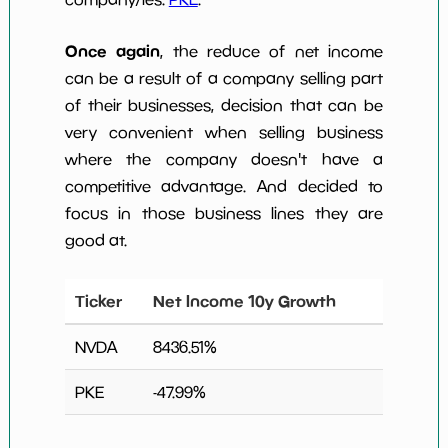
Once again
, the reduce of net income
can be a result of a company selling part
of their businesses, decision that can be
very convenient when selling business
where the company doesn't have a
competitive advantage. And decided to
focus in those business lines they are
good at.
Ticker
Net Income 10y Growth
NVDA
8436.51
%
PKE
-47.99
%