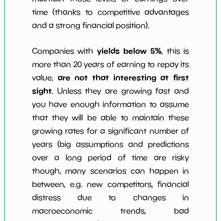
time (thanks to competitive advantages
and a strong financial position).
yields below 5%
Companies with
, this is
more than 20 years of earning to repay its
are not that interesting at first
value,
sight
. Unless they are growing fast and
you have enough information to assume
that they will be able to maintain these
growing rates for a significant number of
years (big assumptions and predictions
over a long period of time are risky
though, many scenarios can happen in
between, e.g. new competitors, financial
distress due to changes in
macroeconomic trends, bad