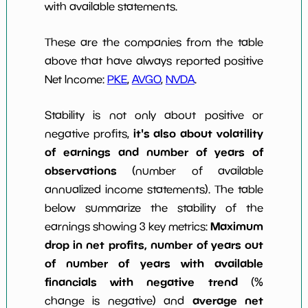
with available statements.
These are the companies from the table
above that have always reported positive
Net Income:
PKE
,
AVGO
,
NVDA
.
Stability is not only about positive or
it's also about volatility
negative profits,
of earnings and number of years of
observations
(number of available
annualized income statements). The table
below summarize the stability of the
Maximum
earnings showing 3 key metrics:
drop in net profits, number of years out
of number of years with available
financials with negative trend
(%
average net
change is negative) and