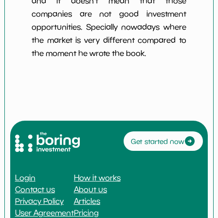
and it doesn't mean that those
companies are not good investment
opportunities. Specially nowadays where
the market is very different compared to
the moment he wrote the book.
Get started now
Login
How it works
Contact us
About us
Privacy Policy
Articles
User Agreement
Pricing