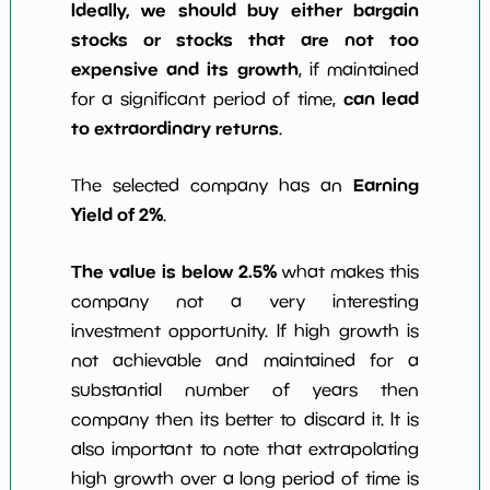
Ideally, we should buy either bargain
stocks or stocks that are not too
expensive and its growth
, if maintained
can lead
for a significant period of time,
to extraordinary returns
.
Earning
The selected company has an
Yield of 2%
.
The value is below 2.5%
what makes this
company not a very interesting
investment opportunity. If high growth is
not achievable and maintained for a
substantial number of years then
company then its better to discard it. It is
also important to note that extrapolating
high growth over a long period of time is