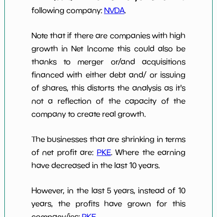
following company:
NVDA
.
Note that if there are companies with high
growth in Net Income this could also be
thanks to merger or/and acquisitions
financed with either debt and/ or issuing
of shares, this distorts the analysis as it's
not a reflection of the capacity of the
company to create real growth.
The businesses that are shrinking in terms
of net profit are:
PKE
. Where the earning
have decreased in the last 10 years.
However, in the last 5 years, instead of 10
years, the profits have grown for this
company/ies:
PKE
.