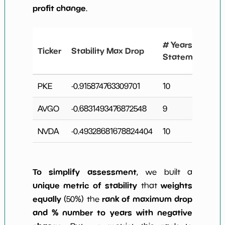
profit change
.
# Years
Ticker
Stability Max Drop
Statements
PKE
-0.915874763309701
10
AVGO
-0.6831493476872548
9
3
NVDA
-0.49328681678824404
10
2
To simplify assessment
, we built a
unique metric of stability
weights
that
equally
rank of maximum drop
(50%) the
and % number to years with negative