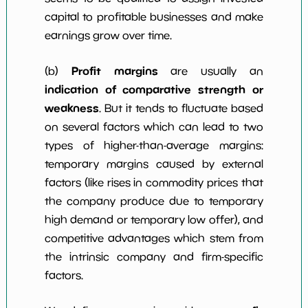
capital to profitable businesses and make
earnings grow over time.
Profit margins
(b)
are usually an
indication of comparative strength or
weakness
. But it tends to fluctuate based
on several factors which can lead to two
types of higher-than-average margins:
temporary margins caused by external
factors (like rises in commodity prices that
the company produce due to temporary
high demand or temporary low offer), and
competitive advantages which stem from
the intrinsic company and firm-specific
factors.