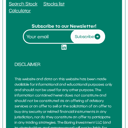
Search Stock
Stocks list
Calculator
Subscribe to our Newsletter!
Subscribe
DISCLAIMER
This website and data on this website has been made
available for informational and educational purposes only
and should not be used for any other purpose. The
information contained herein does not constitute and
should not be constituted as an offering of advisory
services or an offer to sell or the solicitation of an offer to
buy any security or related financial instruments in any
jurisdiction, nor do they constitute an offer to participate
in any trading strategies. The Boring Investment LLC (and
its shareholders and management) will not be liable for