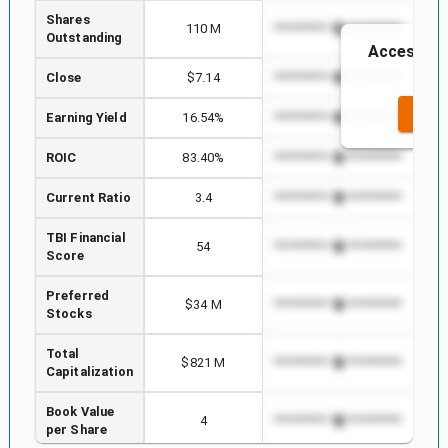
Shares
110 M
*************************
****
Outstanding
Access to 
Close
$7.14
*************************
****
SEE 
Earning Yield
16.54%
*************************
****
ROIC
83.40%
*************************
****
Current Ratio
3.4
*************************
****
TBI Financial
54
*************************
****
Score
Preferred
$34 M
*************************
****
Stocks
Total
$821 M
*************************
****
Capitalization
Book Value
4
*************************
****
per Share