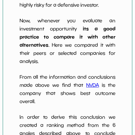
highly risky for a defensive investor.
Now, whenever you evaluate an
its a good
investment opportunity
practice to compare it with other
alternatives
. Here we compared it with
their peers or selected companies for
analysis.
From all the information and conclusions
made above we find that
NVDA
is the
company that shows best outcome
overall.
In order to derive this conclusion we
created a ranking method from the 6
angles described above to conclude