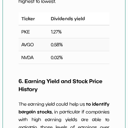
highest to lowest.
Ticker
Dividends yield
PKE
1.27
%
AVGO
0.58
%
NVDA
0.02
%
6. Earning Yield and Stock Price
History
to identify
The earning yield could help us
bargain stocks
, in particular if companies
with high earning yields are able to
maintain those levels of earnings over