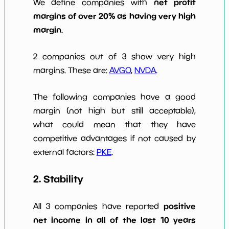
net profit
We define companies with
margins of over 20% as having very high
margin
.
2 companies out of 3 show very high
margins. These are:
AVGO
,
NVDA
.
The following companies have a good
margin (not high but still acceptable),
what could mean that they have
competitive advantages if not caused by
external factors:
PKE
.
2. Stability
positive
All 3 companies have reported
net income in all of the last 10 years