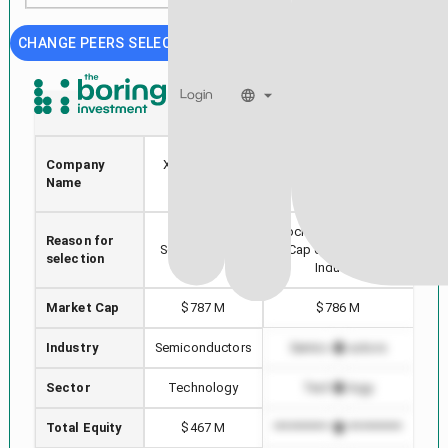
CHANGE PEERS SELECTION
Login
XPER
PKE
PARK
Company
Xperi Holding
ELECTROCHEMICAL
Name
Corp
CORP
Stock with min Market
Reason for
Hi
Selected stock
Cap difference in
selection
Industry
Market Cap
$787 M
$786 M
Industry
Semiconductors
Semiconductors
S
Sector
Technology
Technology
Total Equity
$467 M
*************************
****