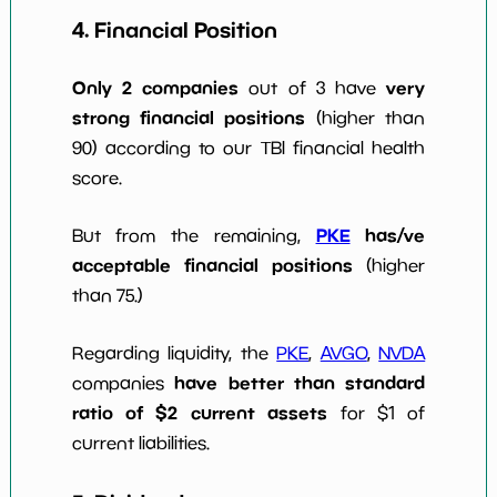
4. Financial Position
Only 2 companies
very
out of 3 have
strong financial positions
(higher than
90) according to our TBI financial health
score.
PKE
has/ve
But from the remaining,
acceptable financial positions
(higher
than 75.)
Regarding liquidity, the
PKE
,
AVGO
,
NVDA
have better than standard
companies
ratio of $2 current assets
for $1 of
current liabilities.