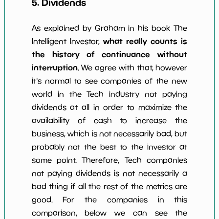
5. Dividends
As explained by Graham in his book The
what really counts is
Intelligent Investor,
the history of continuance without
interruption
. We agree with that, however
it's normal to see companies of the new
world in the Tech industry not paying
dividends at all in order to maximize the
availability of cash to increase the
business, which is not necessarily bad, but
probably not the best to the investor at
some point. Therefore, Tech companies
not paying dividends is not necessarily a
bad thing if all the rest of the metrics are
good. For the companies in this
comparison, below we can see the