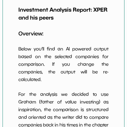
Earning Yield
Investment Analysis Report:
XPER
12.37%
*************************
****
EBITavg3
and his peers
P E (3 years
10
*************************
****
avg)
Overview:
Net Profit
26.50%
*************************
****
Margin
Below you'll find an AI powered output
Dividends
based on the selected companies for
2.78%
*************************
****
Yield
comparison. If you change the
companies, the output will be re-
Working
69.24%
*************************
****
Capital/Debt
calculated.
Net Income
$122 M
*************************
****
For the analysis we decided to use
Net Income
Graham (father of value investing) as
200.53%
*************************
****
5yGrowth
inspiration, the comparison is structured
Num of Years
and oriented as the writer did to compare
w Dividends
10
*************************
****
companies back in his times in the chapter
10y