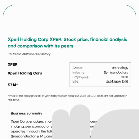
Xperi Holding Corp XPER: Stock price, financial analysis
and comparison with its peers
Prices and values in USD currency
XPER
Sector
Technology
Industry
Semiconductors
Xperi Holding Corp
Employees
700.0
ISIN
US98390M1036
$
7.14
*
*Price is the close price as of yesterday market close (i.e.
2026-08-07
). Prices are not updated in
real time.
Business summary
Xperi Corp. engages in creating, developing and licensing audio,
imaging, semiconductor packaging and interconnect technologies. It
operates through the following two segments: Product Licensing and
Semiconductor & IP Licensing. The Product Licensing...
See more...