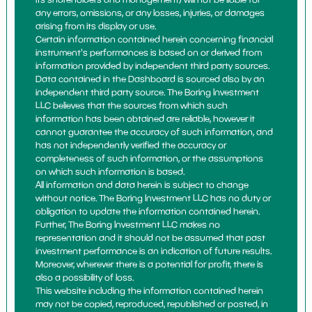
any errors, omissions, or any losses, injuries, or damages
arising from its display or use.
Certain information contained herein concerning financial
instrument's performances is based on or derived from
information provided by independent third party sources.
Data contained in the Dashboard is sourced also by an
independent third party source. The Boring Investment
LLC believes that the sources from which such
information has been obtained are reliable, however it
cannot guarantee the accuracy of such information, and
has not independently verified the accuracy or
completeness of such information, or the assumptions
on which such information is based.
All information and data herein is subject to change
without notice. The Boring Investment LLC has no duty or
obligation to update the information contained herein.
Further, The Boring Investment LLC makes no
representation and it should not be assumed that past
investment performance is an indication of future results.
Moreover, wherever there is a potential for profit, there is
also a possibility of loss.
This website including the information contained herein
may not be copied, reproduced, republished or posted, in