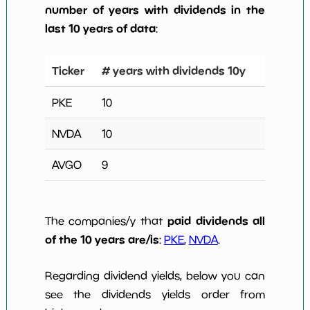
number of years with dividends in the
last 10 years of data
:
Ticker
# years with dividends 10y
PKE
10
NVDA
10
AVGO
9
paid dividends all
The companies/y that
of the 10 years are/is
:
PKE
,
NVDA
.
Regarding dividend yields, below you can
see the dividends yields order from