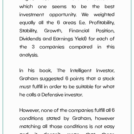
which one seems to be the best
investment opportunity. We weighted
equally all the 6 areas (i.e. Profitability,
Stability, Growth, Financial Position,
Dividends and Earnings Yield) for each of
the 3 companies compared in this
analysis.
In his book, The Intelligent Investor,
Graham suggested 6 points that a stock
must fulfill in order to be suitable for what
he calls a Defensive investor.
However, none of the companies fulfill all 6
conditions stated by Graham, however
matching all those conditions is not easy