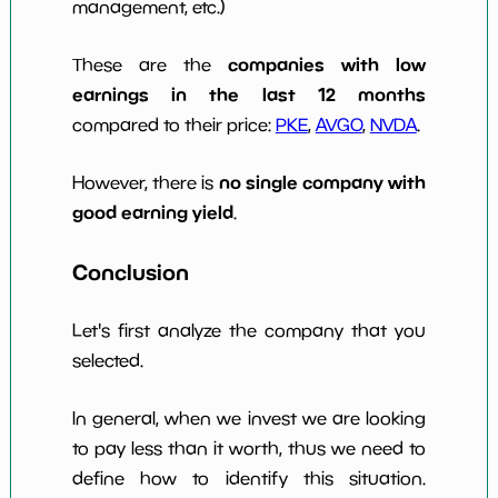
management, etc.)
companies with low
These are the
earnings in the last 12 months
compared to their price:
PKE
,
AVGO
,
NVDA
.
no single company with
However, there is
good earning yield
.
Conclusion
Let's first analyze the company that you
selected.
In general, when we invest we are looking
to pay less than it worth, thus we need to
define how to identify this situation.