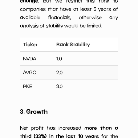
change
. But we restrict this rank to
companies that have at least 5 years of
available financials, otherwise any
analysis of stability would be limited.
Ticker
Rank Stability
NVDA
1.0
AVGO
2.0
PKE
3.0
3. Growth
more than a
Net profit has increased
third (33%) in the last 10 years
for the