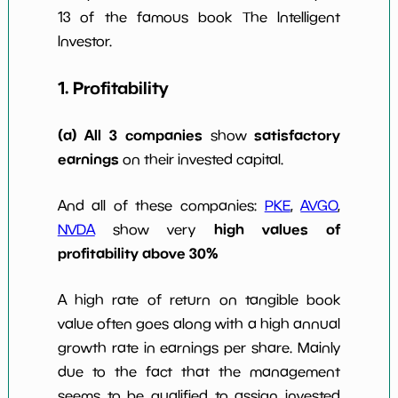
13 of the famous book The Intelligent
Investor.
1. Profitability
(a) All 3 companies
satisfactory
show
earnings
on their invested capital.
And all of these companies:
PKE
,
AVGO
,
high values of
NVDA
show very
profitability above 30%
A high rate of return on tangible book
value often goes along with a high annual
growth rate in earnings per share. Mainly
due to the fact that the management
seems to be qualified to assign invested