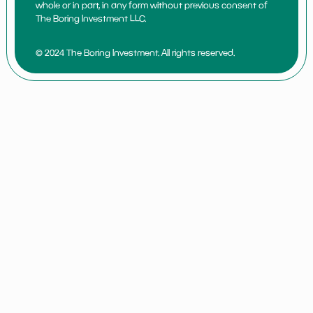
whole or in part, in any form without previous consent of
The Boring Investment LLC.
© 2024 The Boring Investment. All rights reserved.