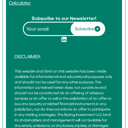
Calculator
Subscribe to our Newsletter!
Subscribe
DISCLAIMER
This website and data on this website has been made
available for informational and educational purposes only
and should not be used for any other purpose. The
information contained herein does not constitute and
should not be constituted as an offering of advisory
services or an offer to sell or the solicitation of an offer to
buy any security or related financial instruments in any
jurisdiction, nor do they constitute an offer to participate
in any trading strategies. The Boring Investment LLC (and
its shareholders and management) will not be liable for
any errors, omissions, or any losses, injuries, or damages