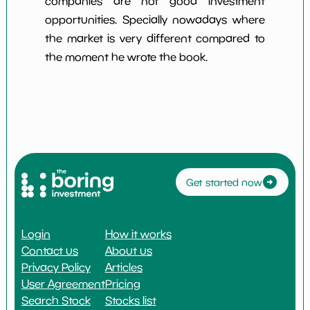
companies are not good investment
opportunities. Specially nowadays where
the market is very different compared to
the moment he wrote the book.
Get started now
Login
How it works
Contact us
About us
Privacy Policy
Articles
User Agreement
Pricing
Search Stock
Stocks list