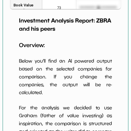
Book Value
73
*************************
****
per Share
Investment Analysis Report:
ZBRA
Earning Yield
3.69%
*************************
****
EBITavg3
and his peers
P E (3 years
39
*************************
****
Overview:
avg)
Net Profit
9.22%
*************************
****
Below you'll find an AI powered output
Margin
based on the selected companies for
Dividends
nan%
*************************
****
comparison. If you change the
Yield
companies, the output will be re-
Working
calculated.
NaN%
*************************
****
Capital/Debt
Net Income
$539 M
*************************
****
For the analysis we decided to use
Graham (father of value investing) as
Net Income
-24.87%
*************************
****
inspiration, the comparison is structured
5yGrowth