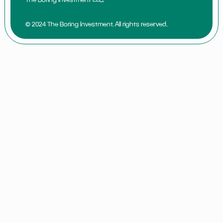
© 2024 The Boring Investment. All rights reserved.