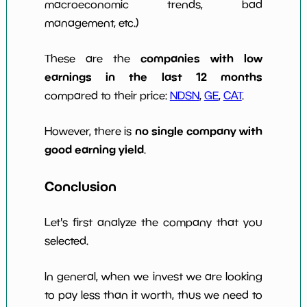
macroeconomic trends, bad
management, etc.)
companies with low
These are the
earnings in the last 12 months
compared to their price:
NDSN
,
GE
,
CAT
.
no single company with
However, there is
good earning yield
.
Conclusion
Let's first analyze the company that you
selected.
In general, when we invest we are looking
to pay less than it worth, thus we need to