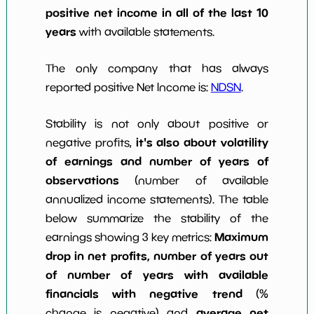
positive net income in all of the last 10
years
with available statements.
The only company that has always
reported positive Net Income is:
NDSN
.
Stability is not only about positive or
it's also about volatility
negative profits,
of earnings and number of years of
observations
(number of available
annualized income statements). The table
below summarize the stability of the
Maximum
earnings showing 3 key metrics:
drop in net profits, number of years out
of number of years with available
financials with negative trend
(%
average net
change is negative) and