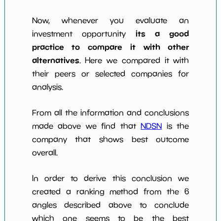
Now, whenever you evaluate an
its a good
investment opportunity
practice to compare it with other
alternatives
. Here we compared it with
their peers or selected companies for
analysis.
From all the information and conclusions
made above we find that
NDSN
is the
company that shows best outcome
overall.
In order to derive this conclusion we
created a ranking method from the 6
angles described above to conclude
which one seems to be the best