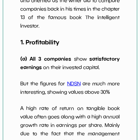
and oriented as the writer did to compare
Num of Years
companies back in his times in the chapter
w Dividends
0
*************************
****
10y
13 of the famous book The Intelligent
Investor.
1. Profitability
(a) All 3 companies
satisfactory
show
earnings
on their invested capital.
But the figures for
NDSN
are much more
interesting, showing values above 30%
A high rate of return on tangible book
value often goes along with a high annual
growth rate in earnings per share. Mainly
due to the fact that the management