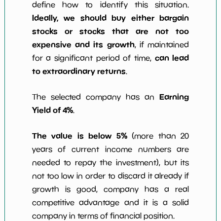
define how to identify this situation.
Ideally, we should buy either bargain
stocks or stocks that are not too
expensive and its growth
, if maintained
can lead
for a significant period of time,
to extraordinary returns
.
Earning
The selected company has an
Yield of 4%
.
The value is below 5%
(more than 20
years of current income numbers are
needed to repay the investment), but its
not too low in order to discard it already if
growth is good, company has a real
competitive advantage and it is a solid
company in terms of financial position.