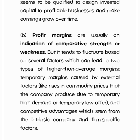
seems to be qualified to assign invested
capital to profitable businesses and make
earnings grow over time.
Profit margins
(b)
are usually an
indication of comparative strength or
weakness
. But it tends to fluctuate based
on several factors which can lead to two
types of higher-than-average margins:
temporary margins caused by external
factors (like rises in commodity prices that
the company produce due to temporary
high demand or temporary low offer), and
competitive advantages which stem from
the intrinsic company and firm-specific
factors.