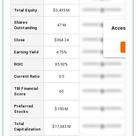
Total Equity
$3,435 M
*************************
****
Shares
47 M
*************************
****
Access to 
Outstanding
t
Close
$364.24
*************************
****
SEE 
Earning Yield
4.75%
*************************
****
ROIC
85.92%
*************************
****
Current Ratio
0.5
*************************
****
TBI Financial
65
*************************
****
Score
Preferred
$150 M
*************************
****
Stocks
Total
$17,383 M
*************************
****
Capitalization