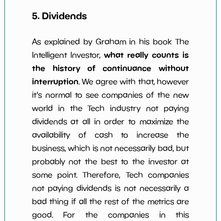
5. Dividends
As explained by Graham in his book The
what really counts is
Intelligent Investor,
the history of continuance without
interruption
. We agree with that, however
it's normal to see companies of the new
world in the Tech industry not paying
dividends at all in order to maximize the
availability of cash to increase the
business, which is not necessarily bad, but
probably not the best to the investor at
some point. Therefore, Tech companies
not paying dividends is not necessarily a
bad thing if all the rest of the metrics are
good. For the companies in this