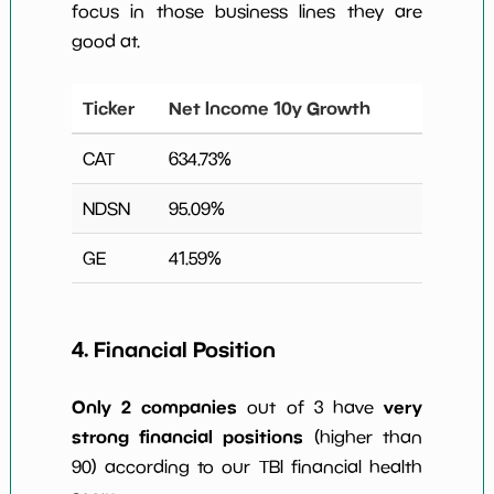
focus in those business lines they are
good at.
Ticker
Net Income 10y Growth
CAT
634.73
%
NDSN
95.09
%
GE
41.59
%
4. Financial Position
Only 2 companies
very
out of 3 have
strong financial positions
(higher than
90) according to our TBI financial health