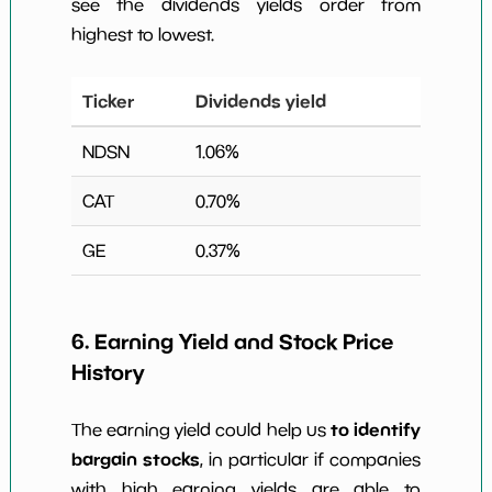
see the dividends yields order from
highest to lowest.
Ticker
Dividends yield
NDSN
1.06
%
CAT
0.70
%
GE
0.37
%
6. Earning Yield and Stock Price
History
to identify
The earning yield could help us
bargain stocks
, in particular if companies
with high earning yields are able to