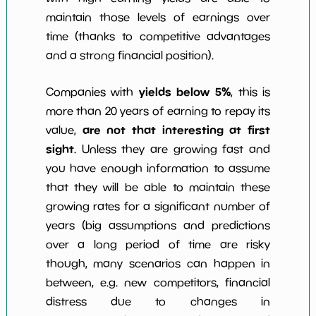
maintain those levels of earnings over
time (thanks to competitive advantages
and a strong financial position).
yields below 5%
Companies with
, this is
more than 20 years of earning to repay its
are not that interesting at first
value,
sight
. Unless they are growing fast and
you have enough information to assume
that they will be able to maintain these
growing rates for a significant number of
years (big assumptions and predictions
over a long period of time are risky
though, many scenarios can happen in
between, e.g. new competitors, financial
distress due to changes in