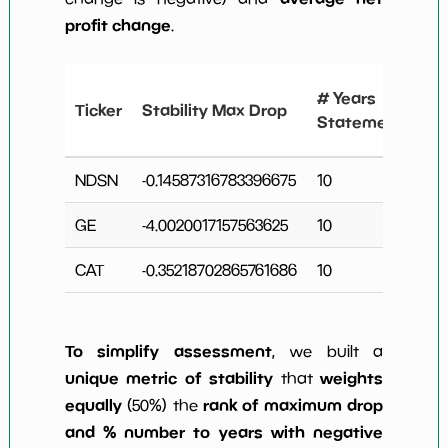
profit change
.
#
# Years
Ticker
Stability Max Drop
N
Statements
C
NDSN
-0.14587316783396675
10
4
GE
-4.0020017157563625
10
3
CAT
-0.35218702865761686
10
4
To simplify assessment
, we built a
unique metric of stability
weights
that
equally
rank of maximum drop
(50%) the
and % number to years with negative