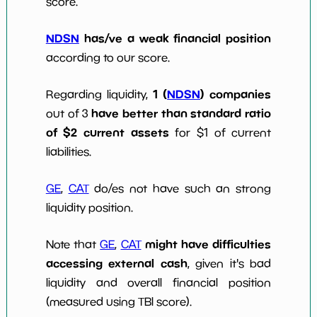
score.
NDSN
has/ve a weak financial position
according to our score.
1 (
NDSN
) companies
Regarding liquidity,
have better than standard ratio
out of 3
of $2 current assets
for $1 of current
liabilities.
GE
,
CAT
do/es not have such an strong
liquidity position.
might have difficulties
Note that
GE
,
CAT
accessing external cash
, given it's bad
liquidity and overall financial position
(measured using TBI score).