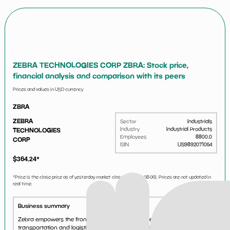
ZEBRA TECHNOLOGIES CORP ZBRA: Stock price,
financial analysis and comparison with its peers
Prices and values in USD currency
ZBRA
ZEBRA
Sector
Industrials
Industry
Industrial Products
TECHNOLOGIES
Employees
8800.0
CORP
ISIN
US9892071054
$
364.24
*
*Price is the close price as of yesterday market close (i.e.
2026-08-06
). Prices are not updated in
real time.
Business summary
Zebra empowers the front line in retail/ecommerce, manufacturing,
transportation and logistics, healthcare, public sector and other