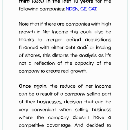
third (33%) in the last 10 years
for the
following companies:
NDSN
,
GE
,
CAT
.
Note that if there are companies with high
growth in Net Income this could also be
thanks to merger or/and acquisitions
financed with either debt and/ or issuing
of shares, this distorts the analysis as it's
not a reflection of the capacity of the
company to create real growth.
Once again
, the reduce of net income
can be a result of a company selling part
of their businesses, decision that can be
very convenient when selling business
where the company doesn't have a
competitive advantage. And decided to