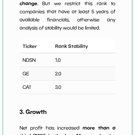
change
. But we restrict this rank to
companies that have at least 5 years of
available financials, otherwise any
analysis of stability would be limited.
Ticker
Rank Stability
NDSN
1.0
GE
2.0
CAT
3.0
3. Growth
more than a
Net profit has increased