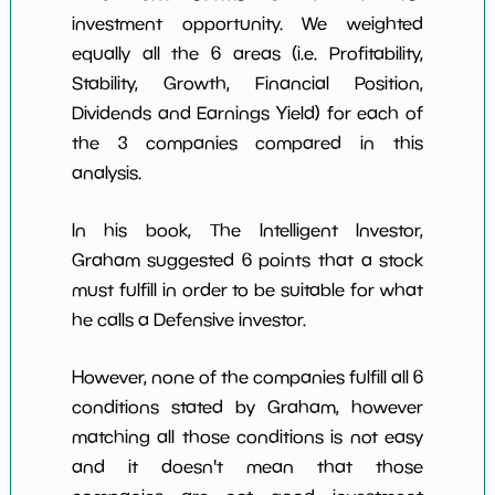
investment opportunity. We weighted
equally all the 6 areas (i.e. Profitability,
Stability, Growth, Financial Position,
Dividends and Earnings Yield) for each of
the 3 companies compared in this
analysis.
In his book, The Intelligent Investor,
Graham suggested 6 points that a stock
must fulfill in order to be suitable for what
he calls a Defensive investor.
However, none of the companies fulfill all 6
conditions stated by Graham, however
matching all those conditions is not easy
and it doesn't mean that those