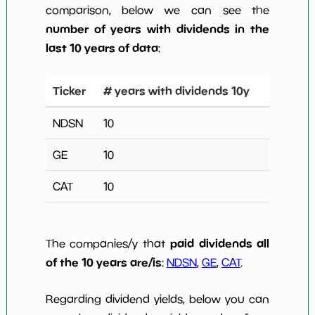
comparison, below we can see the
number of years with dividends in the
last 10 years of data
:
Ticker
# years with dividends 10y
NDSN
10
GE
10
CAT
10
paid dividends all
The companies/y that
of the 10 years are/is
:
NDSN
,
GE
,
CAT
.
Regarding dividend yields, below you can