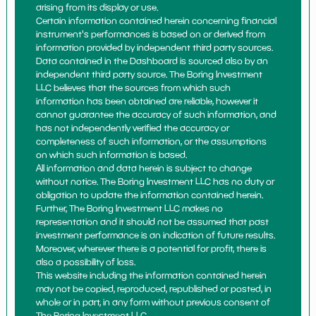
arising from its display or use.
Certain information contained herein concerning financial
instrument's performances is based on or derived from
information provided by independent third party sources.
Data contained in the Dashboard is sourced also by an
independent third party source. The Boring Investment
LLC believes that the sources from which such
information has been obtained are reliable, however it
cannot guarantee the accuracy of such information, and
has not independently verified the accuracy or
completeness of such information, or the assumptions
on which such information is based.
All information and data herein is subject to change
without notice. The Boring Investment LLC has no duty or
obligation to update the information contained herein.
Further, The Boring Investment LLC makes no
representation and it should not be assumed that past
investment performance is an indication of future results.
Moreover, wherever there is a potential for profit, there is
also a possibility of loss.
This website including the information contained herein
may not be copied, reproduced, republished or posted, in
whole or in part, in any form without previous consent of
The Boring Investment LLC.