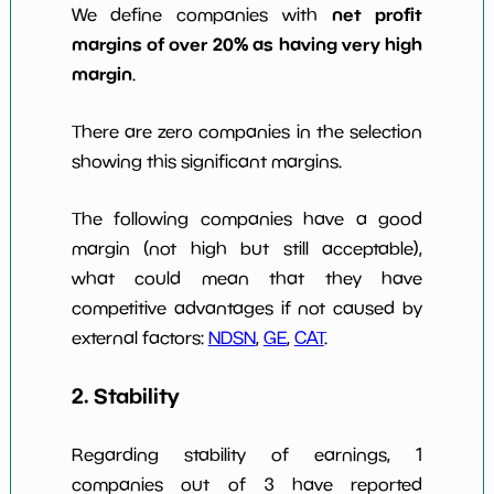
net profit
We define companies with
margins of over 20% as having very high
margin
.
There are zero companies in the selection
showing this significant margins.
The following companies have a good
margin (not high but still acceptable),
what could mean that they have
competitive advantages if not caused by
external factors:
NDSN
,
GE
,
CAT
.
2. Stability
Regarding stability of earnings, 1
companies out of 3 have reported