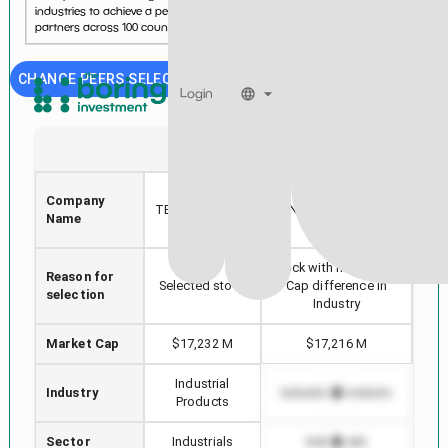
industries to achieve a performance edge. With more than 10,000
partners across 100 countries, Zebra delivers industry...
See more...
CHANGE PEERS SELECTION
Login
ZBRA
NDSN
ZEBRA
Company
GE
TECHNOLOGIES
NORDSON CORP
Name
CORP
Stock with min Market
Reason for
Hig
Selected stock
Cap difference in
selection
Industry
Market Cap
$17,232 M
$17,216 M
Industrial
Industry
Industrial Products
In
Products
Sector
Industrials
Industrials