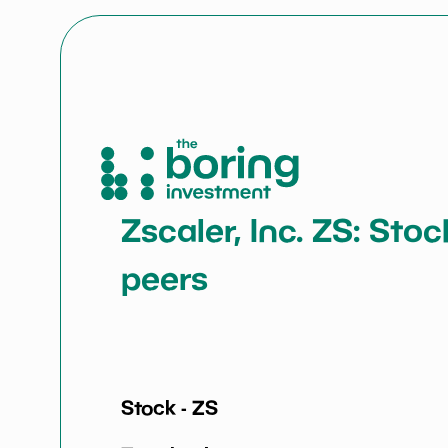
Zscaler, Inc. ZS: Sto
peers
Stock -
ZS