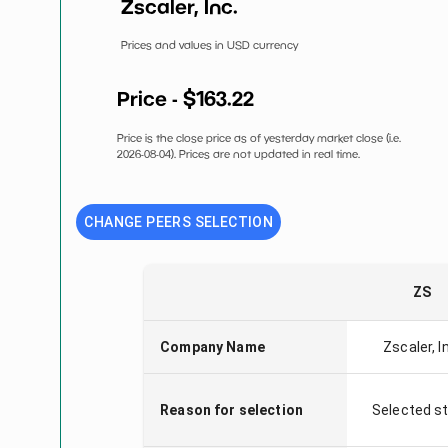
Zscaler, Inc.
Prices and values in USD currency
Price - $
163.22
Price is the close price as of yesterday market close (i.e.
2026-08-04
). Prices are not updated in real time.
CHANGE PEERS SELECTION
ZS
Company Name
Zscaler, I
Reason for selection
Selected s