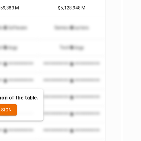
659,383 M
$5,128,948 M
tion Software
Semiconductors
chnology
Technology
***************
*************************
***************
*************************
ion of the table.
***************
*************************
RSION
***************
*************************
***************
*************************