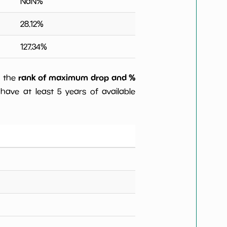
NaN
%
28.12
%
127.34
%
rank of maximum drop and %
) the
have at least 5 years of available