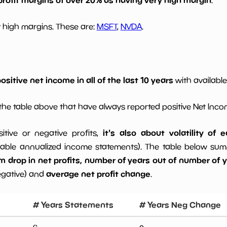
 high margins. These are:
MSFT
,
NVDA
.
ositive net income in all of the last 10 years
with available
he table above that have always reported positive Net Inc
it's also about volatility of
sitive or negative profits,
able annualized income statements). The table below summa
drop in net profits, number of years out of number of ye
average net profit change
egative) and
.
# Years Statements
# Years Neg Change