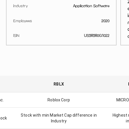
Industry
Application Software
Employees
2020
ISIN
US98980G1022
RBLX
nc.
Roblox Corp
MICRO
Stock with min Market Cap difference in
Highest 
tock
Industry
i