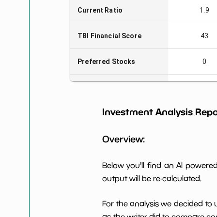
Current Ratio
1.9
TBI Financial Score
43
Preferred Stocks
0
Total Capitalization
$26,394
Investment Analysis Repo
Book Value per Share
15
Overview:
Earning Yield EBITavg3
-0.51%
P E (3 years avg)
-417
Below you'll find an AI power
output will be re-calculated.
Net Profit Margin
-2.44%
For the analysis we decided to 
Dividends Yield
nan%
as the writer did to compare com