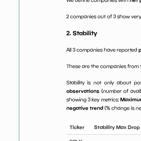
2 companies out of 3 show very
2. Stability
p
All 3 companies have reported
These are the companies from t
Stability is not only about po
observations
(number of avail
Maximum 
showing 3 key metrics:
negative trend
(% change is n
Ticker
Stability Max Drop