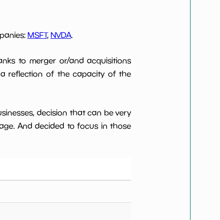
mpanies:
MSFT
,
NVDA
.
anks to merger or/and acquisitions
 a reflection of the capacity of the
usinesses, decision that can be very
age. And decided to focus in those