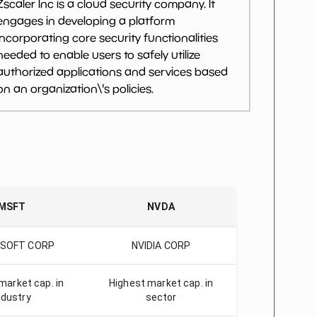
Zscaler Inc is a cloud security company. It
engages in developing a platform
incorporating core security functionalities
needed to enable users to safely utilize
authorized applications and services based
on an organization\'s policies.
MSFT
NVDA
SOFT CORP
NVIDIA CORP
market cap. in
Highest market cap. in
ndustry
sector