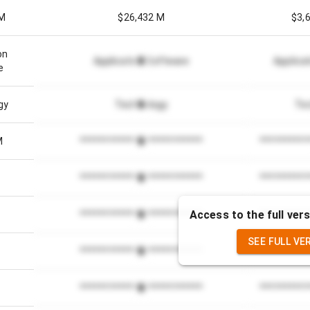
 M
$26,432 M
$3,
on
Application Software
Applica
e
gy
Technology
Te
M
*************************
**********
*************************
**********
Access to the full vers
2
*************************
**********
SEE FULL VE
*************************
**********
*************************
**********