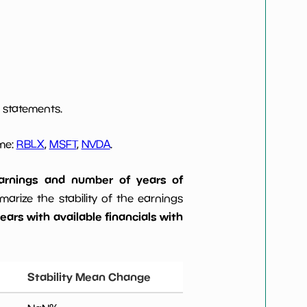
 statements.
ome:
RBLX
,
MSFT
,
NVDA
.
 earnings and number of years of
rize the stability of the earnings
ars with available financials with
Stability Mean Change