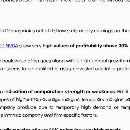
*************************
**********
0.0
*************************
**********
hat 2 companies out of 3 show satisfactory earnings on their 
high values of profitability above 30%
*************************
**********
FT
,
NVDA
show very
le book value often goes along with a high annual growth ra
*************************
**********
t seems to be qualified to assign invested capital to prof
indication of comparative strength or weakness
an
. But i
ypes of higher-than-average margins: temporary margins cause
ompany produce due to temporary high demand or tempo
intrinsic company and firm-specific factors.
profit margins of over 20% as having very high margin
.