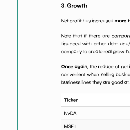
3. Growth
more t
Net profit has increased
Note that if there are compan
financed with either debt and/ 
company to create real growth.
Once again
, the reduce of net
convenient when selling busin
business lines they are good at.
Ticker
NVDA
MSFT