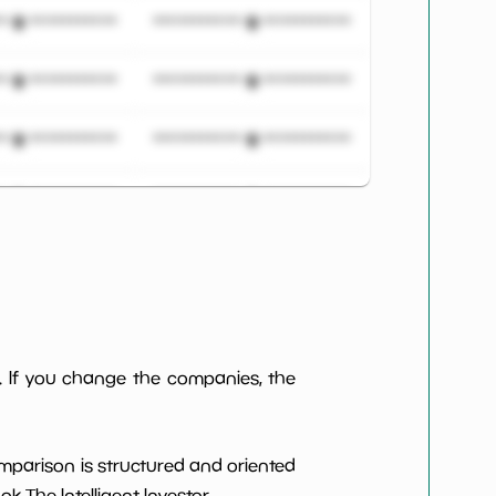
***************
*************************
***************
*************************
***************
*************************
***************
*************************
***************
*************************
***************
*************************
***************
*************************
. If you change the companies, the
***************
*************************
omparison is structured and oriented
***************
*************************
 The Intelligent Investor.