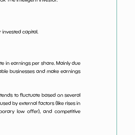
***************
*************************
***************
*************************
invested capital.
***************
*************************
te in earnings per share. Mainly due
***************
*************************
itable businesses and make earnings
t tends to fluctuate based on several
d by external factors (like rises in
rary low offer), and competitive