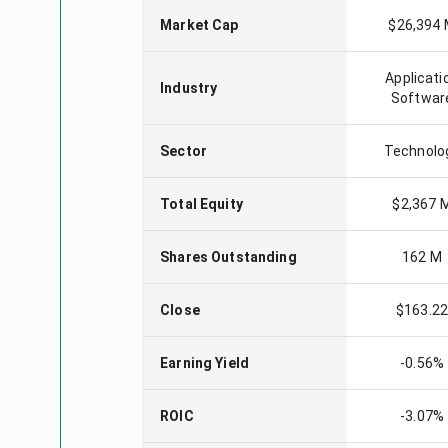
Market Cap
$26,394
Applicati
Industry
Softwar
Sector
Technolo
Total Equity
$2,367 
Shares Outstanding
162 M
Close
$163.2
Earning Yield
-0.56%
ROIC
-3.07%