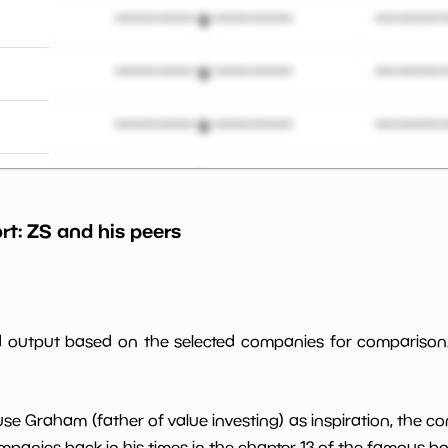
*************************
**********
*************************
**********
*************************
**********
 M
*************************
**********
rt:
ZS
and his peers
*************************
**********
*************************
**********
*************************
**********
ed output based on the selected companies for comparison
*************************
**********
use Graham (father of value investing) as inspiration, the c
*************************
**********
panies back in his times in the chapter 13 of the famous book