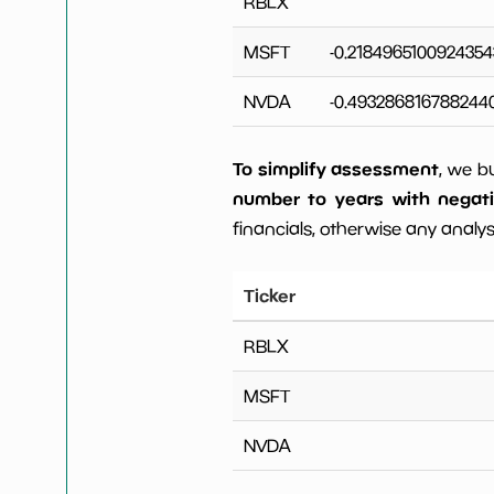
RBLX
MSFT
-0.2184965100924354
NVDA
-0.493286816788244
To simplify assessment
, we b
number to years with negat
financials, otherwise any analysi
Ticker
RBLX
MSFT
NVDA