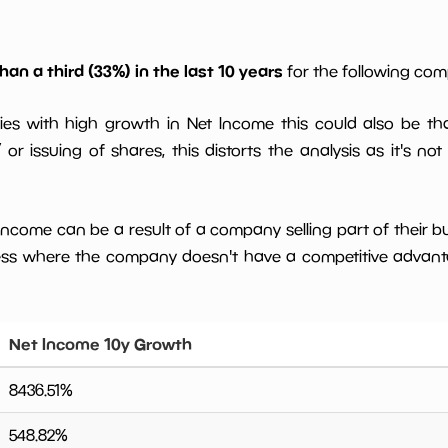
han a third (33%) in the last 10 years
for the following co
ies with high growth in Net Income this could also be th
or issuing of shares, this distorts the analysis as it's not
 income can be a result of a company selling part of their b
ess where the company doesn't have a competitive advant
Net Income 10y Growth
8436.51
%
548.82
%