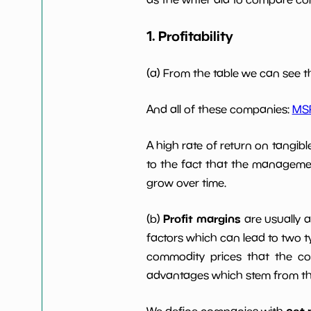
1. Profitability
Working Capital/Debt
NaN%
Net Income
-7738800
(a) From the table we can see t
Net Income 5yGrowth
NaN%
And all of these companies:
MS
A high rate of return on tangib
Num of Years w
0
Dividends 10y
to the fact that the managemen
grow over time.
Profit margins
(b)
are usually 
factors which can lead to two t
commodity prices that the c
advantages which stem from the 
net 
We define companies with