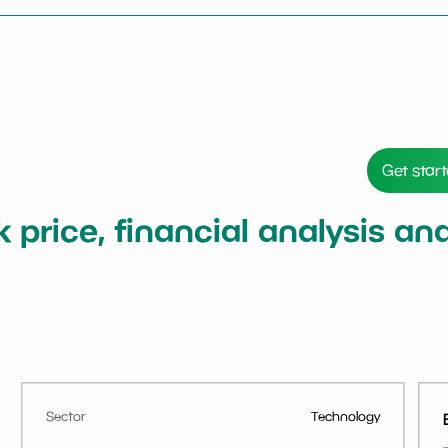
Get star
ck price, financial analysis a
Sector
Technology