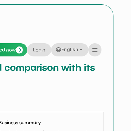
English
ted now
Login
nd comparison with its
Business summary