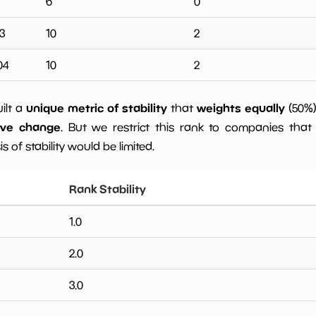
6
0
3
10
2
04
10
2
unique metric of stability
weights equally
uilt a
that
(50%
ive change
. But we restrict this rank to companies that 
s of stability would be limited.
Rank Stability
1.0
2.0
3.0