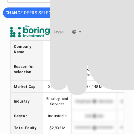
CHANGE PEERS SELECTION
Login
BZ
RHI
Company
Kanzhun
Robert Half
KO
Name
Limited
International
INTE
Stock with min Market
Reason for
Selected
Highes
Cap difference in
selection
stock
in
Industry
Market Cap
$13,172 M
$4,148 M
$
Employment
Industry
Employment Services
Employ
Services
Sector
Industrials
Industrials
In
Total Equity
$2,832 M
*************************
********