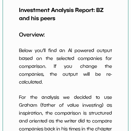
Earning Yield
Investment Analysis Report:
BZ
1.61%
*************************
********
EBITavg3
and his peers
P E (3 years
52
*************************
********
avg)
Overview:
Net Profit
33.09%
*************************
********
Margin
Below you'll find an AI powered output
Dividends
based on the selected companies for
0.58%
*************************
********
Yield
comparison. If you change the
companies, the output will be re-
Working
NaN%
*************************
********
Capital/Debt
calculated.
Net Income
$381 M
*************************
********
For the analysis we decided to use
Net Income
Graham (father of value investing) as
NaN%
*************************
********
5yGrowth
inspiration, the comparison is structured
Num of Years
and oriented as the writer did to compare
w Dividends
2
*************************
********
companies back in his times in the chapter
10y