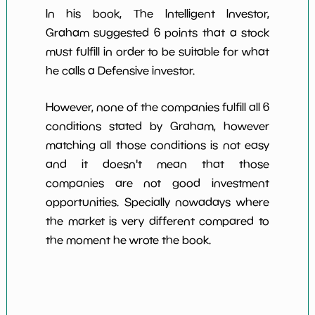
In his book, The Intelligent Investor,
Graham suggested 6 points that a stock
must fulfill in order to be suitable for what
he calls a Defensive investor.
However, none of the companies fulfill all 6
conditions stated by Graham, however
matching all those conditions is not easy
and it doesn't mean that those
companies are not good investment
opportunities. Specially nowadays where
the market is very different compared to
the moment he wrote the book.