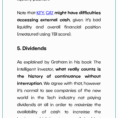
might have difficulties
Note that
KFY
,
CAT
accessing external cash
, given it's bad
liquidity and overall financial position
(measured using TBI score).
5. Dividends
As explained by Graham in his book The
what really counts is
Intelligent Investor,
the history of continuance without
interruption
. We agree with that, however
it's normal to see companies of the new
world in the Tech industry not paying
dividends at all in order to maximize the
availability of cash to increase the