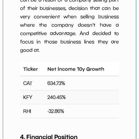
of their businesses, decision that can be
very convenient when selling business
where the company doesn't have a
competitive advantage. And decided to
focus in those business lines they are
good at.
Ticker
Net Income 10y Growth
CAT
634.73
%
KFY
240.45
%
RHI
-32.86
%
4. Financial Position