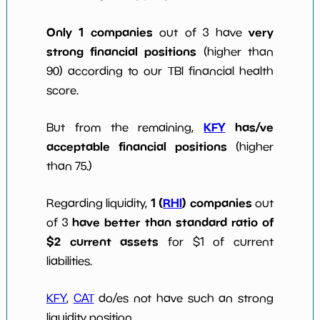
Only 1 companies
very
out of 3 have
strong financial positions
(higher than
90) according to our TBI financial health
score.
KFY
has/ve
But from the remaining,
acceptable financial positions
(higher
than 75.)
1 (
RHI
) companies
Regarding liquidity,
out
have better than standard ratio of
of 3
$2 current assets
for $1 of current
liabilities.
KFY
,
CAT
do/es not have such an strong
liquidity position.