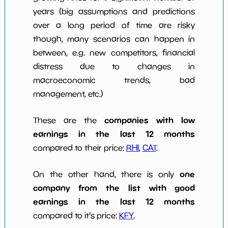
years (big assumptions and predictions
over a long period of time are risky
though, many scenarios can happen in
between, e.g. new competitors, financial
distress due to changes in
macroeconomic trends, bad
management, etc.)
companies with low
These are the
earnings in the last 12 months
compared to their price:
RHI
,
CAT
.
one
On the other hand, there is only
company from the list with good
earnings in the last 12 months
compared to it's price:
KFY
.