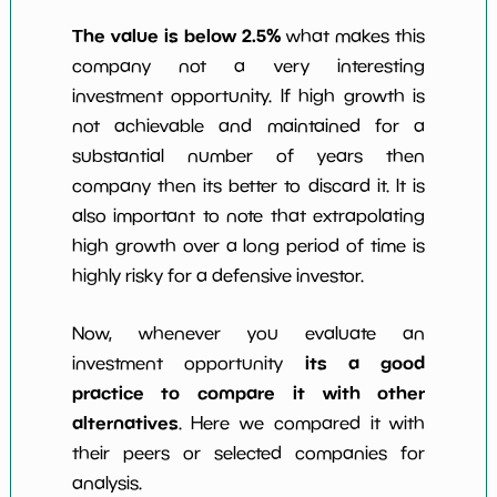
The value is below 2.5%
what makes this
company not a very interesting
investment opportunity. If high growth is
not achievable and maintained for a
substantial number of years then
company then its better to discard it. It is
also important to note that extrapolating
high growth over a long period of time is
highly risky for a defensive investor.
Now, whenever you evaluate an
its a good
investment opportunity
practice to compare it with other
alternatives
. Here we compared it with
their peers or selected companies for
analysis.