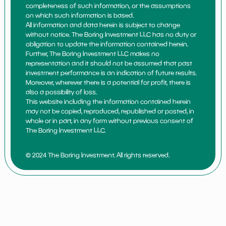
completeness of such information, or the assumptions
on which such information is based.
All information and data herein is subject to change
without notice. The Boring Investment LLC has no duty or
obligation to update the information contained herein.
Further, The Boring Investment LLC makes no
representation and it should not be assumed that past
investment performance is an indication of future results.
Moreover, wherever there is a potential for profit, there is
also a possibility of loss.
This website including the information contained herein
may not be copied, reproduced, republished or posted, in
whole or in part, in any form without previous consent of
The Boring Investment LLC.
© 2024 The Boring Investment. All rights reserved.