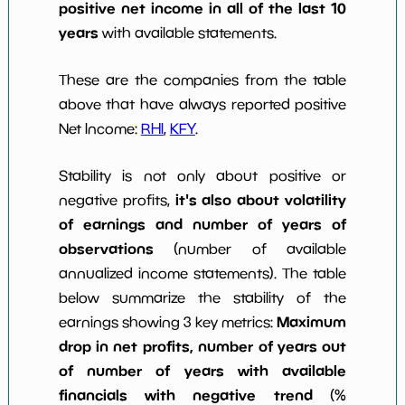
positive net income in all of the last 10
years
with available statements.
These are the companies from the table
above that have always reported positive
Net Income:
RHI
,
KFY
.
Stability is not only about positive or
it's also about volatility
negative profits,
of earnings and number of years of
observations
(number of available
annualized income statements). The table
below summarize the stability of the
Maximum
earnings showing 3 key metrics:
drop in net profits, number of years out
of number of years with available
financials with negative trend
(%