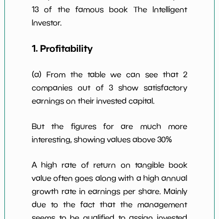
13 of the famous book The Intelligent
Investor.
1. Profitability
(a) From the table we can see that 2
companies out of 3 show satisfactory
earnings on their invested capital.
But the figures for are much more
interesting, showing values above 30%
A high rate of return on tangible book
value often goes along with a high annual
growth rate in earnings per share. Mainly
due to the fact that the management
seems to be qualified to assign invested