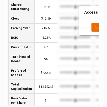
Shares
814 M
*************************
********
Outstanding
Access to th
th
Close
$16.19
*************************
********
SEE FU
Earning Yield
2.82%
*************************
********
ROIC
18.25%
*************************
********
Current Ratio
4.7
*************************
********
TBI Financial
95
*************************
********
Score
Preferred
$420 M
*************************
********
Stocks
Total
$13,592 M
*************************
********
Capitalization
Book Value
3
*************************
********
per Share