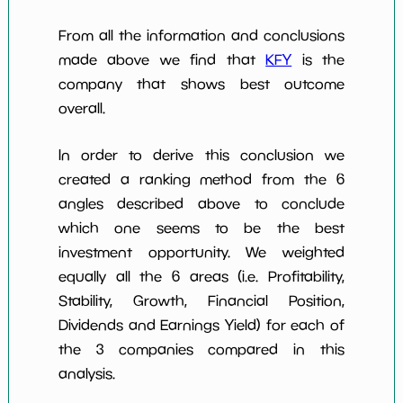
From all the information and conclusions
made above we find that
KFY
is the
company that shows best outcome
overall.
In order to derive this conclusion we
created a ranking method from the 6
angles described above to conclude
which one seems to be the best
investment opportunity. We weighted
equally all the 6 areas (i.e. Profitability,
Stability, Growth, Financial Position,
Dividends and Earnings Yield) for each of
the 3 companies compared in this
analysis.