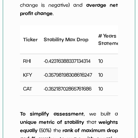
average net
change is negative) and
profit change
.
#
# Years
Ticker
Stability Max Drop
N
Statements
C
RHI
-0.42316388337134314
10
7
KFY
-0.35798198308616247
10
3
CAT
-0.35218702865761686
10
4
To simplify assessment
, we built a
unique metric of stability
weights
that
equally
rank of maximum drop
(50%) the