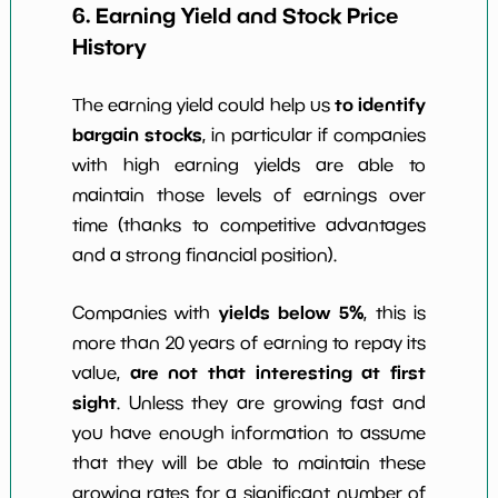
6. Earning Yield and Stock Price
History
to identify
The earning yield could help us
bargain stocks
, in particular if companies
with high earning yields are able to
maintain those levels of earnings over
time (thanks to competitive advantages
and a strong financial position).
yields below 5%
Companies with
, this is
more than 20 years of earning to repay its
are not that interesting at first
value,
sight
. Unless they are growing fast and
you have enough information to assume
that they will be able to maintain these
growing rates for a significant number of