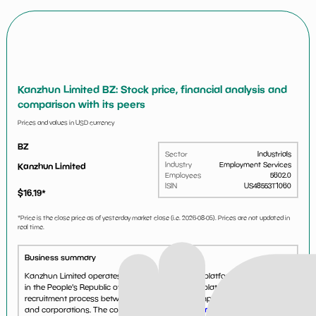
Kanzhun Limited BZ: Stock price, financial analysis and
comparison with its peers
Prices and values in USD currency
BZ
Sector
Industrials
Industry
Employment Services
Kanzhun Limited
Employees
5602.0
ISIN
US48553T1060
$
16.19
*
*Price is the close price as of yesterday market close (i.e.
2026-08-05
). Prices are not updated in
real time.
Business summary
Kanzhun Limited operates an online recruitment platform, BOSS Zhipin
in the People's Republic of China. Its recruitment platform assists the
recruitment process between job seekers and employers for enterprises,
and corporations. The company was foun...
See more...