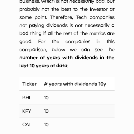
business, which is not necessarily bad, but
probably not the best to the investor at
some point. Therefore, Tech companies
not paying dividends is not necessarily a
bad thing if all the rest of the metrics are
good. For the companies in this
comparison, below we can see the
number of years with dividends in the
last 10 years of data
:
Ticker
# years with dividends 10y
RHI
10
KFY
10
CAT
10