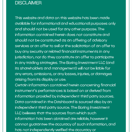
DISCLAIMER
This website and data on this website has been made
available for informational and educational purposes only
and should not be used for any other purpose. The
information contained herein does not constitute and
should not be constituted as an offering of advisory
services or an offer to sell or the solicitation of an offer to
buy any security or related financial instruments in any
jurisdiction, nor do they constitute an offer to participate
in any trading strategies. The Boring Investment LLC (and
its shareholders and management) will not be liable for
any errors, omissions, or any losses, injuries, or damages
arising from its display or use.
Certain information contained herein concerning financial
instrument's performances is based on or derived from
information provided by independent third party sources.
Data contained in the Dashboard is sourced also by an
independent third party source. The Boring Investment
LLC believes that the sources from which such
information has been obtained are reliable, however it
cannot guarantee the accuracy of such information, and
has not independently verified the accuracy or