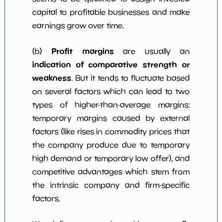
capital to profitable businesses and make
earnings grow over time.
Profit margins
(b)
are usually an
indication of comparative strength or
weakness
. But it tends to fluctuate based
on several factors which can lead to two
types of higher-than-average margins:
temporary margins caused by external
factors (like rises in commodity prices that
the company produce due to temporary
high demand or temporary low offer), and
competitive advantages which stem from
the intrinsic company and firm-specific
factors.