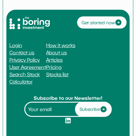
Get started now
Login
How it works
Contact us
About us
Privacy Policy
Articles
User Agreement
Pricing
Search Stock
Stocks list
Calculator
Subscribe to our Newsletter!
Subscribe