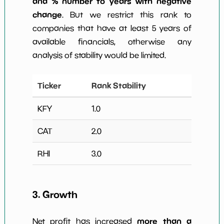
and % number to years with negative
change
. But we restrict this rank to
companies that have at least 5 years of
available financials, otherwise any
analysis of stability would be limited.
Ticker
Rank Stability
KFY
1.0
CAT
2.0
RHI
3.0
3. Growth
more than a
Net profit has increased