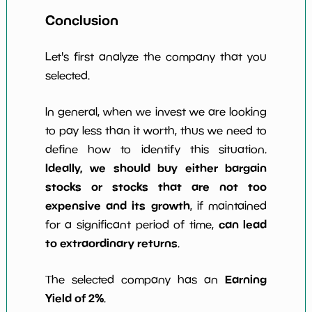
Conclusion
Let's first analyze the company that you
selected.
In general, when we invest we are looking
to pay less than it worth, thus we need to
define how to identify this situation.
Ideally, we should buy either bargain
stocks or stocks that are not too
expensive and its growth
, if maintained
can lead
for a significant period of time,
to extraordinary returns
.
Earning
The selected company has an
Yield of 2%
.