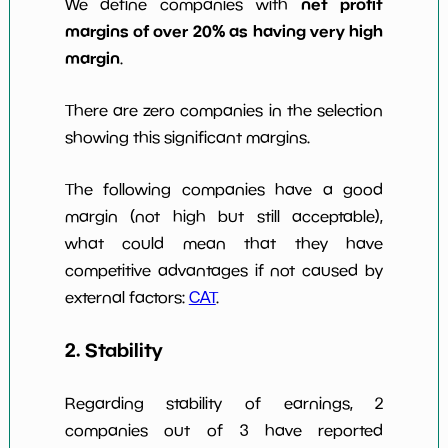
net profit
We define companies with
margins of over 20% as having very high
margin
.
There are zero companies in the selection
showing this significant margins.
The following companies have a good
margin (not high but still acceptable),
what could mean that they have
competitive advantages if not caused by
external factors:
CAT
.
2. Stability
Regarding stability of earnings, 2
companies out of 3 have reported