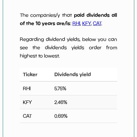
paid dividends all
The companies/y that
of the 10 years are/is
:
RHI
,
KFY
,
CAT
.
Regarding dividend yields, below you can
see the dividends yields order from
highest to lowest.
Ticker
Dividends yield
RHI
5.75
%
KFY
2.46
%
CAT
0.69
%