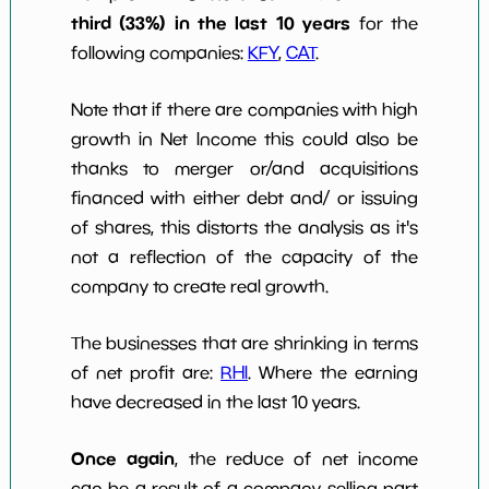
third (33%) in the last 10 years
for the
following companies:
KFY
,
CAT
.
Note that if there are companies with high
growth in Net Income this could also be
thanks to merger or/and acquisitions
financed with either debt and/ or issuing
of shares, this distorts the analysis as it's
not a reflection of the capacity of the
company to create real growth.
The businesses that are shrinking in terms
of net profit are:
RHI
. Where the earning
have decreased in the last 10 years.
Once again
, the reduce of net income
can be a result of a company selling part