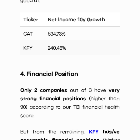
good at.
Ticker
Net Income 10y Growth
CAT
634.73
%
KFY
240.45
%
4. Financial Position
Only 2 companies
very
out of 3 have
strong financial positions
(higher than
90) according to our TBI financial health
score.
KFY
has/ve
But from the remaining,