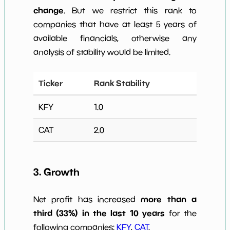
change
. But we restrict this rank to
companies that have at least 5 years of
available financials, otherwise any
analysis of stability would be limited.
Ticker
Rank Stability
KFY
1.0
CAT
2.0
3. Growth
more than a
Net profit has increased
third (33%) in the last 10 years
for the
following companies:
KFY
,
CAT
.