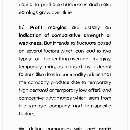
capital to profitable businesses and make
earnings grow over time.
Profit margins
(b)
are usually an
indication of comparative strength or
weakness
. But it tends to fluctuate based
on several factors which can lead to two
types of higher-than-average margins:
temporary margins caused by external
factors (like rises in commodity prices that
the company produce due to temporary
high demand or temporary low offer), and
competitive advantages which stem from
the intrinsic company and firm-specific
factors.
net profit
We define companies with