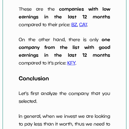
companies with low
These are the
earnings in the last 12 months
compared to their price:
BZ
,
CAT
.
one
On the other hand, there is only
company from the list with good
earnings in the last 12 months
compared to it's price:
KFY
.
Conclusion
Let's first analyze the company that you
selected.
In general, when we invest we are looking
to pay less than it worth, thus we need to