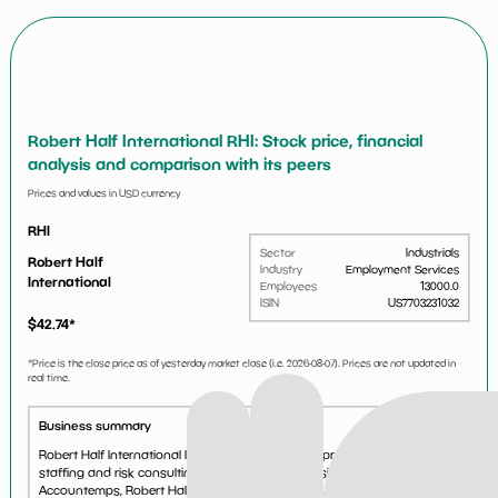
Robert Half International RHI: Stock price, financial
analysis and comparison with its peers
Prices and values in USD currency
RHI
Sector
Industrials
Robert Half
Industry
Employment Services
International
Employees
13000.0
ISIN
US7703231032
$
42.74
*
*Price is the close price as of yesterday market close (i.e.
2026-08-07
). Prices are not updated in
real time.
Business summary
Robert Half International Inc is a staffing agency providing specialized
staffing and risk consulting services through divisions such as
Accountemps, Robert Half Finance & Accounting, OfficeTeam, Robert