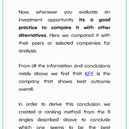
Now, whenever you evaluate an
its a good
investment opportunity
practice to compare it with other
alternatives
. Here we compared it with
their peers or selected companies for
analysis.
From all the information and conclusions
made above we find that
KFY
is the
company that shows best outcome
overall.
In order to derive this conclusion we
created a ranking method from the 6
angles described above to conclude
which one seems to be the best