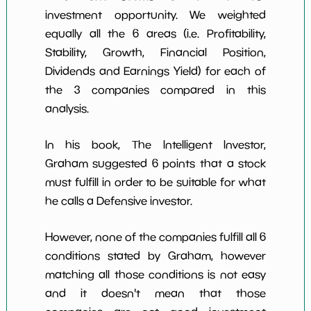
investment opportunity. We weighted
equally all the 6 areas (i.e. Profitability,
Stability, Growth, Financial Position,
Dividends and Earnings Yield) for each of
the 3 companies compared in this
analysis.
In his book, The Intelligent Investor,
Graham suggested 6 points that a stock
must fulfill in order to be suitable for what
he calls a Defensive investor.
However, none of the companies fulfill all 6
conditions stated by Graham, however
matching all those conditions is not easy
and it doesn't mean that those