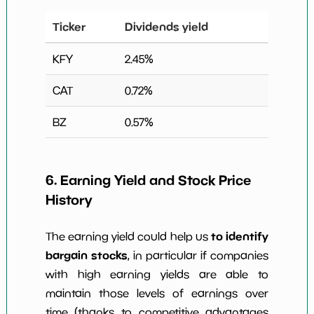
Ticker
Dividends yield
KFY
2.45
%
CAT
0.72
%
BZ
0.57
%
6. Earning Yield and Stock Price
History
to identify
The earning yield could help us
bargain stocks
, in particular if companies
with high earning yields are able to
maintain those levels of earnings over
time (thanks to competitive advantages