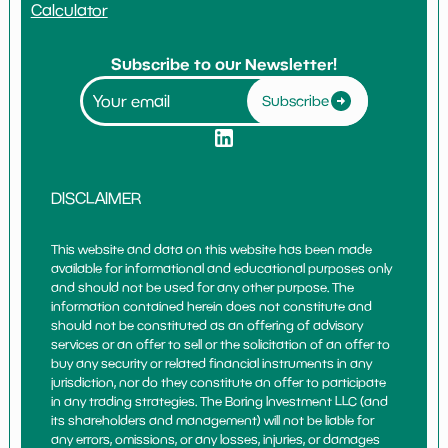
Calculator
Subscribe to our Newsletter!
Subscribe
DISCLAIMER
This website and data on this website has been made
available for informational and educational purposes only
and should not be used for any other purpose. The
information contained herein does not constitute and
should not be constituted as an offering of advisory
services or an offer to sell or the solicitation of an offer to
buy any security or related financial instruments in any
jurisdiction, nor do they constitute an offer to participate
in any trading strategies. The Boring Investment LLC (and
its shareholders and management) will not be liable for
any errors, omissions, or any losses, injuries, or damages