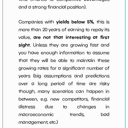
and a strong financial position).
yields below 5%
Companies with
, this is
more than 20 years of earning to repay its
are not that interesting at first
value,
sight
. Unless they are growing fast and
you have enough information to assume
that they will be able to maintain these
growing rates for a significant number of
years (big assumptions and predictions
over a long period of time are risky
though, many scenarios can happen in
between, e.g. new competitors, financial
distress due to changes in
macroeconomic trends, bad
management, etc.)