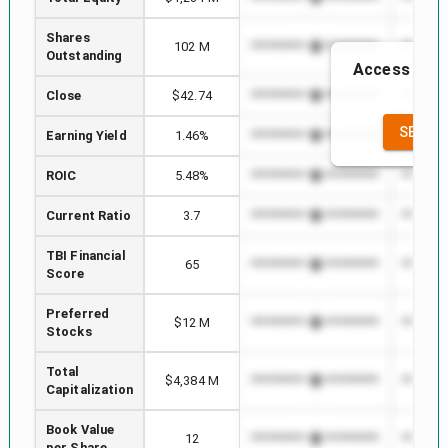
Shares
102 M
*************************
********
Outstanding
Access to th
th
Close
$42.74
*************************
********
SEE FU
Earning Yield
1.46%
*************************
********
ROIC
5.48%
*************************
********
Current Ratio
3.7
*************************
********
TBI Financial
65
*************************
********
Score
Preferred
$12 M
*************************
********
Stocks
Total
$4,384 M
*************************
********
Capitalization
Book Value
12
*************************
********
per Share