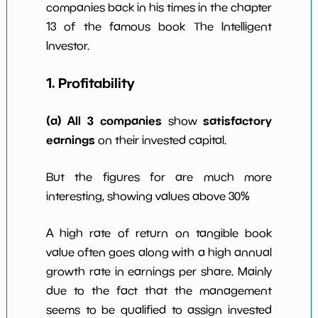
companies back in his times in the chapter
10y
13 of the famous book The Intelligent
Investor.
1. Profitability
(a) All 3 companies
satisfactory
show
earnings
on their invested capital.
But the figures for are much more
interesting, showing values above 30%
A high rate of return on tangible book
value often goes along with a high annual
growth rate in earnings per share. Mainly
due to the fact that the management
seems to be qualified to assign invested