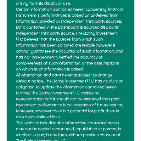
arising from its display or use.
Certain information contained herein concerning financial
instrument's performances is based on or derived from
information provided by independent third party sources.
Data contained in the Dashboard is sourced also by an
independent third party source. The Boring Investment
LLC believes that the sources from which such
information has been obtained are reliable, however it
cannot guarantee the accuracy of such information, and
has not independently verified the accuracy or
completeness of such information, or the assumptions
on which such information is based.
All information and data herein is subject to change
without notice. The Boring Investment LLC has no duty or
obligation to update the information contained herein.
Further, The Boring Investment LLC makes no
representation and it should not be assumed that past
investment performance is an indication of future results.
Moreover, wherever there is a potential for profit, there is
also a possibility of loss.
This website including the information contained herein
may not be copied, reproduced, republished or posted, in
whole or in part, in any form without previous consent of
The Boring Investment LLC.