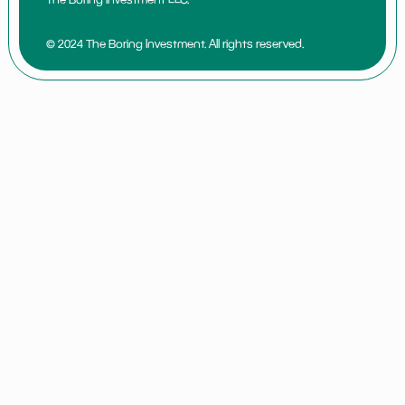
© 2024 The Boring Investment. All rights reserved.