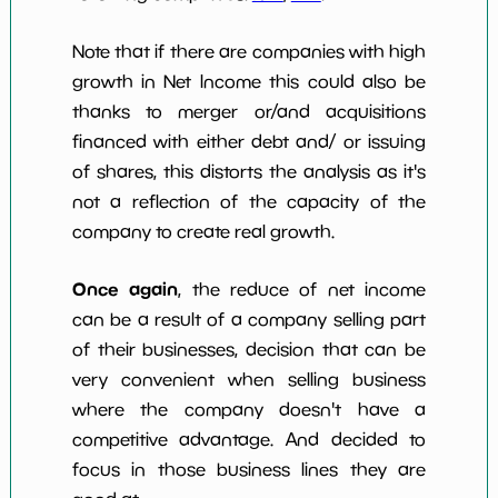
Note that if there are companies with high
growth in Net Income this could also be
thanks to merger or/and acquisitions
financed with either debt and/ or issuing
of shares, this distorts the analysis as it's
not a reflection of the capacity of the
company to create real growth.
Once again
, the reduce of net income
can be a result of a company selling part
of their businesses, decision that can be
very convenient when selling business
where the company doesn't have a
competitive advantage. And decided to
focus in those business lines they are