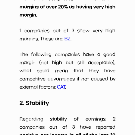
margins of over 20% as having very high
margin
.
1 companies out of 3 show very high
margins. These are:
BZ
.
The following companies have a good
margin (not high but still acceptable),
what could mean that they have
competitive advantages if not caused by
external factors:
CAT
.
2. Stability
Regarding stability of earnings, 2
companies out of 3 have reported
positive net income in all of the last 10