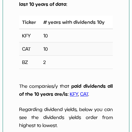
last 10 years of data
:
Ticker
# years with dividends 10y
KFY
10
CAT
10
BZ
2
paid dividends all
The companies/y that
of the 10 years are/is
:
KFY
,
CAT
.
Regarding dividend yields, below you can
see the dividends yields order from
highest to lowest.