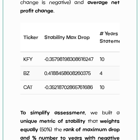
average net
change is negative) and
profit change
.
#
# Years
Ticker
Stability Max Drop
N
Statements
C
KFY
-0.35798198308616247
10
3
BZ
0.4188458608260375
4
0
CAT
-0.35218702865761686
10
4
To simplify assessment
, we built a
unique metric of stability
weights
that
equally
rank of maximum drop
(50%) the
and % number to years with negative