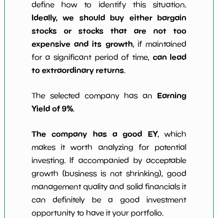
define how to identify this situation.
Ideally, we should buy either bargain
stocks or stocks that are not too
expensive and its growth
, if maintained
can lead
for a significant period of time,
to extraordinary returns
.
Earning
The selected company has an
Yield of 9%
.
The company has a good EY
, which
makes it worth analyzing for potential
investing. If accompanied by acceptable
growth (business is not shrinking), good
management quality and solid financials it
can definitely be a good investment
opportunity to have it your portfolio.