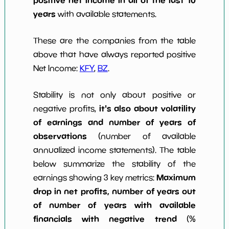
years
with available statements.
These are the companies from the table
above that have always reported positive
Net Income:
KFY
,
BZ
.
Stability is not only about positive or
it's also about volatility
negative profits,
of earnings and number of years of
observations
(number of available
annualized income statements). The table
below summarize the stability of the
Maximum
earnings showing 3 key metrics:
drop in net profits, number of years out
of number of years with available
financials with negative trend
(%