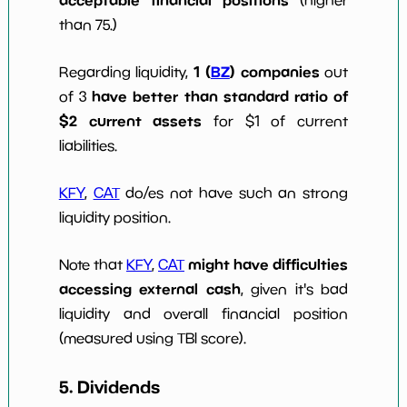
acceptable financial positions
(higher
than 75.)
1 (
BZ
) companies
Regarding liquidity,
out
have better than standard ratio of
of 3
$2 current assets
for $1 of current
liabilities.
KFY
,
CAT
do/es not have such an strong
liquidity position.
might have difficulties
Note that
KFY
,
CAT
accessing external cash
, given it's bad
liquidity and overall financial position
(measured using TBI score).
5. Dividends