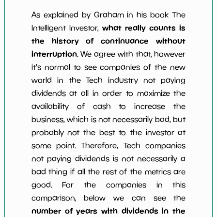
As explained by Graham in his book The
what really counts is
Intelligent Investor,
the history of continuance without
interruption
. We agree with that, however
it's normal to see companies of the new
world in the Tech industry not paying
dividends at all in order to maximize the
availability of cash to increase the
business, which is not necessarily bad, but
probably not the best to the investor at
some point. Therefore, Tech companies
not paying dividends is not necessarily a
bad thing if all the rest of the metrics are
good. For the companies in this
comparison, below we can see the
number of years with dividends in the