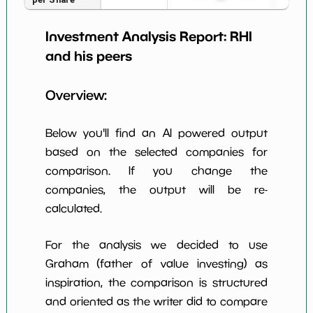
Earning Yield
Investment Analysis Report:
RHI
4.45%
*************************
********
EBITavg3
and his peers
P E (3 years
19
*************************
********
avg)
Overview:
Net Profit
2.43%
*************************
********
Margin
Below you'll find an AI powered output
Dividends
based on the selected companies for
5.46%
*************************
********
Yield
comparison. If you change the
companies, the output will be re-
Working
257.58%
*************************
********
Capital/Debt
calculated.
Net Income
$129 M
*************************
********
For the analysis we decided to use
Net Income
Graham (father of value investing) as
-51.51%
*************************
********
5yGrowth
inspiration, the comparison is structured
Num of Years
and oriented as the writer did to compare
w Dividends
10
*************************
********