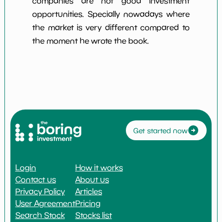
companies are not good investment
opportunities. Specially nowadays where
the market is very different compared to
the moment he wrote the book.
Get started now
Login
How it works
Contact us
About us
Privacy Policy
Articles
User Agreement
Pricing
Search Stock
Stocks list