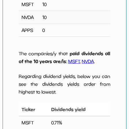
MSFT
10
NVDA
10
APPS
0
paid dividends all
The companies/y that
of the 10 years are/is
:
MSFT
,
NVDA
.
Regarding dividend yields, below you can
see the dividends yields order from
highest to lowest.
Ticker
Dividends yield
MSFT
0.71
%