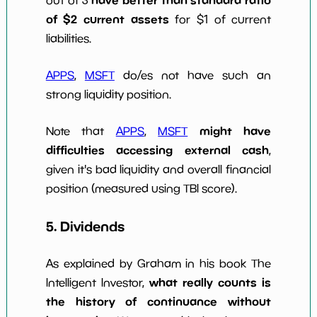
have better than standard ratio
out of 3
of $2 current assets
for $1 of current
liabilities.
APPS
,
MSFT
do/es not have such an
strong liquidity position.
might have
Note that
APPS
,
MSFT
difficulties accessing external cash
,
given it's bad liquidity and overall financial
position (measured using TBI score).
5. Dividends
As explained by Graham in his book The
what really counts is
Intelligent Investor,
the history of continuance without