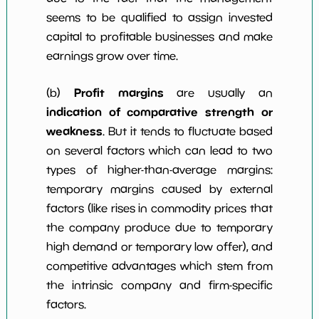
seems to be qualified to assign invested
capital to profitable businesses and make
earnings grow over time.
Profit margins
(b)
are usually an
indication of comparative strength or
weakness
. But it tends to fluctuate based
on several factors which can lead to two
types of higher-than-average margins:
temporary margins caused by external
factors (like rises in commodity prices that
the company produce due to temporary
high demand or temporary low offer), and
competitive advantages which stem from
the intrinsic company and firm-specific
factors.