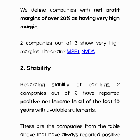
net profit
We define companies with
margins of over 20% as having very high
margin
.
2 companies out of 3 show very high
margins. These are:
MSFT
,
NVDA
.
2. Stability
Regarding stability of earnings, 2
companies out of 3 have reported
positive net income in all of the last 10
years
with available statements.
These are the companies from the table
above that have always reported positive