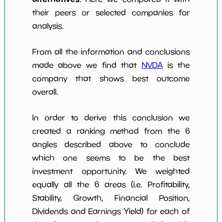
their peers or selected companies for
analysis.
From all the information and conclusions
made above we find that
NVDA
is the
company that shows best outcome
overall.
In order to derive this conclusion we
created a ranking method from the 6
angles described above to conclude
which one seems to be the best
investment opportunity. We weighted
equally all the 6 areas (i.e. Profitability,
Stability, Growth, Financial Position,
Dividends and Earnings Yield) for each of