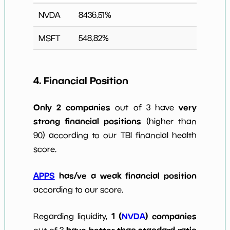
NVDA
8436.51
%
MSFT
548.82
%
4. Financial Position
Only 2 companies
very
out of 3 have
strong financial positions
(higher than
90) according to our TBI financial health
score.
APPS
has/ve a weak financial position
according to our score.
1 (
NVDA
) companies
Regarding liquidity,