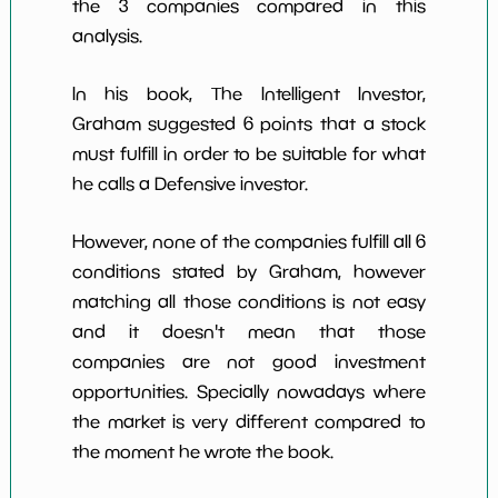
the 3 companies compared in this
analysis.
In his book, The Intelligent Investor,
Graham suggested 6 points that a stock
must fulfill in order to be suitable for what
he calls a Defensive investor.
However, none of the companies fulfill all 6
conditions stated by Graham, however
matching all those conditions is not easy
and it doesn't mean that those
companies are not good investment
opportunities. Specially nowadays where
the market is very different compared to
the moment he wrote the book.