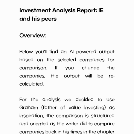
Earning Yield
Investment Analysis Report:
IE
-9.76%
*************************
*******
EBITavg3
and his peers
P E (3 years
-12
*************************
*******
avg)
Overview:
Net Profit
-3263.69%
*************************
*******
Margin
Below you'll find an AI powered output
Dividends
based on the selected companies for
nan%
*************************
*******
Yield
comparison. If you change the
companies, the output will be re-
Working
NaN%
*************************
*******
Capital/Debt
calculated.
Net Income
-105874000.0
*************************
*******
For the analysis we decided to use
Net Income
Graham (father of value investing) as
NaN%
*************************
*******
5yGrowth
inspiration, the comparison is structured
Num of Years
and oriented as the writer did to compare
w Dividends
0
*************************
*******
companies back in his times in the chapter
10y