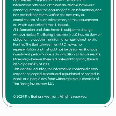
LLC believes that the sources from which such
information has been obtained are reliable, however it
cannot guarantee the accuracy of such information, and
has not independently verified the accuracy or
completeness of such information, or the assumptions
on which such information is based.
All information and data herein is subject to change
without notice. The Boring Investment LLC has no duty or
obligation to update the information contained herein.
Further, The Boring Investment LLC makes no
representation and it should not be assumed that past
investment performance is an indication of future results.
Moreover, wherever there is a potential for profit, there is
also a possibility of loss.
This website including the information contained herein
may not be copied, reproduced, republished or posted, in
whole or in part, in any form without previous consent of
The Boring Investment LLC.
© 2024 The Boring Investment. All rights reserved.