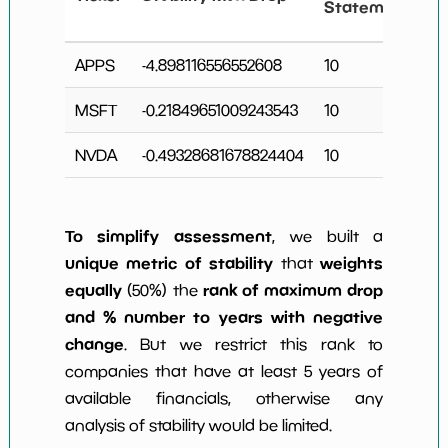
Statements
APPS
-4.898116556552608
10
1
MSFT
-0.21849651009243543
10
2
NVDA
-0.49328681678824404
10
2
To simplify assessment
, we built a
unique metric of stability
weights
that
equally
rank of maximum drop
(50%) the
and % number to years with negative
change
. But we restrict this rank to
companies that have at least 5 years of
available financials, otherwise any
analysis of stability would be limited.