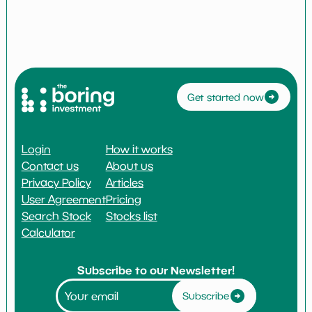
Get started now
Login
How it works
Contact us
About us
Privacy Policy
Articles
User Agreement
Pricing
Search Stock
Stocks list
Calculator
Subscribe to our Newsletter!
Subscribe