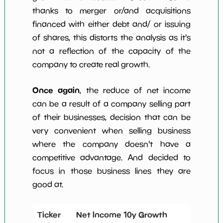
thanks to merger or/and acquisitions
financed with either debt and/ or issuing
of shares, this distorts the analysis as it's
not a reflection of the capacity of the
company to create real growth.
Once again
, the reduce of net income
can be a result of a company selling part
of their businesses, decision that can be
very convenient when selling business
where the company doesn't have a
competitive advantage. And decided to
focus in those business lines they are
good at.
Ticker
Net Income 10y Growth