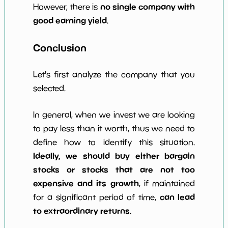
no single company with
However, there is
good earning yield
.
Conclusion
Let's first analyze the company that you
selected.
In general, when we invest we are looking
to pay less than it worth, thus we need to
define how to identify this situation.
Ideally, we should buy either bargain
stocks or stocks that are not too
expensive and its growth
, if maintained
can lead
for a significant period of time,
to extraordinary returns
.