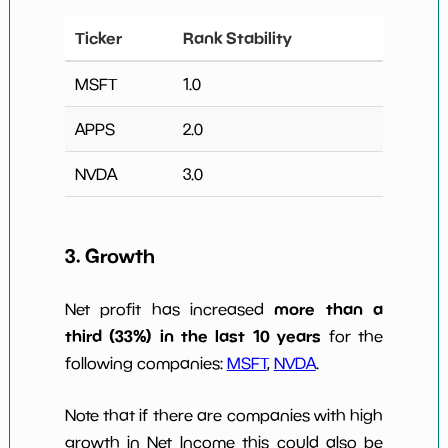
Ticker
Rank Stability
MSFT
1.0
APPS
2.0
NVDA
3.0
3. Growth
more than a
Net profit has increased
third (33%) in the last 10 years
for the
following companies:
MSFT
,
NVDA
.
Note that if there are companies with high
growth in Net Income this could also be