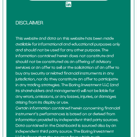
DISCLAIMER
This website and data on this website has been made
available for informational and educational purposes only
and should not be used for any other purpose. The
information contained herein does not constitute and
should not be constituted as an offering of advisory
services or an offer to sell or the solicitation of an offer to
buy any security or related financial instruments in any
jurisdiction, nor do they constitute an offer to participate
in any trading strategies. The Boring Investment LLC (and
its shareholders and management) will not be liable for
any errors, omissions, or any losses, injuries, or damages
arising from its display or use.
Certain information contained herein concerning financial
instrument's performances is based on or derived from
information provided by independent third party sources.
Data contained in the Dashboard is sourced also by an
independent third party source. The Boring Investment