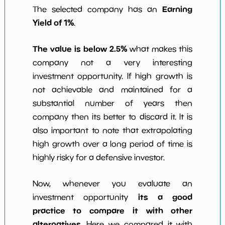
Earning
The selected company has an
Yield of 1%
.
The value is below 2.5%
what makes this
company not a very interesting
investment opportunity. If high growth is
not achievable and maintained for a
substantial number of years then
company then its better to discard it. It is
also important to note that extrapolating
high growth over a long period of time is
highly risky for a defensive investor.
Now, whenever you evaluate an
its a good
investment opportunity
practice to compare it with other
alternatives
. Here we compared it with