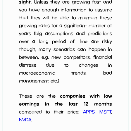
sight
. Unless they are growing fast and
you have enough information to assume
that they will be able to maintain these
growing rates for a significant number of
years (big assumptions and predictions
over a long period of time are risky
though, many scenarios can happen in
between, e.g. new competitors, financial
distress due to changes in
macroeconomic trends, bad
management, etc.)
companies with low
These are the
earnings in the last 12 months
compared to their price:
APPS
,
MSFT
,
NVDA
.