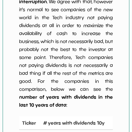
interruption
. We agree with that, however
it's normal to see companies of the new
world in the Tech industry not paying
dividends at all in order to maximize the
availability of cash to increase the
business, which is not necessarily bad, but
probably not the best to the investor at
some point. Therefore, Tech companies
not paying dividends is not necessarily a
bad thing if all the rest of the metrics are
good. For the companies in this
comparison, below we can see the
number of years with dividends in the
last 10 years of data
:
Ticker
# years with dividends 10y