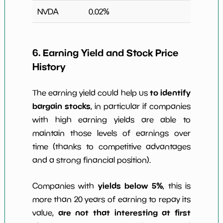
NVDA
0.02
%
6. Earning Yield and Stock Price
History
to identify
The earning yield could help us
bargain stocks
, in particular if companies
with high earning yields are able to
maintain those levels of earnings over
time (thanks to competitive advantages
and a strong financial position).
yields below 5%
Companies with
, this is
more than 20 years of earning to repay its
are not that interesting at first
value,