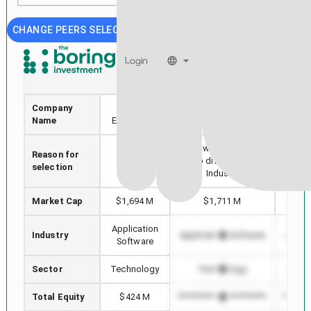
CHANGE PEERS SELECTION
Login
IE
APPS
Company
Ivanhoe
Digital Turbine, Inc.
MIC
Name
Electric Inc.
Stock with min Market
Reason for
Selected
Highe
Cap difference in
selection
stock
i
Industry
Market Cap
$1,694 M
$1,711 M
$3
Application
Industry
Application Software
Applic
Software
Sector
Technology
Technology
T
Total Equity
$424 M
*************************
*******