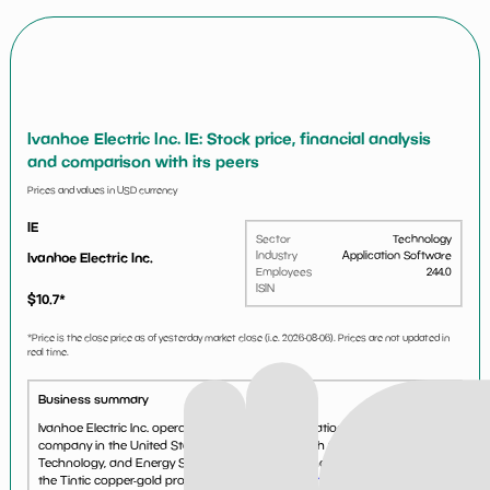
Ivanhoe Electric Inc. IE: Stock price, financial analysis
and comparison with its peers
Prices and values in USD currency
IE
Sector
Technology
Industry
Application Software
Ivanhoe Electric Inc.
Employees
244.0
ISIN
$
10.7
*
*Price is the close price as of yesterday market close (i.e.
2026-08-06
). Prices are not updated in
real time.
Business summary
Ivanhoe Electric Inc. operates as a mineral exploration and development
company in the United States. It operates through Critical Metals,
Technology, and Energy Storage. The company holds 84.6% interests in
the Tintic copper-gold project covering an...
See more...