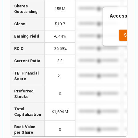
Shares
158 M
*************************
*******
Outstanding
Access to th
th
Close
$10.7
*************************
*******
SEE F
Earning Yield
-6.44%
*************************
*******
ROIC
-26.59%
*************************
*******
Current Ratio
3.3
*************************
*******
TBI Financial
21
*************************
*******
Score
Preferred
0
*************************
*******
Stocks
Total
$1,694 M
*************************
*******
Capitalization
Book Value
3
*************************
*******
per Share