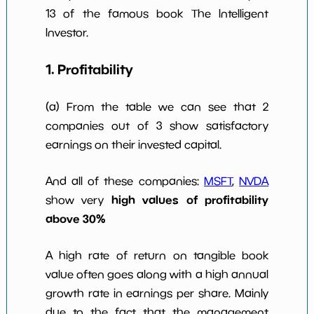
13 of the famous book The Intelligent
Investor.
1. Profitability
(a) From the table we can see that 2
companies out of 3 show satisfactory
earnings on their invested capital.
And all of these companies:
MSFT
,
NVDA
high values of profitability
show very
above 30%
A high rate of return on tangible book
value often goes along with a high annual
growth rate in earnings per share. Mainly
due to the fact that the management