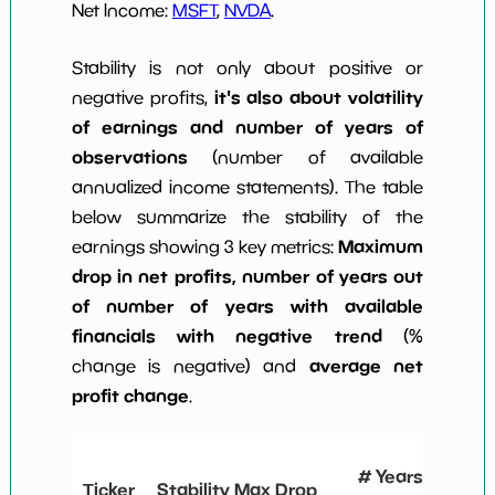
Net Income:
MSFT
,
NVDA
.
Stability is not only about positive or
it's also about volatility
negative profits,
of earnings and number of years of
observations
(number of available
annualized income statements). The table
below summarize the stability of the
Maximum
earnings showing 3 key metrics:
drop in net profits, number of years out
of number of years with available
financials with negative trend
(%
average net
change is negative) and
profit change
.
# Years
Ticker
Stability Max Drop